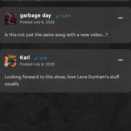
garbage day
11,817
Posted
July 8, 2025
Is this not just the same song with a new video...?
Karl
3,575
Posted
July 8, 2025
Looking forward to this show, love Lena Dunham's stuff
usually