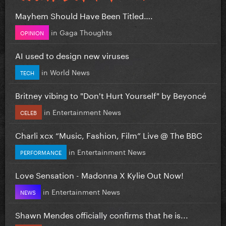
Mayhem Should Have Been Titled….
in
Gaga Thoughts
OPINION
AI used to design new viruses
in
World News
TECH
Britney vibing to "Don't Hurt Yourself" by Beyoncé
in
Entertainment News
CELEB
Charli xcx “Music, Fashion, Film” Live @ The BBC
in
Entertainment News
PERFORMANCE
Love Sensation - Madonna X Kylie Out Now!
in
Entertainment News
NEWS
Shawn Mendes officially confirms that he is...