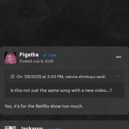
Pigatha
1,336
Posted
July 9, 2025
On 7/8/2025 at 3:33 PM, vanna shintuyu said:
Is this not just the same song with a new video...?
Yes, it's for the Netflix show too much.
Jackaroo