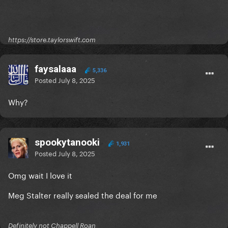
https://store.taylorswift.com
faysalaaa
5,336
Posted
July 8, 2025
Why?
spookytanooki
1,931
Posted
July 8, 2025
Omg wait I love it
Meg Stalter really sealed the deal for me
Definitely not Chappell Roan