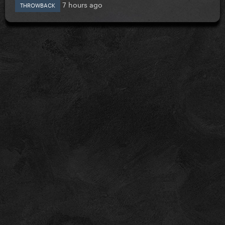
7 hours ago
THROWBACK