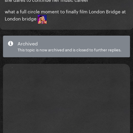
what a full circle moment to finally film London Bridge at
London bridge
Archived
This topic is now archived and is closed to further replies.