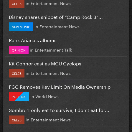
in
Entertainment News
CELEB
Disney shares snippet of “Camp Rock 3”...
in
Entertainment News
NEW MUSIC
Rank Ariana's albums
in
Entertainment Talk
OPINION
Kit Connor cast as MCU Cyclops
in
Entertainment News
CELEB
FCC Removes Key Limit On Media Ownership
in
World News
POLITICS
Sombr: "I only eat to survive, I don’t eat for...
in
Entertainment News
CELEB