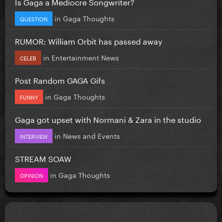
Is Gaga a Mediocre Songwriter?
in
Gaga Thoughts
QUESTION
RUMOR: William Orbit has passed away
in
Entertainment News
CELEB
Post Random GAGA Gifs
in
Gaga Thoughts
FUNNY
Gaga got upset with Normani & Zara in the studio
in
News and Events
INTERVIEW
STREAM SOAW
in
Gaga Thoughts
OPINION