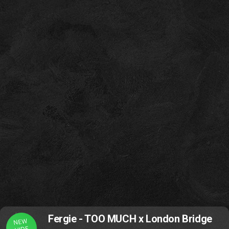
Fergie - TOO MUCH x London Bridge
NEW
VIDE