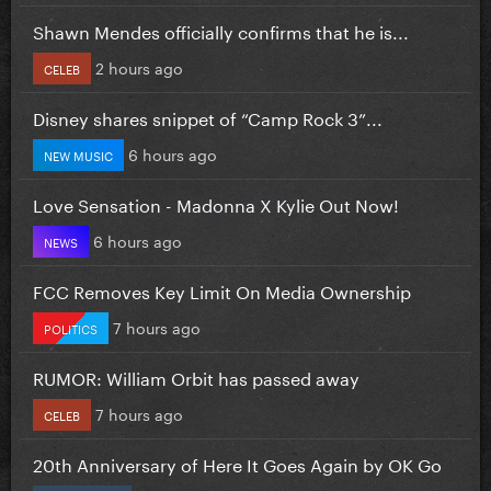
Shawn Mendes officially confirms that he is...
2 hours ago
CELEB
Disney shares snippet of “Camp Rock 3”...
6 hours ago
NEW MUSIC
Love Sensation - Madonna X Kylie Out Now!
6 hours ago
NEWS
FCC Removes Key Limit On Media Ownership
7 hours ago
POLITICS
RUMOR: William Orbit has passed away
7 hours ago
CELEB
20th Anniversary of Here It Goes Again by OK Go