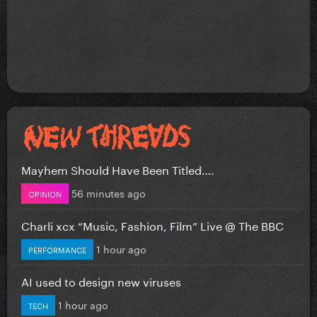
Mayhem Should Have Been Titled….
56 minutes ago
OPINION
Charli xcx “Music, Fashion, Film” Live @ The BBC
1 hour ago
PERFORMANCE
AI used to design new viruses
1 hour ago
TECH