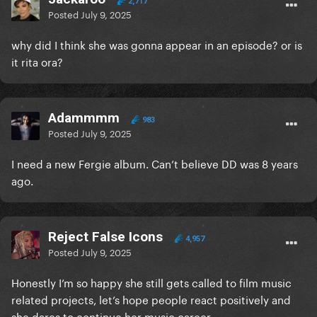
2,717
Posted
July 9, 2025
why did I think she was gonna appear in an episode? or is
it rita ora?
Adammmm
983
Posted
July 9, 2025
I need a new Fergie album. Can’t believe DD was 8 years
ago.
Reject False Icons
4,957
Posted
July 9, 2025
Honestly I’m so happy she still gets called to film music
related projects, let’s hope people react positively and
she dares to continue her music career