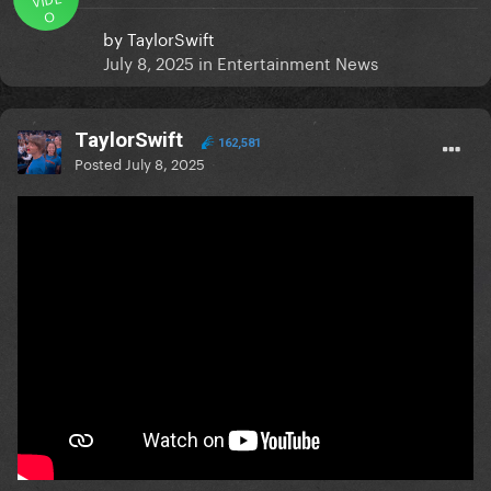
O
by
TaylorSwift
July 8, 2025
in
Entertainment News
TaylorSwift
162,581
Posted
July 8, 2025