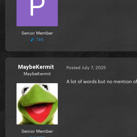
Senior Member
746
MaybeKermit
Posted
July 7, 2025
MaybeKermit
A lot of words but no mention 
Senior Member
5,208