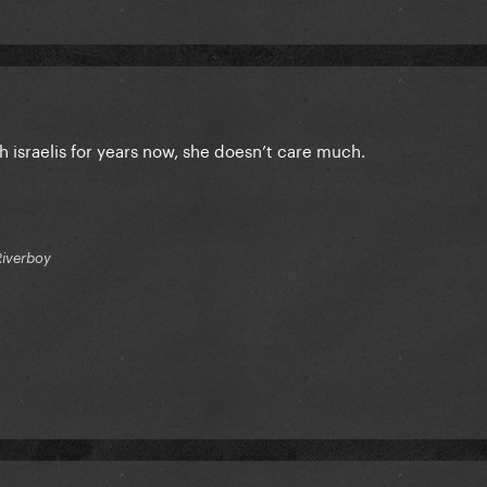
h israelis for years now, she doesn’t care much.
Riverboy