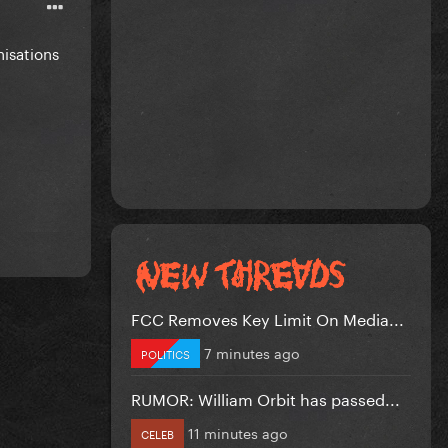
nisations
FCC Removes Key Limit On Media...
7 minutes ago
POLITICS
RUMOR: William Orbit has passed...
11 minutes ago
CELEB