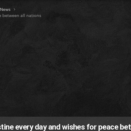
t News
e between all nations
stine every day and wishes for peace be