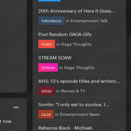
20th Anniversary of Here It Goes...
in
Entertainment Talk
THROWBACK
Post Random GAGA Gifs
in
Gaga Thoughts
FUNNY
STREAM SOAW
in
Gaga Thoughts
OPINION
AHS: 13's episode titles and writers...
in
Movies & TV
SERIES
Sombr: "I only eat to survive, I...
in
Entertainment News
CELEB
st now
Rebecca Black - Michael.