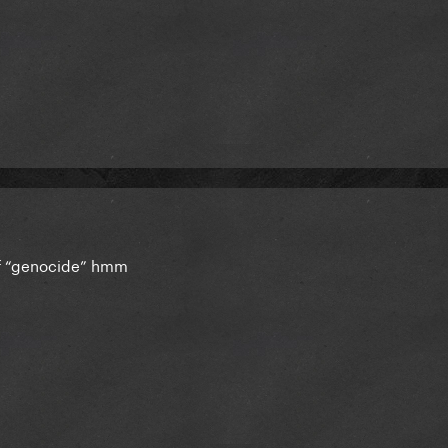
of “genocide” hmm