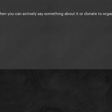
when you can actively say something about it or donate to orga