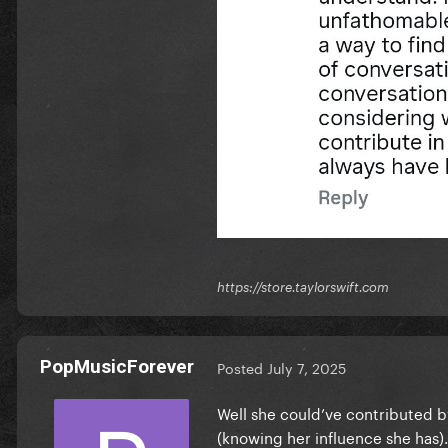
https://store.taylorswift.com
PopMusicForever
Posted
July 7, 2025
Well she could’ve contributed b
(knowing her influence she has)