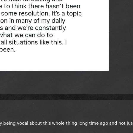
y being vocal about this whole thing long time ago and not ju
.