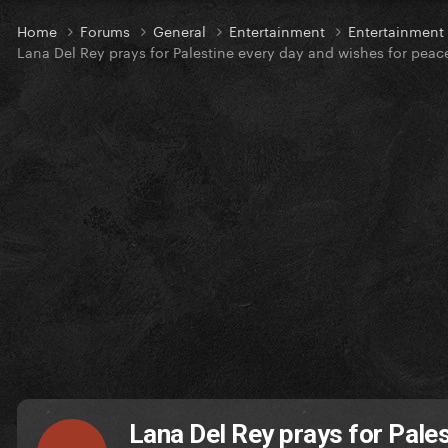
Home
Forums
General
Entertainment
Entertainmen
Lana Del Rey prays for Palestine every day and wishes for peac
Lana Del Rey prays for Pale