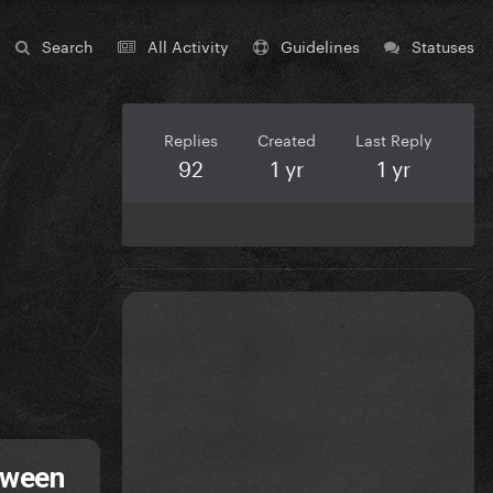
Search
All Activity
Guidelines
Statuses
Replies
Created
Last Reply
92
1 yr
1 yr
tween