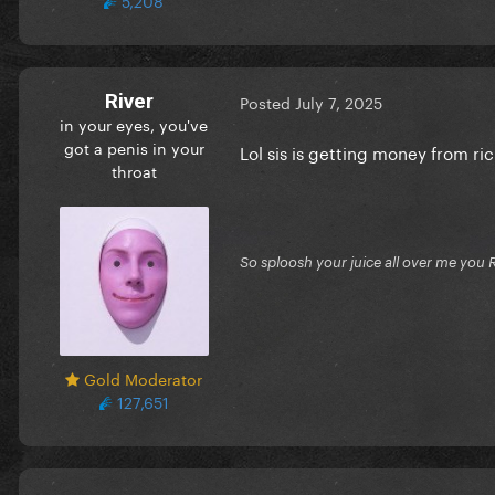
River
Posted
July 7, 2025
in your eyes, you've
got a penis in your
Lol sis is getting money from ric
throat
So sploosh your juice all over me you 
Gold Moderator
127,651