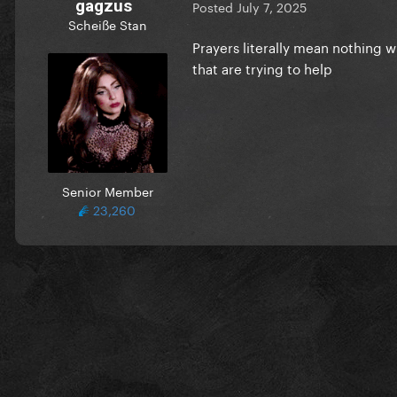
gagzus
Posted
July 7, 2025
Scheiße Stan
Prayers literally mean nothing 
that are trying to help
Senior Member
23,260