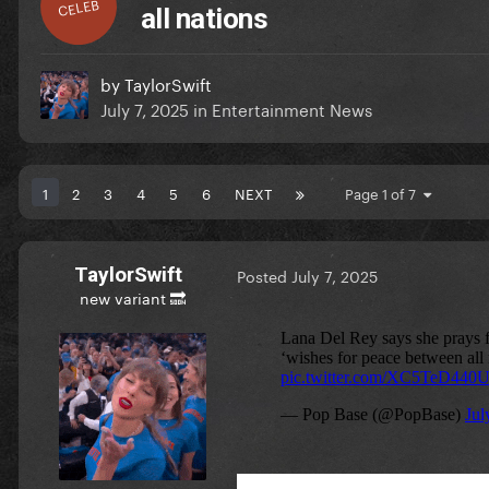
CELEB
all nations
by
TaylorSwift
July 7, 2025
in
Entertainment News
1
2
3
4
5
6
NEXT
Page 1 of 7
TaylorSwift
Posted
July 7, 2025
new variant 🔜