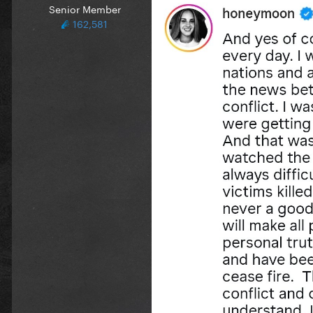
Senior Member
162,581