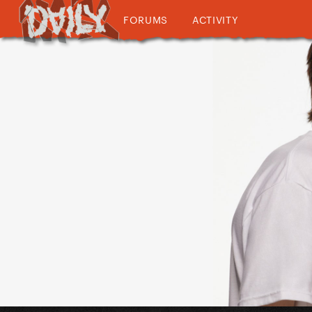
FORUMS
ACTIVITY