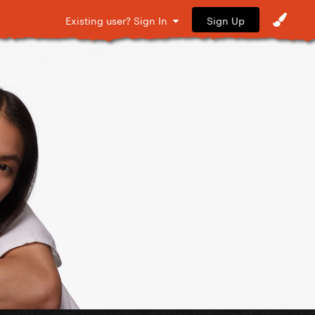
Sign Up
Existing user? Sign In