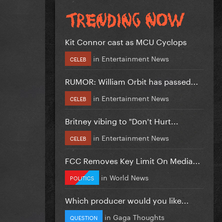
Kit Connor cast as MCU Cyclops
in
Entertainment News
CELEB
RUMOR: William Orbit has passed...
in
Entertainment News
CELEB
Britney vibing to "Don't Hurt...
in
Entertainment News
CELEB
FCC Removes Key Limit On Media...
in
World News
POLITICS
Which producer would you like...
in
Gaga Thoughts
QUESTION