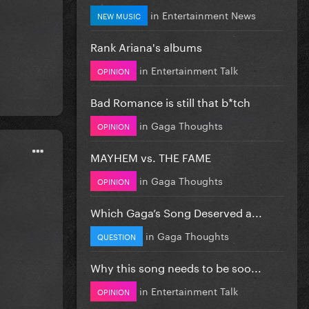
in
Entertainment News
NEW MUSIC
Rank Ariana's albums
in
Entertainment Talk
OPINION
Bad Romance is still that b*tch
in
Gaga Thoughts
OPINION
MAYHEM vs. THE FAME
in
Gaga Thoughts
OPINION
Which Gaga’s Song Deserved a...
in
Gaga Thoughts
QUESTION
Why this song needs to be soo...
in
Entertainment Talk
OPINION