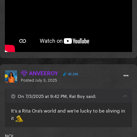
ANVEEROY
65,266
Posted
July 3, 2025
On 7/3/2025 at 9:42 PM, Rat Boy said:
It’s a Rita Ora’s world and we’re lucky to be sliving in
it
NO!