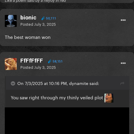
Like a poem said by a neydy in red
bionic
50,111
Posted
July 3, 2025
The best woman won
FfFfFfFF
58,151
Posted
July 3, 2025
On 7/3/2025 at 10:16 PM, dynamite said:
You saw right through my thinly veiled plot