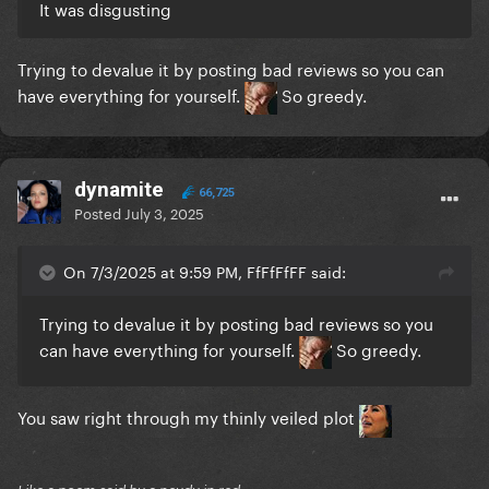
It was disgusting
Trying to devalue it by posting bad reviews so you can
have everything for yourself.
So greedy.
dynamite
66,725
Posted
July 3, 2025
On 7/3/2025 at 9:59 PM, FfFfFfFF said:
Trying to devalue it by posting bad reviews so you
can have everything for yourself.
So greedy.
You saw right through my thinly veiled plot