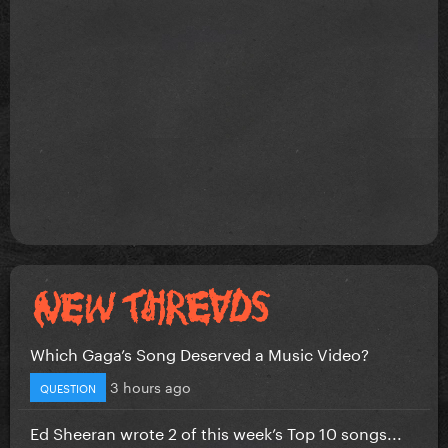
Which Gaga’s Song Deserved a Music Video?
3 hours ago
QUESTION
Ed Sheeran wrote 2 of this week’s Top 10 songs...