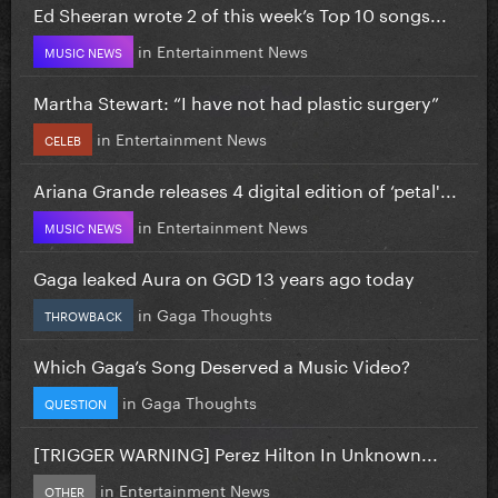
Ed Sheeran wrote 2 of this week’s Top 10 songs...
in
Entertainment News
MUSIC NEWS
Martha Stewart: “I have not had plastic surgery”
in
Entertainment News
CELEB
Ariana Grande releases 4 digital edition of ‘petal'...
in
Entertainment News
MUSIC NEWS
Gaga leaked Aura on GGD 13 years ago today
in
Gaga Thoughts
THROWBACK
Which Gaga’s Song Deserved a Music Video?
in
Gaga Thoughts
QUESTION
[TRIGGER WARNING] Perez Hilton In Unknown...
in
Entertainment News
OTHER