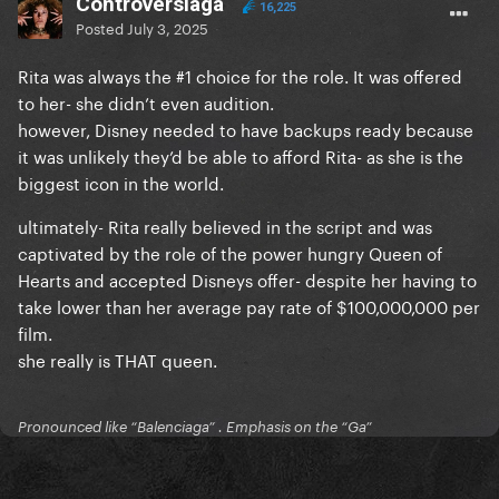
Controversiaga
16,225
Posted
July 3, 2025
Rita was always the #1 choice for the role. It was offered
to her- she didn’t even audition.
however, Disney needed to have backups ready because
it was unlikely they’d be able to afford Rita- as she is the
biggest icon in the world.
ultimately- Rita really believed in the script and was
captivated by the role of the power hungry Queen of
Hearts and accepted Disneys offer- despite her having to
take lower than her average pay rate of $100,000,000 per
film.
she really is THAT queen.
Pronounced like “Balenciaga” . Emphasis on the “Ga”