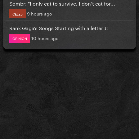
Sombr: "I only eat to survive, I don’t eat for...
9 hours ago
CELEB
Rank Gaga’s Songs Starting with a letter J!
10 hours ago
OPINION