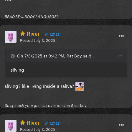
READ MY...BODY LANGUAGE!
River
127,621
Posted
July 3, 2025
On 7/3/2025 at 9:42 PM, Rat Boy said:
sliving
sliving? like living inside a saliva?
So sploosh your juice all over me you Riverboy
River
127,621
Posted
July 3, 2025