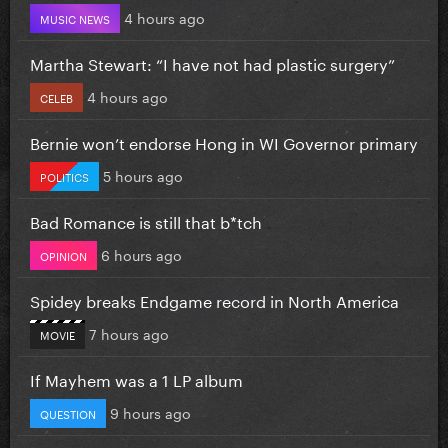
4 hours ago
MUSIC NEWS
Martha Stewart: “I have not had plastic surgery”
4 hours ago
CELEB
Bernie won’t endorse Hong in WI Governor primary
5 hours ago
POLITICS
Bad Romance is still that b*tch
6 hours ago
OPINION
Spidey breaks Endgame record in North America
7 hours ago
MOVIE
If Mayhem was a 1 LP album
9 hours ago
QUESTION