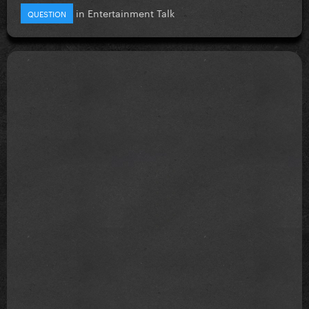
in
Entertainment Talk
QUESTION