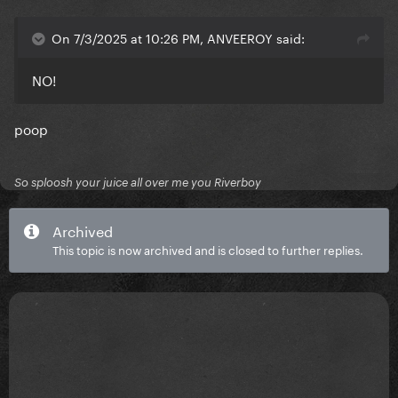
On 7/3/2025 at 10:26 PM, ANVEEROY said:
NO!
poop
So sploosh your juice all over me you Riverboy
Archived
This topic is now archived and is closed to further replies.