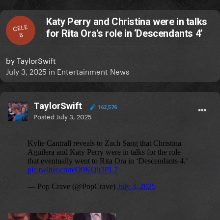
Katy Perry and Christina were in talks
CELE
for Rita Ora's role in ‘Descendants 4’
B
by
TaylorSwift
July 3, 2025
in
Entertainment News
TaylorSwift
162,576
Posted
July 3, 2025