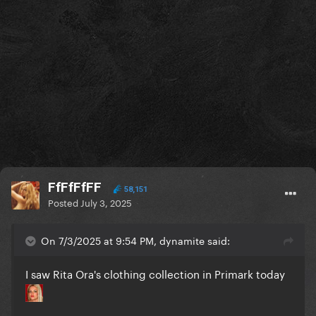
FfFfFfFF
58,151
Posted
July 3, 2025
On 7/3/2025 at 9:54 PM, dynamite said:
I saw Rita Ora's clothing collection in Primark today