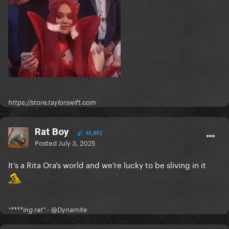
https://store.taylorswift.com
Rat Boy
43,832
Posted
July 3, 2025
It’s a Rita Ora’s world and we’re lucky to be sliving in it
"****ing rat" - @Dynamite