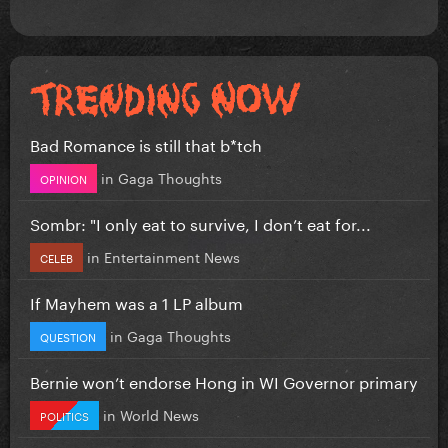
Bad Romance is still that b*tch
in
Gaga Thoughts
OPINION
Sombr: "I only eat to survive, I don’t eat for...
in
Entertainment News
CELEB
If Mayhem was a 1 LP album
in
Gaga Thoughts
QUESTION
Bernie won’t endorse Hong in WI Governor primary
in
World News
POLITICS