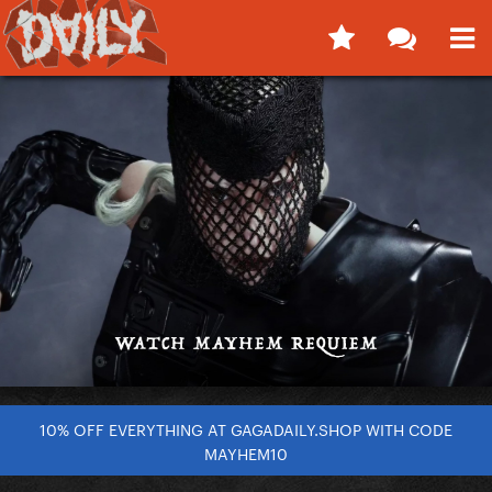
10% OFF EVERYTHING AT GAGADAILY.SHOP WITH CODE
MAYHEM10