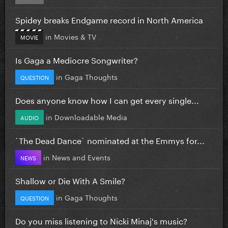
Spidey breaks Endgame record in North America
in
Movies & TV
MOVIE
Is Gaga a Mediocre Songwriter?
in
Gaga Thoughts
QUESTION
Does anyone know how I can get every single...
in
Downloadable Media
AUDIO
`The Dead Dance` nominated at the Emmys for...
in
News and Events
NEWS
Shallow or Die With A Smile?
in
Gaga Thoughts
QUESTION
Do you miss listening to Nicki Minaj's music?