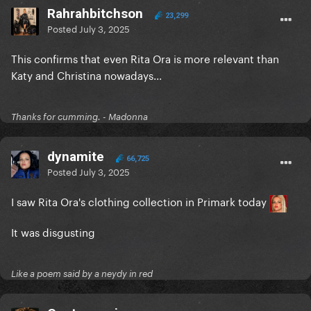
Rahrahbitchson
23,299
Posted
July 3, 2025
This confirms that even Rita Ora is more relevant than
Katy and Christina nowadays...
Thanks for cumming. - Madonna
dynamite
66,725
Posted
July 3, 2025
I saw Rita Ora's clothing collection in Primark today
It was disgusting
Like a poem said by a neydy in red