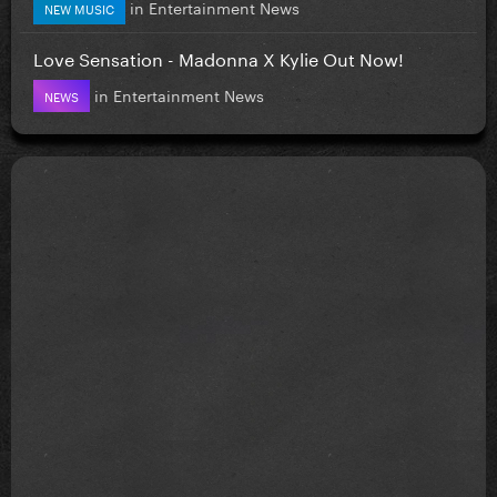
in
Entertainment News
NEW MUSIC
Love Sensation - Madonna X Kylie Out Now!
in
Entertainment News
NEWS