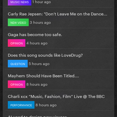
1 hour ago
MUSIC NEWS
Carly Rae Jepsen: "Don’t Leave Me on the Dance...
3 hours ago
NEW VIDEO
Gaga has become too safe.
4 hours ago
OPINION
Does this song sounds like LoveDrug?
5 hours ago
QUESTION
Mayhem Should Have Been Titled….
8 hours ago
OPINION
Charli xcx “Music, Fashion, Film” Live @ The BBC
8 hours ago
PERFORMANCE
AI used to design new viruses