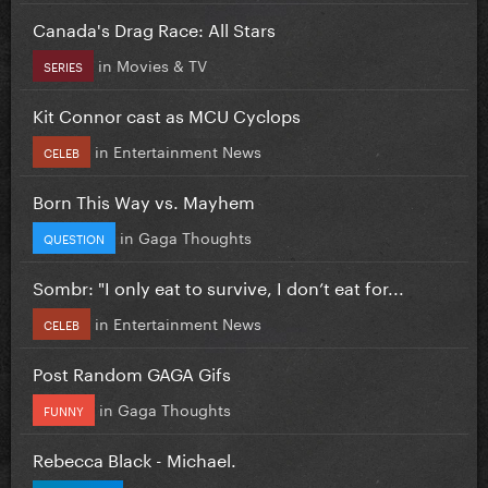
Canada's Drag Race: All Stars
in
Movies & TV
SERIES
Kit Connor cast as MCU Cyclops
in
Entertainment News
CELEB
Born This Way vs. Mayhem
in
Gaga Thoughts
QUESTION
Sombr: "I only eat to survive, I don’t eat for...
in
Entertainment News
CELEB
Post Random GAGA Gifs
in
Gaga Thoughts
FUNNY
Rebecca Black - Michael.