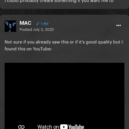
messy for our first dance.
Hoping someone can help me - thank you!!!
MAC
1,963
Posted
July 3, 2025
Not sure if you already saw this or if it's good quality but I
found this on YouTube: