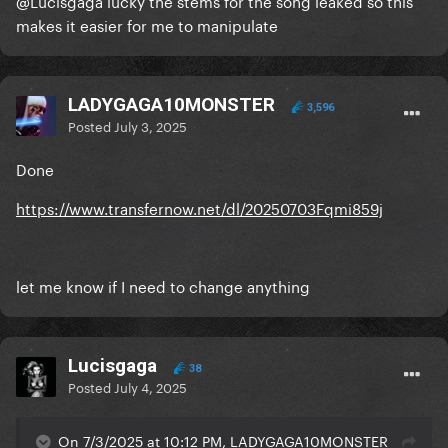
@Lucisgaga
lucky the stems for the song leaked so this
makes it easier for me to manipulate
LADYGAGA10MONSTER
3,596
Posted
July 3, 2025
Done
https://www.transfernow.net/dl/20250703Fqmi859j
let me know if I need to change anything
Lucisgaga
38
Posted
July 4, 2025
On 7/3/2025 at 10:12 PM, LADYGAGA10MONSTER