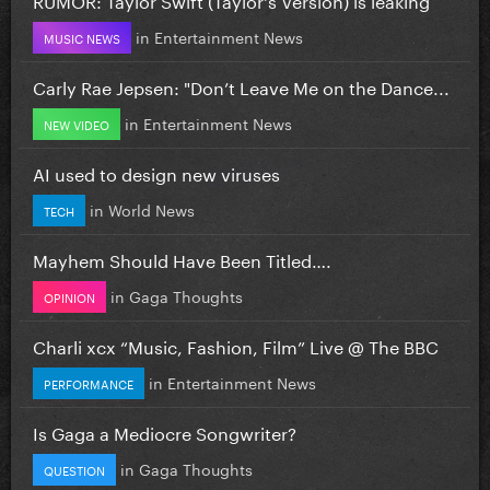
in
Entertainment News
MUSIC NEWS
Carly Rae Jepsen: "Don’t Leave Me on the Dance...
in
Entertainment News
NEW VIDEO
AI used to design new viruses
in
World News
TECH
Mayhem Should Have Been Titled….
in
Gaga Thoughts
OPINION
Charli xcx “Music, Fashion, Film” Live @ The BBC
in
Entertainment News
PERFORMANCE
Is Gaga a Mediocre Songwriter?
in
Gaga Thoughts
QUESTION