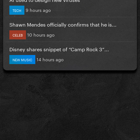
9 hours ago
TECH
Shawn Mendes officially confirms that he is...
10 hours ago
CELEB
Disney shares snippet of “Camp Rock 3”...
14 hours ago
NEW MUSIC