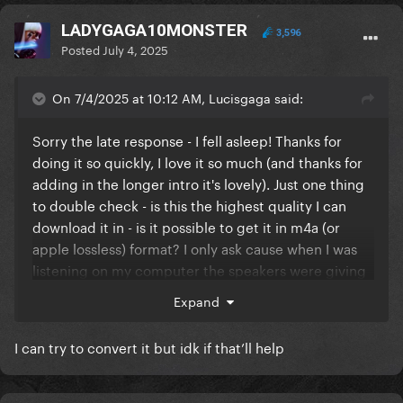
LADYGAGA10MONSTER
3,596
Posted
July 4, 2025
On 7/4/2025 at 10:12 AM, Lucisgaga said:
Sorry the late response - I fell asleep! Thanks for
doing it so quickly, I love it so much (and thanks for
adding in the longer intro it's lovely). Just one thing
to double check - is this the highest quality I can
download it in - is it possible to get it in m4a (or
apple lossless) format? I only ask cause when I was
listening on my computer the speakers were giving
me a bit of feedback that I don't get with the usual
Expand
version of the song. Could be an issue on my end!
I can try to convert it but idk if that’ll help