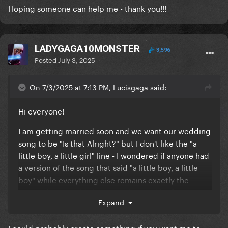
Hoping someone can help me - thank you!!!
LADYGAGA10MONSTER
3,596
Posted
July 3, 2025
On 7/3/2025 at 7:13 PM, Lucisgaga said:
Hi everyone!
I am getting married soon and we want our wedding
song to be "Is that Alright?" but I don't like the "a
little boy, a little girl" line - I wondered if anyone had
a version of the song that said "a little boy, a little
boy" while everything else remains exactly the
same? If you could share it with me I'd be forever
Expand
grateful! I am looking for the highest quality version
of it I can as well as I don't want the sound to be all
I could probably create something if you want me to