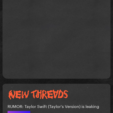
RUMOR: Taylor Swift (Taylor's Version) is leaking