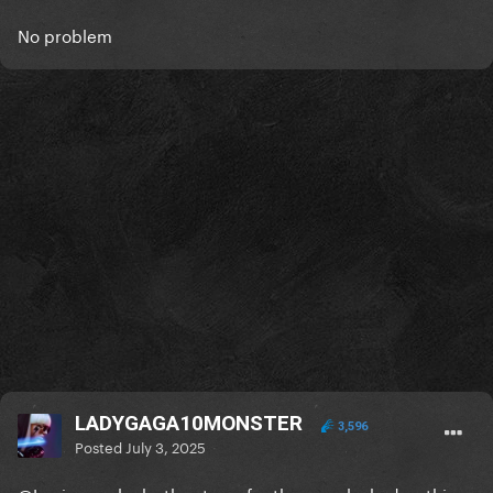
No problem
LADYGAGA10MONSTER
3,596
Posted
July 3, 2025