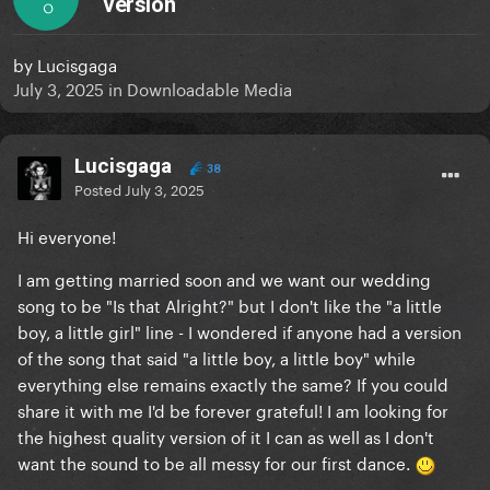
version
O
by
Lucisgaga
July 3, 2025
in
Downloadable Media
Lucisgaga
38
Posted
July 3, 2025
Hi everyone!
I am getting married soon and we want our wedding
song to be "Is that Alright?" but I don't like the "a little
boy, a little girl" line - I wondered if anyone had a version
of the song that said "a little boy, a little boy" while
everything else remains exactly the same? If you could
share it with me I'd be forever grateful! I am looking for
the highest quality version of it I can as well as I don't
want the sound to be all messy for our first dance.