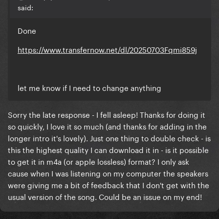
said:
Done
https://www.transfernow.net/dl/20250703Fqmi859j
let me know if I need to change anything
Sorry the late response - I fell asleep! Thanks for doing it
so quickly, I love it so much (and thanks for adding in the
longer intro it's lovely). Just one thing to double check - is
this the highest quality I can download it in - is it possible
to get it in m4a (or apple lossless) format? I only ask
cause when I was listening on my computer the speakers
were giving me a bit of feedback that I don't get with the
usual version of the song. Could be an issue on my end!