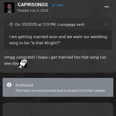
CAPRISONGS
1,652
Posted
July 4, 2025
On 7/3/2025 at 7:13 PM, Lucisgaga said:
I am getting married soon and we want our wedding
song to be "Is that Alright?"
omgg congrats!! i hope i get married too that song too
one day
Archived
This topic is now archived and is closed to further replies.