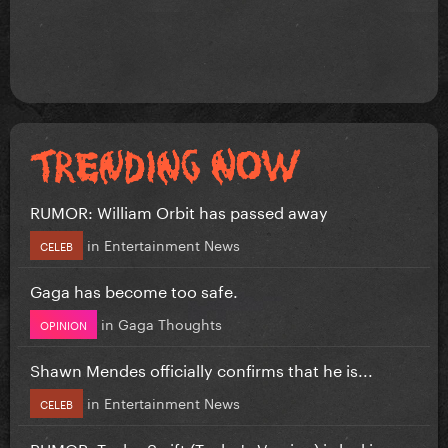
RUMOR: William Orbit has passed away
in
Entertainment News
CELEB
Gaga has become too safe.
in
Gaga Thoughts
OPINION
Shawn Mendes officially confirms that he is...
in
Entertainment News
CELEB
RUMOR: Taylor Swift (Taylor's Version) is leaking