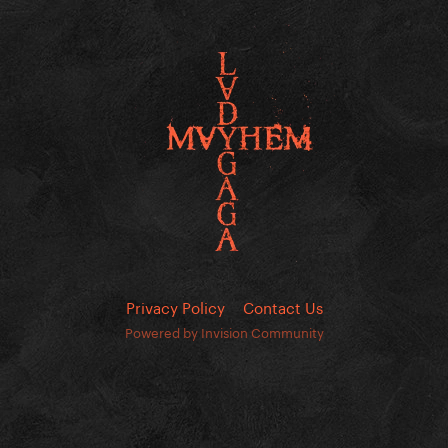
Privacy Policy
Contact Us
Powered by Invision Community