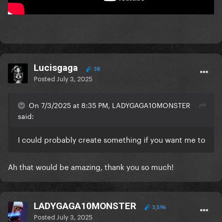
Lucisgaga
38
Posted
July 3, 2025
On 7/3/2025 at 8:35 PM, LADYGAGA10MONSTER
said:
I could probably create something if you want me to
Ah that would be amazing, thank you so much!
LADYGAGA10MONSTER
3,596
Posted
July 3, 2025