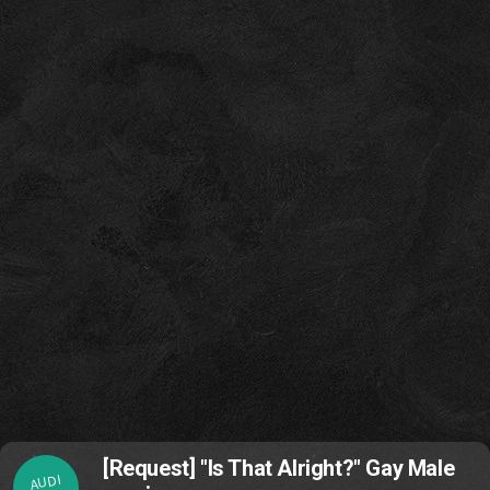
[Request] "Is That Alright?" Gay Male
AUDI