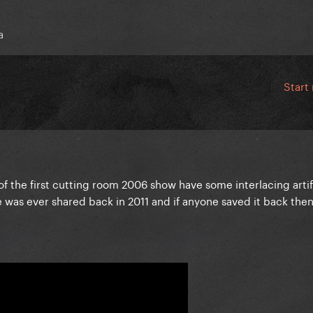
a
Start
 of the first cutting room 2006 show have some interlacing artif
le was ever shared back in 2011 and if anyone saved it back the