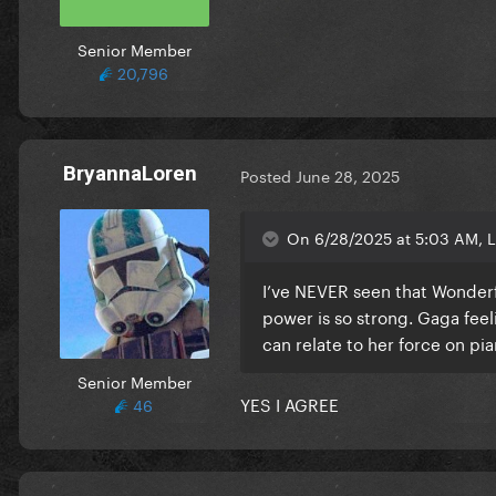
Senior Member
20,796
BryannaLoren
Posted
June 28, 2025
On 6/28/2025 at 5:03 AM, L
I’ve NEVER seen that Wonder
power is so strong. Gaga fee
can relate to her force on pi
Senior Member
YES I AGREE
46