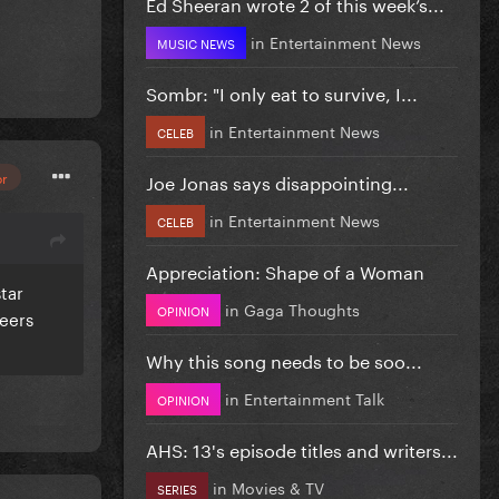
Ed Sheeran wrote 2 of this week’s...
in
Entertainment News
MUSIC NEWS
Sombr: "I only eat to survive, I...
in
Entertainment News
CELEB
or
Joe Jonas says disappointing...
in
Entertainment News
CELEB
Appreciation: Shape of a Woman
tar
in
Gaga Thoughts
OPINION
peers
Why this song needs to be soo...
in
Entertainment Talk
OPINION
AHS: 13's episode titles and writers...
in
Movies & TV
SERIES