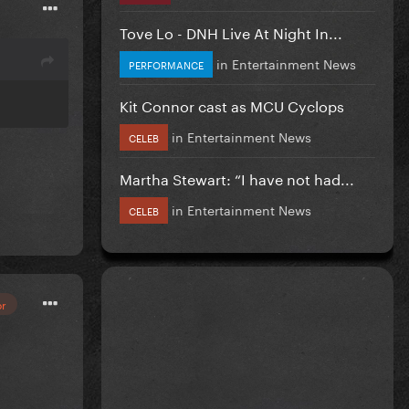
Tove Lo - DNH Live At Night In...
in
Entertainment News
PERFORMANCE
Kit Connor cast as MCU Cyclops
in
Entertainment News
CELEB
Martha Stewart: “I have not had...
in
Entertainment News
CELEB
or