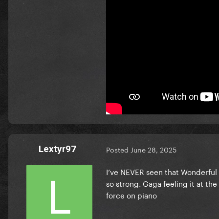
Lextyr97
Posted
June 28, 2025
I’ve NEVER seen that Wonderful
so strong. Gaga feeling it at t
force on piano