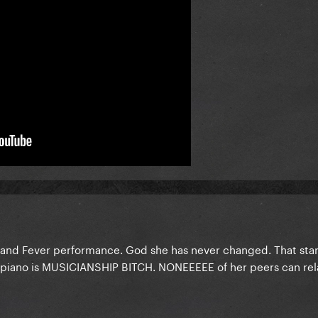
 and Fever performance. God she has never changed. That star
he piano is MUSICIANSHIP BITCH. NONEEEEE of her peers can rel