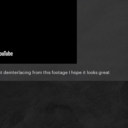
t deinterlacing from this footage I hope it looks great