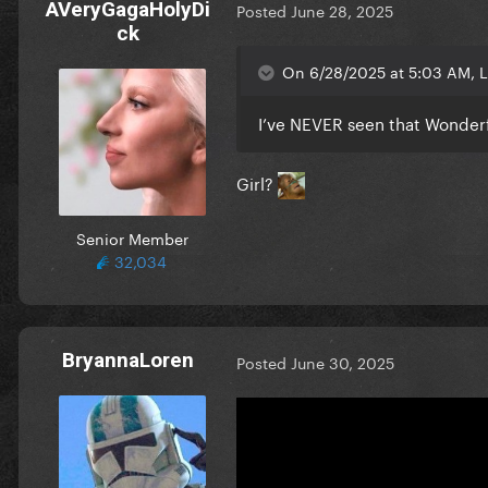
AVeryGagaHolyDi
Posted
June 28, 2025
ck
On 6/28/2025 at 5:03 AM, L
I’ve NEVER seen that Wonder
Girl?
Senior Member
32,034
BryannaLoren
Posted
June 30, 2025