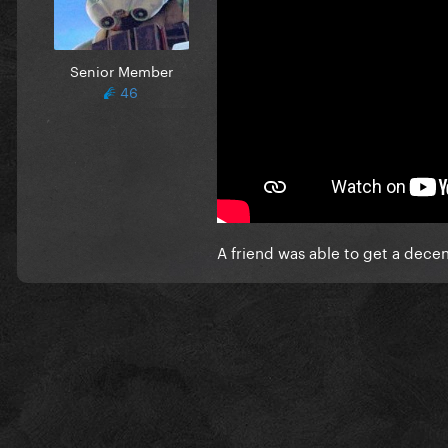
Senior Member
46
A friend was able to get a decen