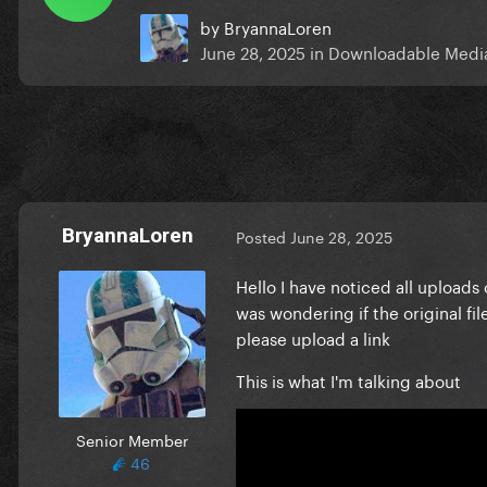
by
BryannaLoren
June 28, 2025
in
Downloadable Medi
BryannaLoren
Posted
June 28, 2025
Hello I have noticed all uploads
was wondering if the original fi
please upload a link
This is what I'm talking about
Senior Member
46