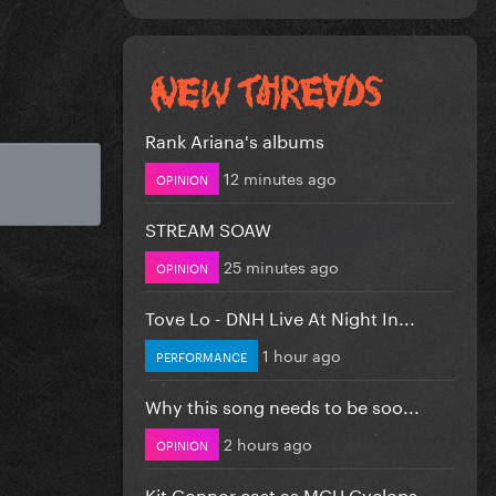
Rank Ariana's albums
12 minutes ago
OPINION
STREAM SOAW
25 minutes ago
OPINION
Tove Lo - DNH Live At Night In...
1 hour ago
PERFORMANCE
Why this song needs to be soo...
2 hours ago
OPINION
Kit Connor cast as MCU Cyclops