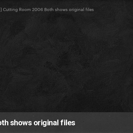
] Cutting Room 2006 Both shows original files
h shows original files