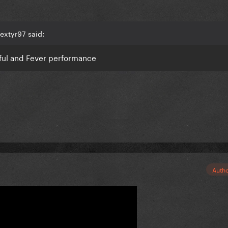
extyr97 said:
ful and Fever performance
Auth