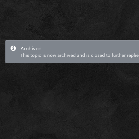
Archived
This topic is now archived and is closed to further replie