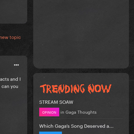
 new topic
acts and I
n can you
STREAM SOAW
in
Gaga Thoughts
OPINION
Which Gaga’s Song Deserved a...