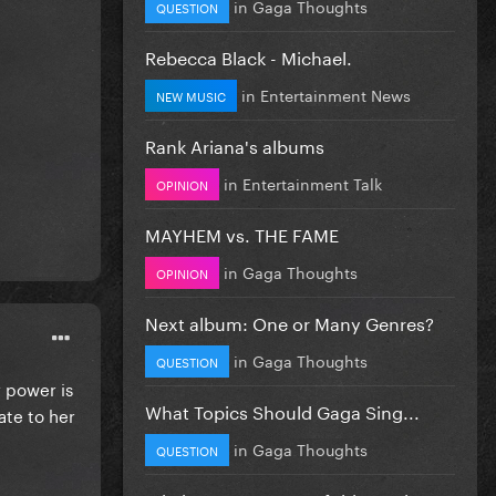
in
Gaga Thoughts
QUESTION
Rebecca Black - Michael.
in
Entertainment News
NEW MUSIC
Rank Ariana's albums
in
Entertainment Talk
OPINION
MAYHEM vs. THE FAME
in
Gaga Thoughts
OPINION
Next album: One or Many Genres?
in
Gaga Thoughts
QUESTION
 power is
What Topics Should Gaga Sing...
ate to her
in
Gaga Thoughts
QUESTION