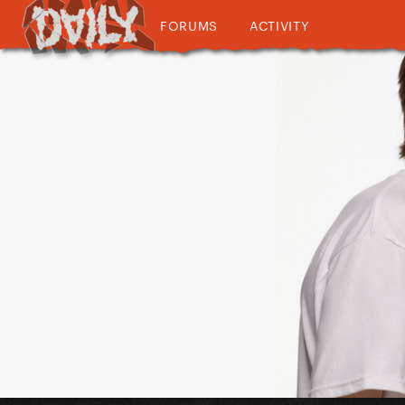
FORUMS
ACTIVITY