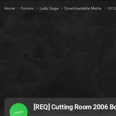
Home
Forums
Lady Gaga
Downloadable Media
[REQ
[REQ] Cutting Room 2006 Bot
VIDEO