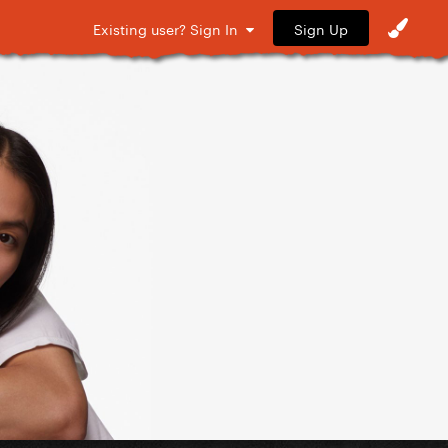
Sign Up
Existing user? Sign In