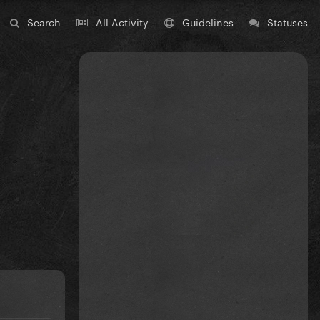
Search
All Activity
Guidelines
Statuses