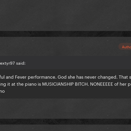
Auth
extyr97 said:
ful and Fever performance. God she has never changed. That s
ling it at the piano is MUSICIANSHIP BITCH. NONEEEEE of her 
ano