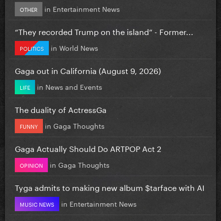
in
Entertainment News
OTHER
“They recorded Trump on the island” - Former...
in
World News
POLITICS
Gaga out in California (August 9, 2026)
in
News and Events
LIFE
The duality of ActressGa
in
Gaga Thoughts
FUNNY
Gaga Actually Should Do ARTPOP Act 2
in
Gaga Thoughts
OPINION
Tyga admits to making new album $tarface with AI
in
Entertainment News
MUSIC NEWS