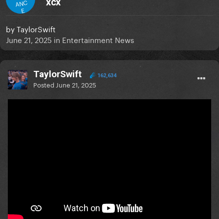
xcx
ANC
E
by
TaylorSwift
June 21, 2025
in
Entertainment News
TaylorSwift
162,634
Posted
June 21, 2025