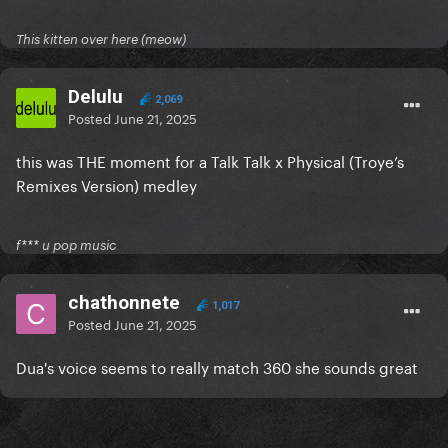
This kitten over here (meow)
Delulu
2,069
Posted
June 21, 2025
this was THE moment for a Talk Talk x Physical (Troye’s
Remixes Version) medley
f*** u pop music
chathonnete
1,017
Posted
June 21, 2025
Dua's voice seems to really match 360 she sounds great