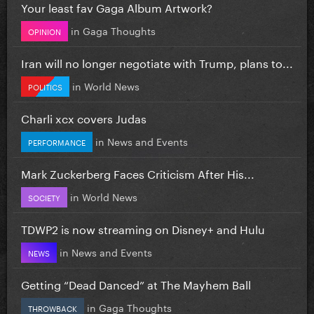
Your least fav Gaga Album Artwork?
in
Gaga Thoughts
OPINION
Iran will no longer negotiate with Trump, plans to...
in
World News
POLITICS
Charli xcx covers Judas
in
News and Events
PERFORMANCE
Mark Zuckerberg Faces Criticism After His...
in
World News
SOCIETY
TDWP2 is now streaming on Disney+ and Hulu
in
News and Events
NEWS
Getting “Dead Danced” at The Mayhem Ball
in
Gaga Thoughts
THROWBACK