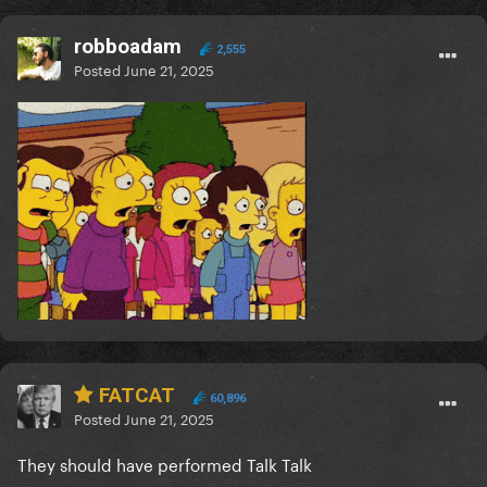
robboadam
2,555
Posted
June 21, 2025
FATCAT
60,896
Posted
June 21, 2025
They should have performed Talk Talk