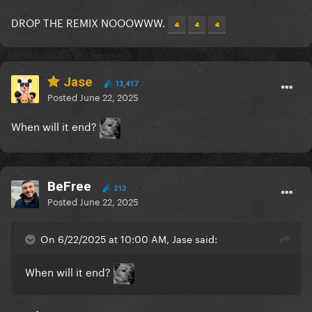
DROP THE REMIX NOOOWWW.
Jase
13,417
Posted
June 22, 2025
When will it end?
BeFree
212
Posted
June 22, 2025
On 6/22/2025 at 10:00 AM, Jase said:
When will it end?