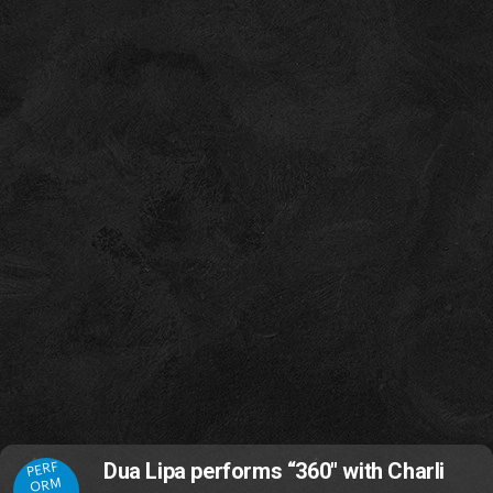
PERF
Dua Lipa performs “360" with Charli
ORM