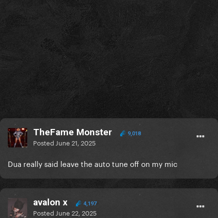
TheFame Monster
9,018
Posted
June 21, 2025
Dua really said leave the auto tune off on my mic
avalon x
4,197
Posted
June 22, 2025