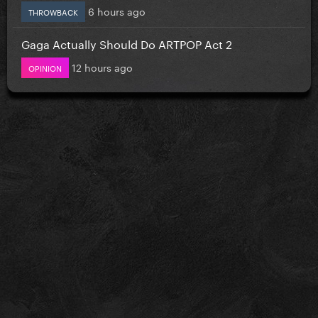
6 hours ago
THROWBACK
Gaga Actually Should Do ARTPOP Act 2
12 hours ago
OPINION