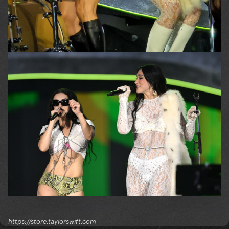
https://store.taylorswift.com