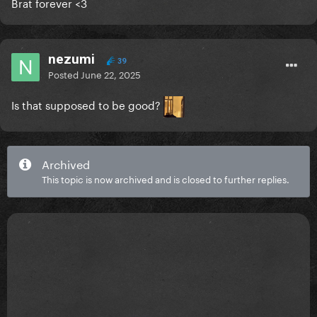
Brat forever <3
nezumi
39
Posted
June 22, 2025
Is that supposed to be good?
Archived
This topic is now archived and is closed to further replies.