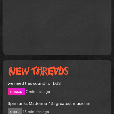
we need this sound for LG8
7 minutes ago
OPINION
Spin ranks Madonna 4th greatest musician
13 minutes ago
OTHER