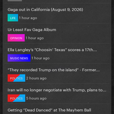
Gaga out in California (August 9, 2026)
1 hour ago
LIFE
Ur Least Fav Gaga Album
1 hour ago
OPINION
Ella Langley’s “Choosin’ Texas” scores a 17th...
1 hour ago
MUSIC NEWS
“They recorded Trump on the island” - Former...
2 hours ago
POLITICS
Iran will no longer negotiate with Trump, plans to...
5 hours ago
POLITICS
Getting “Dead Danced” at The Mayhem Ball