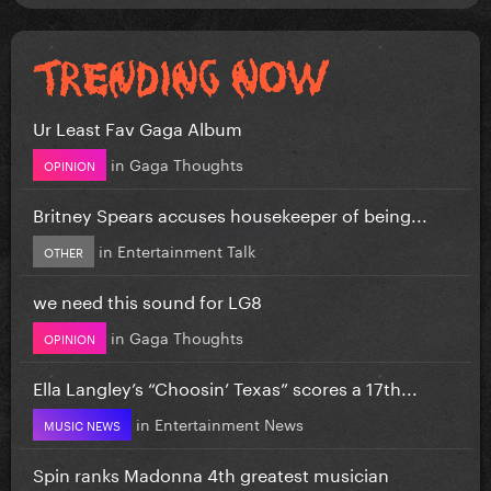
Ur Least Fav Gaga Album
in
Gaga Thoughts
OPINION
Britney Spears accuses housekeeper of being...
in
Entertainment Talk
OTHER
we need this sound for LG8
in
Gaga Thoughts
OPINION
Ella Langley’s “Choosin’ Texas” scores a 17th...
in
Entertainment News
MUSIC NEWS
Spin ranks Madonna 4th greatest musician