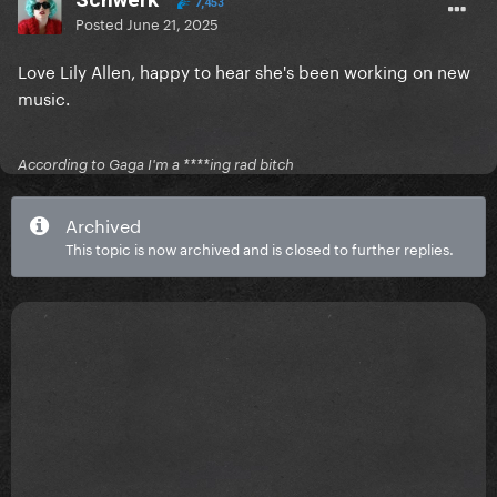
7,453
Posted
June 21, 2025
Love Lily Allen, happy to hear she's been working on new
music.
According to Gaga I'm a ****ing rad bitch
Archived
This topic is now archived and is closed to further replies.