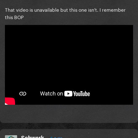
That video is unavailable but this one isn't. I remember
this BOP
Schwerk