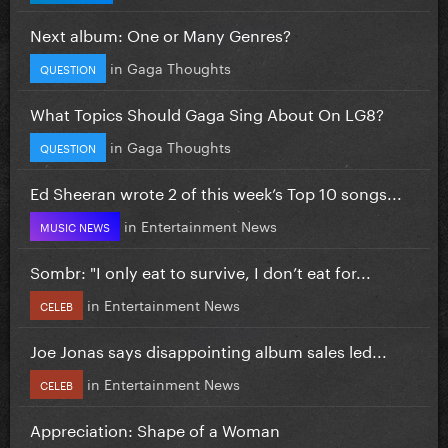
Next album: One or Many Genres?
in
Gaga Thoughts
QUESTION
What Topics Should Gaga Sing About On LG8?
in
Gaga Thoughts
QUESTION
Ed Sheeran wrote 2 of this week’s Top 10 songs...
in
Entertainment News
MUSIC NEWS
Sombr: "I only eat to survive, I don’t eat for...
in
Entertainment News
CELEB
Joe Jonas says disappointing album sales led...
in
Entertainment News
CELEB
Appreciation: Shape of a Woman