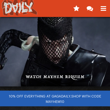
10% OFF EVERYTHING AT GAGADAILY.SHOP WITH CODE
MAYHEM10