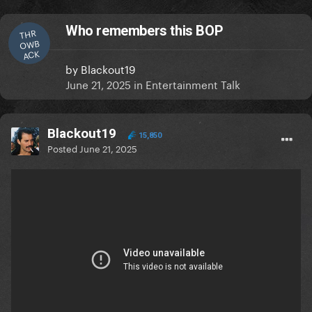
Who remembers this BOP
THR
OWB
ACK
by
Blackout19
June 21, 2025
in
Entertainment Talk
Blackout19
15,850
Posted
June 21, 2025