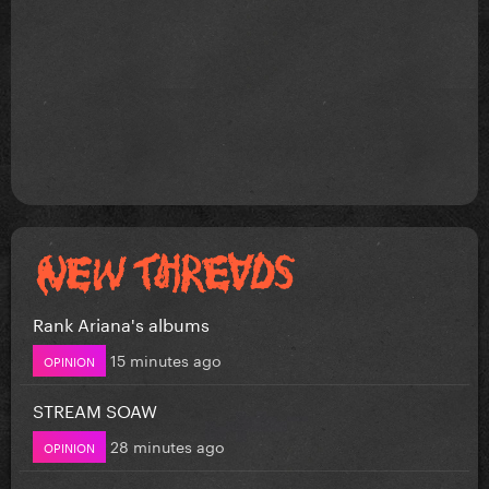
Rank Ariana's albums
15 minutes ago
OPINION
STREAM SOAW
28 minutes ago
OPINION