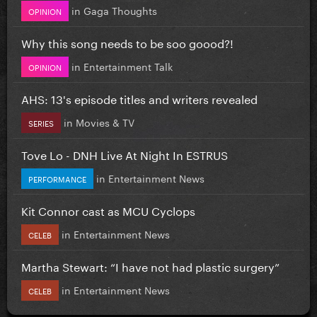
in
Gaga Thoughts
OPINION
Why this song needs to be soo goood?!
in
Entertainment Talk
OPINION
AHS: 13's episode titles and writers revealed
in
Movies & TV
SERIES
Tove Lo - DNH Live At Night In ESTRUS
in
Entertainment News
PERFORMANCE
Kit Connor cast as MCU Cyclops
in
Entertainment News
CELEB
Martha Stewart: “I have not had plastic surgery”
in
Entertainment News
CELEB