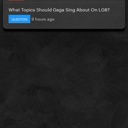
What Topics Should Gaga Sing About On LG8?
9 hours ago
QUESTION