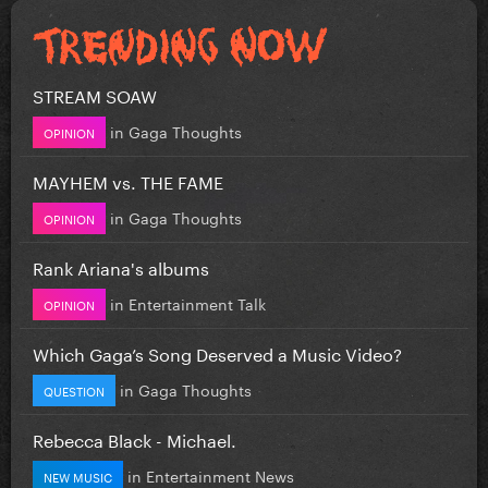
STREAM SOAW
in
Gaga Thoughts
OPINION
MAYHEM vs. THE FAME
in
Gaga Thoughts
OPINION
Rank Ariana's albums
in
Entertainment Talk
OPINION
Which Gaga’s Song Deserved a Music Video?
in
Gaga Thoughts
QUESTION
Rebecca Black - Michael.
in
Entertainment News
NEW MUSIC