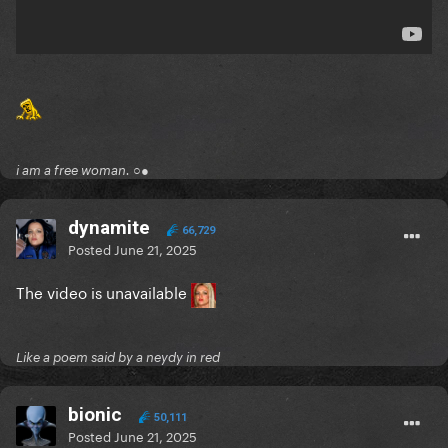
i am a free woman. ○●
dynamite
66,729
Posted
June 21, 2025
The video is unavailable
Like a poem said by a neydy in red
bionic
50,111
Posted
June 21, 2025