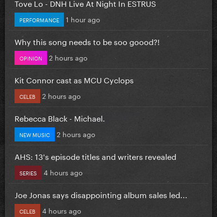
Tove Lo - DNH Live At Night In ESTRUS
1 hour ago
PERFORMANCE
Why this song needs to be soo goood?!
2 hours ago
OPINION
Kit Connor cast as MCU Cyclops
2 hours ago
CELEB
Rebecca Black - Michael.
2 hours ago
NEW MUSIC
AHS: 13's episode titles and writers revealed
4 hours ago
SERIES
Joe Jonas says disappointing album sales led...
4 hours ago
CELEB