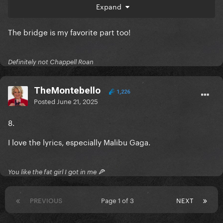
Expand
The lyrics, and there's something kind of whimsical
about the way she sings it, and I love that a lot!
The bridge is my favorite part too!
Definitely not Chappell Roan
TheMontebello
1,226
Posted
June 21, 2025
8.
I love the lyrics, especially Malibu Gaga.
You like the fat girl I got in me 🍕
PREVIOUS
Page 1 of 3
NEXT