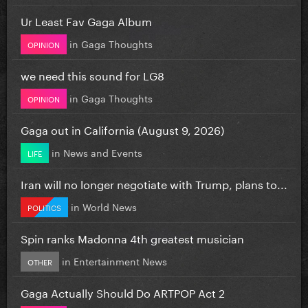
Ur Least Fav Gaga Album
in
Gaga Thoughts
OPINION
we need this sound for LG8
in
Gaga Thoughts
OPINION
Gaga out in California (August 9, 2026)
in
News and Events
LIFE
Iran will no longer negotiate with Trump, plans to...
in
World News
POLITICS
Spin ranks Madonna 4th greatest musician
in
Entertainment News
OTHER
Gaga Actually Should Do ARTPOP Act 2