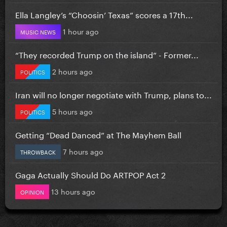
Ella Langley’s “Choosin’ Texas” scores a 17th...
1 hour ago
MUSIC NEWS
“They recorded Trump on the island” - Former...
2 hours ago
POLITICS
Iran will no longer negotiate with Trump, plans to...
5 hours ago
POLITICS
Getting “Dead Danced” at The Mayhem Ball
7 hours ago
THROWBACK
Gaga Actually Should Do ARTPOP Act 2
13 hours ago
OPINION