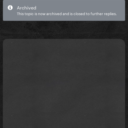
Archived
This topic is now archived and is closed to further replies.