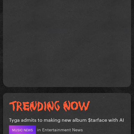
Tyga admits to making new album $tarface with AI
in
Entertainment News
MUSIC NEWS