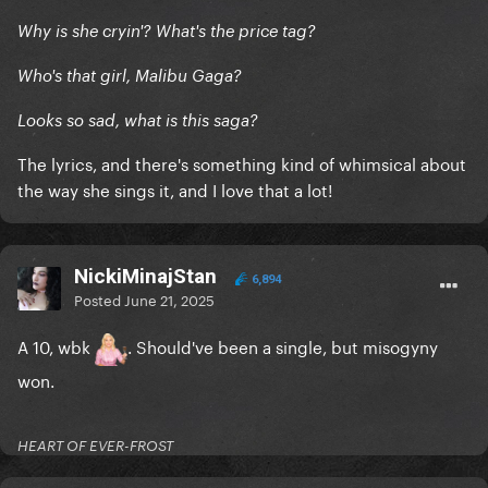
Why is she cryin'? What's the price tag?
Who's that girl, Malibu Gaga?
Looks so sad, what is this saga?
The lyrics, and there's something kind of whimsical about
the way she sings it, and I love that a lot!
NickiMinajStan
6,894
Posted
June 21, 2025
A 10, wbk
. Should've been a single, but misogyny
won.
HEART OF EVER-FROST