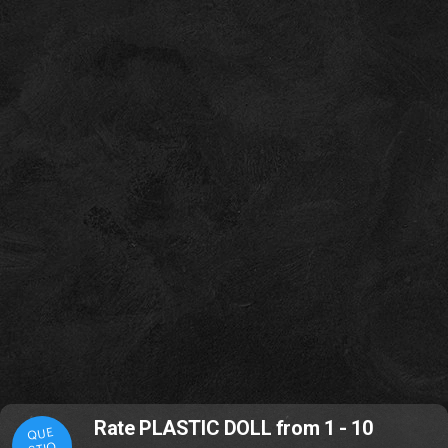
Rate PLASTIC DOLL from 1 - 10
QUE
STIO