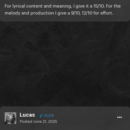
For lyrical content and meaning, I give it a 15/10. For the
melody and production I give a 9/10, 12/10 for effort.
Lucas
31,213
Posted
June 21, 2025