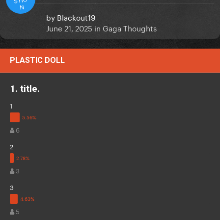
N
by
Blackout19
June 21, 2025
in
Gaga Thoughts
PLASTIC DOLL
1. title.
1
6
2
3
3
5