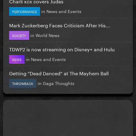
Charli xcx covers Judas
in
News and Events
PERFORMANCE
Mark Zuckerberg Faces Criticism After His...
in
World News
SOCIETY
TDWP2 is now streaming on Disney+ and Hulu
in
News and Events
NEWS
Getting “Dead Danced” at The Mayhem Ball
in
Gaga Thoughts
THROWBACK