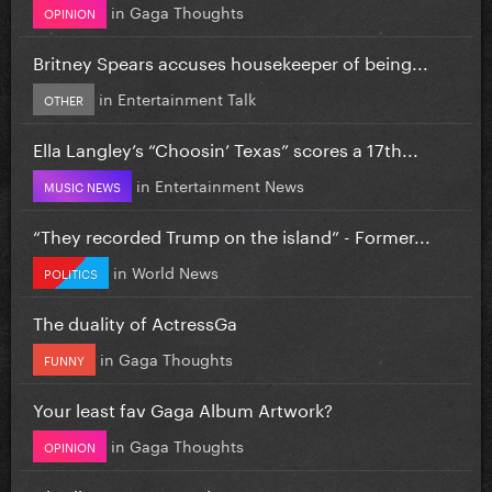
in
Gaga Thoughts
OPINION
Britney Spears accuses housekeeper of being...
in
Entertainment Talk
OTHER
Ella Langley’s “Choosin’ Texas” scores a 17th...
in
Entertainment News
MUSIC NEWS
“They recorded Trump on the island” - Former...
in
World News
POLITICS
The duality of ActressGa
in
Gaga Thoughts
FUNNY
Your least fav Gaga Album Artwork?
in
Gaga Thoughts
OPINION