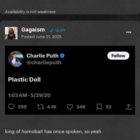
Availability is not weakness
Gagaism
12,471
Posted
June 21, 2025
king of homobait has once spoken, so yeah