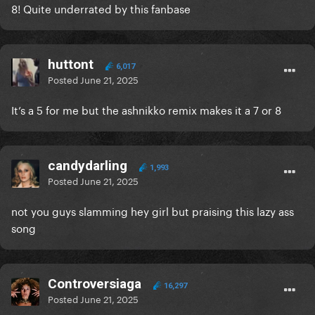
8! Quite underrated by this fanbase
huttont
6,017
Posted
June 21, 2025
It’s a 5 for me but the ashnikko remix makes it a 7 or 8
candydarling
1,993
Posted
June 21, 2025
not you guys slamming hey girl but praising this lazy ass
song
Controversiaga
16,297
Posted
June 21, 2025