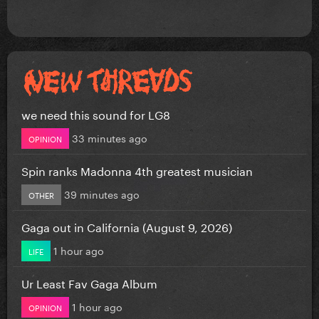
we need this sound for LG8
33 minutes ago
OPINION
Spin ranks Madonna 4th greatest musician
39 minutes ago
OTHER
Gaga out in California (August 9, 2026)
1 hour ago
LIFE
Ur Least Fav Gaga Album
1 hour ago
OPINION