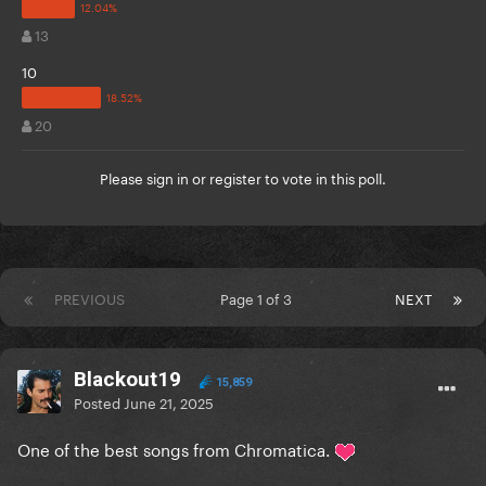
13
10
20
Please
sign in
or
register
to vote in this poll.
PREVIOUS
Page 1 of 3
NEXT
Blackout19
15,859
Posted
June 21, 2025
One of the best songs from Chromatica.