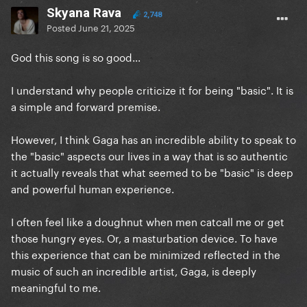
Skyana Rava
2,748
Posted
June 21, 2025
God this song is so good...
I understand why people criticize it for being "basic". It is
a simple and forward premise.
However, I think Gaga has an incredible ability to speak to
the "basic" aspects our lives in a way that is so authentic
it actually reveals that what seemed to be "basic" is deep
and powerful human experience.
I often feel like a doughnut when men catcall me or get
those hungry eyes. Or, a masturbation device. To have
this experience that can be minimized reflected in the
music of such an incredible artist, Gaga, is deeply
meaningful to me.