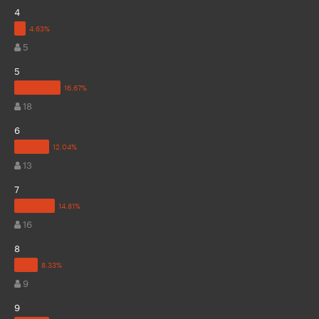
4
5
5
18
6
13
7
16
8
9
9