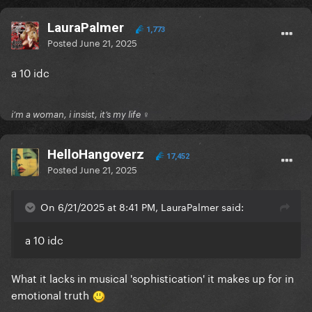
LauraPalmer
1,773
Posted
June 21, 2025
a 10 idc
i’m a woman, i insist, it’s my life ♀
HelloHangoverz
17,452
Posted
June 21, 2025
On 6/21/2025 at 8:41 PM, LauraPalmer said:
a 10 idc
What it lacks in musical 'sophistication' it makes up for in
emotional truth