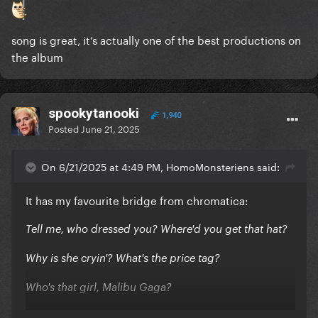
song is great, it’s actually one of the best productions on
the album
spookytanooki
1,940
Posted
June 21, 2025
On 6/21/2025 at 4:49 PM, HomoMonsteriens said:
It has my favourite bridge from chromatica:
Tell me, who dressed you? Where'd you get that hat?
Why is she cryin'? What's the price tag?
Who's that girl, Malibu Gaga?
Looks so sad, what is this saga?