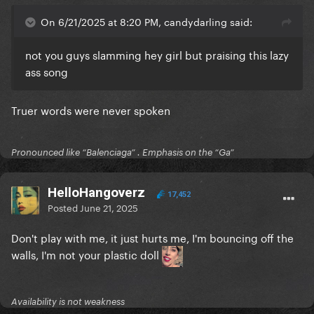
On 6/21/2025 at 8:20 PM, candydarling said:
not you guys slamming hey girl but praising this lazy
ass song
Truer words were never spoken
Pronounced like “Balenciaga” . Emphasis on the “Ga”
HelloHangoverz
17,452
Posted
June 21, 2025
Don't play with me,
it just hurts me
, I'm bouncing off the
walls, I'm not your plastic doll
Availability is not weakness