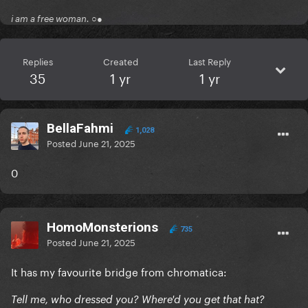
i am a free woman. ○●
Replies
Created
Last Reply
35
1 yr
1 yr
BellaFahmi
1,028
Posted
June 21, 2025
0
HomoMonsterions
735
Posted
June 21, 2025
It has my favourite bridge from chromatica:
Tell me, who dressed you? Where'd you get that hat?