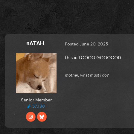
nATAH
Posted
June 20, 2025
this is TOOOO GOOOOOD
mother, what must i do?
Senior Member
57,196