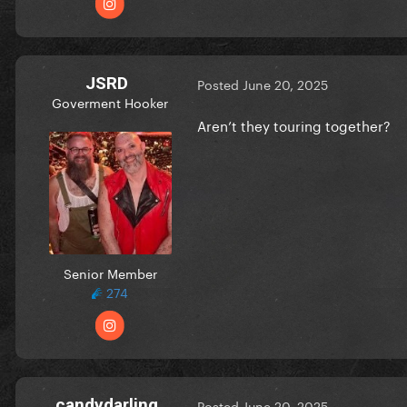
JSRD
Posted
June 20, 2025
Goverment Hooker
Aren’t they touring together?
Senior Member
274
candydarling
Posted
June 20, 2025