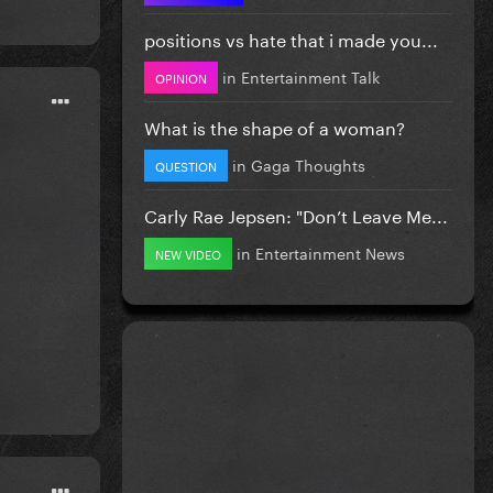
positions vs hate that i made you...
in
Entertainment Talk
OPINION
What is the shape of a woman?
in
Gaga Thoughts
QUESTION
Carly Rae Jepsen: "Don’t Leave Me...
in
Entertainment News
NEW VIDEO