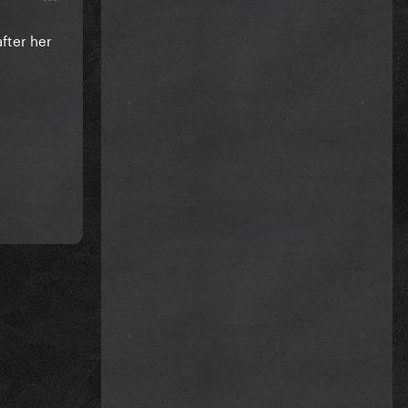
fter her