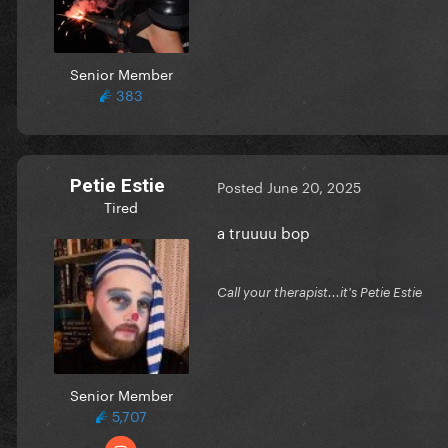
Senior Member
383
Petie Estie
Posted
June 20, 2025
Tired
a truuuu bop
Call your therapist...it's Petie Estie
Senior Member
5,707