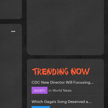
CDC New Director Will Focusing...
in
World News
SOCIETY
Which Gaga’s Song Deserved a...