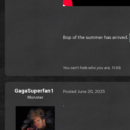
Bop of the summer has arrived.
You can't hide who you are, 11:59.
GagaSuperfan1
Posted
June 20, 2025
Monster
.