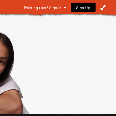
Sign Up
Existing user? Sign In