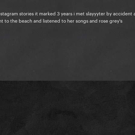
stagram stories it marked 3 years i met slayyyter by accident a
nt to the beach and listened to her songs and rose grey's