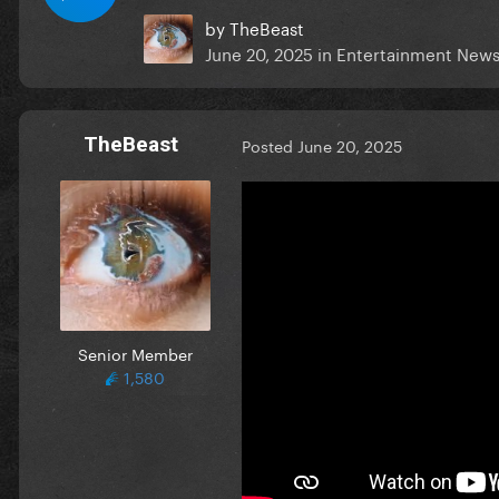
by
TheBeast
June 20, 2025
in
Entertainment New
TheBeast
Posted
June 20, 2025
Senior Member
1,580