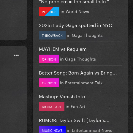
”No problem is too small to fix” -...
in
World News
POLITICS
2025: Lady Gaga spotted in NYC
in
Gaga Thoughts
THROWBACK
MAYHEM vs Requiem
in
Gaga Thoughts
OPINION
Better Song: Born Again vs Bring...
in
Entertainment Talk
OPINION
Mashup: Vanish Into...
in
Fan Art
DIGITAL ART
RUMOR: Taylor Swift (Taylor's...
in
Entertainment News
MUSIC NEWS