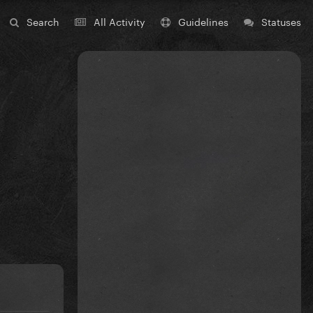
Search
All Activity
Guidelines
Statuses