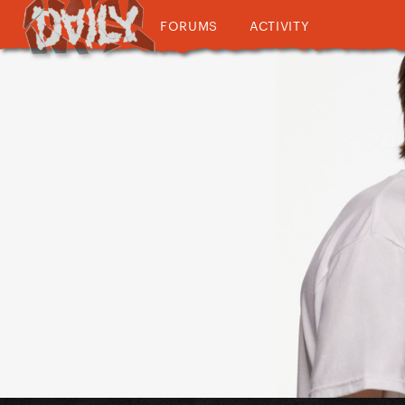
FORUMS
ACTIVITY