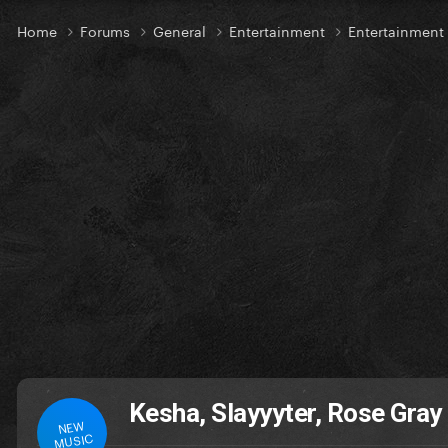
Home
Forums
General
Entertainment
Entertainmen
Kesha, Slayyyter, Rose Gra
NEW
MUSIC