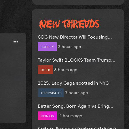
CDC New Director Will Focusing...
3 hours ago
SOCIETY
Taylor Swift BLOCKS Team Trump...
3 hours ago
CELEB
2025: Lady Gaga spotted in NYC
3 hours ago
THROWBACK
Better Song: Born Again vs Bring...
11 hours ago
OPINION
Perfect Illusion or Perfect Celebrity?