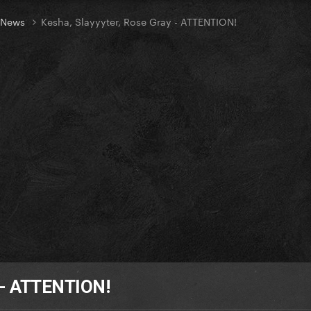
t News
Kesha, Slayyyter, Rose Gray - ATTENTION!
y - ATTENTION!