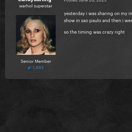
warhol superstar
yesterday i was sharing on my in
show in sao paulo and then i we
so the timing was crazy right
Senior Member
1,993