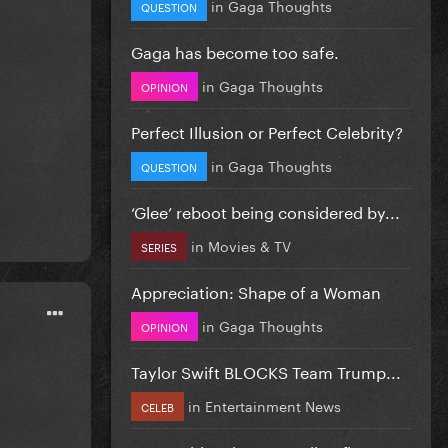
in
Gaga Thoughts
QUESTION
Gaga has become too safe.
in
Gaga Thoughts
OPINION
Perfect Illusion or Perfect Celebrity?
in
Gaga Thoughts
QUESTION
‘Glee’ reboot being considered by...
in
Movies & TV
SERIES
Appreciation: Shape of a Woman
in
Gaga Thoughts
OPINION
Taylor Swift BLOCKS Team Trump...
in
Entertainment News
CELEB