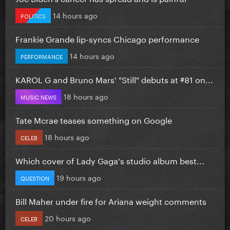
14 hours ago
POLITICS
Frankie Grande lip-syncs Chicago performance
14 hours ago
PERFORMANCE
KAROL G and Bruno Mars' "Still" debuts at #81 on...
18 hours ago
MUSIC NEWS
Tate Mcrae teases something on Google
18 hours ago
CELEB
Which cover of Lady Gaga's studio album best...
19 hours ago
QUESTION
Bill Maher under fire for Ariana weight comments
20 hours ago
CELEB