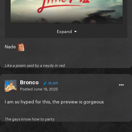
Expand
Nade
Like a poem said by a neydy in red
Bronco
25,609
Posted
June 19, 2025
I am so hyped for this, the preview is gorgeous
The gays know how to party