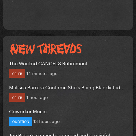
The Weeknd CANCELS Retirement
14 minutes ago
CELEB
Melissa Barrera Confirms She's Being Blacklisted...
1 hour ago
CELEB
Coworker Music
13 hours ago
QUESTION
Joe Biden’s cancer has spread and is painful