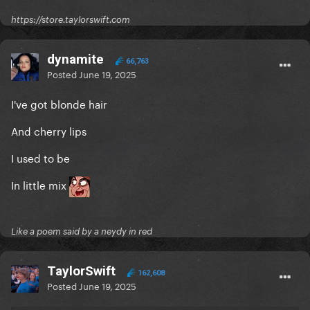
https://store.taylorswift.com
dynamite
66,763
Posted
June 19, 2025
I've got blonde hair
And cherry lips
I used to be
In little mix
Like a poem said by a neydy in red
TaylorSwift
162,608
Posted
June 19, 2025