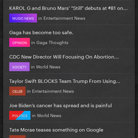
KAROL G and Bruno Mars' "Still" debuts at #81 on...
in
Entertainment News
MUSIC NEWS
Gaga has become too safe.
in
Gaga Thoughts
OPINION
CDC New Director Will Focusing On Abortion...
in
World News
SOCIETY
Taylor Swift BLOCKS Team Trump From Using...
in
Entertainment News
CELEB
Joe Biden’s cancer has spread and is painful
in
World News
POLITICS
Tate Mcrae teases something on Google