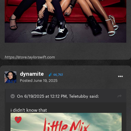
https://store.taylorswift.com
dynamite
66,763
Posted
June 19, 2025
On 6/19/2025 at 12:12 PM, Teletubby said:
i didn't know that