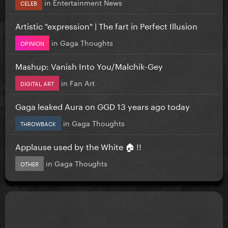
in
Entertainment News
CELEB
Artistic "expression" | The fart in Perfect Illusion
in
Gaga Thoughts
OPINION
Mashup: Vanish Into You/Malchik-Gey
in
Fan Art
DIGITAL ART
Gaga leaked Aura on GGD 13 years ago today
in
Gaga Thoughts
THROWBACK
Applause used by the White 🏠 !!
in
Gaga Thoughts
OTHER