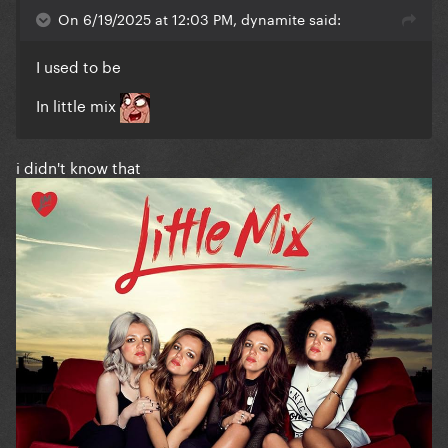
On 6/19/2025 at 12:03 PM, dynamite said:
I used to be
In little mix
i didn't know that