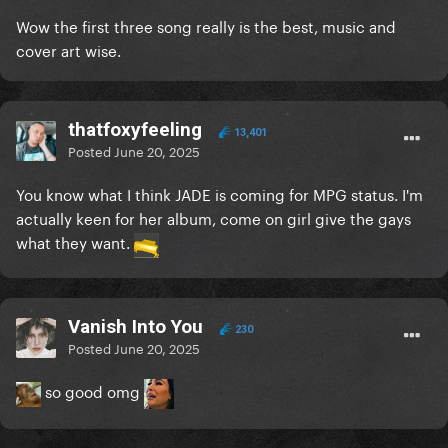
Wow the first three song really is the best, music and
cover art wise.
thatfoxyfeeling
13,401
Posted
June 20, 2025
You know what I think JADE is coming for MPG status. I'm
actually keen for her album, come on girl give the gays
what they want.
Vanish Into You
230
Posted
June 20, 2025
so good omg