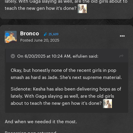
lately. With Gaga slaying as well, are the old girls about to
teach the new gen how it's done?
Bronco
25,609
Posted
June 20, 2025
On 6/20/2025 at 10:24 AM, eifulien said:
Okay, but honestly none of the recent girls in pop
smash as hard as Jade. She's next supreme material.
Sidenote: Kesha has also been delivering bops as of
lately. With Gaga slaying as well, are the old girls
about to teach the new gen how it's done?
And when we needed it the most.
Recession pop returned.