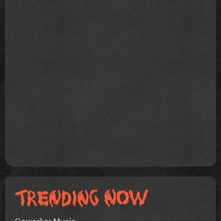
Coworker Music