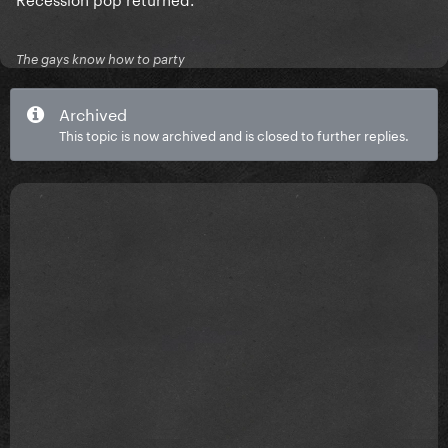
The gays know how to party
Archived
This topic is now archived and is closed to further replies.