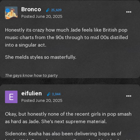
Bronco
25,609
Posted
June 20, 2025
Honestly its crazy how much Jade feels like British pop
music charts from the 90s through to mid 00s distilled
into a singular act.
She melds styles so masterfully.
The gays know how to party
eifulien
3,044
Posted
June 20, 2025
Okay, but honestly none of the recent girls in pop smash
as hard as Jade. She's next supreme material.
Sidenote: Kesha has also been delivering bops as of