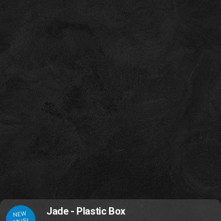
Jade - Plastic Box
NEW
MUSI