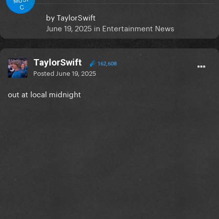
C
by
TaylorSwift
June 19, 2025
in
Entertainment News
TaylorSwift
162,608
Posted
June 19, 2025
out at local midnight