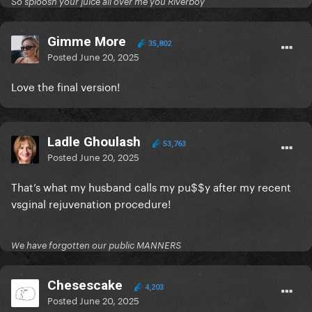
So sploosh your juice all over me you Riverboy
Gimme More
35,802
Posted
June 20, 2025
Love the final version!
Ladle Ghoulash
53,763
Posted
June 20, 2025
That’s what my husband calls my pu$$y after my recent
vsginal rejuvenation procedure!
We have forgotten our public MANNERS
Chesescake
4,203
Posted
June 20, 2025