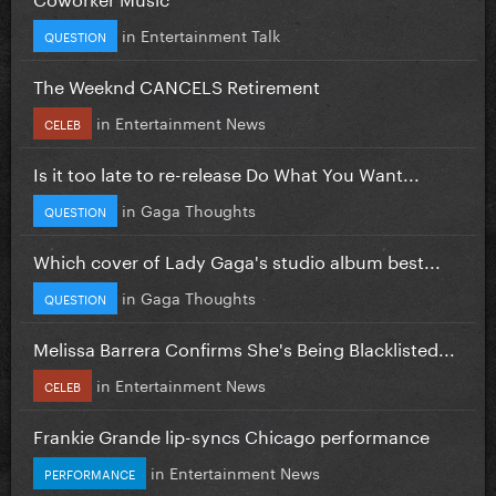
in
Entertainment Talk
QUESTION
The Weeknd CANCELS Retirement
in
Entertainment News
CELEB
Is it too late to re-release Do What You Want...
in
Gaga Thoughts
QUESTION
Which cover of Lady Gaga's studio album best...
in
Gaga Thoughts
QUESTION
Melissa Barrera Confirms She's Being Blacklisted...
in
Entertainment News
CELEB
Frankie Grande lip-syncs Chicago performance
in
Entertainment News
PERFORMANCE