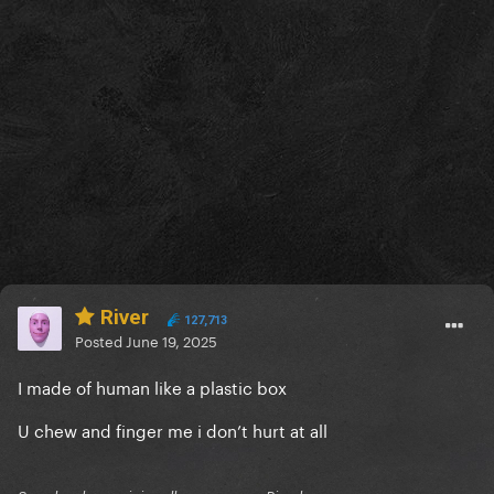
River
127,713
Posted
June 19, 2025
I made of human like a plastic box
U chew and finger me i don’t hurt at all