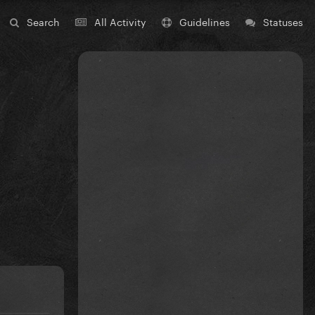
Search
All Activity
Guidelines
Statuses