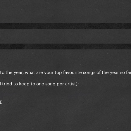
o the year, what are your top favourite songs of the year so fa
I tried to keep to one song per artist):
DE