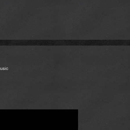
music