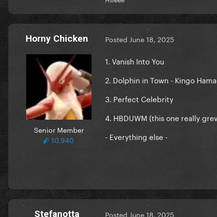
Horny Chicken
Posted
June 18, 2025
1. Vanish Into You
2. Dolphin in Town - Kingo Ham
3. Perfect Celebrity
4. HBDUWM (this one really gre
Senior Member
- Everything else -
10,940
Stefanotta
Posted
June 18, 2025