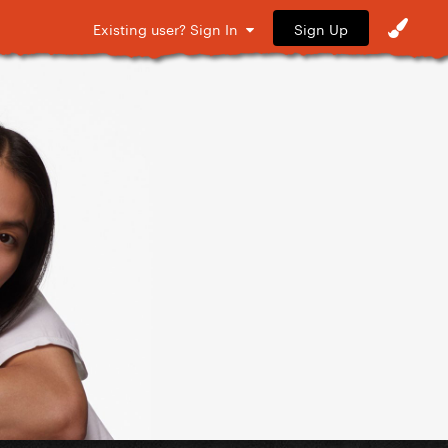
Sign Up
Existing user? Sign In