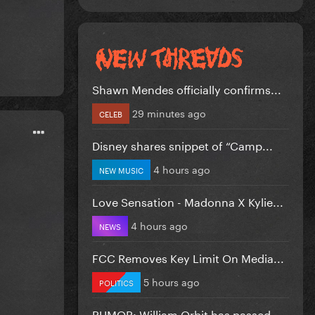
Shawn Mendes officially confirms...
29 minutes ago
CELEB
Disney shares snippet of “Camp...
4 hours ago
NEW MUSIC
Love Sensation - Madonna X Kylie...
4 hours ago
NEWS
FCC Removes Key Limit On Media...
5 hours ago
POLITICS
RUMOR: William Orbit has passed...