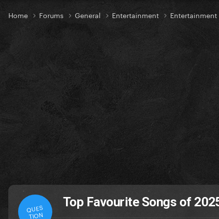
Home
Forums
General
Entertainment
Entertainment
Top Favourite Songs of 2025
QUES
TION