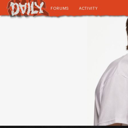
FORUMS
ACTIVITY