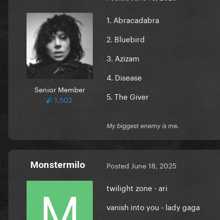
1. Abracadabra
2. Bluebird
3. Azizam
4. Disease
Senior Member
5. The Giver
1,502
My biggest enemy is me.
Monstermilo
Posted
June 18, 2025
twilight zone - ari
vanish into you - lady gaga