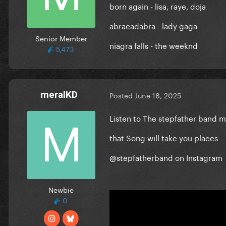
born again - lisa, raye, doja
abracadabra - lady gaga
Senior Member
niagra falls - the weeknd
5,473
meralKD
Posted
June 18, 2025
Listen to The stepfather band 
that Song will take you places
@stepfatherband on Instagram
Newbie
0