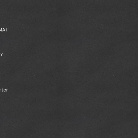
CMAT
ey
nter