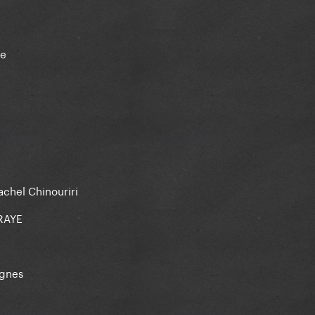
ae
achel Chinouriri
 RAYE
Agnes