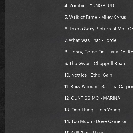
4. Zombie - YUNGBLUD
5. Walk of Fame - Miley Cyrus
6. Take a Sexy Picture of Me - 
7. What Was That - Lorde
8. Henry, Come On - Lana Del R
9. The Giver - Chappell Roan
10. Nettles - Ethel Cain
11. Busy Woman - Sabrina Carpe
12. CUNTISSIMO - MARINA
13. One Thing - Lola Young
14. Too Much - Dove Cameron
15. Still Bad - Lizzo