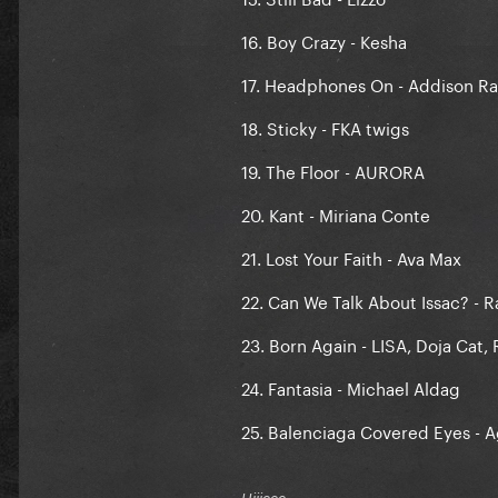
16. Boy Crazy - Kesha
17. Headphones On - Addison R
18. Sticky - FKA twigs
19. The Floor - AURORA
20. Kant - Miriana Conte
21. Lost Your Faith - Ava Max
22. Can We Talk About Issac? - R
23. Born Again - LISA, Doja Cat,
24. Fantasia - Michael Aldag
25. Balenciaga Covered Eyes - 
Hiiieee