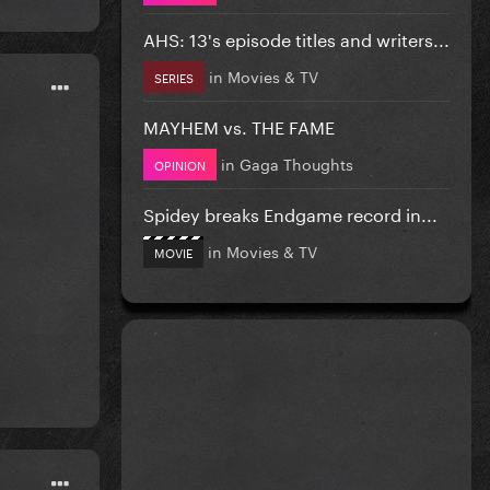
AHS: 13's episode titles and writers...
in
Movies & TV
SERIES
MAYHEM vs. THE FAME
in
Gaga Thoughts
OPINION
Spidey breaks Endgame record in...
in
Movies & TV
MOVIE