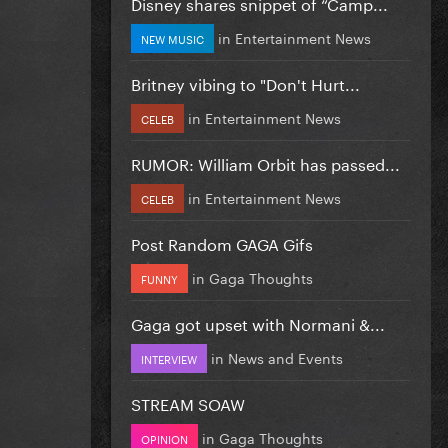
Disney shares snippet of “Camp...
in
Entertainment News
NEW MUSIC
Britney vibing to "Don't Hurt...
in
Entertainment News
CELEB
RUMOR: William Orbit has passed...
in
Entertainment News
CELEB
Post Random GAGA Gifs
in
Gaga Thoughts
FUNNY
Gaga got upset with Normani &...
in
News and Events
INTERVIEW
STREAM SOAW
in
Gaga Thoughts
OPINION