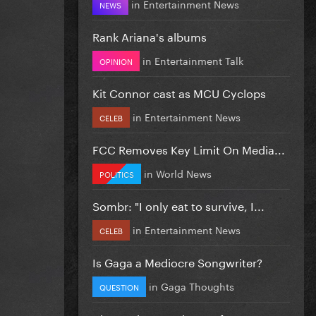
in
Entertainment News
NEWS
Rank Ariana's albums
in
Entertainment Talk
OPINION
Kit Connor cast as MCU Cyclops
in
Entertainment News
CELEB
FCC Removes Key Limit On Media...
in
World News
POLITICS
Sombr: "I only eat to survive, I...
in
Entertainment News
CELEB
Is Gaga a Mediocre Songwriter?
in
Gaga Thoughts
QUESTION