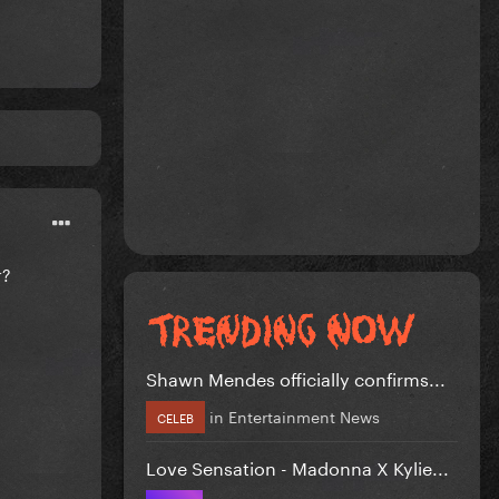
r?
Shawn Mendes officially confirms...
in
Entertainment News
CELEB
Love Sensation - Madonna X Kylie...