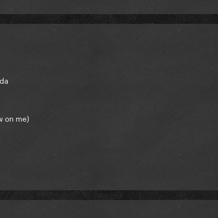
ada
w on me)