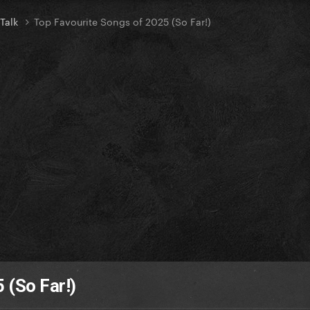
 Talk
Top Favourite Songs of 2025 (So Far!)
 (So Far!)