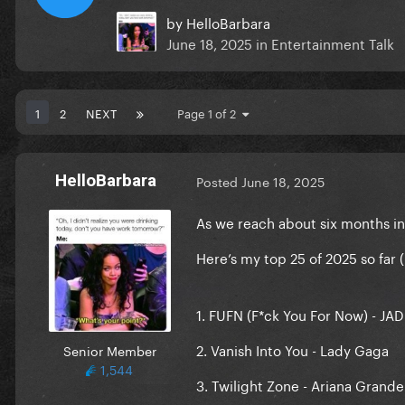
by
HelloBarbara
June 18, 2025
in
Entertainment Talk
1
2
NEXT
Page 1 of 2
HelloBarbara
Posted
June 18, 2025
As we reach about six months int
Here’s my top 25 of 2025 so far (
1. FUFN (F*ck You For Now) - JA
2. Vanish Into You - Lady Gaga
Senior Member
1,544
3. Twilight Zone - Ariana Grande