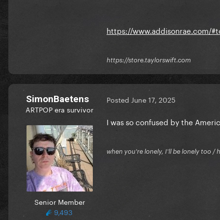
https://www.addisonrae.com/#t
https://store.taylorswift.com
SimonBaetens
Posted
June 17, 2025
ARTPOP era survivor
I was so confused by the America
when you're lonely, I'll be lonely too
Senior Member
9,493