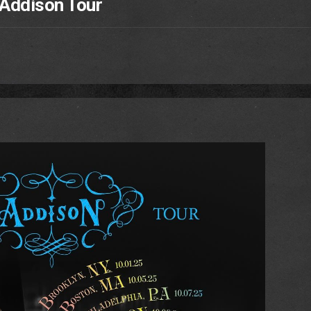
 Addison Tour