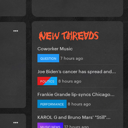
Coworker Music
7 hours ago
QUESTION
Joe Biden’s cancer has spread and...
8 hours ago
POLITICS
Frankie Grande lip-syncs Chicago...
8 hours ago
PERFORMANCE
KAROL G and Bruno Mars' "Still"...
12 hours ago
MUSIC NEWS