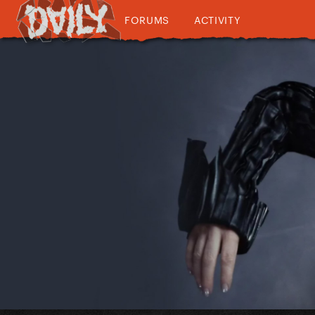
FORUMS
ACTIVITY