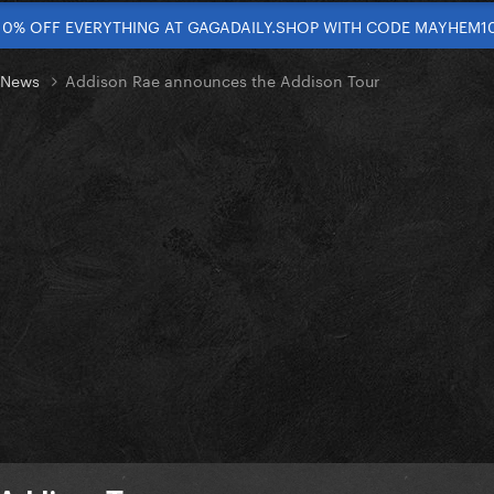
10% OFF EVERYTHING AT GAGADAILY.SHOP WITH CODE MAYHEM1
t News
Addison Rae announces the Addison Tour