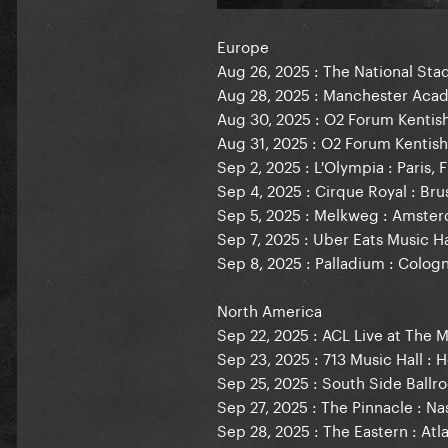
Europe
Aug 26, 2025 : The National Stad
Aug 28, 2025 : Manchester Aca
Aug 30, 2025 : O2 Forum Kentis
Aug 31, 2025 : O2 Forum Kentis
Sep 2, 2025 : L'Olympia : Paris, 
Sep 4, 2025 : Cirque Royal : Bru
Sep 5, 2025 : Melkweg : Amste
Sep 7, 2025 : Uber Eats Music Ha
Sep 8, 2025 : Palladium : Colo
North America
Sep 22, 2025 : ACL Live at The 
Sep 23, 2025 : 713 Music Hall : 
Sep 25, 2025 : South Side Ballro
Sep 27, 2025 : The Pinnacle : Nas
Sep 28, 2025 : The Eastern : Atl