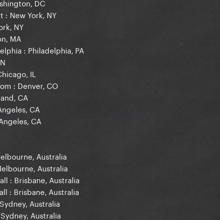
shington, DC
t : New York, NY
ork, NY
on, MA
elphia : Philadelphia, PA
ON
Chicago, IL
room : Denver, CO
land, CA
 Angeles, CA
 Angeles, CA
elbourne, Australia
Melbourne, Australia
ll : Brisbane, Australia
ll : Brisbane, Australia
Sydney, Australia
 Sydney, Australia