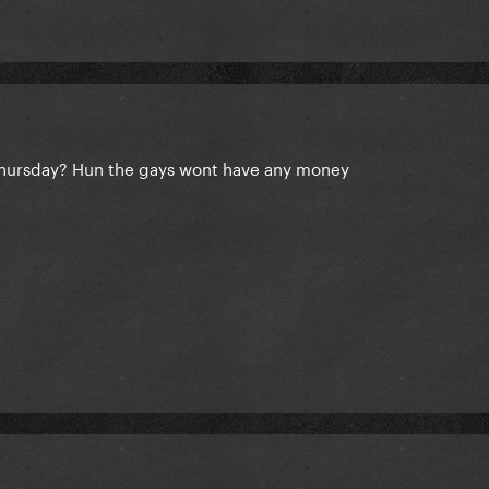
Thursday? Hun the gays wont have any money