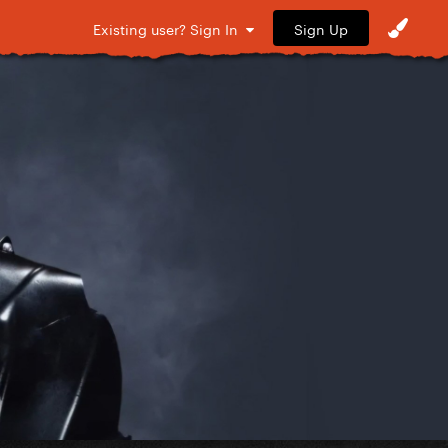
Sign Up
Existing user? Sign In