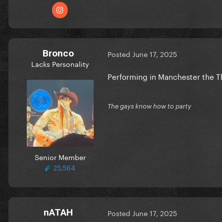
Bronco
Posted
June 17, 2025
Lacks Personality
Performing in Manchester the 
The gays know how to party
Senior Member
25,564
nATAH
Posted
June 17, 2025