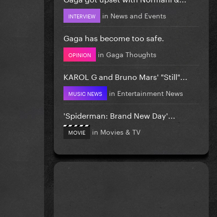
in
News and Events
INTERVIEW
Gaga has become too safe.
in
Gaga Thoughts
OPINION
KAROL G and Bruno Mars' "Still"...
in
Entertainment News
MUSIC NEWS
'Spiderman: Brand New Day'...
in
Movies & TV
MOVIE