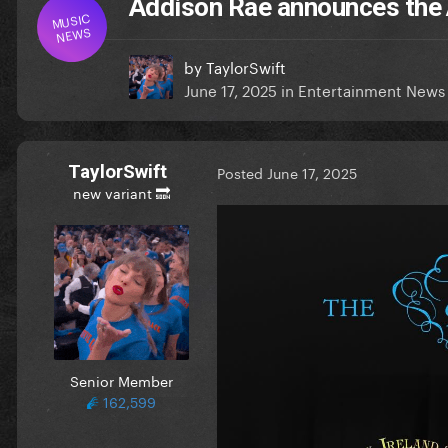
Addison Rae announces the
MUSIC
NEWS
by
TaylorSwift
June 17, 2025
in
Entertainment News
TaylorSwift
Posted
June 17, 2025
new variant 🔜
Senior Member
162,599