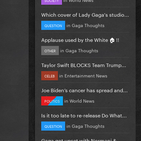
Which cover of Lady Gaga's studio...
in
Gaga Thoughts
QUESTION
Applause used by the White 🏠 !!
in
Gaga Thoughts
OTHER
Taylor Swift BLOCKS Team Trump...
in
Entertainment News
CELEB
Joe Biden’s cancer has spread and...
in
World News
POLITICS
Is it too late to re-release Do What...
in
Gaga Thoughts
QUESTION
Gaga got upset with Normani &...