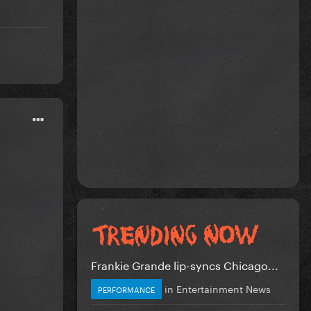
Frankie Grande lip-syncs Chicago...
in
Entertainment News
PERFORMANCE