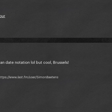
our
n date notation lol but cool, Brussels!
 / https://www.last.fm/user/SimonBaetens