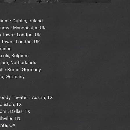
ium : Dublin, Ireland
demy : Manchester, UK
h Town : London, UK
h Town : London, UK
France
ssels, Belgium
rdam, Netherlands
ll : Berlin, Germany
gne, Germany
Moody Theater : Austin, TX
Houston, TX
om : Dallas, TX
hville, TN
anta, GA