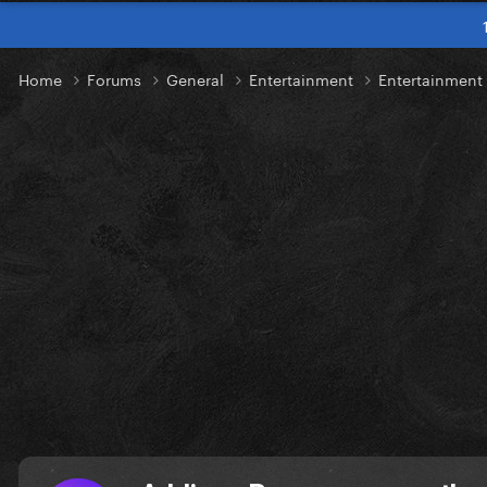
Home
Forums
General
Entertainment
Entertainmen