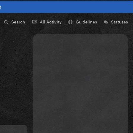
0
Search
All Activity
Guidelines
Statuses