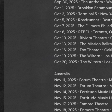
Sep 30, 2025 : The Anthem : Wa
Oct 1, 2025 : Brooklyn Paramoun
Oct 3, 2025 : Terminal 5 : New Y
Oct 5, 2025 : Roadrunner : Bost
Oct 7, 2025 : The Fillmore Philad
Oct 8, 2025 : REBEL : Toronto, 
Oct 10, 2025 : Riviera Theatre : 
Oct 13, 2025 : The Mission Ball
Oct 16, 2025 : Fox Theater : Oak
Oct 19, 2025 : The Wiltern : Los
Oct 20, 2025 : The Wiltern : Los
Australia
Nov 11, 2025 : Forum Theatre : M
Nov 12, 2025 : Forum Theatre : 
Nov 14, 2025 : Fortitude Music Ha
Nov 15, 2025 : Fortitude Music Ha
Nov 17, 2025 : Enmore Theatre : 
Nov 18, 2025 : Enmore Theatre :