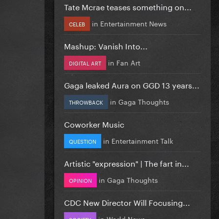
Tate Mcrae teases something on...
in
Entertainment News
CELEB
Mashup: Vanish Into...
in
Fan Art
DIGITAL ART
Gaga leaked Aura on GGD 13 years...
in
Gaga Thoughts
THROWBACK
Coworker Music
in
Entertainment Talk
QUESTION
Artistic "expression" | The fart in...
in
Gaga Thoughts
OPINION
CDC New Director Will Focusing...
in
World News
SOCIETY