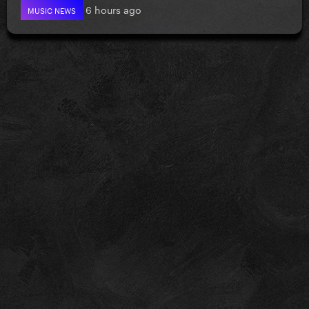
6 hours ago
MUSIC NEWS