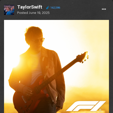
TaylorSwift
162,586
Posted
June 19, 2025