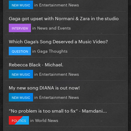
in
Entertainment News
NEW MUSIC
Gaga got upset with Normani & Zara in the studio
in
News and Events
INTERVIEW
Which Gaga’s Song Deserved a Music Video?
in
Gaga Thoughts
QUESTION
Rebecca Black - Michael.
in
Entertainment News
NEW MUSIC
My new song DIANA is out now!
in
Entertainment News
NEW MUSIC
”No problem is too small to fix” - Mamdani...
in
World News
POLITICS