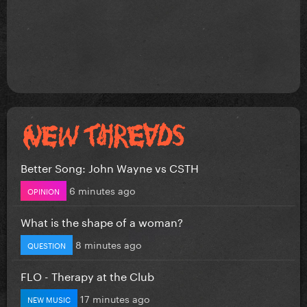
Better Song: John Wayne vs CSTH
6 minutes ago
OPINION
What is the shape of a woman?
8 minutes ago
QUESTION
FLO - Therapy at the Club
17 minutes ago
NEW MUSIC