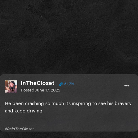
InTheCloset
21,794
Posted
June 17, 2025
He been crashing so much its inspiring to see his bravery
and keep driving
#RaidTheCloset