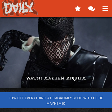
10% OFF EVERYTHING AT GAGADAILY.SHOP WITH CODE
MAYHEM10