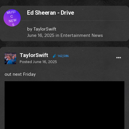
MUSI
Ed Sheeran - Drive
C
NEW
S
by
TaylorSwift
June 16, 2025
in
Entertainment News
TaylorSwift
162,586
Posted
June 16, 2025
out next Friday