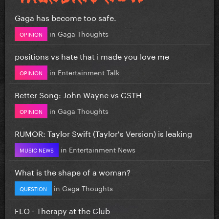
Gaga has become too safe.
in
Gaga Thoughts
OPINION
positions vs hate that i made you love me
in
Entertainment Talk
OPINION
Better Song: John Wayne vs CSTH
in
Gaga Thoughts
OPINION
RUMOR: Taylor Swift (Taylor's Version) is leaking
in
Entertainment News
MUSIC NEWS
What is the shape of a woman?
in
Gaga Thoughts
QUESTION
FLO - Therapy at the Club