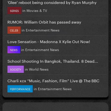
‘Glee’ reboot being considered by Ryan Murphy
in
Movies & TV
SERIES
RUMOR: William Orbit has passed away
in
Entertainment News
CELEB
Love Sensation - Madonna X Kylie Out Now!
in
Entertainment News
NEWS
School Shooting In Bangkok, Thailand. 8 Dead...
in
World News
SOCIETY
Charli xcx “Music, Fashion, Film” Live @ The BBC
in
Entertainment News
PERFORMANCE