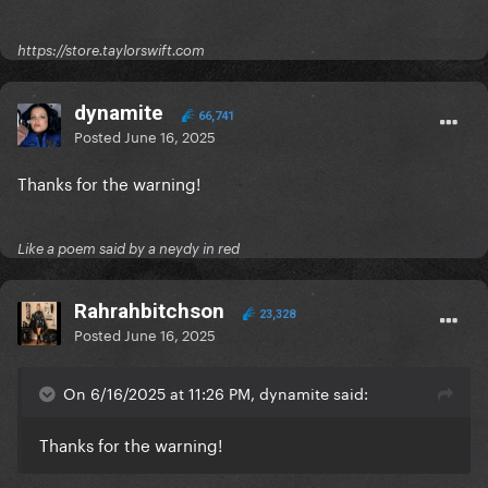
https://store.taylorswift.com
dynamite
66,741
Posted
June 16, 2025
Thanks for the warning!
Like a poem said by a neydy in red
Rahrahbitchson
23,328
Posted
June 16, 2025
On 6/16/2025 at 11:26 PM, dynamite said:
Thanks for the warning!