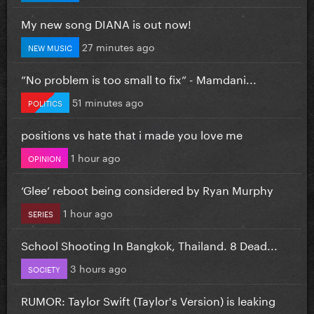
My new song DIANA is out now!
27 minutes ago
NEW MUSIC
”No problem is too small to fix” - Mamdani...
51 minutes ago
POLITICS
positions vs hate that i made you love me
1 hour ago
OPINION
‘Glee’ reboot being considered by Ryan Murphy
1 hour ago
SERIES
School Shooting In Bangkok, Thailand. 8 Dead...
3 hours ago
SOCIETY
RUMOR: Taylor Swift (Taylor's Version) is leaking