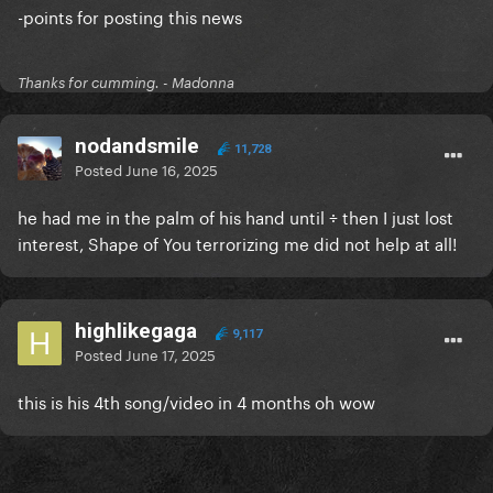
-points for posting this news
Thanks for cumming. - Madonna
nodandsmile
11,728
Posted
June 16, 2025
he had me in the palm of his hand until ÷ then I just lost
interest, Shape of You terrorizing me did not help at all!
highlikegaga
9,117
Posted
June 17, 2025
this is his 4th song/video in 4 months oh wow