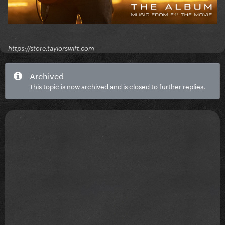
https://store.taylorswift.com
Archived
This topic is now archived and is closed to further replies.