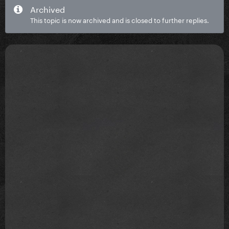
Archived
This topic is now archived and is closed to further replies.