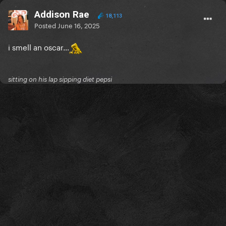
Addison Rae
18,113
Posted
June 16, 2025
i smell an oscar…
sitting on his lap sipping diet pepsi