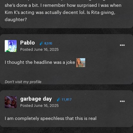
she’s done a bit. I remember how surprised I was when
Kim K’s acting was actually decent lol. Is Rita giving,
daughter?
Pablo
8,595
Posted
June 16, 2025
I thought the headline was a joke
Don't visit my profile
garbage day
11,817
Posted
June 16, 2025
I am completely speechless that this is real