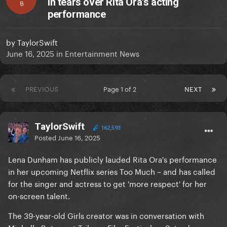
in tears over Rita Ora's acting
B
performance
by
TaylorSwift
June 16, 2025
in
Entertainment News
PREVIOUS
Page 1 of 2
NEXT
TaylorSwift
162,593
Posted
June 16, 2025
Lena Dunham has publicly lauded Rita Ora's performance
in her upcoming Netflix series Too Much – and has called
for the singer and actress to get 'more respect' for her
on-screen talent.
The 39-year-old Girls creator was in conversation with