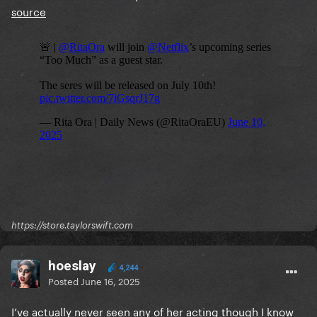
source
https://store.taylorswift.com
hoeslay
4,244
Posted
June 16, 2025
I’ve actually never seen any of her acting though I know