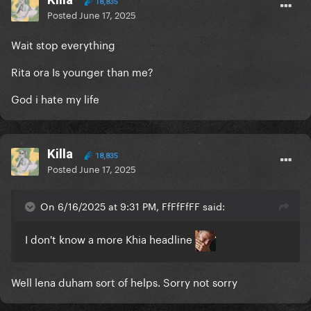
18,835
Posted
June 17, 2025
Wait stop everything
Rita ora Is younger than me?
God i hate my life
Killa
18,835
Posted
June 17, 2025
On 6/16/2025 at 9:31 PM, FfFfFfFF said:
I don't know a more Khia headline
Well lena duham sort of helps. Sorry not sorry