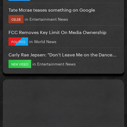
Tate Mcrae teases something on Google
in
Entertainment News
CELEB
FCC Removes Key Limit On Media Ownership
in
World News
POLITICS
Carly Rae Jepsen: "Don’t Leave Me on the Dance...
in
Entertainment News
NEW VIDEO