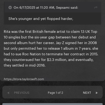
On 6/17/2025 at 11:20 AM, Sepsami said:
She's younger and yet flopped harder,
Rita was the first British female artist to claim 13 UK Top
10 singles but the six-year gap between her debut and
second album hurt her career. Jay-Z signed her in 2008
but only permitted her to release 1 album in 7 years. she
had to sue Roc Nation to terminate her contract in 2015.
they countersued her for $2.3 million, and eventually,
they settled in mid-2016.
https://store.taylorswift.com
PREVIOUS
Page 1 of 2
NEXT