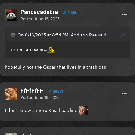
Pandacadabra
9,180
Posted
June 16, 2025
On 6/16/2025 at 8:54 PM, Addison Rae said:
i smell an oscar…
hopefully not the Oscar that lives in a trash can
FfFfFfFF
58,279
Posted
June 16, 2025
I don't know a more Khia headline