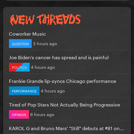
Coworker Music
3 hours ago
QUESTION
Joe Biden’s cancer has spread and is painful
4 hours ago
POLITICS
Frankie Grande lip-syncs Chicago performance
4 hours ago
PERFORMANCE
Tired of Pop Stars Not Actually Being Progressive
6 hours ago
OPINION
KAROL G and Bruno Mars' "Still" debuts at #81 on...