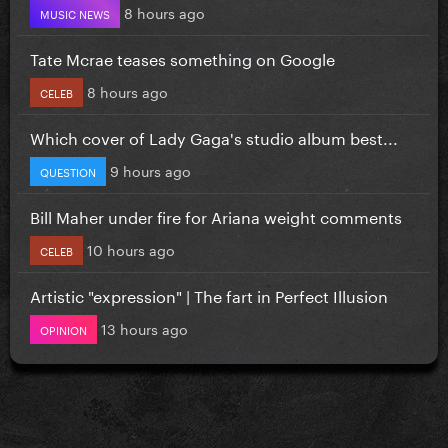
8 hours ago
MUSIC NEWS
Tate Mcrae teases something on Google
8 hours ago
CELEB
Which cover of Lady Gaga's studio album best...
9 hours ago
QUESTION
Bill Maher under fire for Ariana weight comments
10 hours ago
CELEB
Artistic "expression" | The fart in Perfect Illusion
13 hours ago
OPINION