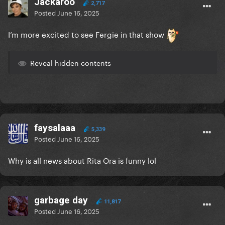
Jackaroo
2,717
Posted
June 16, 2025
I’m more excited to see Fergie in that show
Reveal hidden contents
faysalaaa
5,339
Posted
June 16, 2025
Why is all news about Rita Ora is funny lol
garbage day
11,817
Posted
June 16, 2025