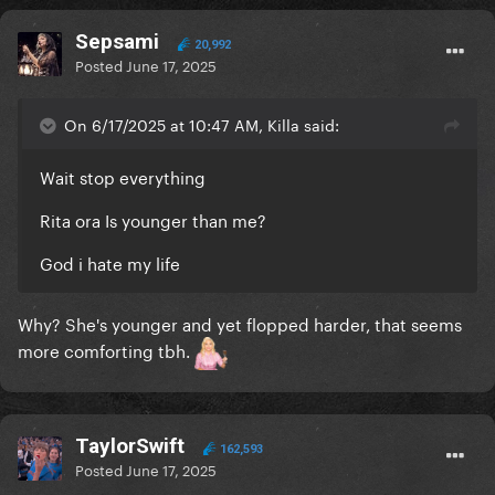
Sepsami
20,992
Posted
June 17, 2025
On 6/17/2025 at 10:47 AM, Killa said:
Wait stop everything
Rita ora Is younger than me?
God i hate my life
Why? She's younger and yet flopped harder, that seems
more comforting tbh.
TaylorSwift
162,593
Posted
June 17, 2025