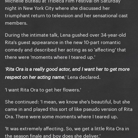
Michelle Buteau at Tribeca Film Festival on Saturday
night in New York City where she discussed her
triumphant return to television and her sensational cast
members.
During the intimate talk, Lena gushed over 34-year-old
Rita's guest appearance in the new 10-part romantic
comedy and described her acting as so 'affecting' that
there were 'moments where I teared up.'
'
Rita Ora is a really good actor, and I want her to get more
,' Lena declared.
respect on her acting name
'I want Rita Ora to get her flowers.'
She continued: 'I mean, we know she's beautiful, but she
came in and played this sort of like pseudo version of Rita
Ora. There were some moments where I teared up.
'It was extremely affecting. So, we get a little Rita Ora in
the season finale and boy does she deliver.'