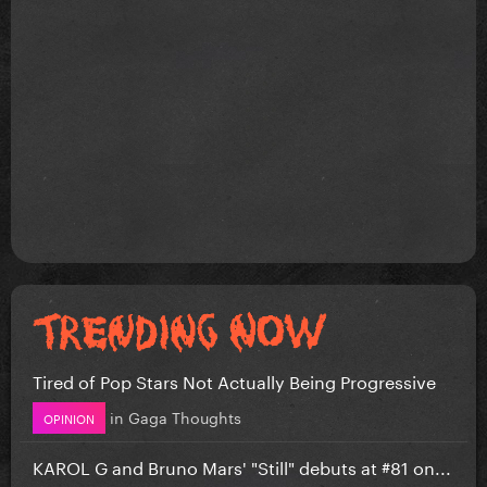
Tired of Pop Stars Not Actually Being Progressive
in
Gaga Thoughts
OPINION
KAROL G and Bruno Mars' "Still" debuts at #81 on...