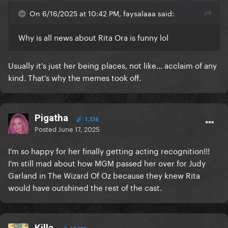
On 6/16/2025 at 10:42 PM, faysalaaa said:
Why is all news about Rita Ora is funny lol
Usually it's just her being places, not like... acclaim of any
kind. That's why the memes took off.
Pigatha
1,336
Posted
June 17, 2025
I'm so happy for her finally getting acting recognition!!!
I'm still mad about how MGM passed her over for Judy
Garland in The Wizard Of Oz because they knew Rita
would have outshined the rest of the cast.
Killa