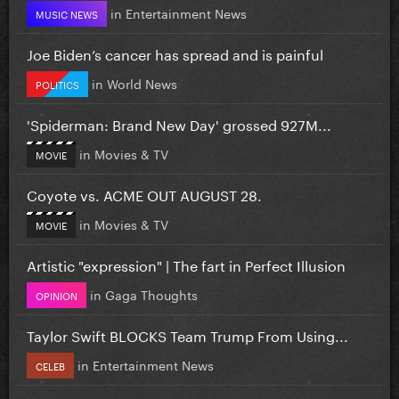
in
Entertainment News
MUSIC NEWS
Joe Biden’s cancer has spread and is painful
in
World News
POLITICS
'Spiderman: Brand New Day' grossed 927M...
in
Movies & TV
MOVIE
Coyote vs. ACME OUT AUGUST 28.
in
Movies & TV
MOVIE
Artistic "expression" | The fart in Perfect Illusion
in
Gaga Thoughts
OPINION
Taylor Swift BLOCKS Team Trump From Using...
in
Entertainment News
CELEB