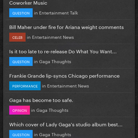
Coworker Music
in
Entertainment Talk
QUESTION
Bill Maher under fire for Ariana weight comments
in
Entertainment News
CELEB
Is it too late to re-release Do What You Want...
in
Gaga Thoughts
QUESTION
Frankie Grande lip-syncs Chicago performance
in
Entertainment News
PERFORMANCE
Gaga has become too safe.
in
Gaga Thoughts
OPINION
Which cover of Lady Gaga's studio album best...
in
Gaga Thoughts
QUESTION