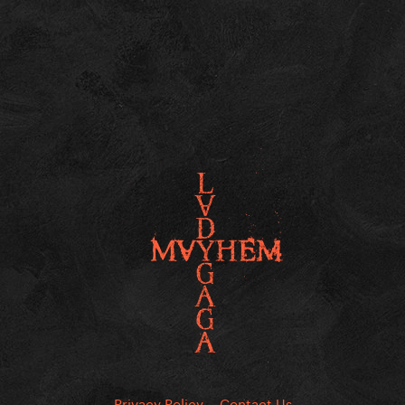
Privacy Policy
Contact Us