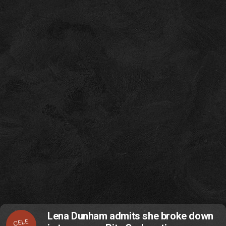
Lena Dunham admits she broke down
CELE