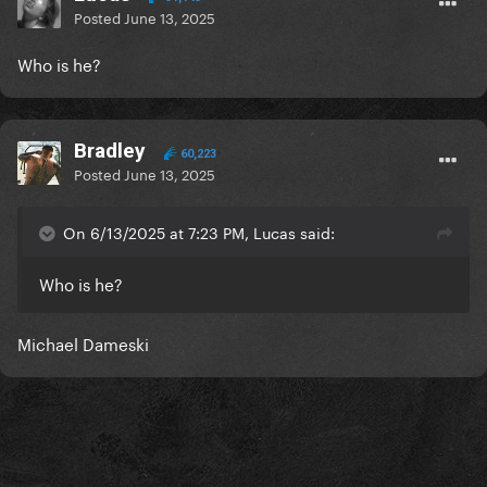
Posted
June 13, 2025
Who is he?
Bradley
60,223
Posted
June 13, 2025
On 6/13/2025 at 7:23 PM, Lucas said:
Who is he?
Michael Dameski