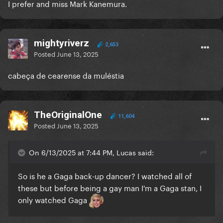
I prefer and miss Mark Kanemura.
mightyriverz
2,653
Posted
June 13, 2025
cabeça de cearense da muléstia
TheOriginalOne
11,604
Posted
June 13, 2025
On 6/13/2025 at 7:44 PM, Lucas said:
So is he a Gaga back-up dancer? I watched all of
these but before being a gay man I'm a Gaga stan, I
only watched Gaga