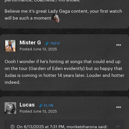
Believe me it's great Lady Gaga content, your first watch
will be such a moment
Mister G
10,512
Posted
June 13, 2025
Oooh I wonder if he's hinting at songs that could end up
on the tour (Garden of Eden evidently) but so happy that
Judas is coming in hotter 14 years later. Louder and hotter
indeed.
Lucas
31,145
Posted
June 13, 2025
On 6/13/2025 at 7:31 PM, monketsharona said: