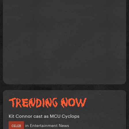
Kit Connor cast as MCU Cyclops
in
Entertainment News
CELEB