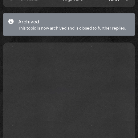
Archived
This topic is now archived and is closed to further replies.