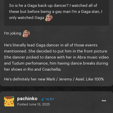
So is he a Gaga back-up dancer? I watched all of
these but before being a gay man I'm a Gaga stan, I
only watched Gaga
I'm joking
He's literally lead Gaga dancer in all of those events
mentionned. She decided to put him in the front picture
(the dancer picked to dance with her in Abra music video
and Tudum perfomance, him having dance breaks during
her shows in Rio and Coachella;
He's definitely her new Mark / Jeremy / Asiel. Like 100%
pachinko
10,757
Posted
June 13, 2025