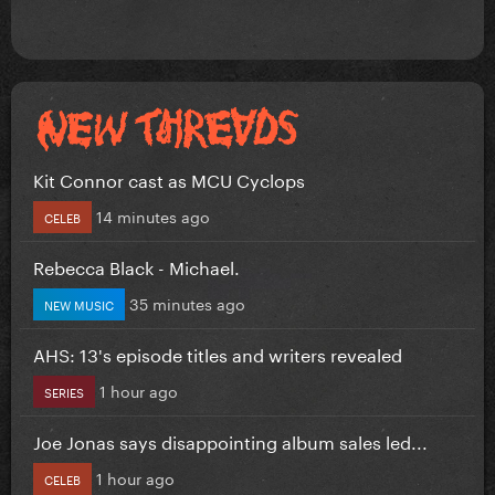
Kit Connor cast as MCU Cyclops
14 minutes ago
CELEB
Rebecca Black - Michael.
35 minutes ago
NEW MUSIC
AHS: 13's episode titles and writers revealed
1 hour ago
SERIES
Joe Jonas says disappointing album sales led...
1 hour ago
CELEB