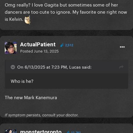
Omg really? I love Gagita but sometimes some of her
dancers are too cute to ignore. My favorite one right now
is Kelvin.
ActualPatient
2,512
Posted
June 13, 2025
On 6/13/2025 at 7:23 PM, Lucas said:
Who is he?
The new Mark Kanemura
If symptom persists, consult your doctor.
monstertoronto
11,761