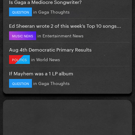
Is Gaga a Mediocre Songwriter?
in
Gaga Thoughts
QUESTION
Ed Sheeran wrote 2 of this week’s Top 10 songs...
in
Entertainment News
MUSIC NEWS
Aug 4th Democratic Primary Results
in
World News
POLITICS
If Mayhem was a 1 LP album
in
Gaga Thoughts
QUESTION