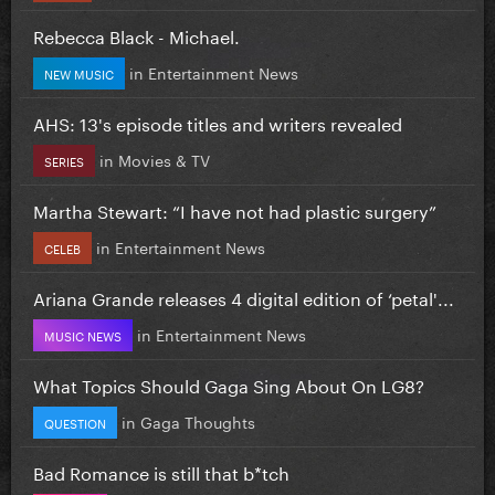
Rebecca Black - Michael.
in
Entertainment News
NEW MUSIC
AHS: 13's episode titles and writers revealed
in
Movies & TV
SERIES
Martha Stewart: “I have not had plastic surgery”
in
Entertainment News
CELEB
Ariana Grande releases 4 digital edition of ‘petal'...
in
Entertainment News
MUSIC NEWS
What Topics Should Gaga Sing About On LG8?
in
Gaga Thoughts
QUESTION
Bad Romance is still that b*tch