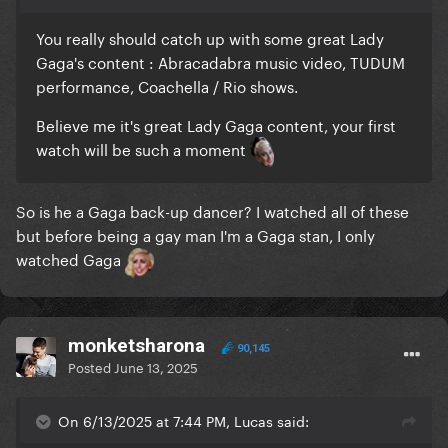
You really should catch up with some great Lady
Gaga's content
:
Abracadabra music video, TUDUM
performance, Coachella / Rio shows.
Believe me it's great Lady Gaga content, your first
watch will be such a moment
So is he a Gaga back-up dancer? I watched all of these
but before being a gay man I'm a Gaga stan, I only
watched Gaga
monketsharona
90,145
Posted
June 13, 2025
On 6/13/2025 at 7:44 PM, Lucas said: