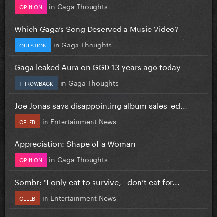
in
Gaga Thoughts
OPINION
Which Gaga’s Song Deserved a Music Video?
in
Gaga Thoughts
QUESTION
Gaga leaked Aura on GGD 13 years ago today
in
Gaga Thoughts
THROWBACK
Joe Jonas says disappointing album sales led...
in
Entertainment News
CELEB
Appreciation: Shape of a Woman
in
Gaga Thoughts
OPINION
Sombr: "I only eat to survive, I don’t eat for...
in
Entertainment News
CELEB