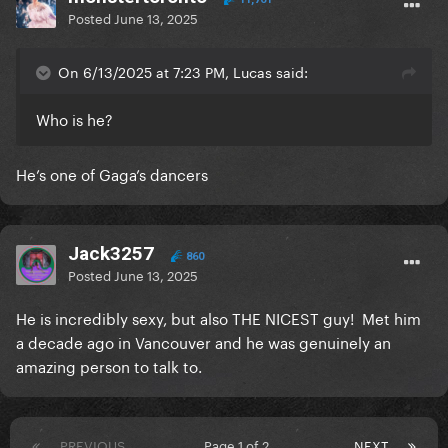
Posted
June 13, 2025
On 6/13/2025 at 7:23 PM, Lucas said:
Who is he?
He’s one of Gaga’s dancers
Jack3257
860
Posted
June 13, 2025
He is incredibly sexy, but also THE NICEST guy! Met him
a decade ago in Vancouver and he was genuinely an
amazing person to talk to.
PREVIOUS
Page 1 of 2
NEXT