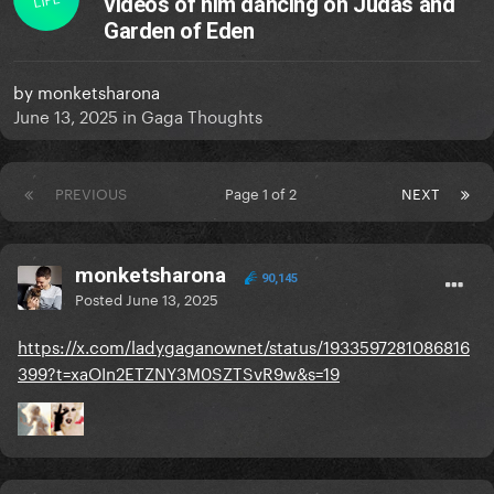
videos of him dancing on Judas and
Garden of Eden
by
monketsharona
June 13, 2025
in
Gaga Thoughts
PREVIOUS
Page 1 of 2
NEXT
monketsharona
90,145
Posted
June 13, 2025
https://x.com/ladygaganownet/status/1933597281086816
399?t=xaOIn2ETZNY3M0SZTSvR9w&s=19