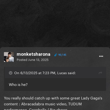
monketsharona
90,145
Posted
June 13, 2025
On 6/13/2025 at 7:23 PM, Lucas said:
Who is he?
You really should catch up with some great Lady Gaga's
content
:
Abracadabra music video, TUDUM
performance, Coachella / Rio shows.