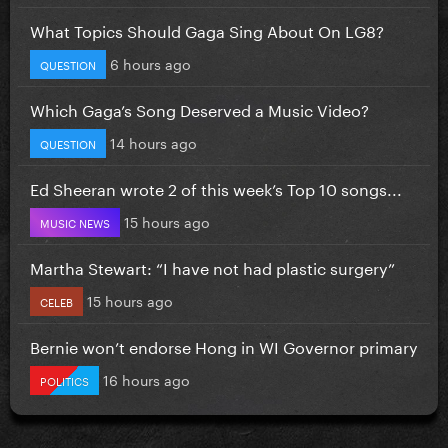
What Topics Should Gaga Sing About On LG8?
6 hours ago
QUESTION
Which Gaga’s Song Deserved a Music Video?
14 hours ago
QUESTION
Ed Sheeran wrote 2 of this week’s Top 10 songs...
15 hours ago
MUSIC NEWS
Martha Stewart: “I have not had plastic surgery”
15 hours ago
CELEB
Bernie won’t endorse Hong in WI Governor primary
16 hours ago
POLITICS