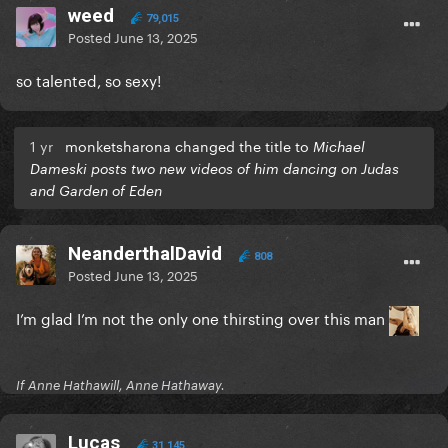
weed
79,015
Posted
June 13, 2025
so talented, so sexy!
1 yr
monketsharona changed the title to
Michael
Dameski posts two new videos of him dancing on Judas
and Garden of Eden
NeanderthalDavid
808
Posted
June 13, 2025
I’m glad I’m not the only one thirsting over this man
If Anne Hathawill, Anne Hathaway.
Lucas
31,145