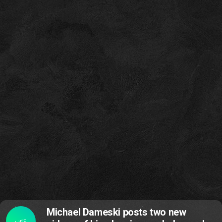
Michael Dameski posts two new
LIFE