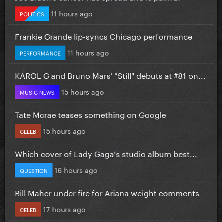
11 hours ago
POLITICS
Frankie Grande lip-syncs Chicago performance
11 hours ago
PERFORMANCE
KAROL G and Bruno Mars' "Still" debuts at #81 on...
15 hours ago
MUSIC NEWS
Tate Mcrae teases something on Google
15 hours ago
CELEB
Which cover of Lady Gaga's studio album best...
16 hours ago
QUESTION
Bill Maher under fire for Ariana weight comments
17 hours ago
CELEB