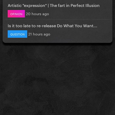
Artistic "expression" | The fart in Perfect Illusion
20 hours ago
OPINION
Is it too late to re-release Do What You Want...
21 hours ago
QUESTION