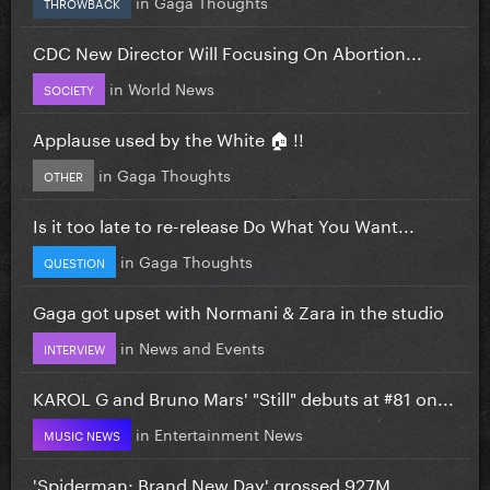
in
Gaga Thoughts
THROWBACK
CDC New Director Will Focusing On Abortion...
in
World News
SOCIETY
Applause used by the White 🏠 !!
in
Gaga Thoughts
OTHER
Is it too late to re-release Do What You Want...
in
Gaga Thoughts
QUESTION
Gaga got upset with Normani & Zara in the studio
in
News and Events
INTERVIEW
KAROL G and Bruno Mars' "Still" debuts at #81 on...
in
Entertainment News
MUSIC NEWS
'Spiderman: Brand New Day' grossed 927M...