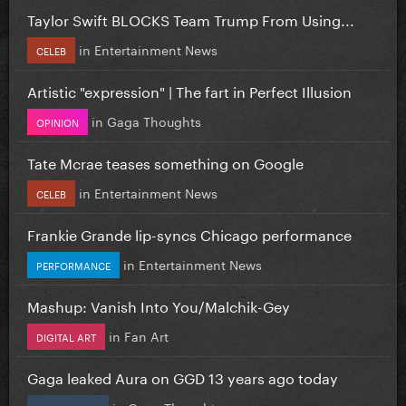
Taylor Swift BLOCKS Team Trump From Using...
in
Entertainment News
CELEB
Artistic "expression" | The fart in Perfect Illusion
in
Gaga Thoughts
OPINION
Tate Mcrae teases something on Google
in
Entertainment News
CELEB
Frankie Grande lip-syncs Chicago performance
in
Entertainment News
PERFORMANCE
Mashup: Vanish Into You/Malchik-Gey
in
Fan Art
DIGITAL ART
Gaga leaked Aura on GGD 13 years ago today