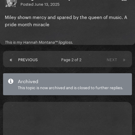
Posted
June 13, 2025
Miley shown mercy and spared by the queen of music. A
pride month miracle
This is my Hannah Montana™️ lipgloss.
PREVIOUS
Page 2 of 2
NEXT
Archived
This topic is now archived and is closed to further replies.