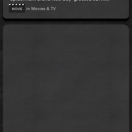
in
Movies & TV
MOVIE