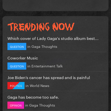
Which cover of Lady Gaga's studio album best...
in
Gaga Thoughts
QUESTION
Coworker Music
in
Entertainment Talk
QUESTION
Joe Biden’s cancer has spread and is painful
in
World News
POLITICS
Gaga has become too safe.
in
Gaga Thoughts
OPINION