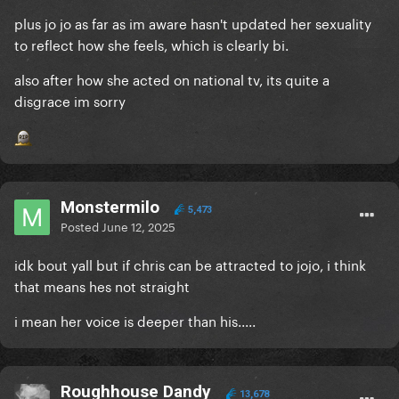
plus jo jo as far as im aware hasn't updated her sexuality
to reflect how she feels, which is clearly bi.
also after how she acted on national tv, its quite a
disgrace im sorry
Monstermilo
5,473
Posted
June 12, 2025
idk bout yall but if chris can be attracted to jojo, i think
that means hes not straight
i mean her voice is deeper than his.....
Roughhouse Dandy
13,678