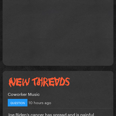
Coworker Music
10 hours ago
QUESTION
Joe Biden’s cancer has spread and is painful