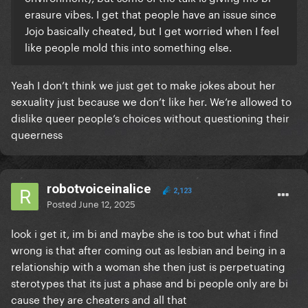
erasure vibes. I get that people have an issue since
Jojo basically cheated, but I get worried when I feel
like people mold this into something else.
Yeah I don’t think we just get to make jokes about her
sexuality just because we don’t like her. We’re allowed to
dislike queer people’s choices without questioning their
queerness
robotvoiceinalice
2,123
Posted
June 12, 2025
look i get it, im bi and maybe she is too but what i find
wrong is that after coming out as lesbian and being in a
relationship with a woman she then just is perpetuating
sterotypes that its just a phase and bi people only are bi
cause they are cheaters and all that