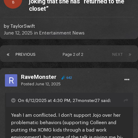
joking that she has “returned to the
B
closet”
by
TaylorSwift
June 12, 2025
in
Entertainment News
PREVIOUS
Page 2 of 2
NEXT
RaveMonster
642
Posted
June 12, 2025
On 6/12/2025 at 4:30 PM, 27monster27 said:
Yeah I am conflicted. I don't support Jojo over her
problematic behaviors (supporting Colleen and
putting the XOMG kids through a bad work
environment), but some of the talk is giving me bi-