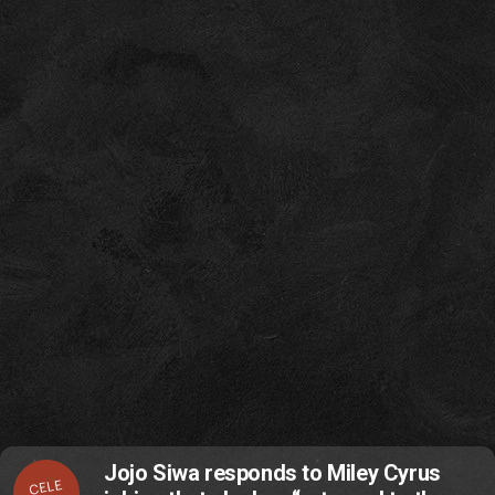
Jojo Siwa responds to Miley Cyrus
CELE