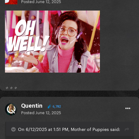
Posted
June 12, 2025
✧ ✧ ✧
Quentin
6,782
Posted
June 12, 2025
On 6/12/2025 at 1:51 PM, Mother of Puppies said: