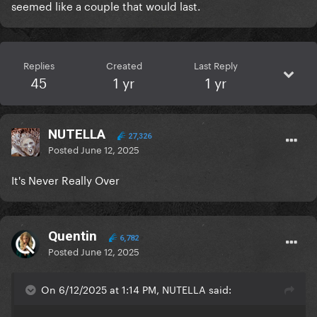
seemed like a couple that would last.
Replies
Created
Last Reply
45
1 yr
1 yr
NUTELLA
27,326
Posted
June 12, 2025
It's Never Really Over
Quentin
6,782
Posted
June 12, 2025
On 6/12/2025 at 1:14 PM, NUTELLA said: