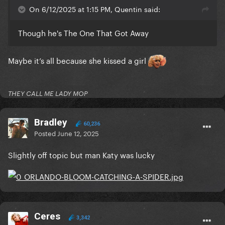
On 6/12/2025 at 1:15 PM, Quentin said:
Though he's The One That Got Away
Maybe it’s all because she kissed a girl
THEY CALL ME LADY MOP
Bradley
60,236
Posted
June 12, 2025
Slightly off topic but man Katy was lucky
Ceres
3,342