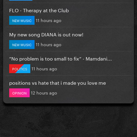
FLO - Therapy at the Club
11 hours ago
NEW MUSIC
My new song DIANA is out now!
11 hours ago
NEW MUSIC
”No problem is too small to fix” - Mamdani...
11 hours ago
POLITICS
positions vs hate that i made you love me
12 hours ago
OPINION