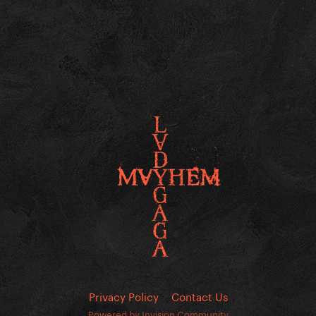
Privacy Policy
Contact Us
Powered by Invision Community