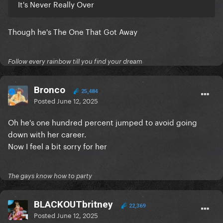
It's Never Really Over
Though he's The One That Got Away
Follow every rainbow till you find your dream
Bronco
25,484
Posted
June 12, 2025
Oh he's one hundred percent jumped to avoid going
down with her career.
Now I feel a bit sorry for her
The gays know how to party
BLACKOUTbritney
22,369
Posted
June 12, 2025