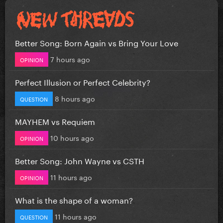
Better Song: Born Again vs Bring Your Love
7 hours ago
OPINION
Perfect Illusion or Perfect Celebrity?
8 hours ago
QUESTION
MAYHEM vs Requiem
10 hours ago
OPINION
Better Song: John Wayne vs CSTH
11 hours ago
OPINION
What is the shape of a woman?
11 hours ago
QUESTION