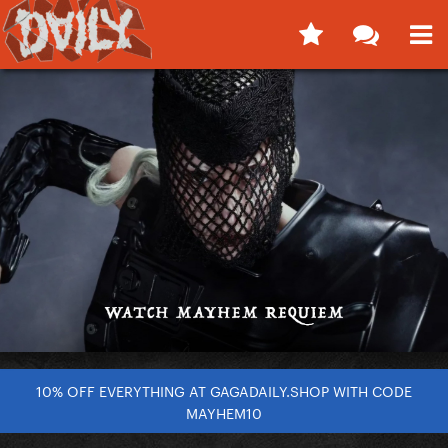
10% OFF EVERYTHING AT GAGADAILY.SHOP WITH CODE
MAYHEM10