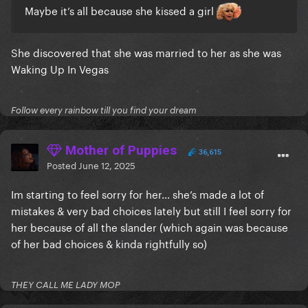
Maybe it’s all because she kissed a girl
She discovered that she was married to her as she was
Waking Up In Vegas
Follow every rainbow till you find your dream
Mother of Puppies
36,615
Posted
June 12, 2025
Im starting to feel sorry for her… she’s made a lot of
mistakes & very bad choices lately but still I feel sorry for
her because of all the slander (which again was because
of her bad choices & kinda rightfully so)
THEY CALL ME LADY MOP