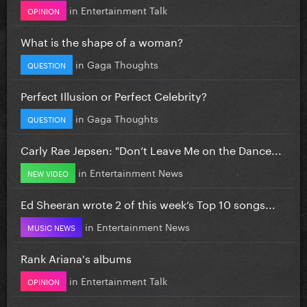
in
Entertainment Talk
OPINION
What is the shape of a woman?
in
Gaga Thoughts
QUESTION
Perfect Illusion or Perfect Celebrity?
in
Gaga Thoughts
QUESTION
Carly Rae Jepsen: "Don’t Leave Me on the Dance...
in
Entertainment News
NEW VIDEO
Ed Sheeran wrote 2 of this week’s Top 10 songs...
in
Entertainment News
MUSIC NEWS
Rank Ariana's albums
in
Entertainment Talk
OPINION