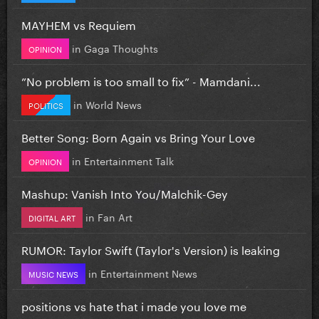
MAYHEM vs Requiem
in
Gaga Thoughts
OPINION
”No problem is too small to fix” - Mamdani...
in
World News
POLITICS
Better Song: Born Again vs Bring Your Love
in
Entertainment Talk
OPINION
Mashup: Vanish Into You/Malchik-Gey
in
Fan Art
DIGITAL ART
RUMOR: Taylor Swift (Taylor's Version) is leaking
in
Entertainment News
MUSIC NEWS
positions vs hate that i made you love me