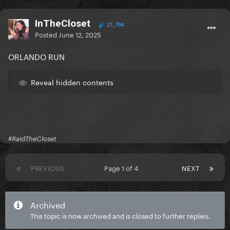
InTheCloset
21,794
Posted
June 12, 2025
ORLANDO RUN
Reveal hidden contents
#RaidTheCloset
PREVIOUS
Page 1 of 4
NEXT
Archived
This topic is now archived and is closed to further replies.