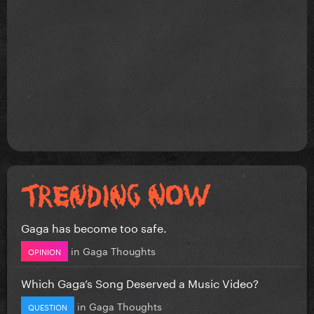
Gaga has become too safe.
in
Gaga Thoughts
OPINION
Which Gaga’s Song Deserved a Music Video?
in
Gaga Thoughts
QUESTION