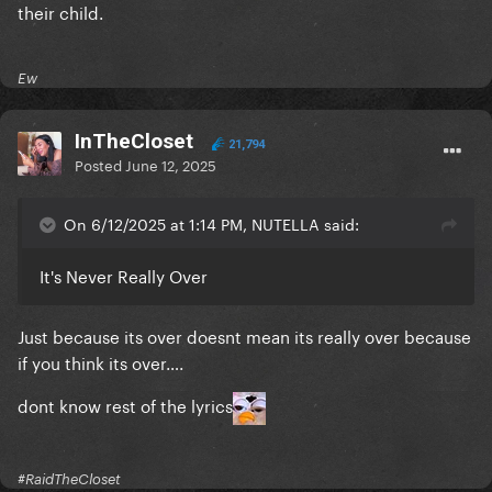
their child.
Ew
InTheCloset
21,794
Posted
June 12, 2025
On 6/12/2025 at 1:14 PM, NUTELLA said:
It's Never Really Over
Just because its over doesnt mean its really over because
if you think its over….
dont know rest of the lyrics
#RaidTheCloset