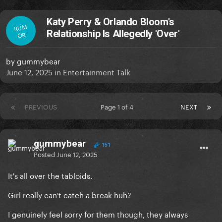
Katy Perry & Orlando Bloom's
RUM
Relationship Is Allegedly 'Over'
OR
by
gummybear
June 12, 2025
in
Entertainment Talk
PREVIOUS
Page 1 of 4
NEXT
gummybear
151
Posted
June 12, 2025
It's all over the tabloids.
Girl really can't catch a break huh?
I genuinely feel sorry for them though, they always