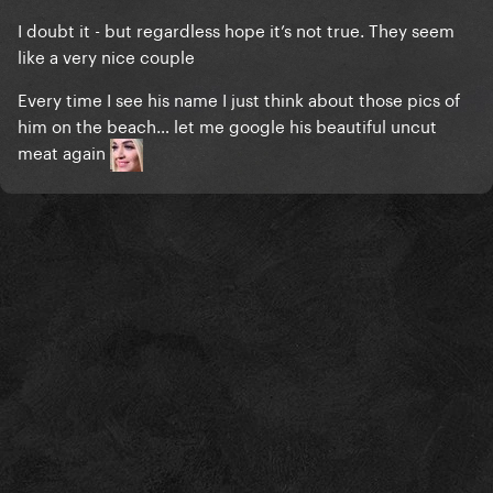
I doubt it - but regardless hope it’s not true. They seem
like a very nice couple
Every time I see his name I just think about those pics of
him on the beach… let me google his beautiful uncut
meat again