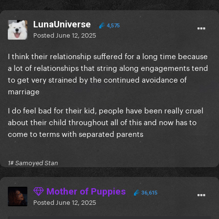
LunaUniverse
4,575
Posted
June 12, 2025
I think their relationship suffered for a long time because
a lot of relationships that string along engagements tend
to get very strained by the continued avoidance of
marriage
I do feel bad for their kid, people have been really cruel
about their child throughout all of this and now has to
come to terms with separated parents
1# Samoyed Stan
Mother of Puppies
36,615
Posted
June 12, 2025