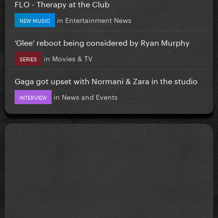
FLO - Therapy at the Club
in
Entertainment News
NEW MUSIC
‘Glee’ reboot being considered by Ryan Murphy
in
Movies & TV
SERIES
Gaga got upset with Normani & Zara in the studio
in
News and Events
INTERVIEW