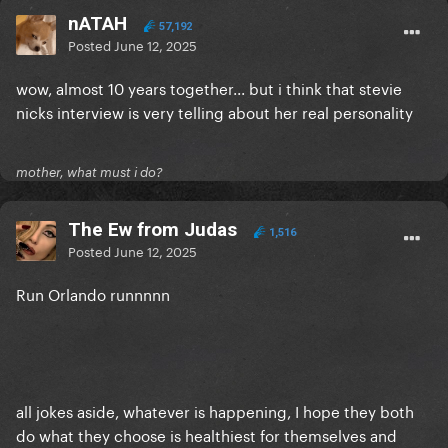
nATAH
57,192
Posted
June 12, 2025
wow, almost 10 years together... but i think that stevie
nicks interview is very telling about her real personality
mother, what must i do?
The Ew from Judas
1,516
Posted
June 12, 2025
Run Orlando runnnnn
all jokes aside, whatever is happening, I hope they both
do what they choose is healthiest for themselves and