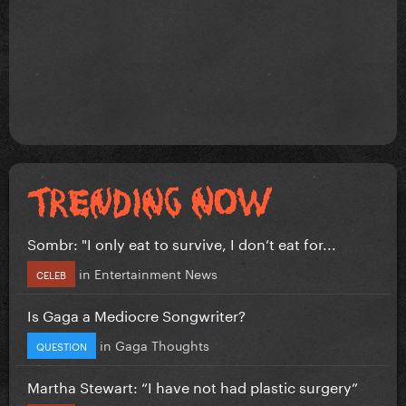
Sombr: "I only eat to survive, I don’t eat for...
in
Entertainment News
CELEB
Is Gaga a Mediocre Songwriter?
in
Gaga Thoughts
QUESTION
Martha Stewart: “I have not had plastic surgery”