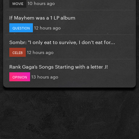
10 hours ago
MOVIE
If Mayhem was a 1 LP album
12 hours ago
QUESTION
Sombr: "I only eat to survive, I don’t eat for...
12 hours ago
CELEB
Rank Gaga’s Songs Starting with a letter J!
13 hours ago
OPINION