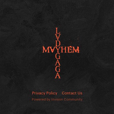
Privacy Policy
Contact Us
Powered by Invision Community