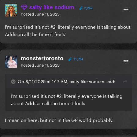
salty like sodium
2,262
Posted
June 11, 2025
I'm surprised it's not #2, literally everyone is talking about
Addison all the time it feels
monstertoronto
11,761
Posted
June 11, 2025
On 6/11/2025 at 1:17 AM, salty like sodium said:
I'm surprised it's not #2, literally everyone is talking
about Addison all the time it feels
I mean on here, but not in the GP world probably.