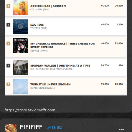
https://store.taylorswift.com
FfFfFfFF
58,152