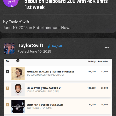
debut on Billboard 200 with 46K units
NEW
S
1st week
by
TaylorSwift
June 10, 2025
in
Entertainment News
TaylorSwift
162,578
Posted
June 10, 2025