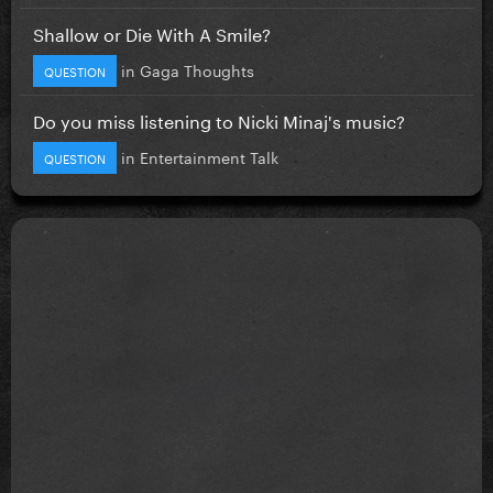
Shallow or Die With A Smile?
in
Gaga Thoughts
QUESTION
Do you miss listening to Nicki Minaj's music?
in
Entertainment Talk
QUESTION