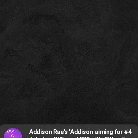
MUSI
Addison Rae's 'Addison' aiming for #4
C