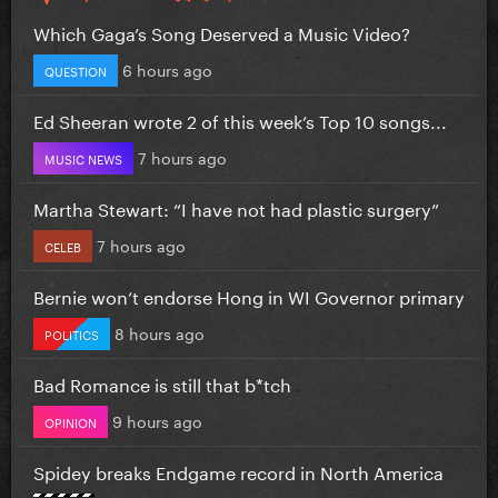
Which Gaga’s Song Deserved a Music Video?
6 hours ago
QUESTION
Ed Sheeran wrote 2 of this week’s Top 10 songs...
7 hours ago
MUSIC NEWS
Martha Stewart: “I have not had plastic surgery”
7 hours ago
CELEB
Bernie won’t endorse Hong in WI Governor primary
8 hours ago
POLITICS
Bad Romance is still that b*tch
9 hours ago
OPINION
Spidey breaks Endgame record in North America