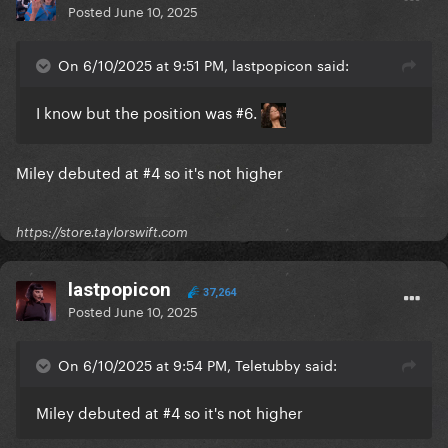
Posted
June 10, 2025
On 6/10/2025 at 9:51 PM, lastpopicon said:
I know but the position was #6.
Miley debuted at #4 so it's not higher
https://store.taylorswift.com
lastpopicon
37,264
Posted
June 10, 2025
On 6/10/2025 at 9:54 PM, Teletubby said:
Miley debuted at #4 so it's not higher