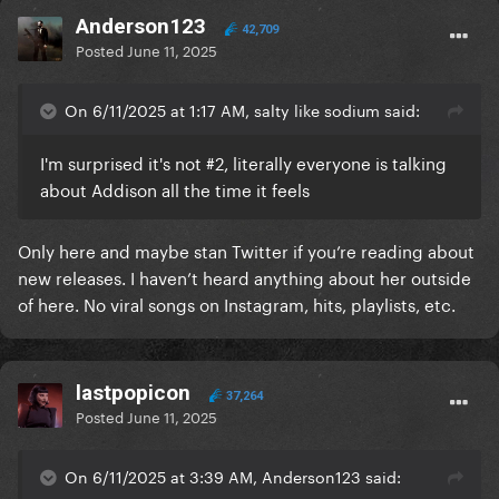
Anderson123
42,709
Posted
June 11, 2025
On 6/11/2025 at 1:17 AM, salty like sodium said:
I'm surprised it's not #2, literally everyone is talking
about Addison all the time it feels
Only here and maybe stan Twitter if you’re reading about
new releases. I haven’t heard anything about her outside
of here. No viral songs on Instagram, hits, playlists, etc.
lastpopicon
37,264
Posted
June 11, 2025
On 6/11/2025 at 3:39 AM, Anderson123 said: