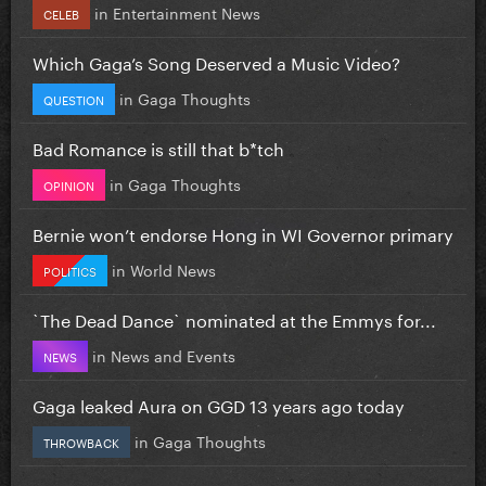
in
Entertainment News
CELEB
Which Gaga’s Song Deserved a Music Video?
in
Gaga Thoughts
QUESTION
Bad Romance is still that b*tch
in
Gaga Thoughts
OPINION
Bernie won’t endorse Hong in WI Governor primary
in
World News
POLITICS
`The Dead Dance` nominated at the Emmys for...
in
News and Events
NEWS
Gaga leaked Aura on GGD 13 years ago today
in
Gaga Thoughts
THROWBACK