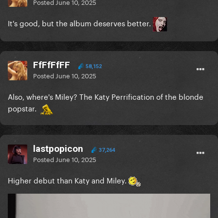
Posted
June 10, 2025
It's good, but the album deserves better.
FfFfFfFF
58,152
Posted
June 10, 2025
Also, where's Miley? The Katy Perrification of the blonde
popstar.
lastpopicon
37,264
Posted
June 10, 2025
Higher debut than Katy and Miley.