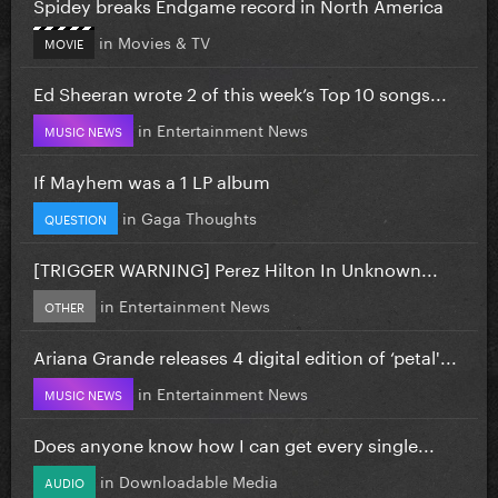
Spidey breaks Endgame record in North America
in
Movies & TV
MOVIE
Ed Sheeran wrote 2 of this week’s Top 10 songs...
in
Entertainment News
MUSIC NEWS
If Mayhem was a 1 LP album
in
Gaga Thoughts
QUESTION
[TRIGGER WARNING] Perez Hilton In Unknown...
in
Entertainment News
OTHER
Ariana Grande releases 4 digital edition of ‘petal'...
in
Entertainment News
MUSIC NEWS
Does anyone know how I can get every single...
in
Downloadable Media
AUDIO