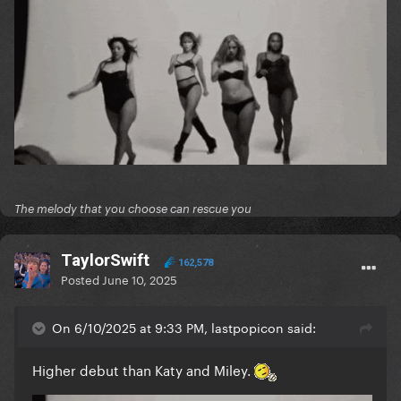
The melody that you choose can rescue you
TaylorSwift
162,578
Posted
June 10, 2025
On 6/10/2025 at 9:33 PM, lastpopicon said:
Higher debut than Katy and Miley.