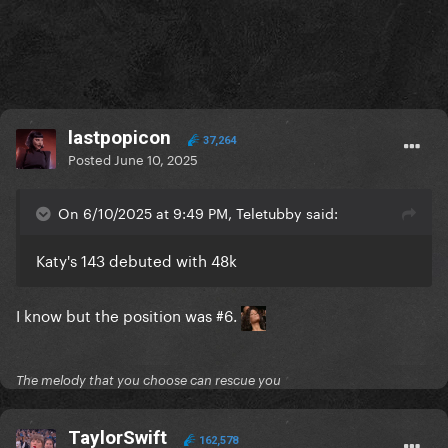
lastpopicon
37,264
Posted
June 10, 2025
On 6/10/2025 at 9:49 PM, Teletubby said:
Katy's 143 debuted with 48k
I know but the position was #6.
The melody that you choose can rescue you
TaylorSwift
162,578