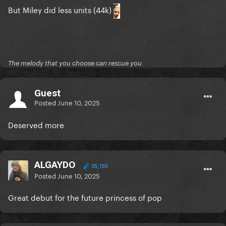
But Miley did less units (44k)
The melody that you choose can rescue you
Guest
Posted
June 10, 2025
Deserved more
ALGAYDO
35,155
Posted
June 10, 2025
Great debut for the future princess of pop