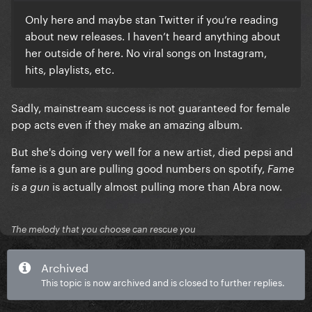
Only here and maybe stan Twitter if you’re reading
about new releases. I haven’t heard anything about
her outside of here. No viral songs on Instagram,
hits, playlists, etc.
Sadly, mainstream success is not guaranteed for female
pop acts even if they make an amazing album.
But she's doing very well for a new artist, died pepsi and
fame is a gun are pulling good numbers on spotify,
Fame
is actually almost pulling more than Abra now.
is a gun
The melody that you choose can rescue you
Archived
This topic is now archived and is closed to further replies.