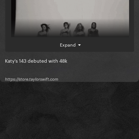
Expand
Katy's 143 debuted with 48k
https://store.taylorswift.com