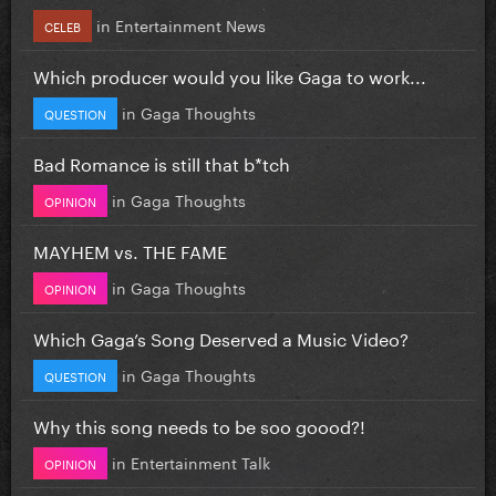
in
Entertainment News
CELEB
Which producer would you like Gaga to work...
in
Gaga Thoughts
QUESTION
Bad Romance is still that b*tch
in
Gaga Thoughts
OPINION
MAYHEM vs. THE FAME
in
Gaga Thoughts
OPINION
Which Gaga’s Song Deserved a Music Video?
in
Gaga Thoughts
QUESTION
Why this song needs to be soo goood?!
in
Entertainment Talk
OPINION