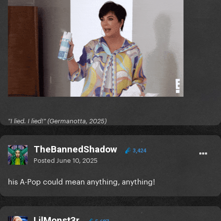
"I lied. I lied!" (Germanotta, 2025)
TheBannedShadow
3,424
Posted
June 10, 2025
his A-Pop could mean anything, anything!
LilMonst3r