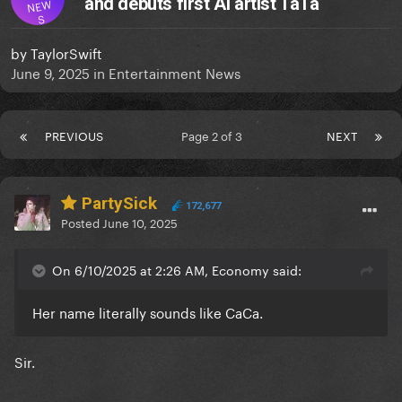
and debuts first AI artist TaTa
NEW
S
by
TaylorSwift
June 9, 2025
in
Entertainment News
PREVIOUS
Page 2 of 3
NEXT
PartySick
172,677
Posted
June 10, 2025
On 6/10/2025 at 2:26 AM, Economy said:
Her name literally sounds like CaCa.
Sir.