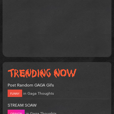
Post Random GAGA Gifs
in
Gaga Thoughts
FUNNY
STREAM SOAW
in
Gaga Thoughts
OPINION