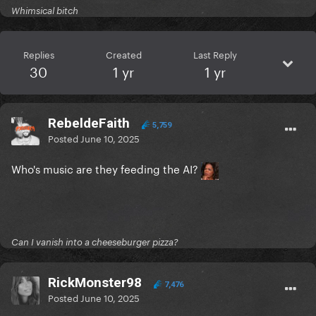
Whimsical bitch
Replies
Created
Last Reply
30
1 yr
1 yr
RebeldeFaith
5,759
Posted
June 10, 2025
Who's music are they feeding the AI?
Can I vanish into a cheeseburger pizza?
RickMonster98
7,476
Posted
June 10, 2025