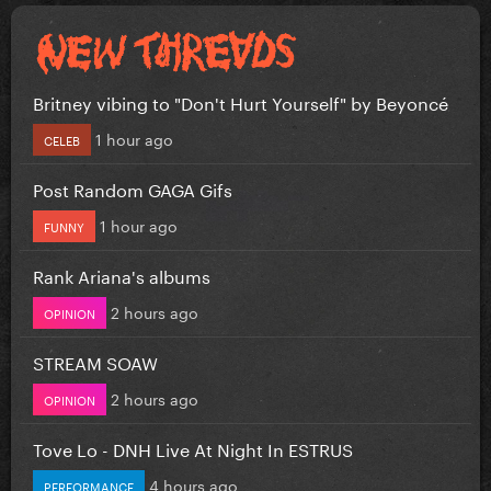
Britney vibing to "Don't Hurt Yourself" by Beyoncé
1 hour ago
CELEB
Post Random GAGA Gifs
1 hour ago
FUNNY
Rank Ariana's albums
2 hours ago
OPINION
STREAM SOAW
2 hours ago
OPINION
Tove Lo - DNH Live At Night In ESTRUS
4 hours ago
PERFORMANCE