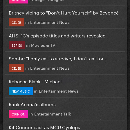
Britney vibing to "Don't Hurt Yourself" by Beyoncé
in
Entertainment News
CELEB
AHS: 13's episode titles and writers revealed
in
Movies & TV
SERIES
Sombr: "I only eat to survive, I don’t eat for...
in
Entertainment News
CELEB
Rebecca Black - Michael.
in
Entertainment News
NEW MUSIC
Rank Ariana's albums
in
Entertainment Talk
OPINION
Kit Connor cast as MCU Cyclops