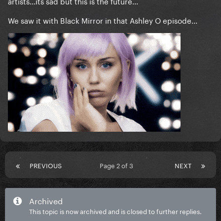
artists...its sad but this is the future...
We saw it with Black Mirror in that Ashley O episode...
PREVIOUS
Page 2 of 3
NEXT
Archived
This topic is now archived and is closed to further replies.