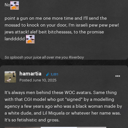
No
point a gun on me one more time and I'll send the
mossad to knock on your door, I'm israeli pew pew pew!
jews attack! alef beit bitchesssss, to the promise
landdddd
So sploosh your juice all over me you Riverboy
hamartia
3,031
Posted
June 10, 2025
It's always men behind these WOC avatars. Same thing
with that CGI model who got "signed" by a modelling
agency a few years ago who was a black woman made by
a white dude, and Lil Miquela or whatever her name was.
It's so fetishistic and gross.