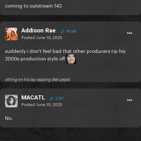
coming to outstream 143
Addison Rae
18,102
Posted
June 10, 2025
suddenly i don’t feel bad that other producers rip his
2000s production style off
sitting on his lap sipping diet pepsi
MACATL
2,131
Posted
June 10, 2025
No.