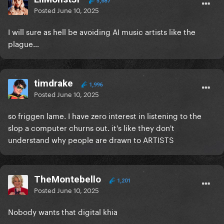
5,687
Posted
June 10, 2025
I will sure as hell be avoiding AI music artists like the
plague…
timdrake
1,996
Posted
June 10, 2025
so friggen lame. I have zero interest in listening to the
slop a computer churns out. it's like they don't
understand why people are drawn to ARTISTS
TheMontebello
1,201
Posted
June 10, 2025
Nobody wants that digital khia