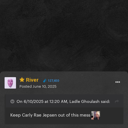
River
127,650
Posted
June 10, 2025
On 6/10/2025 at 12:20 AM, Ladle Ghoulash said:
Keep Carly Rae Jepsen out of this mess