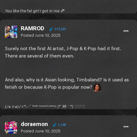
You like the fat girl I got in me 🍕
RAMROD
117,201
Posted
June 10, 2025
Surely not the first AI artist, J-Pop & K-Pop had it first.
There are several of them even.
And also, why is it Asian looking, Timbaland? Is it used as
fetish or because K-Pop is popular now?
(ﾉ◕ヮ◕)ﾉ✧*:･ﾟ ᶠʳᵒⁿᵗ ᵗᵒʷᵃʳᵈ ᵉⁿᵉᵐʸ (*´艸｀*) ♡♡♡
doraemon
1,145
Posted
June 10, 2025