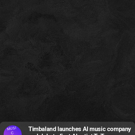
MUSI
Timbaland launches AI music company
C