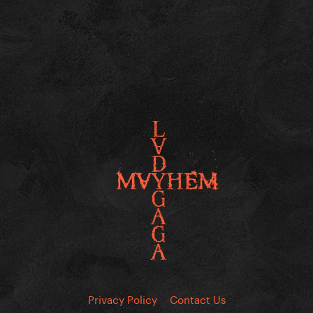
Privacy Policy
Contact Us