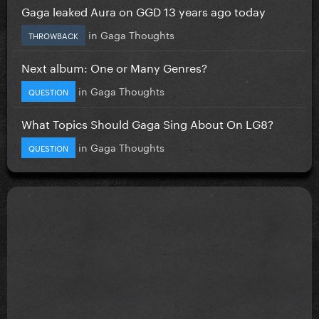
Gaga leaked Aura on GGD 13 years ago today
in
Gaga Thoughts
THROWBACK
Next album: One or Many Genres?
in
Gaga Thoughts
QUESTION
What Topics Should Gaga Sing About On LG8?
in
Gaga Thoughts
QUESTION