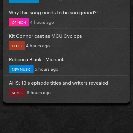
Why this song needs to be soo goood?!
4 hours ago
OPINION
Kit Connor cast as MCU Cyclops
4 hours ago
CELEB
Rebecca Black - Michael.
5 hours ago
NEW MUSIC
AHS: 13's episode titles and writers revealed
6 hours ago
SERIES