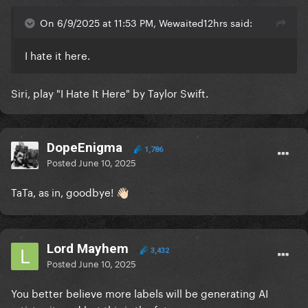
On 6/9/2025 at 11:53 PM, Wewaited12hrs said:
I hate it here.
Siri, play "I Hate It Here" by Taylor Swift.
DopeEnigma
1,786
Posted
June 10, 2025
TaTa, as in, goodbye!
👋🏻
Lord Mayhem
3,432
Posted
June 10, 2025
You better believe more labels will be generating AI