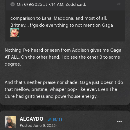
On 6/9/2025 at 7:14 AM, Zedd said:
comparison to Lana, Maddona, and most of all,
Britney... f*gs do everything to not mention Gaga
Nothing I’ve heard or seen from Addison gives me Gaga
AT ALL. On the other hand, I do see the other 3 to some
degree.
And that’s neither praise nor shade. Gaga just doesn’t do
that mellow, pristine, whisper pop- like ever. Even The
Cure had grittiness and powerhouse energy.
ALGAYDO
35,158
Posted
June 9, 2025