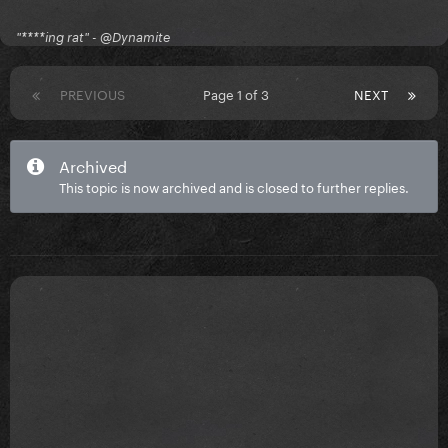
"****ing rat" - @Dynamite
PREVIOUS
Page 1 of 3
NEXT
Archived
This topic is now archived and is closed to further replies.