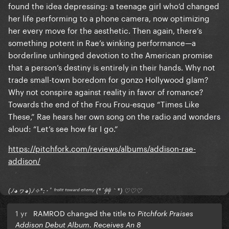
found the idea depressing: a teenage girl who’d changed
her life performing to a phone camera, now optimizing
her every move for the aesthetic. Then again, there’s
something potent in Rae’s winking performance—a
borderline unhinged devotion to the American promise
that a person’s destiny is entirely in their hands. Why not
trade small-town boredom for gonzo Hollywood glam?
Why not conspire against reality in favor of romance?
Towards the end of the Frou Frou-esque “Times Like
These,” Rae hears her own song on the radio and wonders
aloud: “Let’s see how far I go.”
https://pitchfork.com/reviews/albums/addison-rae-
addison/
(ﾉ◕ヮ◕)ﾉ✧*:･ﾟ ᶠʳᵒⁿᵗ ᵗᵒʷᵃʳᵈ ᵉⁿᵉᵐʸ (*´艸｀*) ♡♡♡
1 yr
RAMROD changed the title to
Pitchfork Praises
Addison Debut Album. Receives An 8