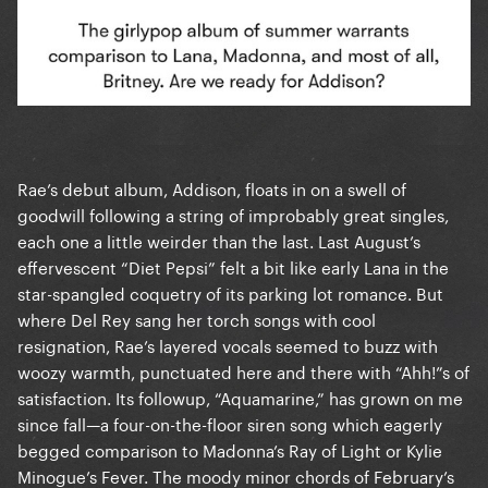
Rae’s debut album, Addison, floats in on a swell of
goodwill following a string of improbably great singles,
each one a little weirder than the last. Last August’s
effervescent “Diet Pepsi” felt a bit like early Lana in the
star-spangled coquetry of its parking lot romance. But
where Del Rey sang her torch songs with cool
resignation, Rae’s layered vocals seemed to buzz with
woozy warmth, punctuated here and there with “Ahh!”s of
satisfaction. Its followup, “Aquamarine,” has grown on me
since fall—a four-on-the-floor siren song which eagerly
begged comparison to Madonna’s Ray of Light or Kylie
Minogue’s Fever. The moody minor chords of February’s