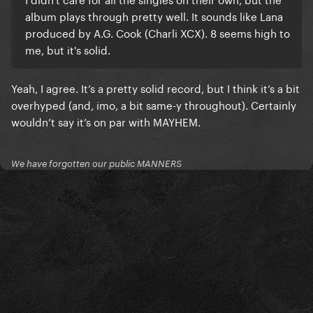
album plays through pretty well. It sounds like Lana
produced by A.G. Cook (Charli XCX). 8 seems high to
me, but it's solid.
Yeah, I agree. It’s a pretty solid record, but I think it’s a bit
overhyped (and, imo, a bit same-y throughout). Certainly
wouldn’t say it’s on par with MAYHEM.
We have forgotten our public MANNERS