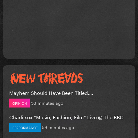
Mayhem Should Have Been Titled….
53 minutes ago
OPINION
Charli xcx “Music, Fashion, Film” Live @ The BBC
59 minutes ago
PERFORMANCE