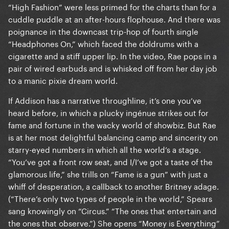
“High Fashion” were less primed for the charts than for a
cuddle puddle at an after-hours flophouse. And there was
poignance in the downcast trip-hop of fourth single
“Headphones On,” which faced the doldrums with a
cigarette and a stiff upper lip. In the video, Rae pops in a
pair of wired earbuds and is whisked off from her day job
to a manic pixie dream world.
If Addison has a narrative throughline, it’s one you’ve
heard before, in which a plucky ingénue strikes out for
fame and fortune in the wacky world of showbiz. But Rae
is at her most delightful balancing camp and sincerity on
starry-eyed numbers in which all the world’s a stage.
“You’ve got a front row seat, and I/I’ve got a taste of the
glamorous life,” she trills on “Fame is a gun” with just a
whiff of desperation, a callback to another Britney adage.
(“There’s only two types of people in the world,” Spears
sang knowingly on “Circus.” “The ones that entertain and
the ones that observe.”) She opens “Money is Everything”