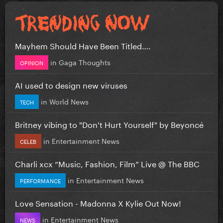
Mayhem Should Have Been Titled….
in
Gaga Thoughts
OPINION
AI used to design new viruses
in
World News
TECH
Britney vibing to "Don't Hurt Yourself" by Beyoncé
in
Entertainment News
CELEB
Charli xcx “Music, Fashion, Film” Live @ The BBC
in
Entertainment News
PERFORMANCE
Love Sensation - Madonna X Kylie Out Now!
in
Entertainment News
NEWS