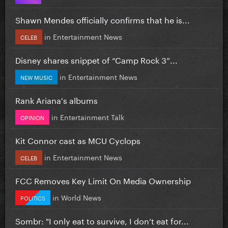
Shawn Mendes officially confirms that he is...
in
Entertainment News
CELEB
Disney shares snippet of “Camp Rock 3”...
in
Entertainment News
NEW MUSIC
Rank Ariana's albums
in
Entertainment Talk
OPINION
Kit Connor cast as MCU Cyclops
in
Entertainment News
CELEB
FCC Removes Key Limit On Media Ownership
in
World News
POLITICS
Sombr: "I only eat to survive, I don’t eat for...