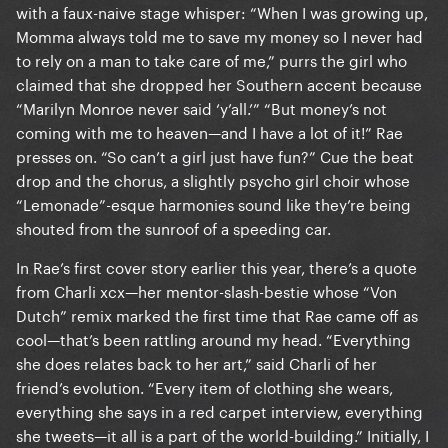
with a faux-naive stage whisper: “When I was growing up,
Momma always told me to save my money so I never had
to rely on a man to take care of me,” purrs the girl who
claimed that she dropped her Southern accent because
“Marilyn Monroe never said ‘y’all.’” “But money’s not
coming with me to heaven—and I have a lot of it!” Rae
presses on. “So can’t a girl just have fun?” Cue the beat
drop and the chorus, a slightly psycho girl choir whose
“Lemonade”-esque harmonies sound like they’re being
shouted from the sunroof of a speeding car.
In Rae’s first cover story earlier this year, there’s a quote
from Charli xcx—her mentor-slash-bestie whose “Von
Dutch” remix marked the first time that Rae came off as
cool—that’s been rattling around my head. “Everything
she does relates back to her art,” said Charli of her
friend’s evolution. “Every item of clothing she wears,
everything she says in a red carpet interview, everything
she tweets—it all is a part of the world-building.” Initially, I