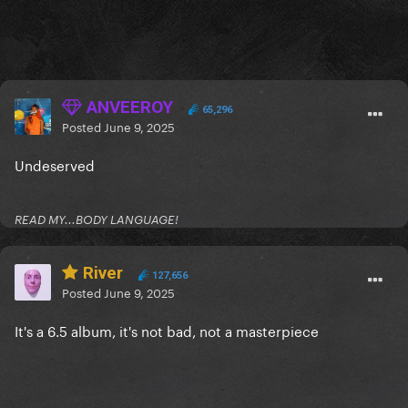
ANVEEROY
65,296
Posted
June 9, 2025
Undeserved
READ MY...BODY LANGUAGE!
River
127,656
Posted
June 9, 2025
It's a 6.5 album, it's not bad, not a masterpiece