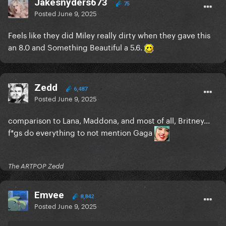
Jakesnyders673
75
Posted
June 9, 2025
Feels like they did Miley really dirty when they gave this
an 8.0 and Something Beautiful a 5.6.
Zedd
6,487
Posted
June 9, 2025
comparison to Lana, Maddona, and most of all, Britney...
f*gs do everything to not mention Gaga
The ARTPOP Zedd
Emvee
8,842
Posted
June 9, 2025