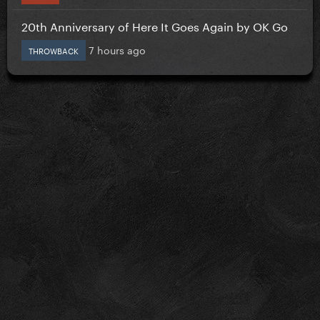
20th Anniversary of Here It Goes Again by OK Go
7 hours ago
THROWBACK