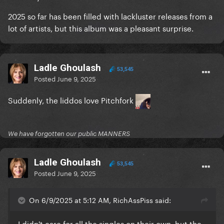
2025 so far has been filled with lackluster releases from a
lot of artists, but this album was a pleasant surprise.
Ladle Ghoulash
53,545
Posted
June 9, 2025
Suddenly, the liddos love Pitchfork
We have forgotten our public MANNERS
Ladle Ghoulash
53,545
Posted
June 9, 2025
On 6/9/2025 at 5:12 AM, RichAssPiss said:
I didn't care for all the singles on their own, but the