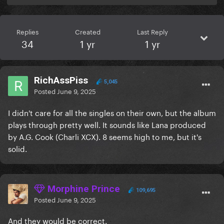
Replies
Created
Last Reply
34
1 yr
1 yr
RichAssPiss
5,045
Posted
June 9, 2025
I didn't care for all the singles on their own, but the album
plays through pretty well. It sounds like Lana produced
by A.G. Cook (Charli XCX). 8 seems high to me, but it's
solid.
Morphine Prince
109,695
Posted
June 9, 2025
And they would be correct.