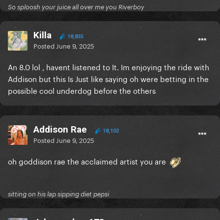
So sploosh your juice all over me you Riverboy
Killa
18,835
Posted
June 9, 2025
An 8.0 lol , havent listened to It. Im enjoying the ride with
Addison but this Is Just like saying oh were betting in the
possible cool underdog before the others
Addison Rae
18,102
Posted
June 9, 2025
oh goddison rae the acclaimed artist you are
sitting on his lap sipping diet pepsi