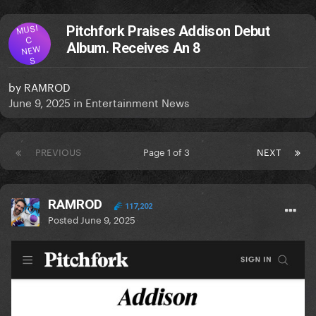
MUSI
Pitchfork Praises Addison Debut
C
Album. Receives An 8
NEW
S
by
RAMROD
June 9, 2025
in
Entertainment News
PREVIOUS
Page 1 of 3
NEXT
RAMROD
117,202
Posted
June 9, 2025