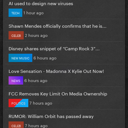
AI used to design new viruses
1 hour ago
TECH
Shawn Mendes officially confirms that he is...
2 hours ago
CELEB
Disney shares snippet of “Camp Rock 3”...
6 hours ago
NEW MUSIC
Love Sensation - Madonna X Kylie Out Now!
6 hours ago
NEWS
FCC Removes Key Limit On Media Ownership
7 hours ago
POLITICS
RUMOR: William Orbit has passed away
7 hours ago
CELEB