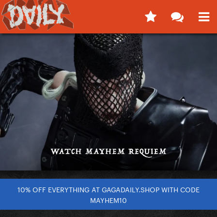
10% OFF EVERYTHING AT GAGADAILY.SHOP WITH CODE
MAYHEM10