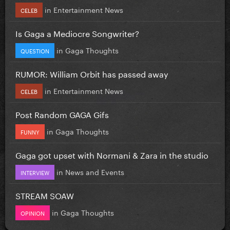
in
Entertainment News
CELEB
Is Gaga a Mediocre Songwriter?
in
Gaga Thoughts
QUESTION
RUMOR: William Orbit has passed away
in
Entertainment News
CELEB
Post Random GAGA Gifs
in
Gaga Thoughts
FUNNY
Gaga got upset with Normani & Zara in the studio
in
News and Events
INTERVIEW
STREAM SOAW
in
Gaga Thoughts
OPINION