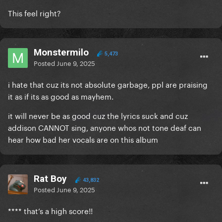
This feel right?
Monstermilo
5,473
Posted
June 9, 2025
i hate that cuz its not absolute garbage, ppl are praising
it as if its as good as mayhem.
it will never be as good cuz the lyrics suck and cuz
addison CANNOT sing, anyone whos not tone deaf can
hear how bad her vocals are on this album
Rat Boy
43,832
Posted
June 9, 2025
**** that’s a high score!!