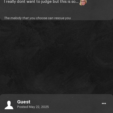
I really dont want to judge but this is so...
The melody that you choose can rescue you
Guest
Posted
May 22, 2025