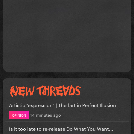
Artistic "expression" | The fart in Perfect Illusion
14 minutes ago
OPINION
Is it too late to re-release Do What You Want...