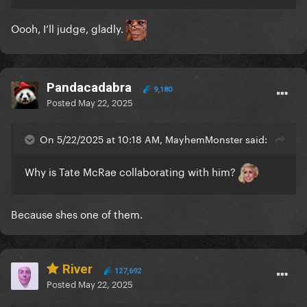
Oooh, I’ll judge, gladly.
Pandacadabra
9,180
Posted
May 22, 2025
On 5/22/2025 at 10:18 AM, MayhemMonster said:
Why is Tate McRae collaborating with him?
Because shes one of them.
River
127,692
Posted
May 22, 2025