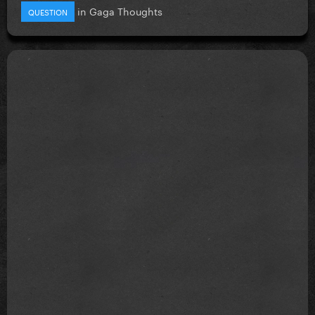
in
Gaga Thoughts
QUESTION