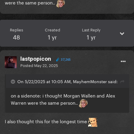
were the same person..
Replies
Created
Last Reply
48
1 yr
1 yr
lastpopicon
37,265
Posted
May 22, 2025
On 5/22/2025 at 10:05 AM, MayhemMonster said:
on a sidenote: i thought Morgan Wallen and Alex
Warren were the same person..
I also thought this for the longest time