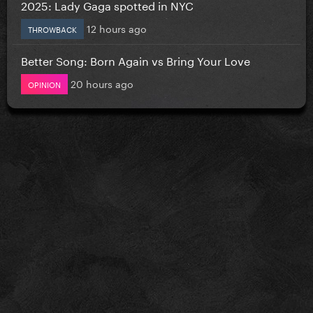
2025: Lady Gaga spotted in NYC
12 hours ago
THROWBACK
Better Song: Born Again vs Bring Your Love
20 hours ago
OPINION