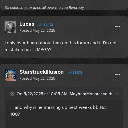
So sploosh your juice all over me you Riverboy
Lucas
31,172
Posted
May 22, 2025
I only ever heard about him on this forum and if I'm not
mistaken he's a MAGA?
StarstruckIllusion
53,571
Posted
May 22, 2025
On 5/22/2025 at 10:05 AM, MayhemMonster said:
… and why is he messing up next weeks bb Hot
100?