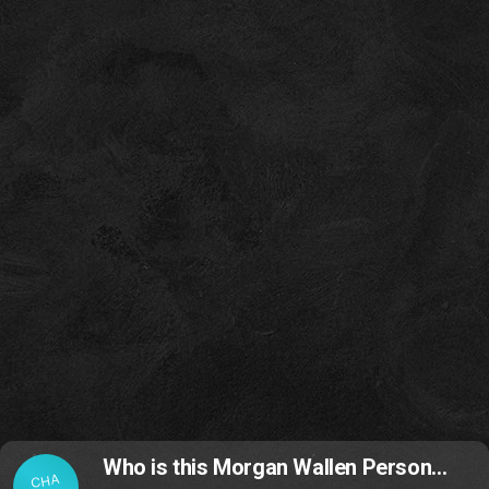
Who is this Morgan Wallen Person…
CHA