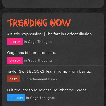
Artistic "expression" | The fart in Perfect Illusion
in
Gaga Thoughts
OPINION
Gaga has become too safe.
in
Gaga Thoughts
OPINION
Taylor Swift BLOCKS Team Trump From Using...
in
Entertainment News
CELEB
Is it too late to re-release Do What You Want...
in
Gaga Thoughts
QUESTION