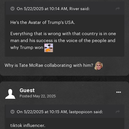
On 5/22/2025 at 10:14 AM, River said:
He's the Avatar of Trump's USA.
Everything that is wrong with that country is in one
man and his success is the voice of the people and
why Trump won
Why is Tate McRae collaborating with him?
Guest
Posted
May 22, 2025
On 5/22/2025 at 10:15 AM, lastpopicon said:
tiktok influencer.