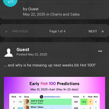
RTS
by
Guest
May 22, 2025
in
Charts and Sales
PREVIOUS
Page 1 of 4
NEXT
Guest
Posted
May 22, 2025
… and why is he messing up next weeks bb Hot 100?