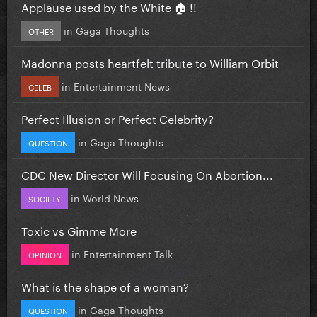
Applause used by the White 🏠 !!
in
Gaga Thoughts
OTHER
Madonna posts heartfelt tribute to William Orbit
in
Entertainment News
CELEB
Perfect Illusion or Perfect Celebrity?
in
Gaga Thoughts
QUESTION
CDC New Director Will Focusing On Abortion...
in
World News
SOCIETY
Toxic vs Gimme More
in
Entertainment Talk
OPINION
What is the shape of a woman?
in
Gaga Thoughts
QUESTION