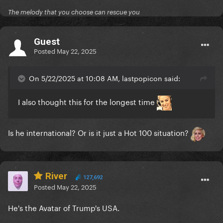
The melody that you choose can rescue you
Guest
Posted
May 22, 2025
On 5/22/2025 at 10:08 AM, lastpopicon said:
I also thought this for the longest time
Is he international? Or is it just a Hot 100 situation?
River
127,692
Posted
May 22, 2025
He's the Avatar of Trump's USA.