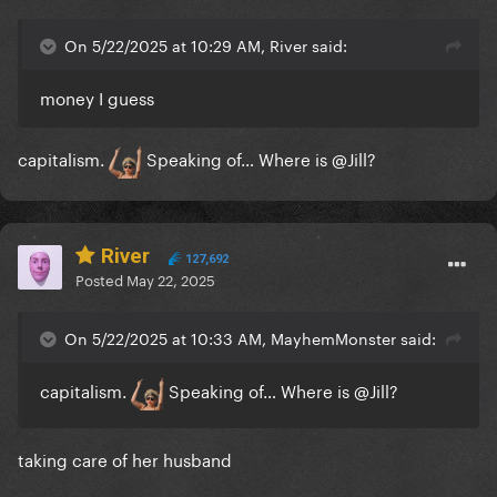
On 5/22/2025 at 10:29 AM, River said:
money I guess
capitalism.
Speaking of… Where is
@Jill
?
River
127,692
Posted
May 22, 2025
On 5/22/2025 at 10:33 AM, MayhemMonster said:
capitalism.
Speaking of… Where is
@Jill
?
taking care of her husband