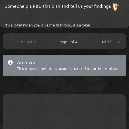
Someone pls R&D this bish and tell us your findings
on a sidenote: i thought Morgan Wallen and Alex
It's a joke! When you give me that look, it's a joke!
Warren were the same person..
PREVIOUS
Page 1 of 4
NEXT
Archived
This topic is now archived and is closed to further replies.