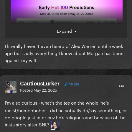
Expand
I literally haven’t even heard of Alex Warren until a week
ago but sadly everything I know about Morgan has been
against my will
CautiousLurker
19,724
Posted
May 22, 2025
I'm also curious - what's the
on the whole 'he's
tee
racist/homophobic' - did he actually do/say something, or
do people just infer cuz he's religious and because of the
insta story after SNL?