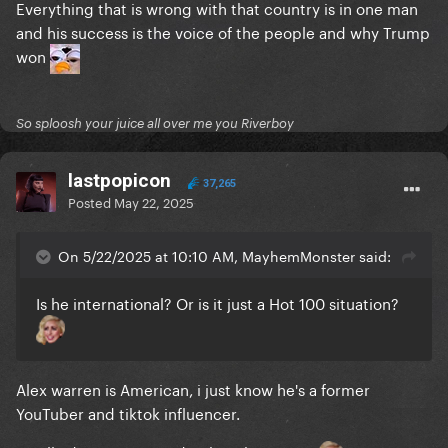
Everything that is wrong with that country is in one man
and his success is the voice of the people and why Trump
won
So sploosh your juice all over me you Riverboy
lastpopicon
37,265
Posted
May 22, 2025
On 5/22/2025 at 10:10 AM, MayhemMonster said:
Is he international? Or is it just a Hot 100 situation?
Alex warren is American, i just know he's a former
YouTuber and tiktok influencer.