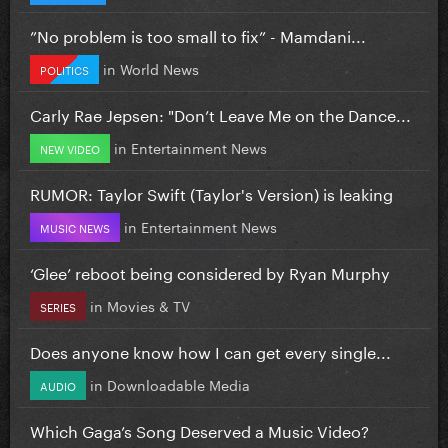
”No problem is too small to fix” - Mamdani...
in
World News
POLITICS
Carly Rae Jepsen: "Don’t Leave Me on the Dance...
in
Entertainment News
NEW VIDEO
RUMOR: Taylor Swift (Taylor's Version) is leaking
in
Entertainment News
MUSIC NEWS
‘Glee’ reboot being considered by Ryan Murphy
in
Movies & TV
SERIES
Does anyone know how I can get every single...
in
Downloadable Media
AUDIO
Which Gaga’s Song Deserved a Music Video?