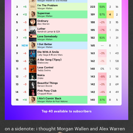
on a sidenote: i thought Morgan Wallen and Alex Warren