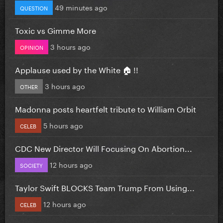
49 minutes ago
QUESTION
Toxic vs Gimme More
3 hours ago
OPINION
Applause used by the White 🏠 !!
3 hours ago
OTHER
Madonna posts heartfelt tribute to William Orbit
5 hours ago
CELEB
CDC New Director Will Focusing On Abortion...
12 hours ago
SOCIETY
Taylor Swift BLOCKS Team Trump From Using...
12 hours ago
CELEB