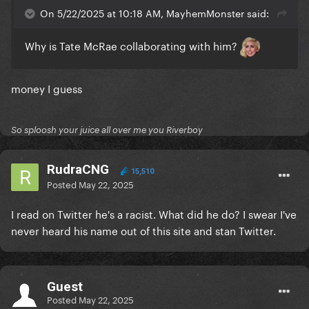
On 5/22/2025 at 10:18 AM, MayhemMonster said:
Why is Tate McRae collaborating with him?
money I guess
So sploosh your juice all over me you Riverboy
RudraCNG
15,510
Posted
May 22, 2025
I read on Twitter he's a racist. What did he do? I swear I've
never heard his name out of this site and stan Twitter.
Guest
Posted
May 22, 2025