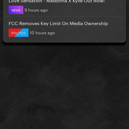
9 hours ago
NEWS
FCC Removes Key Limit On Media Ownership
10 hours ago
POLITICS