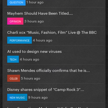
1 hour ago
QUESTION
Mayhem Should Have Been Titled….
3 hours ago
OPINION
Charli xcx “Music, Fashion, Film” Live @ The BBC
4 hours ago
PERFORMANCE
AI used to design new viruses
4 hours ago
TECH
Shawn Mendes officially confirms that he is...
5 hours ago
CELEB
Disney shares snippet of “Camp Rock 3”...
9 hours ago
NEW MUSIC
Love Sensation - Madonna X Kylie Out Now!