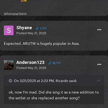
Whimsical bitch
Shyane
1,712
Posted
May 21, 2025
Expected. ARUTW is hugely popular in Asia.
Anderson123
42,717
Posted
May 21, 2025
On 5/21/2025 at 2:23 PM, Ricardo said:
ok, now I'm mad. Did she sing it as a new addition to
the setlist or she replaced another song?