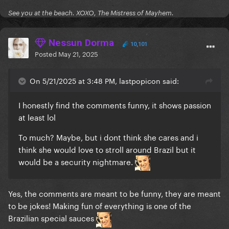
See you at the beach. XOXO, The Mistress of Mayhem.
Nessun Dorma
10,101
Posted
May 21, 2025
On 5/21/2025 at 3:48 PM, lastpopicon said:
I honestly find the comments funny, it shows passion
at least lol
To much? Maybe, but i dont think she cares and i
think she would love to stroll around Brazil but it
would be a security nightmare.
Yes, the comments are meant to be funny, they are meant
to be jokes! Making fun of everything is one of the
Brazilian special sauces