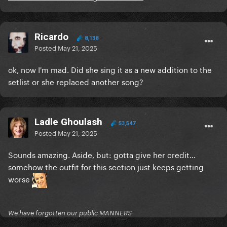
Ricardo
8,138
Posted
May 21, 2025
ok, now I'm mad. Did she sing it as a new addition to the
setlist or she replaced another song?
Ladle Ghoulash
53,547
Posted
May 21, 2025
Sounds amazing. Aside, but: gotta give her credit…
somehow the outfit for this section just keeps getting
worse
We have forgotten our public MANNERS