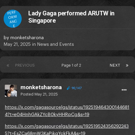
PERF
Lady Gaga performed ARUTW in
ORM
Singapore
ANC
E
by
monketsharona
May 21, 2025
in
News and Events
PREVIOUS
Page 1 of 2
NEXT
monketsharona
90,147
Posted
May 21, 2025
https://x.com/gagasourcelgs/status/192519464300144681
4?t=e04HnhGAkZYcB0kyHHRpCg&s=19
https://x.com/gagasourcelgs/status/192519524356292243
5?t=EsZCa68mW3KaPikgYckFkA&s=19