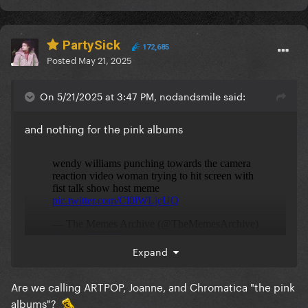
PartySick
172,685
Posted
May 21, 2025
On 5/21/2025 at 3:47 PM, nodandsmile said:
and nothing for the pink albums
Expand
Are we calling ARTPOP, Joanne, and Chromatica "the pink
albums"?