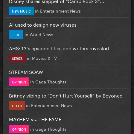
Disney shares snippet of “Camp Rock 3”...
in
Entertainment News
NEW MUSIC
AI used to design new viruses
in
World News
TECH
AHS: 13's episode titles and writers revealed
in
Movies & TV
SERIES
STREAM SOAW
in
Gaga Thoughts
OPINION
Britney vibing to "Don't Hurt Yourself" by Beyoncé
in
Entertainment News
CELEB
MAYHEM vs. THE FAME
in
Gaga Thoughts
OPINION