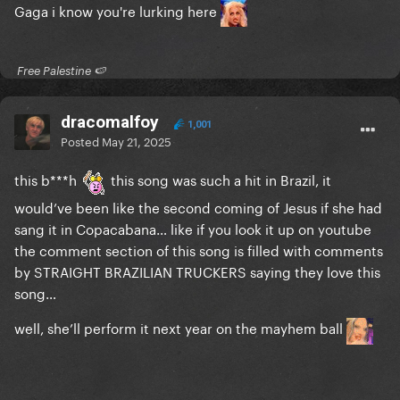
Gaga i know you're lurking here
​ Free Palestine 🍉 ​
dracomalfoy
1,001
Posted
May 21, 2025
this b***h
this song was such a hit in Brazil, it
would’ve been like the second coming of Jesus if she had
sang it in Copacabana… like if you look it up on youtube
the comment section of this song is filled with comments
by STRAIGHT BRAZILIAN TRUCKERS saying they love this
song…
well, she’ll perform it next year on the mayhem ball