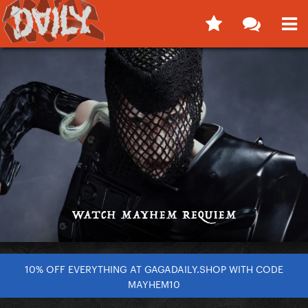
10% OFF EVERYTHING AT GAGADAILY.SHOP WITH CODE
MAYHEM10