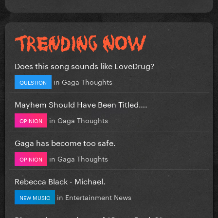
Does this song sounds like LoveDrug?
in
Gaga Thoughts
QUESTION
Mayhem Should Have Been Titled….
in
Gaga Thoughts
OPINION
Gaga has become too safe.
in
Gaga Thoughts
OPINION
Rebecca Black - Michael.
in
Entertainment News
NEW MUSIC