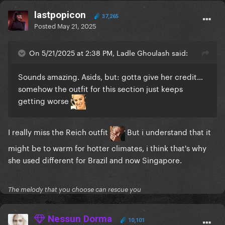
lastpopicon
37,265
Posted
May 21, 2025
On 5/21/2025 at 2:38 PM, Ladle Ghoulash said:
Sounds amazing. Asids, but: gotta give her credit…
somehow the outfit for this section just keeps
getting worse
I really miss the Reich outfit
But i understand that it
might be to warm for hotter climates, i think that's why
she used different for Brazil and now Singapore.
The melody that you choose can rescue you
Nessun Dorma
10,101