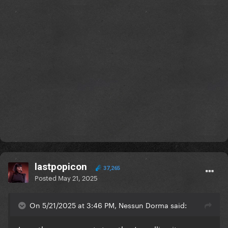
lastpopicon
37,265
Posted
May 21, 2025
On 5/21/2025 at 3:46 PM, Nessun Dorma said: