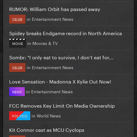
RUMOR: William Orbit has passed away
in
Entertainment News
CELEB
Spidey breaks Endgame record in North America
in
Movies & TV
MOVIE
Sombr: "I only eat to survive, I don’t eat for...
in
Entertainment News
CELEB
Love Sensation - Madonna X Kylie Out Now!
in
Entertainment News
NEWS
FCC Removes Key Limit On Media Ownership
in
World News
POLITICS
Kit Connor cast as MCU Cyclops