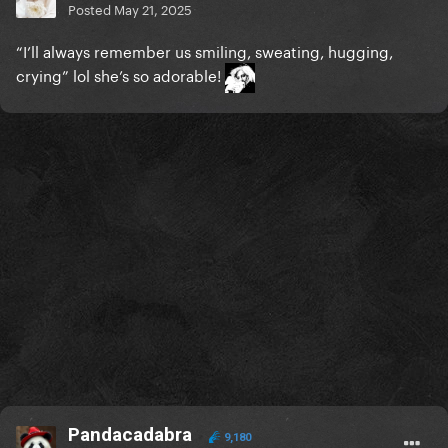
Posted
May 21, 2025
“I’ll always remember us smiling, sweating, hugging,
crying” lol she’s so adorable!
Pandacadabra
9,180