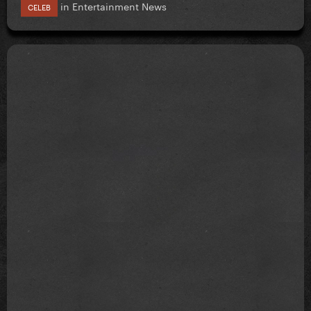
in
Entertainment News
CELEB