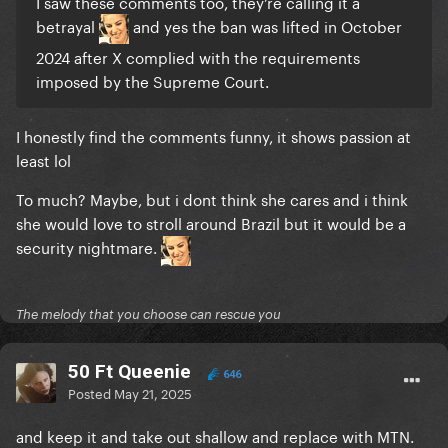
I saw these comments too, they’re calling it a
betrayal
and yes the ban was lifted in October
2024 after X complied with the requirements
imposed by the Supreme Court.
I honestly find the comments funny, it shows passion at
least lol
To much? Maybe, but i dont think she cares and i think
she would love to stroll around Brazil but it would be a
security nightmare.
The melody that you choose can rescue you
50 Ft Queenie
646
Posted
May 21, 2025
and keep it and take out shallow and replace with MTN.