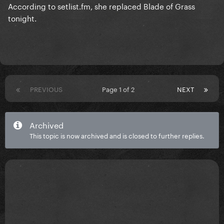
According to setlist.fm, she replaced Blade of Grass
tonight.
PREVIOUS
Page 1 of 2
NEXT
Archived
This topic is now archived and is closed to further replies.