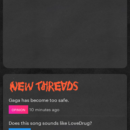
Gaga has become too safe.
10 minutes ago
OPINION
Does this song sounds like LoveDrug?