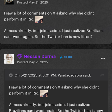
Posted
May 21, 2025
I saw a lot of comments on X asking why she didnt
perform it in Rio.
A mess already, but jokes aside, I just realized Brazilians
can tweet again. So the Twitter ban is now lifted?
Nessun Dorma
10,101
Posted
May 21, 2025
On 5/21/2025 at 3:01 PM, Pandacadabra said:
I saw a lot of comments on X asking why she didnt
perform it in Rio.
A mess already, but jokes aside, I just realized
Brazilians can tweet again. So the Twitter ban is now