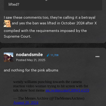
lifted?
I saw these comments too, they’re calling it a betrayal
and yes the ban was lifted in October 2024 after X
complied with the requirements imposed by the
Supreme Court.
nodandsmile
11,728
Posted
May 21, 2025
and nothing for the pink albums