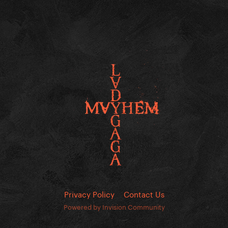
Privacy Policy
Contact Us
Powered by Invision Community