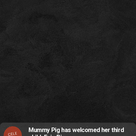
Mummy Pig has welcomed her third
CELE