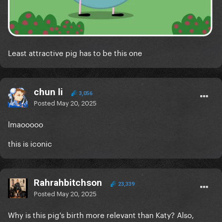
Least attractive pig has to be this one
chun li
3,056
Posted
May 20, 2025
lmaooooo
this is iconic
Rahrahbitchson
23,339
Posted
May 20, 2025
Why is this pig's birth more relevant than Katy? Also,