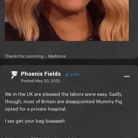
Thanks for cumming. - Madonna
Phoenix Fields
2,714
Posted
May 20, 2025
We in the UK are pleased the labors were easy. Sadly,
though, most of Britain are disappointed Mummy Pig
opted for a private hospital.
I say get your bag biaaaash