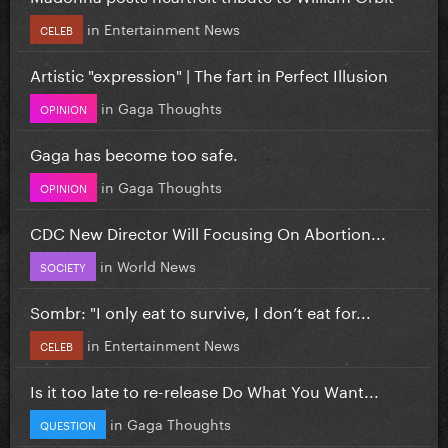
in
Entertainment News
CELEB
Artistic "expression" | The fart in Perfect Illusion
in
Gaga Thoughts
OPINION
Gaga has become too safe.
in
Gaga Thoughts
OPINION
CDC New Director Will Focusing On Abortion...
in
World News
SOCIETY
Sombr: "I only eat to survive, I don’t eat for...
in
Entertainment News
CELEB
Is it too late to re-release Do What You Want...
in
Gaga Thoughts
QUESTION