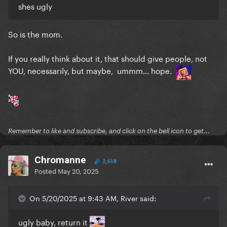
shes ugly
So is the mom.
If you really think about it, that should give people, not
YOU, necessarily, but maybe, ummm... hope.
Remember to like and subscribe, and click on the bell icon to get...
Chromanne
2,618
Posted
May 20, 2025
On 5/20/2025 at 9:43 AM, River said:
ugly baby, return it