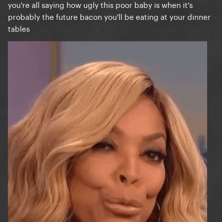
you're all saying how ugly this poor baby is when it's
probably the future bacon you'll be eating at your dinner
tables