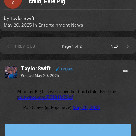
child, Evie Pig
B
by
TaylorSwift
May 20, 2025
in
Entertainment News
PREVIOUS
Page 1 of 2
NEXT
TaylorSwift
162,586
Posted
May 20, 2025