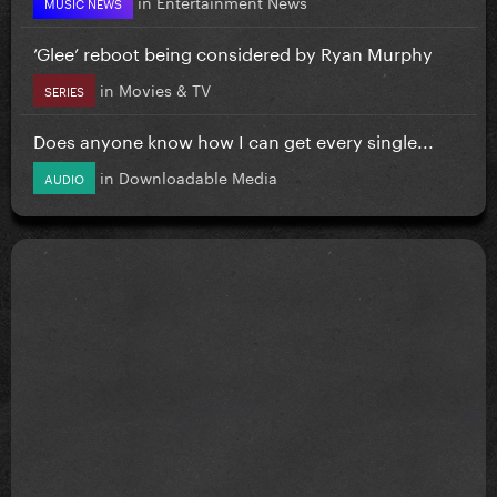
in
Entertainment News
MUSIC NEWS
‘Glee’ reboot being considered by Ryan Murphy
in
Movies & TV
SERIES
Does anyone know how I can get every single...
in
Downloadable Media
AUDIO