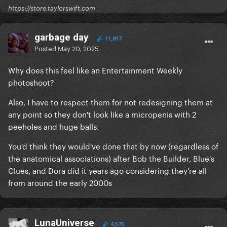
https://store.taylorswift.com
garbage day
11,817
Posted
May 20, 2025
Why does this feel like an Entertainment Weekly
photoshoot?
Also, I have to respect them for not redesigning them at
any point so they don't look like a micropenis with 2
peeholes and huge balls.
You'd think they would've done that by now (regardless of
the anatomical associations) after Bob the Builder, Blue's
Clues, and Dora did it years ago considering they're all
from around the early 2000s
LunaUniverse
4,575