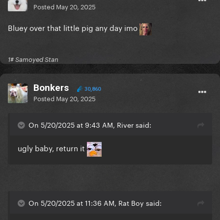
Posted
May 20, 2025
Bluey over that little pig any day imo
1# Samoyed Stan
Bonkers
30,860
Posted
May 20, 2025
On 5/20/2025 at 9:43 AM, River said:
ugly baby, return it
On 5/20/2025 at 11:36 AM, Rat Boy said: