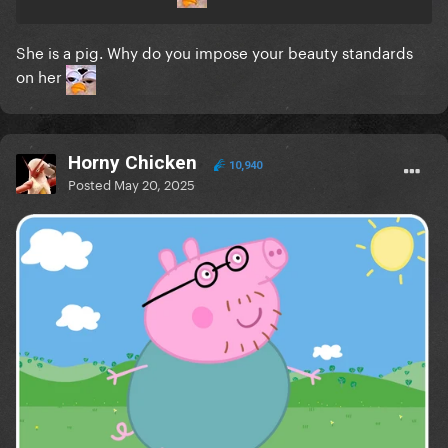
She is a pig. Why do you impose your beauty standards
on her
Horny Chicken
10,940
Posted
May 20, 2025