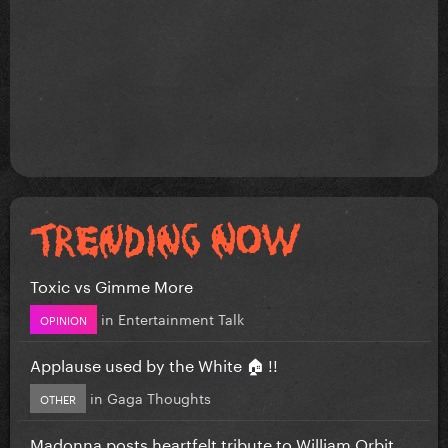
Toxic vs Gimme More
in
Entertainment Talk
OPINION
Applause used by the White 🏠 !!
in
Gaga Thoughts
OTHER
Madonna posts heartfelt tribute to William Orbit