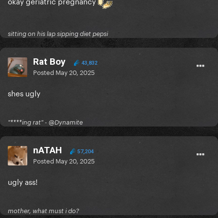
okay geriatric pregnancy
sitting on his lap sipping diet pepsi
Rat Boy
43,832
Posted
May 20, 2025
shes ugly
"****ing rat" - @Dynamite
nATAH
57,204
Posted
May 20, 2025
ugly ass!
mother, what must i do?