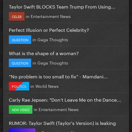
Taylor Swift BLOCKS Team Trump From Using...
in
Entertainment News
CELEB
Perfect Illusion or Perfect Celebrity?
in
Gaga Thoughts
QUESTION
What is the shape of a woman?
in
Gaga Thoughts
QUESTION
”No problem is too small to fix” - Mamdani...
in
World News
POLITICS
Carly Rae Jepsen: "Don’t Leave Me on the Dance...
in
Entertainment News
NEW VIDEO
RUMOR: Taylor Swift (Taylor's Version) is leaking