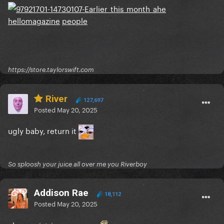
hellomagazine
people
https://store.taylorswift.com
River
127,697
Posted
May 20, 2025
ugly baby, return it
So sploosh your juice all over me you Riverboy
Addison Rae
18,112
Posted
May 20, 2025