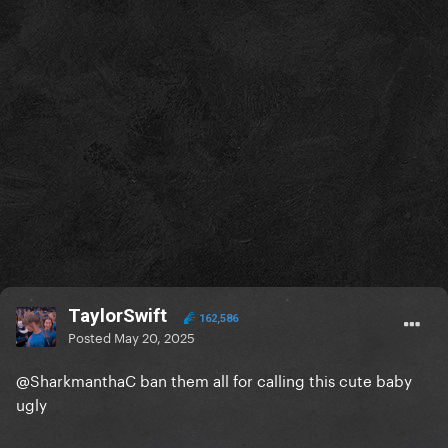
TaylorSwift
162,586
Posted
May 20, 2025
@SharkmanthaC
ban them all for calling this cute baby
ugly