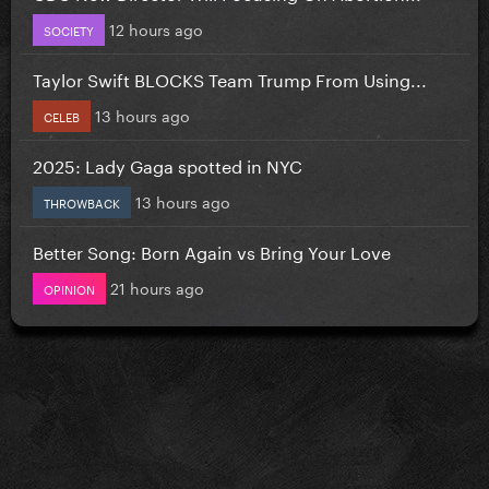
12 hours ago
SOCIETY
Taylor Swift BLOCKS Team Trump From Using...
13 hours ago
CELEB
2025: Lady Gaga spotted in NYC
13 hours ago
THROWBACK
Better Song: Born Again vs Bring Your Love
21 hours ago
OPINION