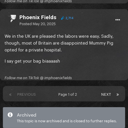
Follow me on TikTok @ imphoenixfields
Phoenix Fields
2,714
Posted
May 20, 2025
We in the UK are pleased the labors were easy. Sadly,
though, most of Britain are disappointed Mummy Pig
opted for a private hospital.
I say get your bag biaaaash
Follow me on TikTok @ imphoenixfields
PREVIOUS
Page 1 of 2
NEXT
Archived
This topic is now archived and is closed to further replies.