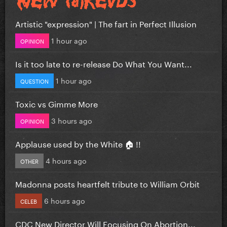
Artistic "expression" | The fart in Perfect Illusion
1 hour ago
OPINION
Is it too late to re-release Do What You Want...
1 hour ago
QUESTION
Toxic vs Gimme More
3 hours ago
OPINION
Applause used by the White 🏠 !!
4 hours ago
OTHER
Madonna posts heartfelt tribute to William Orbit
6 hours ago
CELEB
CDC New Director Will Focusing On Abortion...