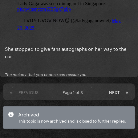
She stopped to give fans autographs on her way to the
car
The melody that you choose can rescue you
PREVIOUS
Page 1 of 3
NEXT
Archived
This topic is now archived and is closed to further replies.