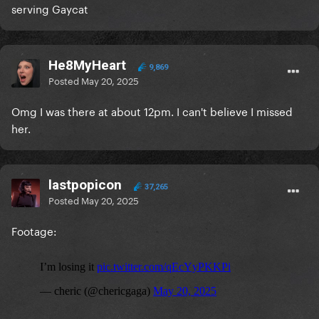
serving Gaycat
He8MyHeart
9,869
Posted
May 20, 2025
Omg I was there at about 12pm. I can't believe I missed
her.
lastpopicon
37,265
Posted
May 20, 2025
Footage: