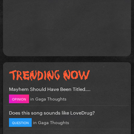
Mayhem Should Have Been Titled….
in
Gaga Thoughts
OPINION
Does this song sounds like LoveDrug?
in
Gaga Thoughts
QUESTION