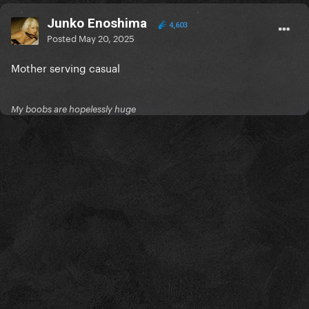
Junko Enoshima
4,603
Posted
May 20, 2025
Mother serving casual
My boobs are hopelessly huge