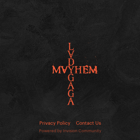
Privacy Policy
Contact Us
Powered by Invision Community