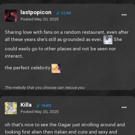
lastpopicon
37,265
Posted
May 20, 2025
Sharing love with fans on a random restaurant, even after
all these years she's still as grounded as ever.
She
could easily go to other places and not be seen nor
interact.
the perfect celebrity
The melody that you choose can rescue you
Killa
18,835
Posted
May 20, 2025
oh that's nice to see the Gagar just strolling around and
looking first alien then italian and cute and sexy and