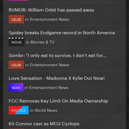
RUMOR: William Orbit has passed away
in
Entertainment News
CELEB
Spidey breaks Endgame record in North America
in
Movies & TV
MOVIE
Sombr: "I only eat to survive, I don’t eat for...
in
Entertainment News
CELEB
Love Sensation - Madonna X Kylie Out Now!
in
Entertainment News
NEWS
FCC Removes Key Limit On Media Ownership
in
World News
POLITICS
Kit Connor cast as MCU Cyclops