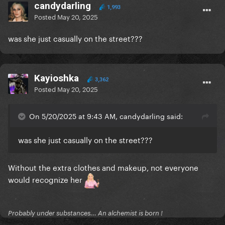
candydarling
1,993
Posted
May 20, 2025
was she just casually on the street???
Kayioshka
3,362
Posted
May 20, 2025
On 5/20/2025 at 9:43 AM, candydarling said:
was she just casually on the street???
Without the extra clothes and makeup, not everyone
would recognize her
Probably under substances... An alchemist is born !