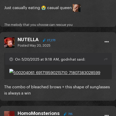
Just casually eating
casual queen
😭
The melody that you choose can rescue you
NUTELLA
27,273
Posted
May 20, 2025
On 5/20/2025 at 9:18 AM, godnhat said:
The combo of bleached brows + this shape of sunglasses
is always a win
HomoMonsterions
735