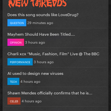
Does this song sounds like LoveDrug?
29 minutes ago
QUESTION
Mayhem Should Have Been Titled….
3 hours ago
OPINION
Charli xcx “Music, Fashion, Film” Live @ The BBC
3 hours ago
PERFORMANCE
AI used to design new viruses
4 hours ago
TECH
Shawn Mendes officially confirms that he is...
4 hours ago
CELEB