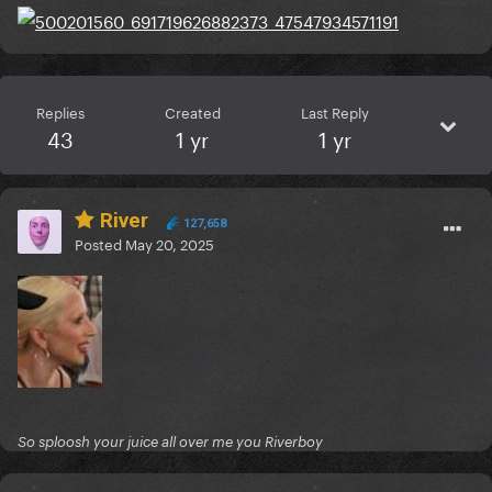
Replies
Created
Last Reply
43
1 yr
1 yr
River
127,658
Posted
May 20, 2025
So sploosh your juice all over me you Riverboy