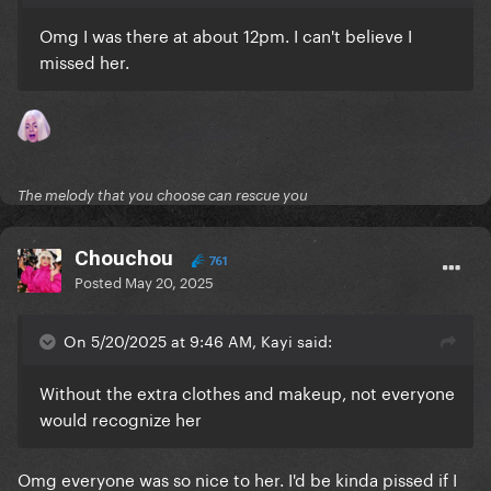
Omg I was there at about 12pm. I can't believe I
missed her.
The melody that you choose can rescue you
Chouchou
761
Posted
May 20, 2025
On 5/20/2025 at 9:46 AM, Kayi said:
Without the extra clothes and makeup, not everyone
would recognize her
Omg everyone was so nice to her. I'd be kinda pissed if I