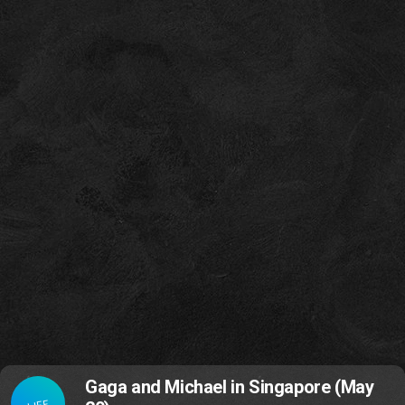
Gaga and Michael in Singapore (May
LIFE