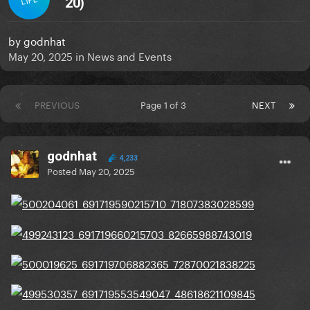
20)
by
godnhat
May 20, 2025
in
News and Events
PREVIOUS
Page 1 of 3
NEXT
godnhat
4,233
Posted
May 20, 2025