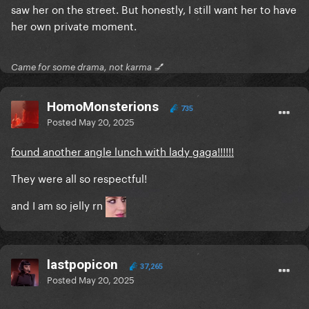
saw her on the street. But honestly, I still want her to have
her own private moment.
Came for some drama, not karma 💅
HomoMonsterions
735
Posted
May 20, 2025
found another angle lunch with lady gaga!!!!!!
They were all so respectful!
and I am so jelly rn
lastpopicon
37,265
Posted
May 20, 2025