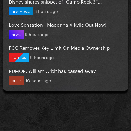
Disney shares snippet of “Camp Rock 3”...
8 hours ago
NEW MUSIC
Love Sensation - Madonna X Kylie Out Now!
9 hours ago
NEWS
FCC Removes Key Limit On Media Ownership
9 hours ago
POLITICS
RUMOR: William Orbit has passed away
10 hours ago
CELEB