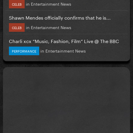
in
Entertainment News
CELEB
Shawn Mendes officially confirms that he is...
in
Entertainment News
CELEB
Charli xcx “Music, Fashion, Film” Live @ The BBC
in
Entertainment News
PERFORMANCE