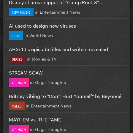
Disney shares snippet of “Camp Rock 3”...
in
Entertainment News
NEW MUSIC
AI used to design new viruses
in
World News
TECH
AHS: 13's episode titles and writers revealed
in
Movies & TV
SERIES
STREAM SOAW
in
Gaga Thoughts
OPINION
Britney vibing to "Don't Hurt Yourself" by Beyoncé
in
Entertainment News
CELEB
MAYHEM vs. THE FAME
in
Gaga Thoughts
OPINION