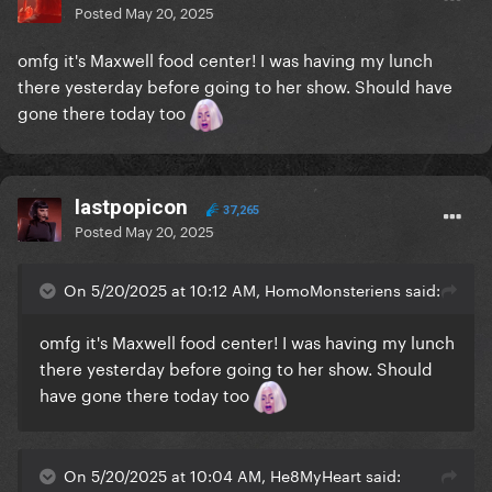
Posted
May 20, 2025
omfg it's Maxwell food center! I was having my lunch
there yesterday before going to her show. Should have
gone there today too
lastpopicon
37,265
Posted
May 20, 2025
On 5/20/2025 at 10:12 AM, HomoMonsteriens said:
omfg it's Maxwell food center! I was having my lunch
there yesterday before going to her show. Should
have gone there today too
On 5/20/2025 at 10:04 AM, He8MyHeart said: