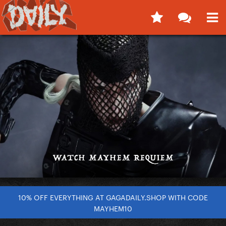
10% OFF EVERYTHING AT GAGADAILY.SHOP WITH CODE
MAYHEM10