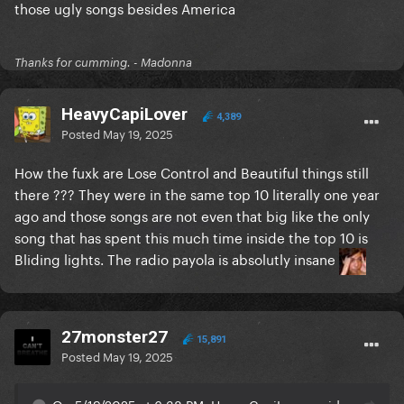
those ugly songs besides America
Thanks for cumming. - Madonna
HeavyCapiLover
4,389
Posted
May 19, 2025
How the fuxk are Lose Control and Beautiful things still
there ??? They were in the same top 10 literally one year
ago and those songs are not even that big like the only
song that has spent this much time inside the top 10 is
Bliding lights. The radio payola is absolutly insane
27monster27
15,891
Posted
May 19, 2025