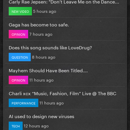
Carly Rae Jepsen: "Don’t Leave Me on the Dance...
5 hours ago
NEW VIDEO
Gaga has become too safe.
7 hours ago
OPINION
Does this song sounds like LoveDrug?
8 hours ago
QUESTION
Mayhem Should Have Been Titled….
11 hours ago
OPINION
Charli xcx “Music, Fashion, Film” Live @ The BBC
11 hours ago
PERFORMANCE
AI used to design new viruses
12 hours ago
TECH