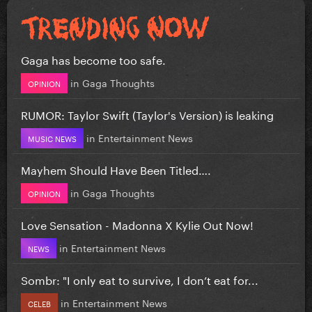
Gaga has become too safe.
in
Gaga Thoughts
OPINION
RUMOR: Taylor Swift (Taylor's Version) is leaking
in
Entertainment News
MUSIC NEWS
Mayhem Should Have Been Titled….
in
Gaga Thoughts
OPINION
Love Sensation - Madonna X Kylie Out Now!
in
Entertainment News
NEWS
Sombr: "I only eat to survive, I don’t eat for...
in
Entertainment News
CELEB