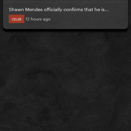
Shawn Mendes officially confirms that he is...
12 hours ago
CELEB