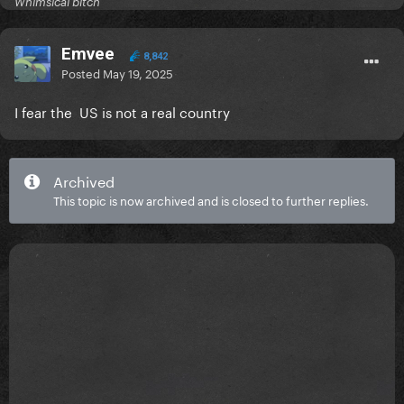
Whimsical bitch
Emvee
8,842
Posted
May 19, 2025
I fear the US is not a real country
Archived
This topic is now archived and is closed to further replies.