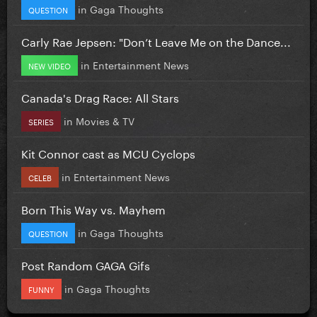
in
Gaga Thoughts
QUESTION
Carly Rae Jepsen: "Don’t Leave Me on the Dance...
in
Entertainment News
NEW VIDEO
Canada's Drag Race: All Stars
in
Movies & TV
SERIES
Kit Connor cast as MCU Cyclops
in
Entertainment News
CELEB
Born This Way vs. Mayhem
in
Gaga Thoughts
QUESTION
Post Random GAGA Gifs
in
Gaga Thoughts
FUNNY