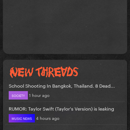
School Shooting In Bangkok, Thailand. 8 Dead...
1 hour ago
SOCIETY
RUMOR: Taylor Swift (Taylor's Version) is leaking
4 hours ago
MUSIC NEWS