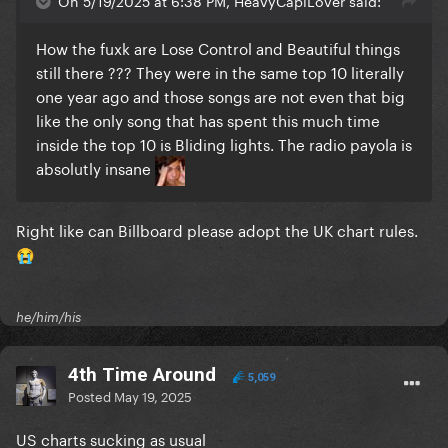
On 5/19/2025 at 6:38 PM, HeavyCapiLover said:
How the fuxk are Lose Control and Beautiful things
still there ??? They were in the same top 10 literally
one year ago and those songs are not even that big
like the only song that has spent this much time
inside the top 10 is Bliding lights. The radio payola is
absolutly insane
Right like can Billboard please adopt the UK chart rules.
😭
he/him/his
4th Time Around
5,059
Posted
May 19, 2025
US charts sucking as usual