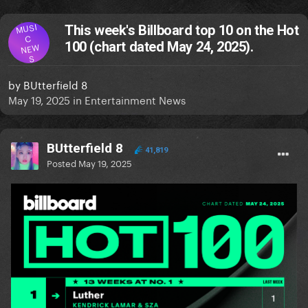
MUSI
This week's Billboard top 10 on the Hot
C
100 (chart dated May 24, 2025).
NEW
S
by
BUtterfield 8
May 19, 2025
in
Entertainment News
BUtterfield 8
41,819
Posted
May 19, 2025