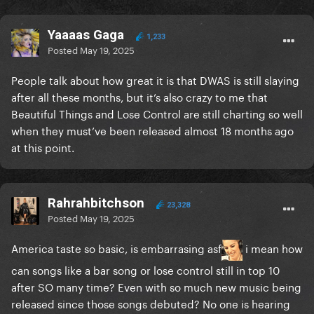
Yaaaas Gaga
1,233
Posted
May 19, 2025
People talk about how great it is that DWAS is still slaying
after all these months, but it’s also crazy to me that
Beautiful Things and Lose Control are still charting so well
when they must’ve been released almost 18 months ago
at this point.
Rahrahbitchson
23,328
Posted
May 19, 2025
America taste so basic, is embarrasing asf
i mean how
can songs like a bar song or lose control still in top 10
after SO many time? Even with so much new music being
released since those songs debuted? No one is hearing