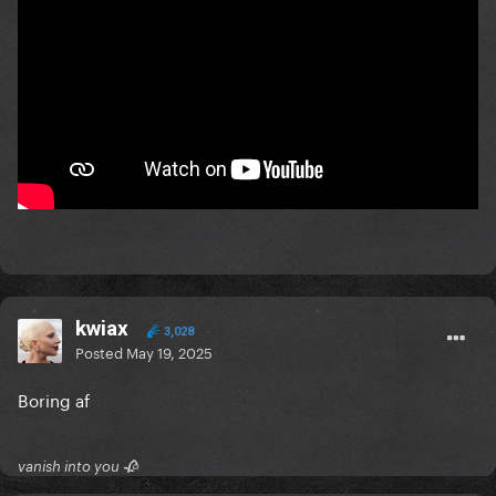
kwiax
3,028
Posted
May 19, 2025
Boring af
vanish into you 🥀