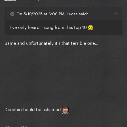
On 5/19/2025 at 6:06 PM, Lucas said:
I've only heard 1 song from this top 10
Same and unfortunately it's that terrible one....
Doechii should be ashamed