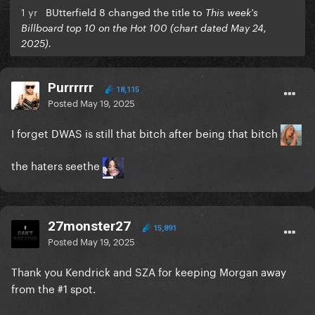
1 yr
BUtterfield 8 changed the title to
This week's
Billboard top 10 on the Hot 100 (chart dated May 24,
2025).
Purrrrrr
18,115
Posted
May 19, 2025
I forget DWAS is still that bitch after being that bitch
the haters seethe
27monster27
15,891
Posted
May 19, 2025
Thank you Kendrick and SZA for keeping Morgan away
from the #1 spot.