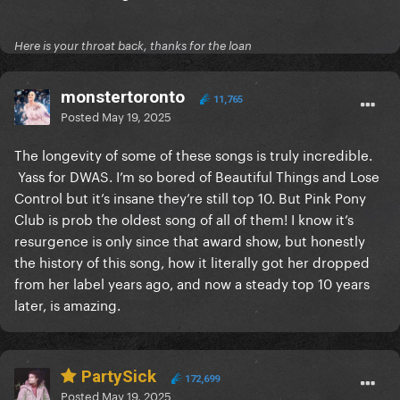
Here is your throat back, thanks for the loan
monstertoronto
11,765
Posted
May 19, 2025
The longevity of some of these songs is truly incredible.
Yass for DWAS. I’m so bored of Beautiful Things and Lose
Control but it’s insane they’re still top 10. But Pink Pony
Club is prob the oldest song of all of them! I know it’s
resurgence is only since that award show, but honestly
the history of this song, how it literally got her dropped
from her label years ago, and now a steady top 10 years
later, is amazing.
PartySick
172,699
Posted
May 19, 2025