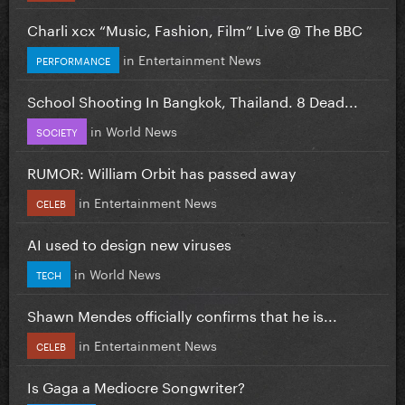
Charli xcx “Music, Fashion, Film” Live @ The BBC
in
Entertainment News
PERFORMANCE
School Shooting In Bangkok, Thailand. 8 Dead...
in
World News
SOCIETY
RUMOR: William Orbit has passed away
in
Entertainment News
CELEB
AI used to design new viruses
in
World News
TECH
Shawn Mendes officially confirms that he is...
in
Entertainment News
CELEB
Is Gaga a Mediocre Songwriter?