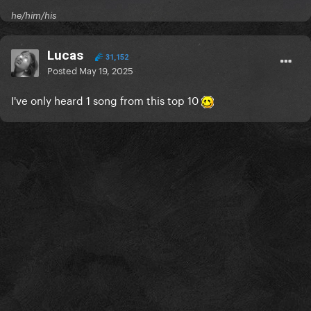
he/him/his
Lucas
31,152
Posted
May 19, 2025
I've only heard 1 song from this top 10