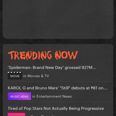
'Spiderman: Brand New Day' grossed 927M...
in
Movies & TV
MOVIE
KAROL G and Bruno Mars' "Still" debuts at #81 on...
in
Entertainment News
MUSIC NEWS
Tired of Pop Stars Not Actually Being Progressive