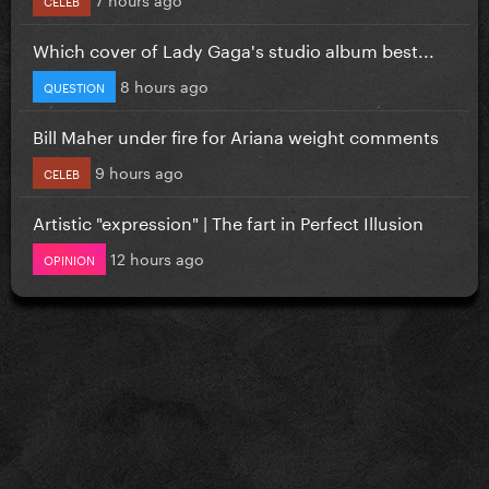
Which cover of Lady Gaga's studio album best...
8 hours ago
QUESTION
Bill Maher under fire for Ariana weight comments
9 hours ago
CELEB
Artistic "expression" | The fart in Perfect Illusion
12 hours ago
OPINION