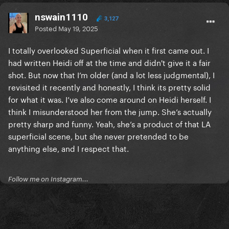
nswain1110
3,127
Posted
May 19, 2025
I totally overlooked Superficial when it first came out. I
had written Heidi off at the time and didn't give it a fair
shot. But now that I’m older (and a lot less judgmental), I
revisited it recently and honestly, I think its pretty solid
for what it was. I’ve also come around on Heidi herself. I
think I misunderstood her from the jump. She’s actually
pretty sharp and funny. Yeah, she’s a product of that LA
superficial scene, but she never pretended to be
anything else, and I respect that.
Follow me on Instagram...