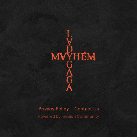
Privacy Policy
Contact Us
Powered by Invision Community