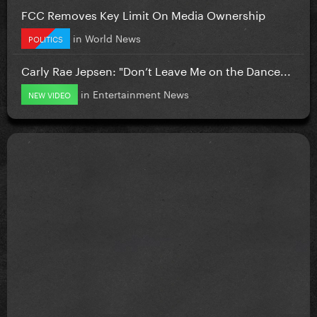
FCC Removes Key Limit On Media Ownership
in
World News
POLITICS
Carly Rae Jepsen: "Don’t Leave Me on the Dance...
in
Entertainment News
NEW VIDEO