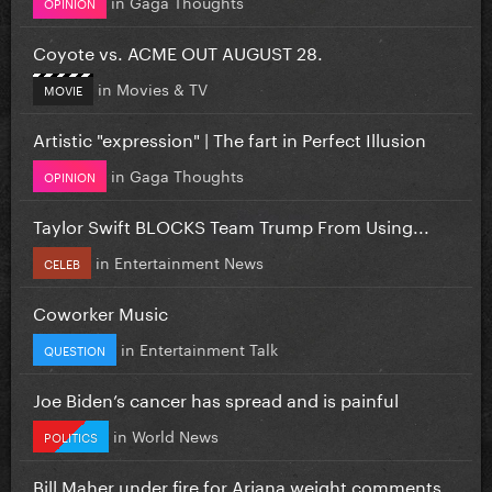
in
Gaga Thoughts
OPINION
Coyote vs. ACME OUT AUGUST 28.
in
Movies & TV
MOVIE
Artistic "expression" | The fart in Perfect Illusion
in
Gaga Thoughts
OPINION
Taylor Swift BLOCKS Team Trump From Using...
in
Entertainment News
CELEB
Coworker Music
in
Entertainment Talk
QUESTION
Joe Biden’s cancer has spread and is painful
in
World News
POLITICS
Bill Maher under fire for Ariana weight comments