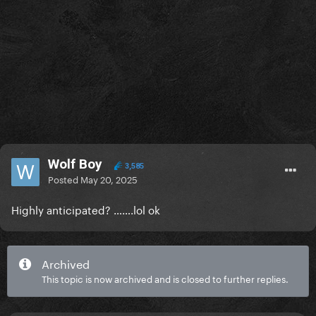
Wolf Boy
3,585
Posted
May 20, 2025
Highly anticipated? …….lol ok
Archived
This topic is now archived and is closed to further replies.