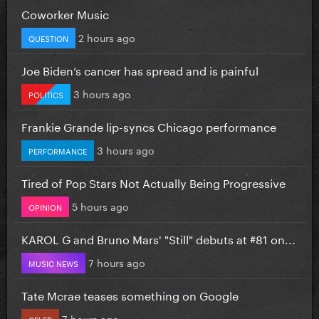
Coworker Music
2 hours ago
QUESTION
Joe Biden’s cancer has spread and is painful
3 hours ago
POLITICS
Frankie Grande lip-syncs Chicago performance
3 hours ago
PERFORMANCE
Tired of Pop Stars Not Actually Being Progressive
5 hours ago
OPINION
KAROL G and Bruno Mars' "Still" debuts at #81 on...
7 hours ago
MUSIC NEWS
Tate Mcrae teases something on Google
7 hours ago
CELEB