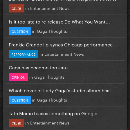
in
Entertainment News
CELEB
Is it too late to re-release Do What You Want...
in
Gaga Thoughts
QUESTION
Frankie Grande lip-syncs Chicago performance
in
Entertainment News
PERFORMANCE
Gaga has become too safe.
in
Gaga Thoughts
OPINION
Which cover of Lady Gaga's studio album best...
in
Gaga Thoughts
QUESTION
Tate Mcrae teases something on Google
in
Entertainment News
CELEB