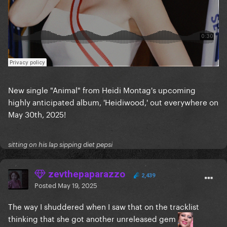
New single "Animal" from Heidi Montag's upcoming
highly anticipated album, 'Heidiwood,' out everywhere on
May 30th, 2025!
sitting on his lap sipping diet pepsi
zevthepaparazzo
2,439
Posted
May 19, 2025
The way I shuddered when I saw that on the tracklist
thinking that she got another unreleased gem