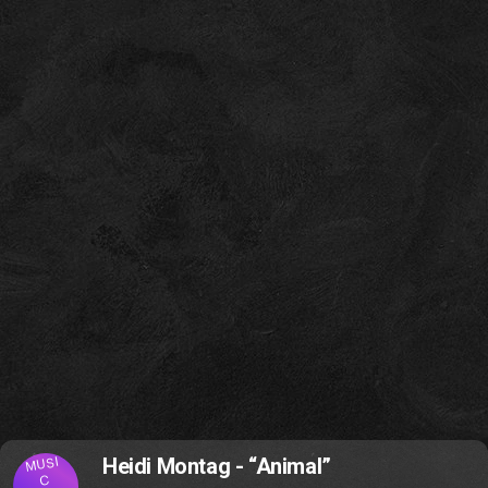
MUSI
Heidi Montag - “Animal”
C