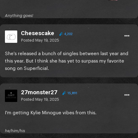
Anything goes!
Chesescake
4,202
Posted
May 19, 2025
She's released a bunch of singles between last year and
this year. But I think she has yet to surpass my favorite
song on Superficial.
27monster27
15,891
Posted
May 19, 2025
I'm getting Kylie Minogue vibes from this.
he/him/his