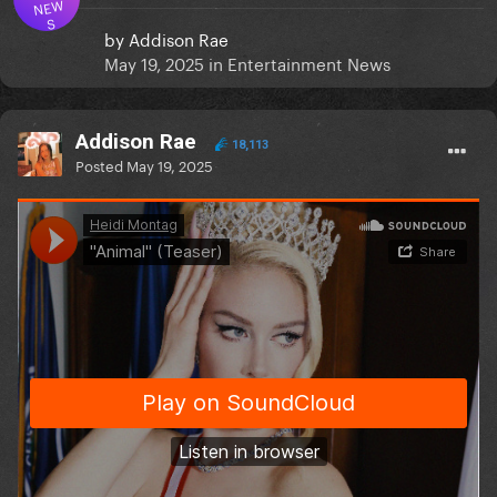
NEW
S
by
Addison Rae
May 19, 2025
in
Entertainment News
Addison Rae
18,113
Posted
May 19, 2025