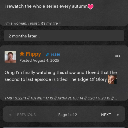
i rewatch the whole series every autumn
i’m a woman, i insist, it’s my life ♀
2 months later...
Flippy
14,380
Posted
August 4, 2025
Omg I’m finally watching this show and I loved that the
second to last episode is titled The Edge Of Glory
TMBT 3.22.11 // TBTWB 1.17.13 // ArtRAVE 6.3.14 // C2CT 5.28.15 //...
PREVIOUS
Page 1 of 2
NEXT