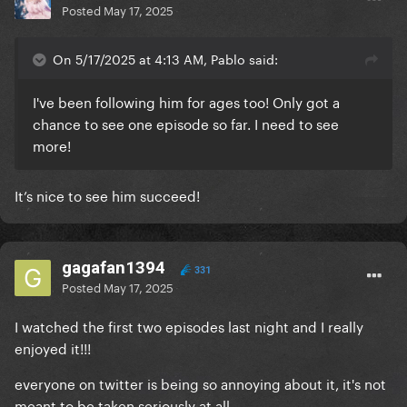
Posted
May 17, 2025
On 5/17/2025 at 4:13 AM, Pablo said:
I've been following him for ages too! Only got a
chance to see one episode so far. I need to see
more!
It’s nice to see him succeed!
gagafan1394
331
Posted
May 17, 2025
I watched the first two episodes last night and I really
enjoyed it!!!
everyone on twitter is being so annoying about it, it's not
meant to be taken seriously at all.