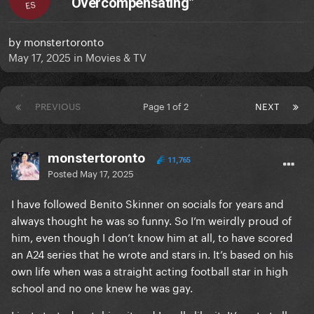
“Overcompensating”
ES
by
monstertoronto
May 17, 2025
in
Movies & TV
PREVIOUS
Page 1 of 2
NEXT
monstertoronto
11,765
Posted
May 17, 2025
I have followed Benito Skinner on socials for years and
always thought he was so funny. So I’m weirdly proud of
him, even though I don’t know him at all, to have scored
an A24 series that he wrote and stars in. It’s based on his
own life when was a straight acting football star in high
school and no one knew he was gay.