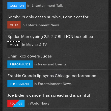
in
Entertainment Talk
QUESTION
Sombr: "I only eat to survive, I don’t eat for...
in
Entertainment News
CELEB
Spider-Man eyeing 2.5-2.7 BILLION box office
in
Movies & TV
MOVIE
Charli xcx covers Judas
in
News and Events
PERFORMANCE
Frankie Grande lip-syncs Chicago performance
in
Entertainment News
PERFORMANCE
Joe Biden’s cancer has spread and is painful
in
World News
POLITICS