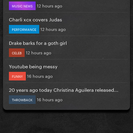
12 hours ago
MUSIC NEWS
Charli xcx covers Judas
12 hours ago
PERFORMANCE
Drake barks for a goth girl
12 hours ago
CELEB
Youtube being messy
16 hours ago
FUNNY
20 years ago today Christina Aguilera released...
16 hours ago
THROWBACK