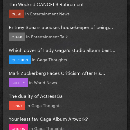
The Weeknd CANCELS Retirement
in
Entertainment News
CELEB
Britney Spears accuses housekeeper of being...
in
Entertainment Talk
OTHER
Which cover of Lady Gaga's studio album best...
in
Gaga Thoughts
QUESTION
Mark Zuckerberg Faces Criticism After His...
in
World News
SOCIETY
The duality of ActressGa
in
Gaga Thoughts
FUNNY
Your least fav Gaga Album Artwork?
in
Gaga Thoughts
OPINION