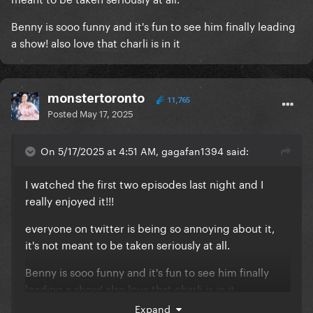
Benny is sooo funny and it's fun to see him finally leading
a show! also love that charli is in it
monstertoronto
11,765
Posted
May 17, 2025
On 5/17/2025 at 4:51 AM, gagafan1394 said:
I watched the first two episodes last night and I
really enjoyed it!!!
everyone on twitter is being so annoying about it,
it's not meant to be taken seriously at all.
Benny is sooo funny and it's fun to see him finally
leading a show! also love that charli is in it
Expand