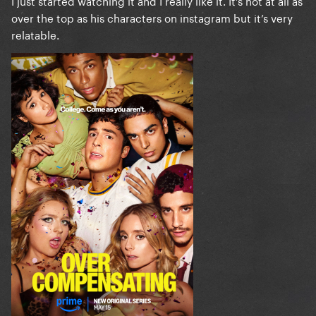
I just started watching it and I really like it. It’s not at all as
over the top as his characters on instagram but it’s very
relatable.