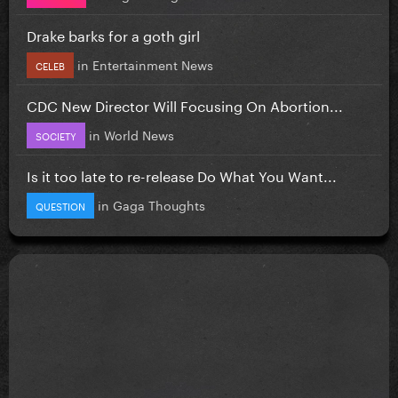
Drake barks for a goth girl
in
Entertainment News
CELEB
CDC New Director Will Focusing On Abortion...
in
World News
SOCIETY
Is it too late to re-release Do What You Want...
in
Gaga Thoughts
QUESTION