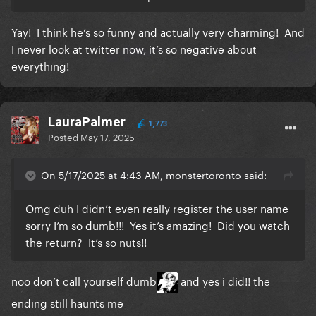
Yay! I think he’s so funny and actually very charming! And
I never look at twitter now, it’s so negative about
everything!
LauraPalmer
1,773
Posted
May 17, 2025
On 5/17/2025 at 4:43 AM, monstertoronto said:
Omg duh I didn’t even really register the user name
sorry I’m so dumb!!! Yes it’s amazing! Did you watch
the return? It’s so nuts!!
noo don’t call yourself dumb
and yes i did!! the
ending still haunts me