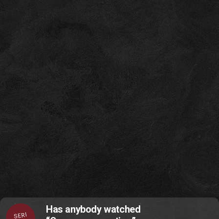
Has anybody watched
SERI