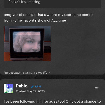
Peaks? It’s amazing
omg yes of course! that’s where my username comes
from <3 my favorite show of ALL time
i’m a woman, i insist, it’s my life ♀
Pablo
8,595
Posted
May 17, 2025
I've been following him for ages too! Only got a chance to