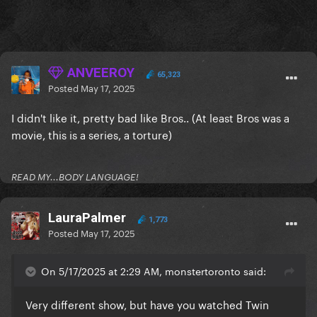
ANVEEROY
65,323
Posted
May 17, 2025
I didn't like it, pretty bad like Bros.. (At least Bros was a
movie, this is a series, a torture)
READ MY...BODY LANGUAGE!
LauraPalmer
1,773
Posted
May 17, 2025
On 5/17/2025 at 2:29 AM, monstertoronto said:
Very different show, but have you watched Twin