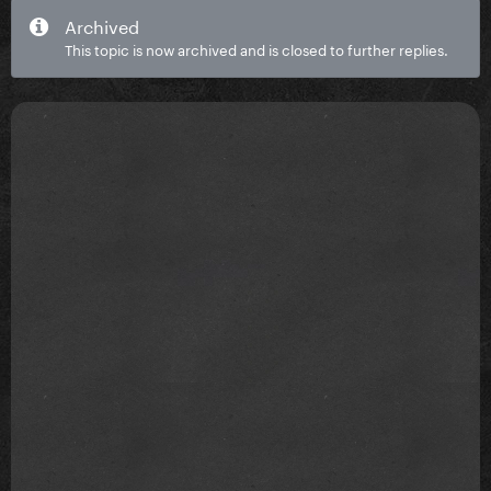
Archived
This topic is now archived and is closed to further replies.