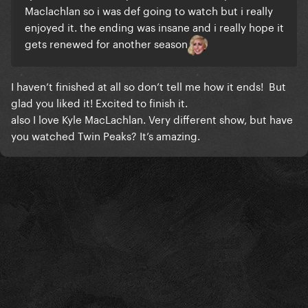
Maclachlan so i was def going to watch but i really
enjoyed it. the ending was insane and i really hope it
gets renewed for another season
I haven’t finished at all so don’t tell me how it ends! But
glad you liked it! Excited to finish it.
also I love Kyle MacLachlan. Very different show, but have
you watched Twin Peaks? It’s amazing.