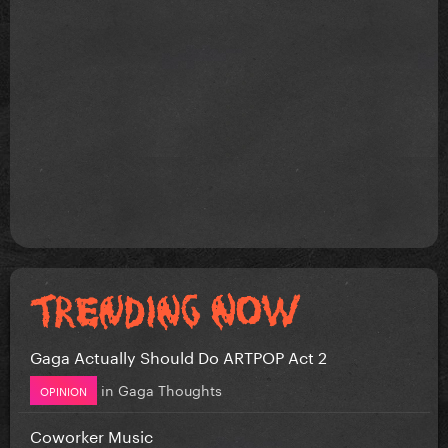
Gaga Actually Should Do ARTPOP Act 2
in
Gaga Thoughts
OPINION
Coworker Music