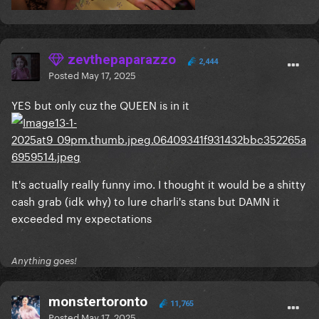
zevthepaparazzo
2,444
Posted
May 17, 2025
YES but only cuz the QUEEN is in it
It's actually really funny imo. I thought it would be a shitty
cash grab (idk why) to lure charli's stans but DAMN it
exceeded my expectations
Anything goes!
monstertoronto
11,765
Posted
May 17, 2025