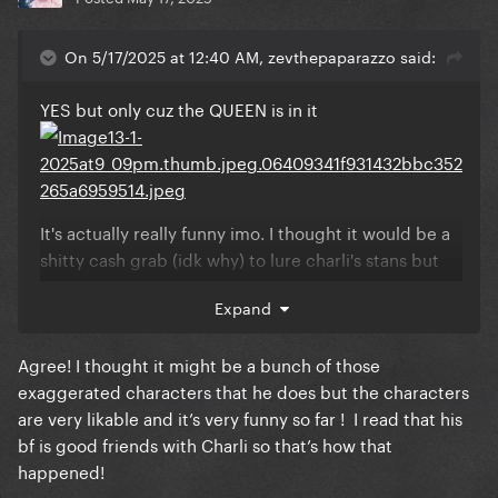
On 5/17/2025 at 12:40 AM, zevthepaparazzo said:
YES but only cuz the QUEEN is in it
It's actually really funny imo. I thought it would be a
shitty cash grab (idk why) to lure charli's stans but
DAMN it exceeded my expectations
Expand
Agree! I thought it might be a bunch of those
exaggerated characters that he does but the characters
are very likable and it’s very funny so far ! I read that his
bf is good friends with Charli so that’s how that
happened!