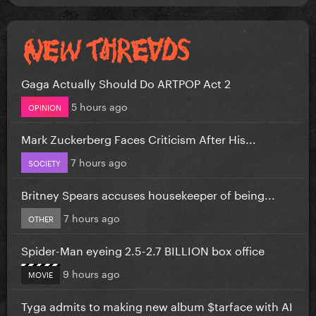
Gaga Actually Should Do ARTPOP Act 2
5 hours ago
OPINION
Mark Zuckerberg Faces Criticism After His...
7 hours ago
SOCIETY
Britney Spears accuses housekeeper of being...
7 hours ago
OTHER
Spider-Man eyeing 2.5-2.7 BILLION box office
9 hours ago
MOVIE
Tyga admits to making new album $tarface with AI