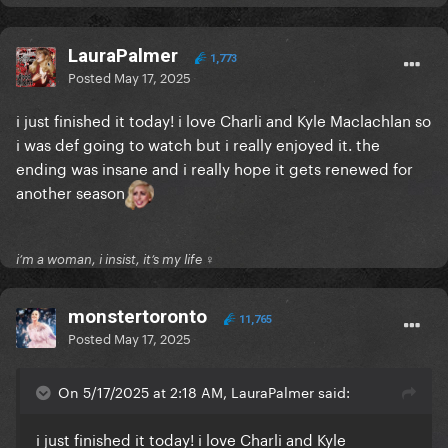
LauraPalmer
1,773
Posted
May 17, 2025
i just finished it today! i love Charli and Kyle Maclachlan so
i was def going to watch but i really enjoyed it. the
ending was insane and i really hope it gets renewed for
another season
i’m a woman, i insist, it’s my life ♀
monstertoronto
11,765
Posted
May 17, 2025
On 5/17/2025 at 2:18 AM, LauraPalmer said:
i just finished it today! i love Charli and Kyle