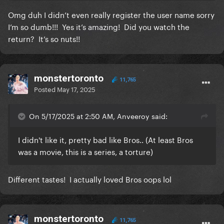
Omg duh I didn’t even really register the user name sorry
I’m so dumb!!! Yes it’s amazing! Did you watch the
return? It’s so nuts!!
monstertoronto
11,765
Posted
May 17, 2025
On 5/17/2025 at 2:50 AM, Anveeroy said:
I didn't like it, pretty bad like Bros.. (At least Bros
was a movie, this is a series, a torture)
Different tastes! I actually loved Bros oops lol
monstertoronto
11,765