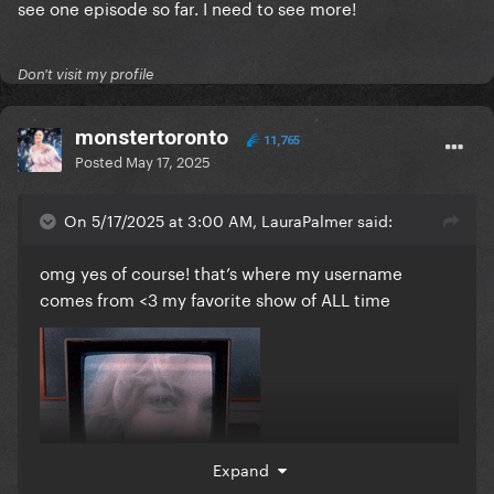
see one episode so far. I need to see more!
Don't visit my profile
monstertoronto
11,765
Posted
May 17, 2025
On 5/17/2025 at 3:00 AM, LauraPalmer said:
omg yes of course! that’s where my username
comes from <3 my favorite show of ALL time
Expand