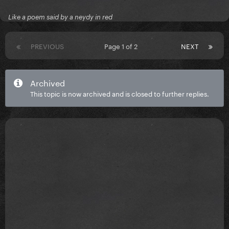
Like a poem said by a neydy in red
PREVIOUS
Page 1 of 2
NEXT
Archived
This topic is now archived and is closed to further replies.