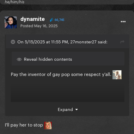
he/him/his
dynamite
66,745
Posted
May 16, 2025
On 5/15/2025 at 11:55 PM, 27monster27 said:
Reveal hidden contents
Pay the inventor of gay pop some respect y'all.
Expand
I'll pay her to stop