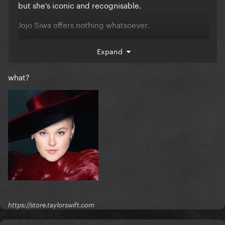
but she's iconic and recognisable.
Jojo Siwa offers nothing whatsoever.
****
Expand
what?
https://store.taylorswift.com