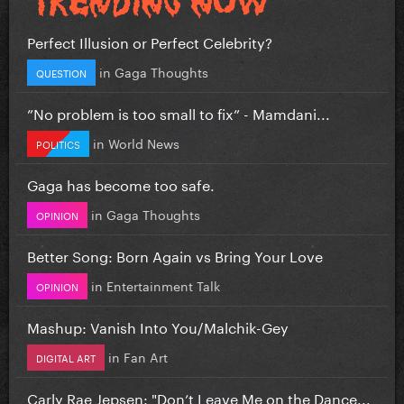
Perfect Illusion or Perfect Celebrity?
in
Gaga Thoughts
QUESTION
”No problem is too small to fix” - Mamdani...
in
World News
POLITICS
Gaga has become too safe.
in
Gaga Thoughts
OPINION
Better Song: Born Again vs Bring Your Love
in
Entertainment Talk
OPINION
Mashup: Vanish Into You/Malchik-Gey
in
Fan Art
DIGITAL ART
Carly Rae Jepsen: "Don’t Leave Me on the Dance...