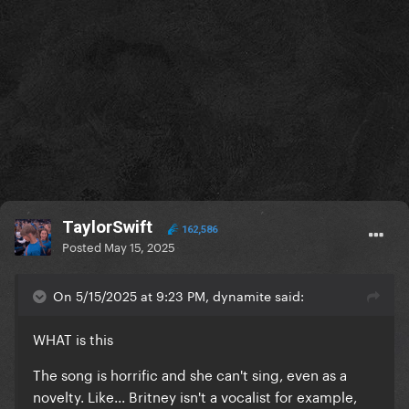
TaylorSwift
162,586
Posted
May 15, 2025
On 5/15/2025 at 9:23 PM, dynamite said:
WHAT is this
The song is horrific and she can't sing, even as a
novelty. Like... Britney isn't a vocalist for example,