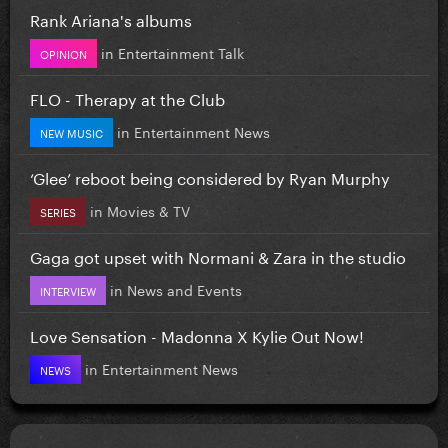
Rank Ariana's albums
in
Entertainment Talk
OPINION
FLO - Therapy at the Club
in
Entertainment News
NEW MUSIC
‘Glee’ reboot being considered by Ryan Murphy
in
Movies & TV
SERIES
Gaga got upset with Normani & Zara in the studio
in
News and Events
INTERVIEW
Love Sensation - Madonna X Kylie Out Now!
in
Entertainment News
NEWS