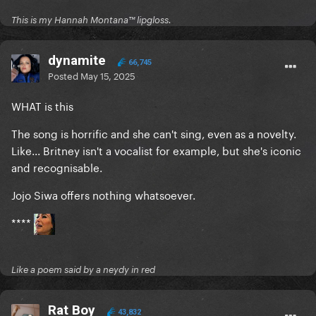
This is my Hannah Montana™️ lipgloss.
dynamite
66,745
Posted
May 15, 2025
WHAT is this
The song is horrific and she can't sing, even as a novelty.
Like... Britney isn't a vocalist for example, but she's iconic
and recognisable.
Jojo Siwa offers nothing whatsoever.
****
Like a poem said by a neydy in red
Rat Boy
43,832