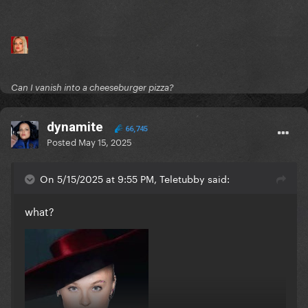
Can I vanish into a cheeseburger pizza?
dynamite
66,745
Posted
May 15, 2025
On 5/15/2025 at 9:55 PM, Teletubby said:
what?