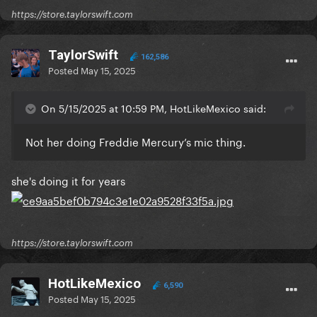
https://store.taylorswift.com
TaylorSwift
162,586
Posted
May 15, 2025
On 5/15/2025 at 10:59 PM, HotLikeMexico said:
Not her doing Freddie Mercury’s mic thing.
she's doing it for years
https://store.taylorswift.com
HotLikeMexico
6,590
Posted
May 15, 2025