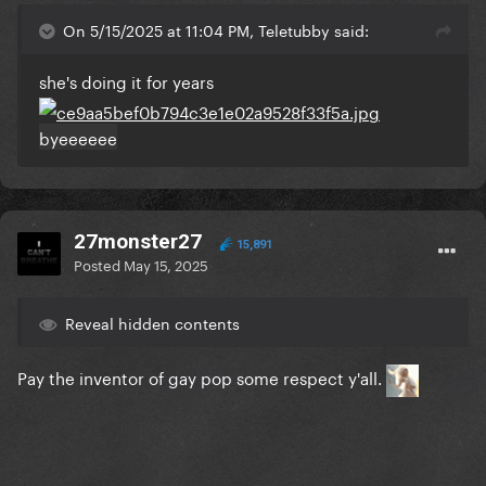
On 5/15/2025 at 11:04 PM, Teletubby said:
she's doing it for years
byeeeeee
27monster27
15,891
Posted
May 15, 2025
Reveal hidden contents
Pay the inventor of gay pop some respect y'all.