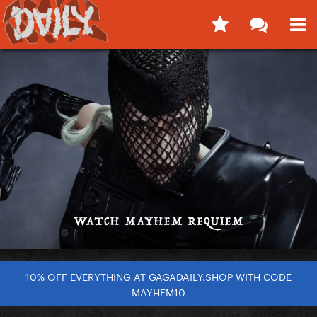
10% OFF EVERYTHING AT GAGADAILY.SHOP WITH CODE
MAYHEM10