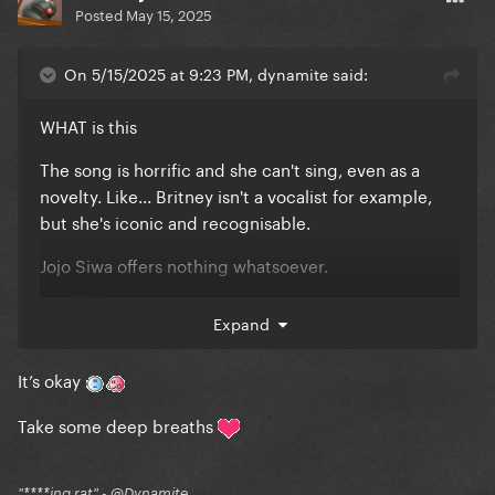
Posted
May 15, 2025
On 5/15/2025 at 9:23 PM, dynamite said:
WHAT is this
The song is horrific and she can't sing, even as a
novelty. Like... Britney isn't a vocalist for example,
but she's iconic and recognisable.
Jojo Siwa offers nothing whatsoever.
****
Expand
It’s okay
Take some deep breaths
"****ing rat" - @Dynamite