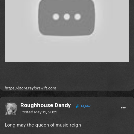
https://store.taylorswift.com
Roughhouse Dandy
13,667
Posted
May 15, 2025
Long may the queen of music reign