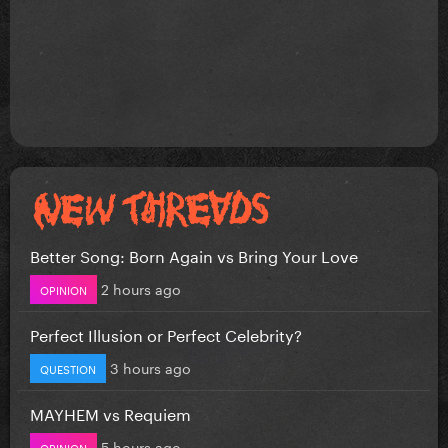
Better Song: Born Again vs Bring Your Love
2 hours ago
OPINION
Perfect Illusion or Perfect Celebrity?
3 hours ago
QUESTION
MAYHEM vs Requiem
5 hours ago
OPINION