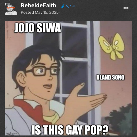
RebeldeFaith
5,759
Posted
May 15, 2025