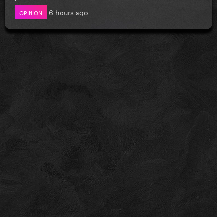
6 hours ago
OPINION