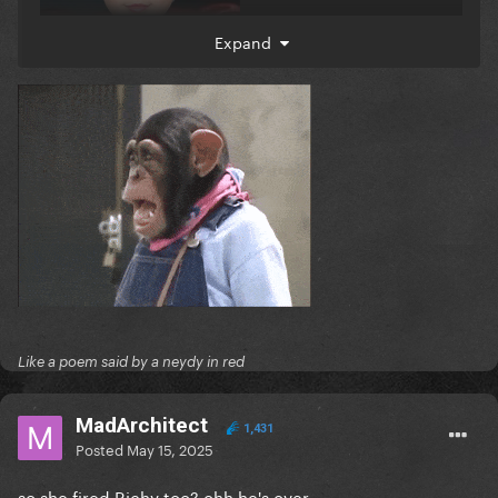
Expand
Like a poem said by a neydy in red
MadArchitect
1,431
Posted
May 15, 2025
so she fired Richy too? ohh he's over...