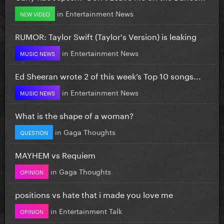
in
Entertainment News
NEW VIDEO
RUMOR: Taylor Swift (Taylor's Version) is leaking
in
Entertainment News
MUSIC NEWS
Ed Sheeran wrote 2 of this week’s Top 10 songs...
in
Entertainment News
MUSIC NEWS
What is the shape of a woman?
in
Gaga Thoughts
QUESTION
MAYHEM vs Requiem
in
Gaga Thoughts
OPINION
positions vs hate that i made you love me
in
Entertainment Talk
OPINION