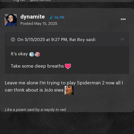
dynamite
66,745
Posted
May 15, 2025
On 5/15/2025 at 9:27 PM, Rat Boy said:
It’s okay
Take some deep breaths
Leave me alone I'm trying to play Spiderman 2 now all I
can think about is JoJo siwa
Like a poem said by a neydy in red