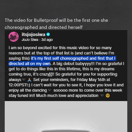
The video for Bulletproof will be the first one she
choreographed and directed herself