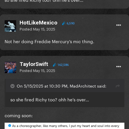
HotLikeMexico
6,590
Posted
May 15, 2025
Not her doing Freddie Mercury’s mic thing.
TaylorSwift
162,586
Posted
May 15, 2025
On 5/15/2025 at 10:30 PM, MadArchitect said:
so she fired Richy too? ohh he's over...
coming soon: