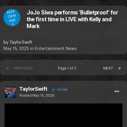
PERF
JoJo Siwa performs 'Bulletproof' for
ORM
the first time in LIVE with Kelly and
ANC
E
Mark
by
TaylorSwift
May 15, 2025
in
Entertainment News
PREVIOUS
Page 1 of 2
NEXT
TaylorSwift
162,586
Posted
May 15, 2025