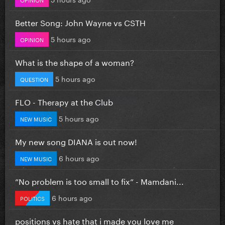
Better Song: John Wayne vs CSTH
5 hours ago
OPINION
What is the shape of a woman?
5 hours ago
QUESTION
FLO - Therapy at the Club
5 hours ago
NEW MUSIC
My new song DIANA is out now!
6 hours ago
NEW MUSIC
”No problem is too small to fix” - Mamdani...
6 hours ago
POLITICS
positions vs hate that i made you love me