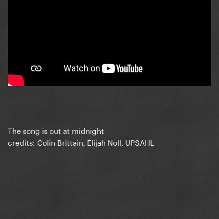
The song is out at midnight
credits: Colin Brittain, Elijah Noll, UPSAHL