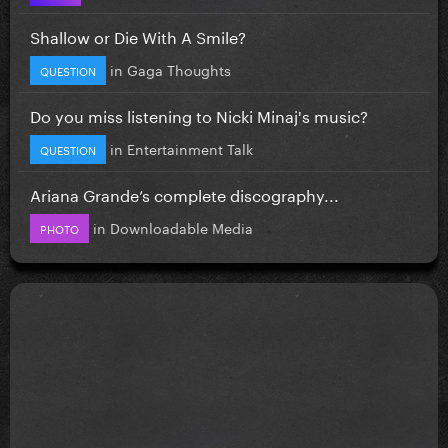
Shallow or Die With A Smile?
in
Gaga Thoughts
QUESTION
Do you miss listening to Nicki Minaj's music?
in
Entertainment Talk
QUESTION
Ariana Grande’s complete discography...
in
Downloadable Media
PHOTO