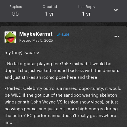
Replies
Created
Last Reply
95
1 yr
1 yr
MaybeKermit
5,208
Posted
May 5, 2025
my (tiny) tweaks:
- No fake-guitar playing for GoE : instead it would be
dope if she just walked around bad-ass with the dancers
and just strikes an iconic pose here and there
- Perfect Celebrity outro is a missed opportunity, it would
be WILD if she got out of the sandbox wearing skeleton
wings or sth (John Wayne VS fashion show vibes), or just
no wings per se, and just a bit more high-energy during
the outro? PC performance doesn't really go anywhere
imo