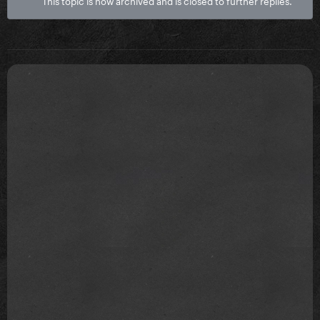
This topic is now archived and is closed to further replies.