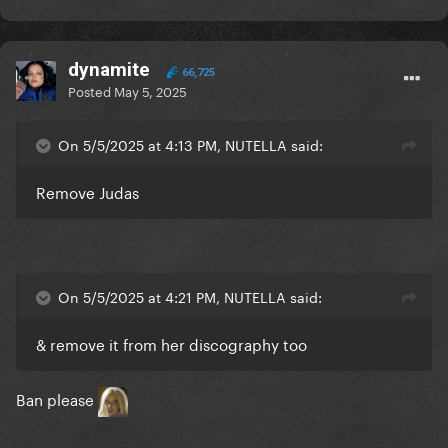
dynamite
66,725
Posted
May 5, 2025
On 5/5/2025 at 4:13 PM, NUTELLA said:
Remove Judas
On 5/5/2025 at 4:21 PM, NUTELLA said:
& remove it from her discography too
Ban please