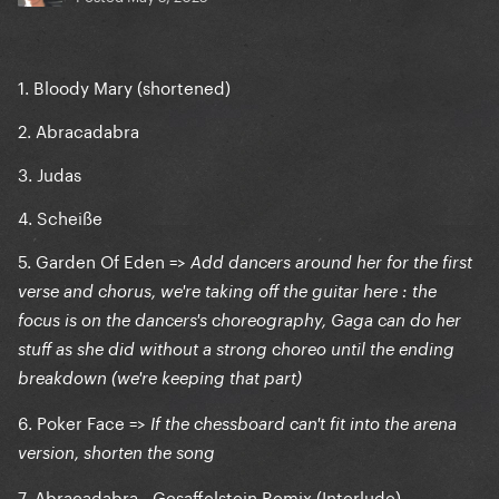
1. Bloody Mary (shortened)
2. Abracadabra
3. Judas
4. Scheiße
5. Garden Of Eden =>
Add dancers around her for the first
verse and chorus, we're taking off the guitar here : the
focus is on the dancers's choreography, Gaga can do her
stuff as she did without a strong choreo until the ending
breakdown (we're keeping that part)
6. Poker Face =>
If the chessboard can't fit into the arena
version, shorten the song
7. Abracadabra - Gesaffelstein Remix (Interlude)