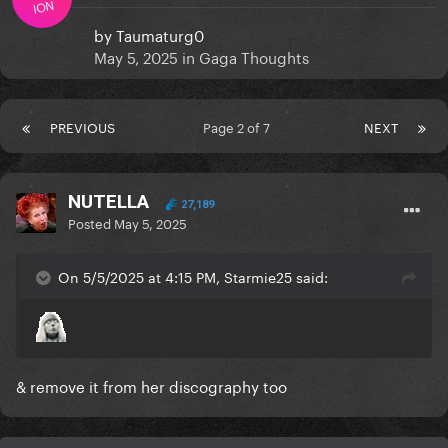
ION
by
Taumaturg0
May 5, 2025
in
Gaga Thoughts
PREVIOUS
Page 2 of 7
NEXT
NUTELLA
27,189
Posted
May 5, 2025
On 5/5/2025 at 4:15 PM, Starmie25 said:
& remove it from her discography too