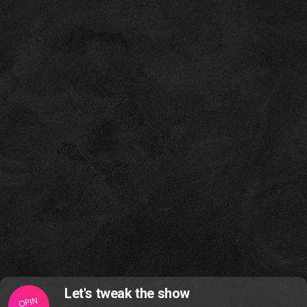
Let's tweak the show
OPIN