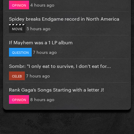
4 hours ago
OPINION
Spidey breaks Endgame record in North America
5 hours ago
MOVIE
If Mayhem was a 1 LP album
7 hours ago
QUESTION
Sombr: "I only eat to survive, I don’t eat for...
7 hours ago
CELEB
Rank Gaga’s Songs Starting with a letter J!
8 hours ago
OPINION