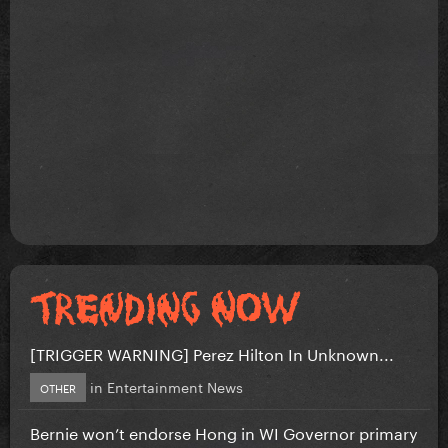
[TRIGGER WARNING] Perez Hilton In Unknown...
in
Entertainment News
OTHER
Bernie won’t endorse Hong in WI Governor primary