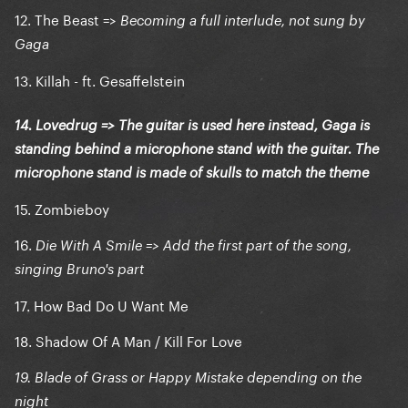
12. The Beast =>
Becoming a full interlude, not sung by
Gaga
13. Killah - ft. Gesaffelstein
14. Lovedrug => The guitar is used here instead, Gaga is
standing behind a microphone stand with the guitar. The
microphone stand is made of skulls to match the theme
15. Zombieboy
16.
Die With A Smile => Add the first part of the song,
singing Bruno's part
17. How Bad Do U Want Me
18. Shadow Of A Man / Kill For Love
19. Blade of Grass or Happy Mistake depending on the
night