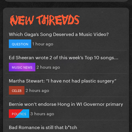
Which Gaga’s Song Deserved a Music Video?
1 hour ago
QUESTION
Ed Sheeran wrote 2 of this week’s Top 10 songs...
2 hours ago
MUSIC NEWS
Martha Stewart: “I have not had plastic surgery”
2 hours ago
CELEB
Bernie won’t endorse Hong in WI Governor primary
3 hours ago
POLITICS
Bad Romance is still that b*tch