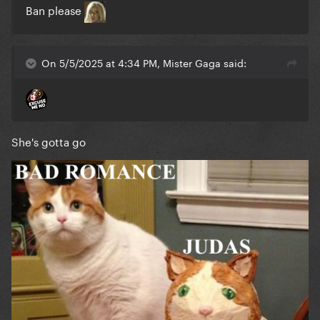
Ban please
On 5/5/2025 at 4:34 PM, Mister Gaga said:
She's gotta go