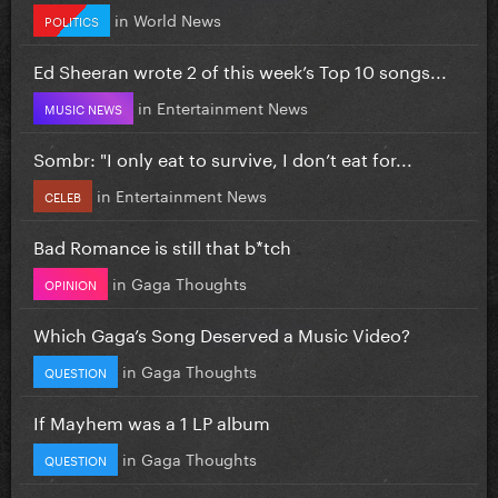
in
World News
POLITICS
Ed Sheeran wrote 2 of this week’s Top 10 songs...
in
Entertainment News
MUSIC NEWS
Sombr: "I only eat to survive, I don’t eat for...
in
Entertainment News
CELEB
Bad Romance is still that b*tch
in
Gaga Thoughts
OPINION
Which Gaga’s Song Deserved a Music Video?
in
Gaga Thoughts
QUESTION
If Mayhem was a 1 LP album
in
Gaga Thoughts
QUESTION