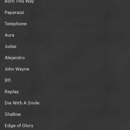
Born This Way
Paparazzi
Telephone
Aura
Judas
Alejandro
John Wayne
911
Replay
Die With A Smile
Shallow
Edge of Glory