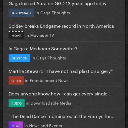
Gaga leaked Aura on GGD 13 years ago today
in
Gaga Thoughts
THROWBACK
Spidey breaks Endgame record in North America
in
Movies & TV
MOVIE
Is Gaga a Mediocre Songwriter?
in
Gaga Thoughts
QUESTION
Martha Stewart: “I have not had plastic surgery”
in
Entertainment News
CELEB
Does anyone know how I can get every single...
in
Downloadable Media
AUDIO
`The Dead Dance` nominated at the Emmys for...
in
News and Events
NEWS