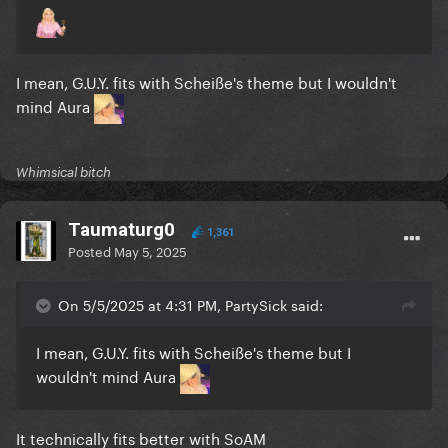
I mean, G.U.Y. fits with Scheiße's theme but I wouldn't
mind Aura
Whimsical bitch
Taumaturg0
1,361
Posted
May 5, 2025
On 5/5/2025 at 4:31 PM, PartySick said:
I mean, G.U.Y. fits with Scheiße's theme but I
wouldn't mind Aura
It technically fits better with SoAM