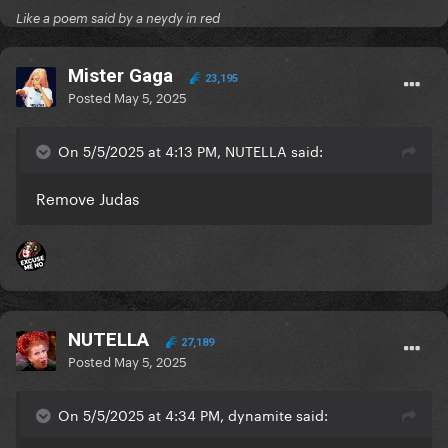
Like a poem said by a neydy in red
Mister Gaga
23,195
Posted
May 5, 2025
On 5/5/2025 at 4:13 PM, NUTELLA said:
Remove Judas
NUTELLA
27,189
Posted
May 5, 2025
On 5/5/2025 at 4:34 PM, dynamite said: