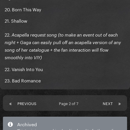
20. Born This Way
21. Shallow
22.
Acapella request song (to make an event out of each
night + Gaga can easily pull off an acapella version of any
song of her catalogue + the fan interaction will flow
smoothly into VIY)
22. Vanish Into You
23. Bad Romance
PREVIOUS
Page 2 of 7
NEXT
Archived