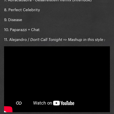
8. Perfect Celebrity
9. Disease
10. Paparazzi + Chat
11. Alejandro /
Don't Call Tonight => Mashup in this style :