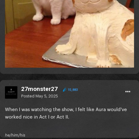
27monster27
15,883
Posted
May 5, 2025
When I was watching the show, I felt like Aura would've
worked nice in Act I or Act II.
he/him/his