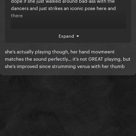
dope if she just walked around bad-ass with the
dancers and just strikes an iconic pose here and
there
Expand
she's actually playing though, her hand movmeent
matches the sound perfectly... it's not GREAT playing, but
she's improved since strumming venus with her thumb