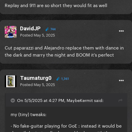
Replay and 911 are so short they would fit as well
DavidJP
744
Posted
May 5, 2025
Cut paparazzi and Alejandro replace them with dance in
the dark and marry the night and BOOM it’s perfect
Taumaturg0
1,361
Posted
May 5, 2025
On 5/5/2025 at 4:27 PM, MaybeKermit said:
my (tiny) tweaks:
- No fake-guitar playing for GoE : instead it would be