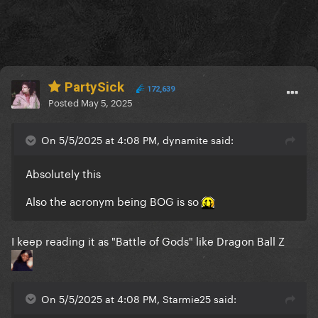
PartySick
172,639
Posted
May 5, 2025
On 5/5/2025 at 4:08 PM, dynamite said:
Absolutely this
Also the acronym being BOG is so
I keep reading it as "Battle of Gods" like Dragon Ball Z
On 5/5/2025 at 4:08 PM, Starmie25 said: