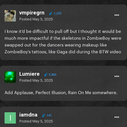
vmpiregrn
1,233
Posted
May 5, 2025
I know it’d be difficult to pull off but I thought it would be
much more impactful if the skeletons in ZombieBoy were
swapped out for the dancers wearing makeup like
ZombieBoy’s tattoos, like Gaga did during the BTW video
Lumiere
5,863
Posted
May 5, 2025
Add Applause, Perfect Illusion, Rain On Me somewhere.
iamdna
141
Posted
May 5, 2025