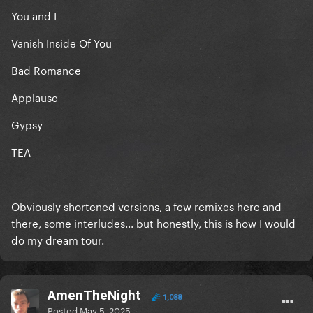
You and I
Vanish Inside Of You
Bad Romance
Applause
Gypsy
TEA
Obviously shortened versions, a few remixes here and
there, some interludes... but honestly, this is how I would
do my dream tour.
AmenTheNight
1,088
Posted
May 5, 2025