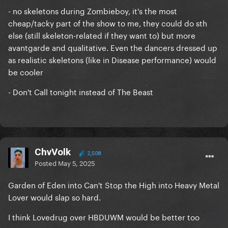
- no skeletons during Zombieboy, it's the most
cheap/tacky part of the show to me, they could do sth
else (still skeleton-related if they want to) but more
avantgarde and qualitative. Even the dancers dressed up
as realistic skeletons (like in Disease performance) would
be cooler
- Don't Call tonight instead of The Beast
ChvVolk
2,508
Posted
May 5, 2025
Garden of Eden into Can't Stop the High into Heavy Metal
Lover would slap so hard.
I think Lovedrug over HBDUWM would be better too