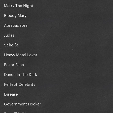
Marry The Night
Bloody Mary
Abracadabra
Judas
Scheiße
Heavy Metal Lover
Poker Face
Dance In The Dark
Perfect Celebrity
Disease
Government Hooker