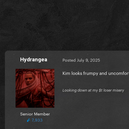
Hydrangea
Posted
July 9, 2025
Kim looks frumpy and uncomfort
Looking down at my $t loser misery
Senior Member
7,933