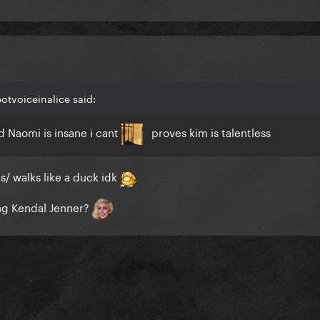
otvoiceinalice said:
 Naomi is insane i cant
proves kim is talentless
ks/ walks like a duck idk
ing Kendal Jenner?