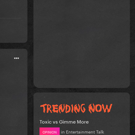
Toxic vs Gimme More
in
Entertainment Talk
OPINION