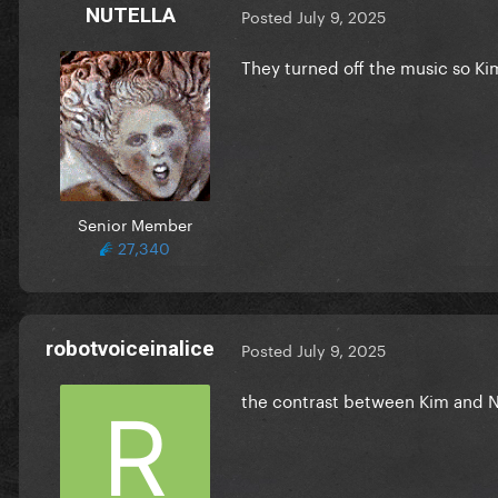
NUTELLA
Posted
July 9, 2025
They turned off the music so Ki
Senior Member
27,340
robotvoiceinalice
Posted
July 9, 2025
the contrast between Kim and N