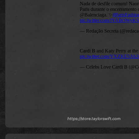
https://store.taylorswift.com