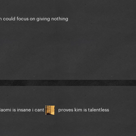
m could focus on giving nothing
aomi is insane i cant
proves kim is talentless