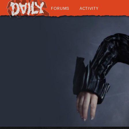
FORUMS
ACTIVITY