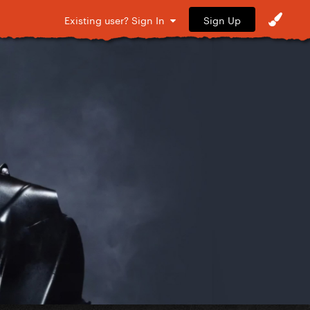
Sign Up
Existing user? Sign In