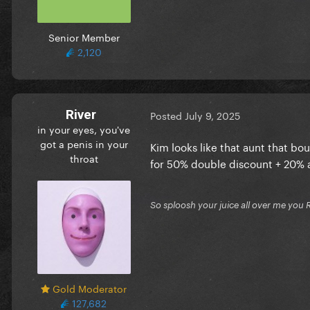
Senior Member
2,120
River
Posted
July 9, 2025
in your eyes, you've
got a penis in your
Kim looks like that aunt that b
throat
for 50% double discount + 20% a
So sploosh your juice all over me you 
Gold Moderator
127,682