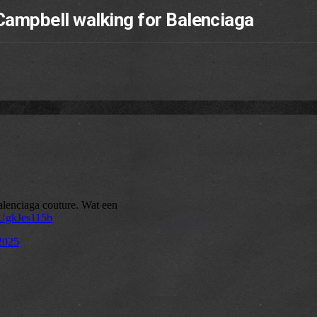
ampbell walking for Balenciaga