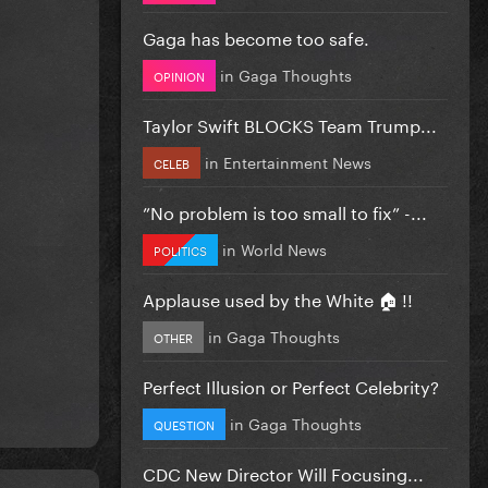
Gaga has become too safe.
in
Gaga Thoughts
OPINION
Taylor Swift BLOCKS Team Trump...
in
Entertainment News
CELEB
”No problem is too small to fix” -...
in
World News
POLITICS
Applause used by the White 🏠 !!
in
Gaga Thoughts
OTHER
Perfect Illusion or Perfect Celebrity?
in
Gaga Thoughts
QUESTION
CDC New Director Will Focusing...