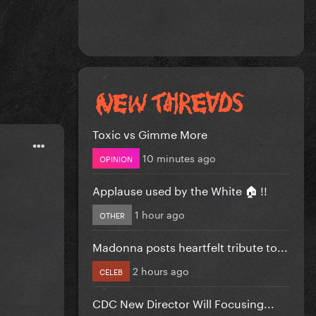
Toxic vs Gimme More
10 minutes ago
OPINION
Applause used by the White 🏠 !!
1 hour ago
OTHER
Madonna posts heartfelt tribute to...
2 hours ago
CELEB
CDC New Director Will Focusing...