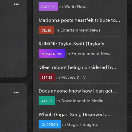
in
World News
SOCIETY
Madonna posts heartfelt tribute to...
in
Entertainment News
CELEB
RUMOR: Taylor Swift (Taylor's...
in
Entertainment News
MUSIC NEWS
‘Glee’ reboot being considered by...
in
Movies & TV
SERIES
Does anyone know how I can get...
in
Downloadable Media
AUDIO
Which Gaga’s Song Deserved a...
in
Gaga Thoughts
QUESTION