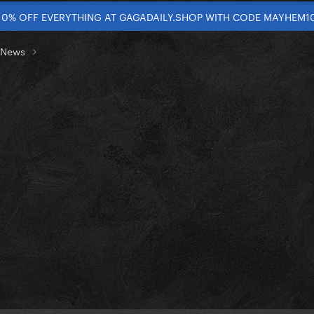
10% OFF EVERYTHING AT GAGADAILY.SHOP WITH CODE MAYHEM1
t News