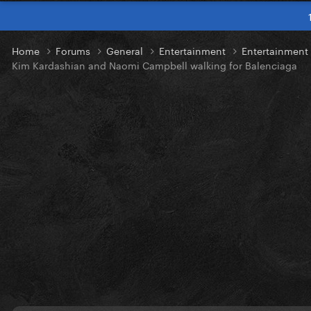
Home
Forums
General
Entertainment
Entertainmen
Kim Kardashian and Naomi Campbell walking for Balenciaga