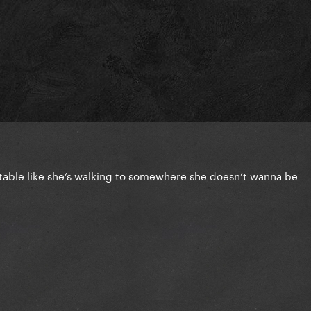
able like she’s walking to somewhere she doesn’t wanna be