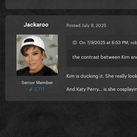
Jackaroo
Posted
July 9, 2025
On 7/9/2025 at 6:53 PM, rob
the contrast between Kim and
Kim is ducking it. She really loo
Senior Member
And Katy Perry… is she cosplay
2,717