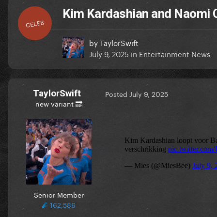
Kim Kardashian and Naomi C
CELEB
by
TaylorSwift
July 9, 2025
in
Entertainment News
TaylorSwift
Posted
July 9, 2025
new variant 🔜
Senior Member
162,586