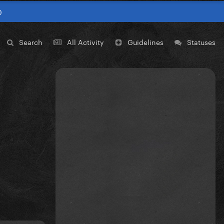
0
Search
All Activity
Guidelines
Statuses