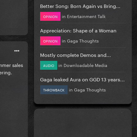
Better Song: Born Again vs Bring...
in
Entertainment Talk
OPINION
Appreciation: Shape of a Woman
in
Gaga Thoughts
OPINION
Mostly complete Demos and...
ummer sales
in
Downloadable Media
AUDIO
ering.
Gaga leaked Aura on GGD 13 years...
in
Gaga Thoughts
THROWBACK