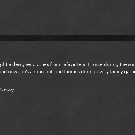
ought a designer clothes from Lafayette in France during the s
nd now she's acting rich and famous during every family gath
Riverboy