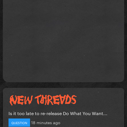
Is it too late to re-release Do What You Want...
18 minutes ago
QUESTION