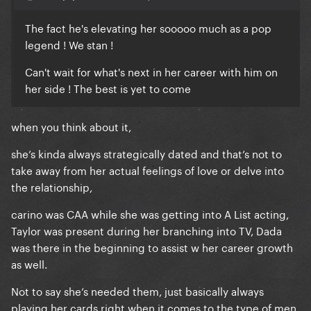
The fact he's elevating her sooooo much as a pop
legend ! We stan !
Can't wait for what's next in her career with him on
her side ! The best is yet to come
when you think about it,
she’s kinda always strategically dated and that’s not to
take away from her actual feelings of love or delve into
the relationship,
carino was CAA while she was getting into A List acting,
Taylor was present during her branching into TV, Dada
was there in the beginning to assist w her career growth
as well.
Not to say she’s needed them, just basically always
playing her cards right when it comes to the type of men