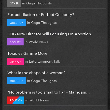
in
Gaga Thoughts
OTHER
Perfect Illusion or Perfect Celebrity?
in
Gaga Thoughts
QUESTION
CDC New Director Will Focusing On Abortion...
in
World News
SOCIETY
Toxic vs Gimme More
in
Entertainment Talk
OPINION
What is the shape of a woman?
in
Gaga Thoughts
QUESTION
”No problem is too small to fix” - Mamdani...
in
World News
POLITICS