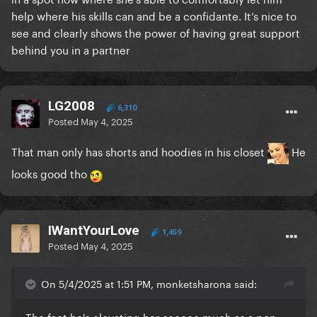
help where his skills can and be a confidante. It’s nice to
see and clearly shows the power of having great support
behind you in a partner
LG2008
6,310
Posted
May 4, 2025
That man only has shorts and hoodies in his closet
He
looks good tho
IWantYourLove
1,459
Posted
May 4, 2025
On 5/4/2025 at 1:51 PM, monketsharona said:
The fact he's elevating her sooooo much as a pop