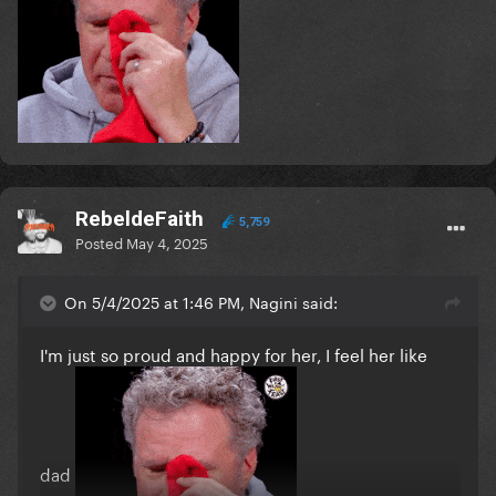
RebeldeFaith
5,759
Posted
May 4, 2025
On 5/4/2025 at 1:46 PM, Nagini said:
I'm just so proud and happy for her, I feel her like
dad