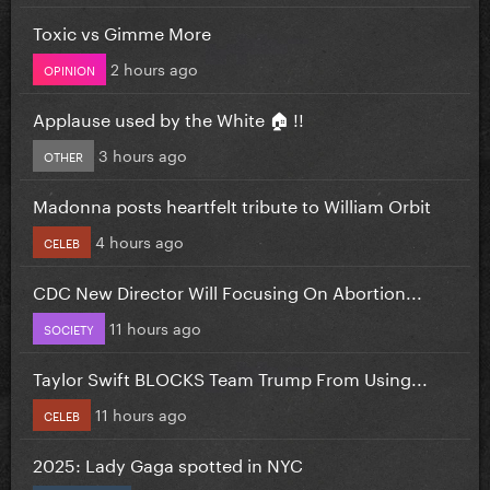
Toxic vs Gimme More
2 hours ago
OPINION
Applause used by the White 🏠 !!
3 hours ago
OTHER
Madonna posts heartfelt tribute to William Orbit
4 hours ago
CELEB
CDC New Director Will Focusing On Abortion...
11 hours ago
SOCIETY
Taylor Swift BLOCKS Team Trump From Using...
11 hours ago
CELEB
2025: Lady Gaga spotted in NYC