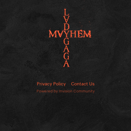
Privacy Policy
Contact Us
Powered by Invision Community