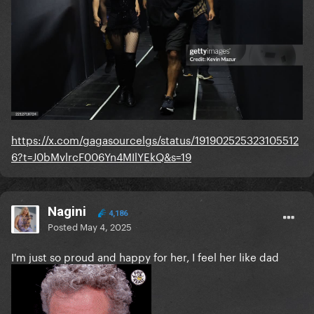
https://x.com/gagasourcelgs/status/191902525323105512
6?t=J0bMvlrcF006Yn4MIlYEkQ&s=19
Nagini
4,186
Posted
May 4, 2025
I'm just so proud and happy for her, I feel her like dad