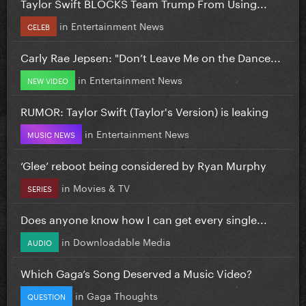
Taylor Swift BLOCKS Team Trump From Using...
in
Entertainment News
CELEB
Carly Rae Jepsen: "Don’t Leave Me on the Dance...
in
Entertainment News
NEW VIDEO
RUMOR: Taylor Swift (Taylor's Version) is leaking
in
Entertainment News
MUSIC NEWS
‘Glee’ reboot being considered by Ryan Murphy
in
Movies & TV
SERIES
Does anyone know how I can get every single...
in
Downloadable Media
AUDIO
Which Gaga’s Song Deserved a Music Video?
in
Gaga Thoughts
QUESTION