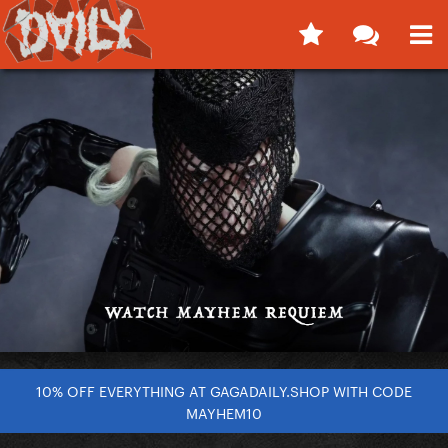
10% OFF EVERYTHING AT GAGADAILY.SHOP WITH CODE
MAYHEM10