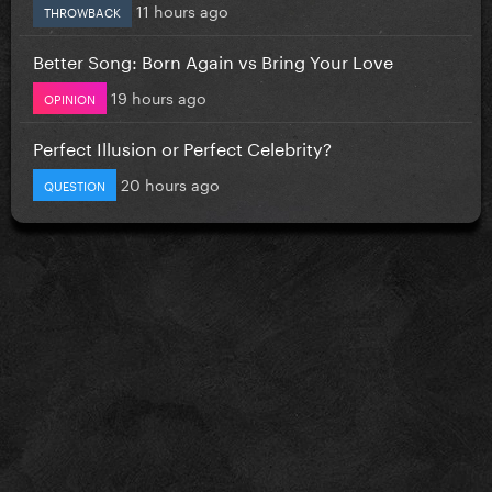
11 hours ago
THROWBACK
Better Song: Born Again vs Bring Your Love
19 hours ago
OPINION
Perfect Illusion or Perfect Celebrity?
20 hours ago
QUESTION