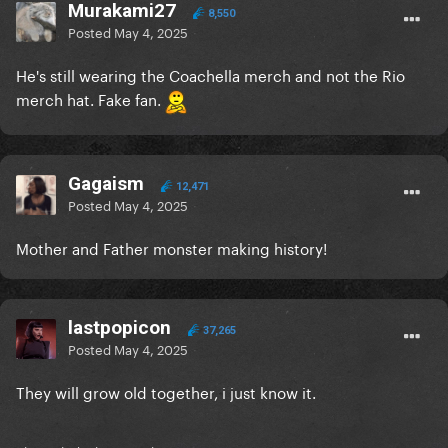
Murakami27
8,550
Posted
May 4, 2025
He's still wearing the Coachella merch and not the Rio
merch hat. Fake fan.
Gagaism
12,471
Posted
May 4, 2025
Mother and Father monster making history!
lastpopicon
37,265
Posted
May 4, 2025
They will grow old together, i just know it.