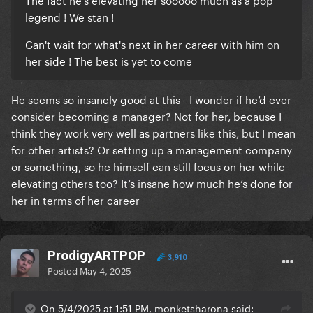
legend ! We stan !
Can't wait for what's next in her career with him on
her side ! The best is yet to come
He seems so insanely good at this - I wonder if he’d ever
consider becoming a manager? Not for her, because I
think they work very well as partners like this, but I mean
for other artists? Or setting up a management company
or something, so he himself can still focus on her while
elevating others too? It’s insane how much he’s done for
her in terms of her career
ProdigyARTPOP
3,910
Posted
May 4, 2025
On 5/4/2025 at 1:51 PM, monketsharona said: