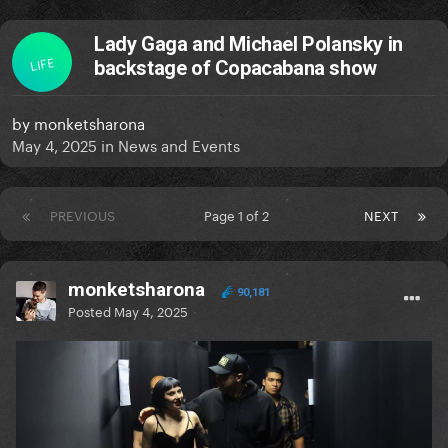
Lady Gaga and Michael Polansky in
LIFE
backstage of Copacabana show
by
monketsharona
May 4, 2025
in
News and Events
PREVIOUS
Page 1 of 2
NEXT
monketsharona
90,181
Posted
May 4, 2025