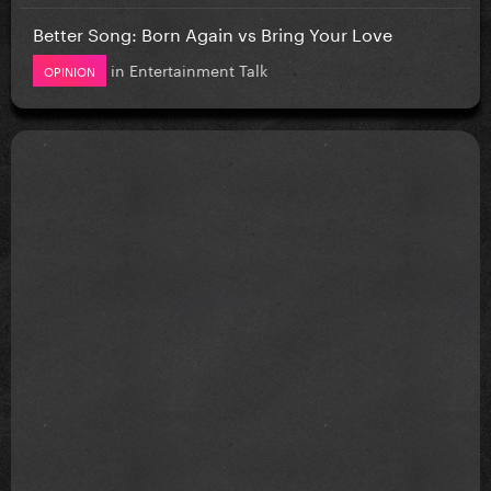
Better Song: Born Again vs Bring Your Love
in
Entertainment Talk
OPINION