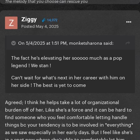
The melody that you choose can rescue you
Ziggy
14,072
Posted
May 4, 2025
On 5/4/2025 at 1:51 PM, monketsharona said:
The fact he's elevating her sooooo much as a pop
legend ! We stan !
Can't wait for what's next in her career with him on
her side ! The best is yet to come
Agreed; I think he helps take a lot of organizational
burden off of her. Like she’s a force and it can be hard to
find someone who you feel comfortable letting handle
things bc your tendency is to be involved in *everything*
as we saw especially in her early days. But I feel like she’s
in a spot now where she’s able to comfortably let him