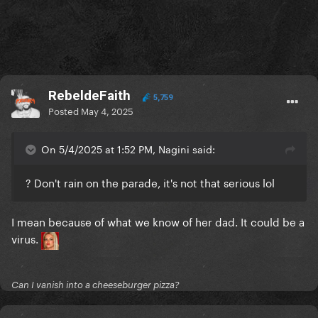
RebeldeFaith
5,759
Posted
May 4, 2025
On 5/4/2025 at 1:52 PM, Nagini said:
? Don't rain on the parade, it's not that serious lol
I mean because of what we know of her dad. It could be a
virus.
Can I vanish into a cheeseburger pizza?