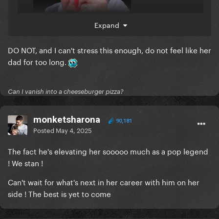
Expand
DO NOT, and I can't stress this enough, do not feel like her
dad for too long.
Can I vanish into a cheeseburger pizza?
monketsharona
90,181
Posted
May 4, 2025
The fact he's elevating her sooooo much as a pop legend
! We stan !
Can't wait for what's next in her career with him on her
side ! The best is yet to come