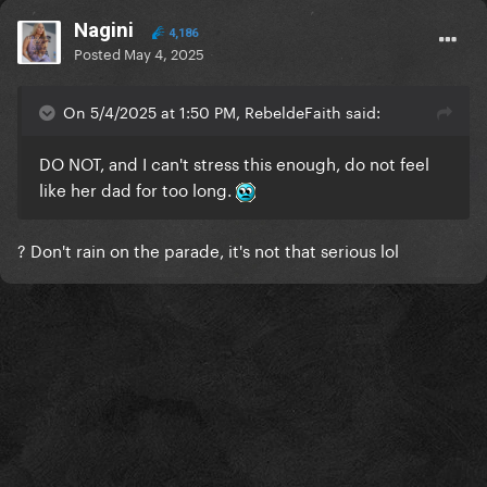
Nagini
4,186
Posted
May 4, 2025
On 5/4/2025 at 1:50 PM, RebeldeFaith said:
DO NOT, and I can't stress this enough, do not feel
like her dad for too long.
? Don't rain on the parade, it's not that serious lol