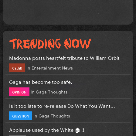
Madonna posts heartfelt tribute to William Orbit
in
Entertainment News
CELEB
Gaga has become too safe.
in
Gaga Thoughts
OPINION
Is it too late to re-release Do What You Want...
in
Gaga Thoughts
QUESTION
Applause used by the White 🏠 !!