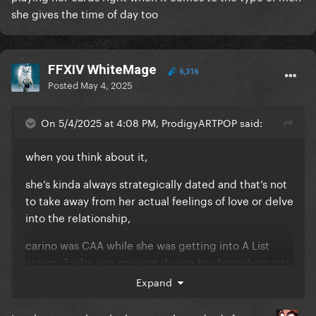
she gives the time of day too
FFXIV WhiteMage
6,316
Posted
May 4, 2025
On 5/4/2025 at 4:08 PM, ProdigyARTPOP said:
when you think about it,
she’s kinda always strategically dated and that’s not
to take away from her actual feelings of love or delve
into the relationship,
carino was CAA while she was getting into A List
acting, Taylor was present during her branching into
TV, Dada was there in the beginning to assist w her
Expand
career growth as well.