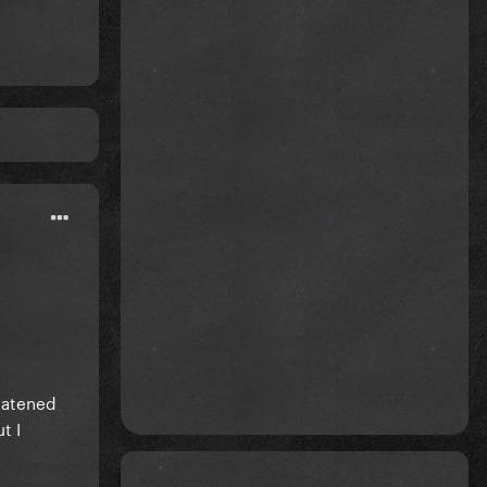
reatened
t I