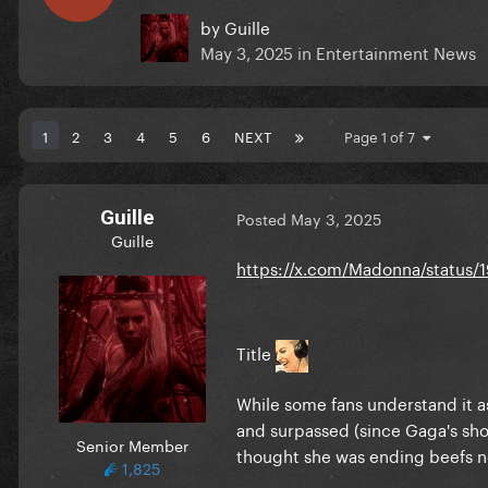
by
Guille
May 3, 2025
in
Entertainment News
1
2
3
4
5
6
NEXT
Page 1 of 7
Guille
Posted
May 3, 2025
Guille
https://x.com/Madonna/status/
Title
While some fans understand it a
and surpassed (since Gaga's show
Senior Member
thought she was ending beefs n
1,825