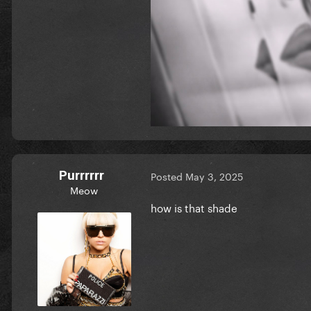
Purrrrrr
Posted
May 3, 2025
Meow
how is that shade