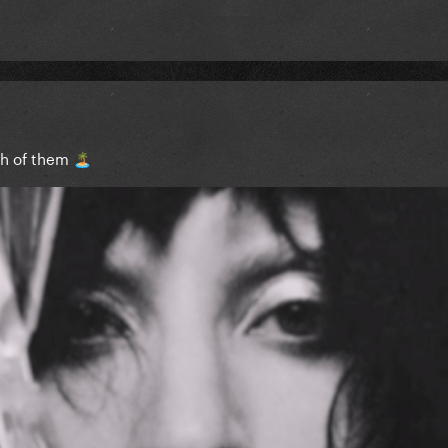
th of them
🏝️