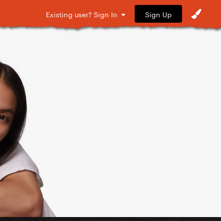
Sign Up
Existing user? Sign In