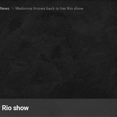
t News
Madonna throws back to her Rio show
 Rio show