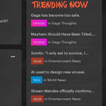
Gaga has become too safe.
much?
in
Gaga Thoughts
OPINION
Mayhem Should Have Been Titled….
in
Gaga Thoughts
OPINION
Sombr: "I only eat to survive, I...
in
Entertainment News
CELEB
AI used to design new viruses
in
World News
TECH
Shawn Mendes officially confirms...
in
Entertainment News
CELEB