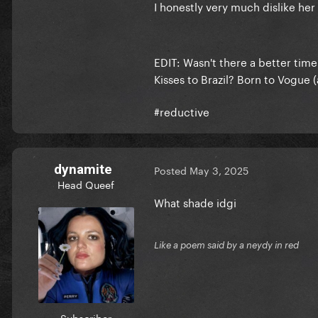
I honestly very much dislike her
EDIT: Wasn't there a better tim
Kisses to Brazil? Born to Vogue 
#reductive
dynamite
Posted
May 3, 2025
Head Queef
What shade idgi
Like a poem said by a neydy in red
Subscriber