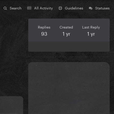
Search
All Activity
Guidelines
Statuses
Replies
Created
Last Reply
93
1 yr
1 yr