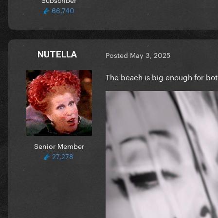
66,740
NUTELLA
Posted
May 3, 2025
The beach is big enough for bo
Senior Member
27,278