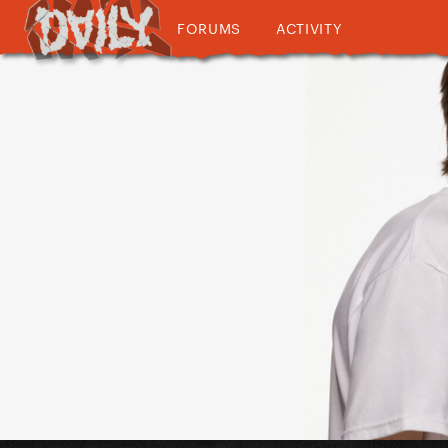
FORUMS
ACTIVITY