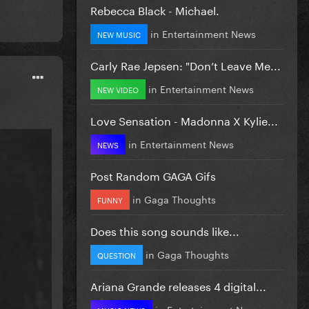
Rebecca Black - Michael.
in
Entertainment News
NEW MUSIC
Carly Rae Jepsen: "Don’t Leave Me...
in
Entertainment News
NEW VIDEO
Love Sensation - Madonna X Kylie...
in
Entertainment News
NEWS
Post Random GAGA Gifs
in
Gaga Thoughts
FUNNY
Does this song sounds like...
in
Gaga Thoughts
QUESTION
Ariana Grande releases 4 digital...
in
Entertainment News