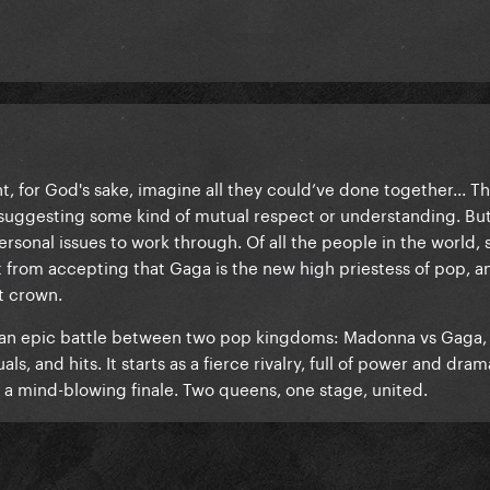
int, for God's sake, imagine all they could’ve done together... T
suggesting some kind of mutual respect or understanding. But st
rsonal issues to work through. Of all the people in the world, 
from accepting that Gaga is the new high priestess of pop, a
t crown.
ike an epic battle between two pop kingdoms: Madonna vs Gaga,
ls, and hits. It starts as a fierce rivalry, full of power and dram
n a mind-blowing finale. Two queens, one stage, united.