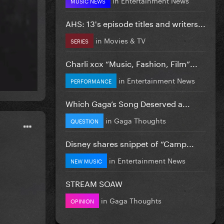
MUSIC NEWS
AHS: 13's episode titles and writers...
in
Movies & TV
SERIES
Charli xcx “Music, Fashion, Film”...
in
Entertainment News
PERFORMANCE
Which Gaga’s Song Deserved a...
in
Gaga Thoughts
QUESTION
Disney shares snippet of “Camp...
in
Entertainment News
NEW MUSIC
STREAM SOAW
in
Gaga Thoughts
OPINION