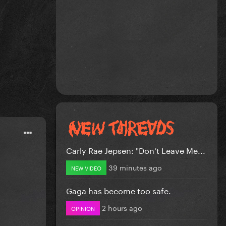
Carly Rae Jepsen: "Don’t Leave Me...
39 minutes ago
NEW VIDEO
Gaga has become too safe.
2 hours ago
OPINION