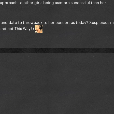
 approach to other girls being as/more successful than her
e and date to throwback to her concert as today? Suspicious 
(and not This Way?)