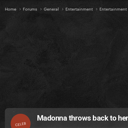
Home
Forums
General
Entertainment
Entertainmen
Madonna throws back to her
CELEB