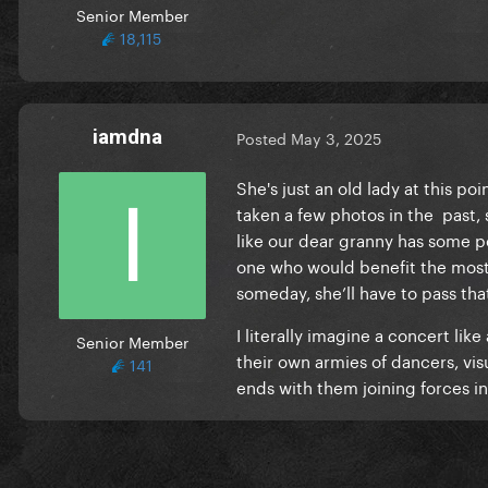
Senior Member
18,115
iamdna
Posted
May 3, 2025
She's just an old lady at this po
taken a few photos in the past, 
like our dear granny has some pe
one who would benefit the most 
someday, she’ll have to pass tha
I literally imagine a concert l
Senior Member
their own armies of dancers, visua
141
ends with them joining forces i