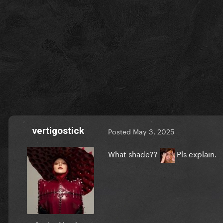
vertigostick
Posted
May 3, 2025
What shade??
Pls explain.