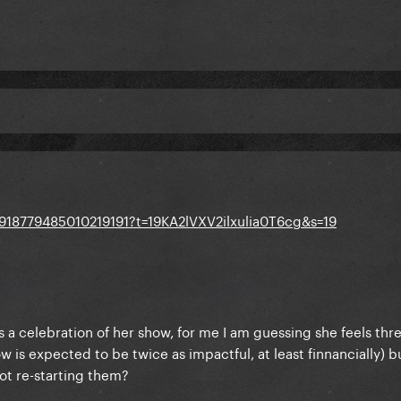
1918779485010219191?t=19KA2lVXV2ilxulia0T6cg&s=19
s a celebration of her show, for me I am guessing she feels th
 is expected to be twice as impactful, at least finnancially) bu
ot re-starting them?