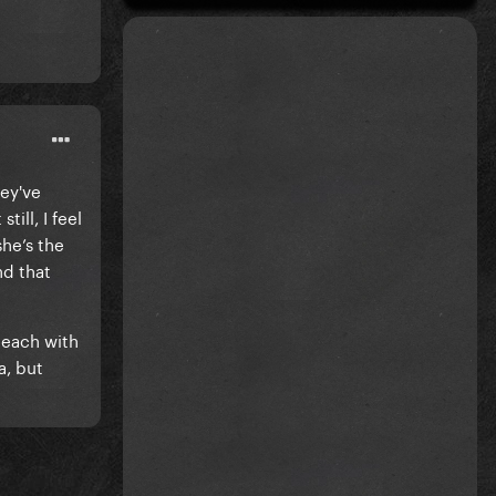
hey've
ill, I feel
she’s the
nd that
 each with
a, but