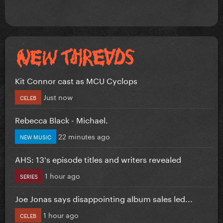
Kit Connor cast as MCU Cyclops
Just now
CELEB
Rebecca Black - Michael.
22 minutes ago
NEW MUSIC
AHS: 13's episode titles and writers revealed
1 hour ago
SERIES
Joe Jonas says disappointing album sales led...
1 hour ago
CELEB