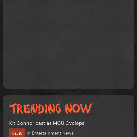
Kit Connor cast as MCU Cyclops
in
Entertainment News
CELEB