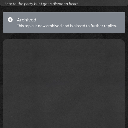
Late to the party but I got a diamond heart
Archived
This topic is now archived and is closed to further replies.