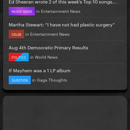
Ed Sheeran wrote 2 of this week’s Top 10 songs...
in
Entertainment News
MUSIC NEWS
Martha Stewart: “I have not had plastic surgery”
in
Entertainment News
CELEB
Aug 4th Democratic Primary Results
in
World News
POLITICS
If Mayhem was a 1 LP album
in
Gaga Thoughts
QUESTION