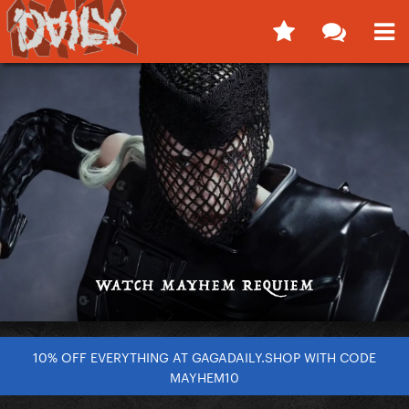
10% OFF EVERYTHING AT GAGADAILY.SHOP WITH CODE
MAYHEM10