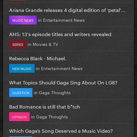
Ariana Grande releases 4 digital edition of ‘petal'...
in
Entertainment News
MUSIC NEWS
AHS: 13's episode titles and writers revealed
in
Movies & TV
SERIES
Rebecca Black - Michael.
in
Entertainment News
NEW MUSIC
What Topics Should Gaga Sing About On LG8?
in
Gaga Thoughts
QUESTION
Bad Romance is still that b*tch
in
Gaga Thoughts
OPINION
Which Gaga’s Song Deserved a Music Video?