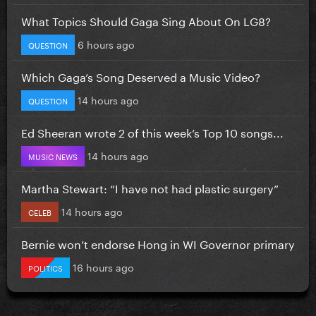
What Topics Should Gaga Sing About On LG8?
6 hours ago
QUESTION
Which Gaga’s Song Deserved a Music Video?
14 hours ago
QUESTION
Ed Sheeran wrote 2 of this week’s Top 10 songs...
14 hours ago
MUSIC NEWS
Martha Stewart: “I have not had plastic surgery”
14 hours ago
CELEB
Bernie won’t endorse Hong in WI Governor primary
16 hours ago
POLITICS