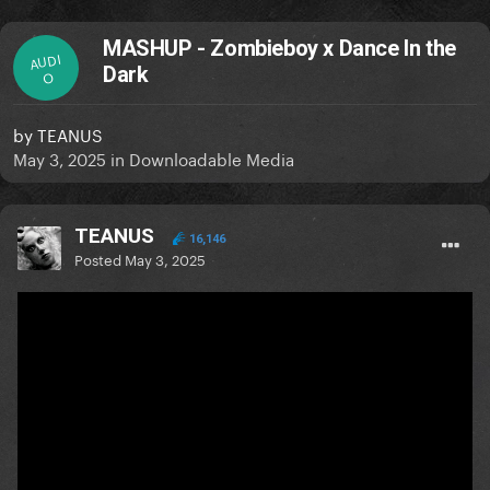
MASHUP - Zombieboy x Dance In the
AUDI
Dark
O
by
TEANUS
May 3, 2025
in
Downloadable Media
TEANUS
16,146
Posted
May 3, 2025