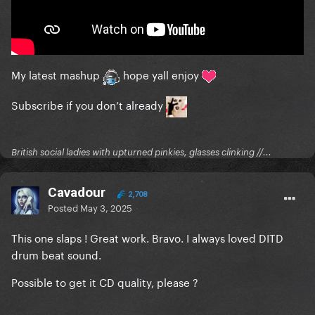
My latest mashup
hope yall enjoy
Subscribe if you don’t already
British social ladies with upturned pinkies, glasses clinking //...
Cavadour
2,708
Posted
May 3, 2025
This one slaps ! Great work. Bravo. I always loved DITD
drum beat sound.
Possible to get it CD quality, please ?