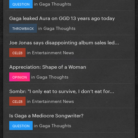
in
Gaga Thoughts
QUESTION
Gaga leaked Aura on GGD 13 years ago today
in
Gaga Thoughts
THROWBACK
Joe Jonas says disappointing album sales led...
in
Entertainment News
CELEB
Appreciation: Shape of a Woman
in
Gaga Thoughts
OPINION
Sombr: "I only eat to survive, I don’t eat for...
in
Entertainment News
CELEB
Is Gaga a Mediocre Songwriter?
in
Gaga Thoughts
QUESTION