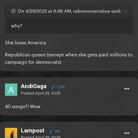
On 4/29/2025 at 9:48 AM, robotvoiceinalice said:
why?
She loves America
Republican queen (except when she gets paid millions to
campaign for democrats)
AndiGaga
7,233
Posted
April 29, 2025
40 songs?! Wow
Lampost
760
Posted
April 29, 2025