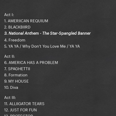
Act I:
1. AMERIICAN REQUIUM
2. BLACKBIIRD
3. National Anthem - The Star-Spangled Banner
4. Freedom
5. YA YA / Why Don’t You Love Me / YA YA
Act II:
6. AMERICA HAS A PROBLEM
7. SPAGHETTII
8. Formation
9. MY HOUSE
10. Diva
Act III:
11. ALLIIGATOR TEARS
12. JUST FOR FUN
13. PROTECTOR