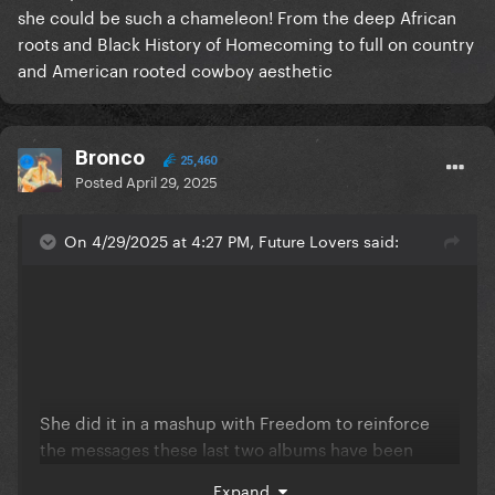
she could be such a chameleon! From the deep African
roots and Black History of Homecoming to full on country
and American rooted cowboy aesthetic
Bronco
25,460
Posted
April 29, 2025
On 4/29/2025 at 4:27 PM, Future Lovers said:
She did it in a mashup with Freedom to reinforce
the messages these last two albums have been
sending: America has a long and troubled history
Expand