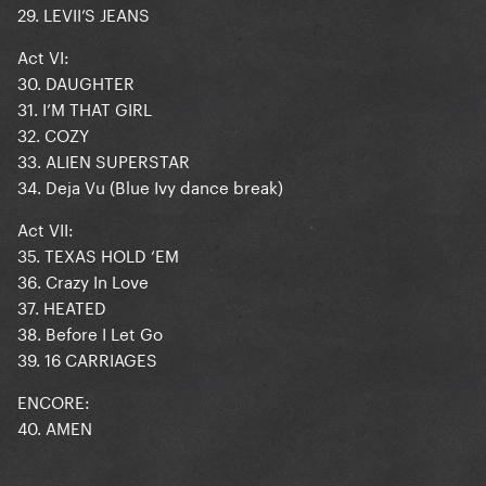
29. LEVII’S JEANS
Act VI:
30. DAUGHTER
31. I’M THAT GIRL
32. COZY
33. ALIEN SUPERSTAR
34. Deja Vu (Blue Ivy dance break)
Act VII:
35. TEXAS HOLD ‘EM
36. Crazy In Love
37. HEATED
38. Before I Let Go
39. 16 CARRIAGES
ENCORE:
40. AMEN