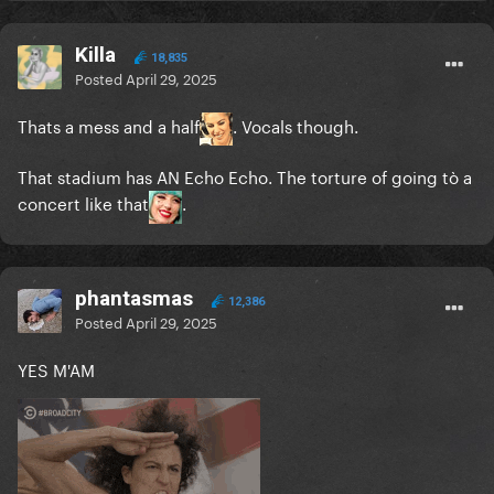
Killa
18,835
Posted
April 29, 2025
Thats a mess and a half
. Vocals though.
That stadium has AN Echo Echo. The torture of going tò a
concert like that
.
phantasmas
12,386
Posted
April 29, 2025
YES M'AM