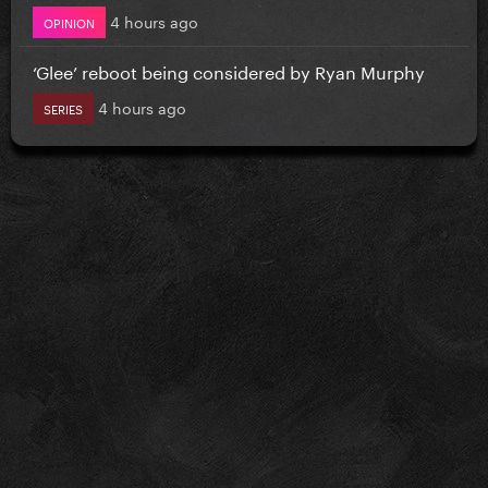
4 hours ago
OPINION
‘Glee’ reboot being considered by Ryan Murphy
4 hours ago
SERIES