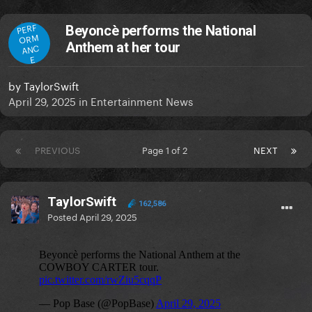
PERF
Beyoncè performs the National
ORM
Anthem at her tour
ANC
E
by
TaylorSwift
April 29, 2025
in
Entertainment News
PREVIOUS
Page 1 of 2
NEXT
TaylorSwift
162,586
Posted
April 29, 2025