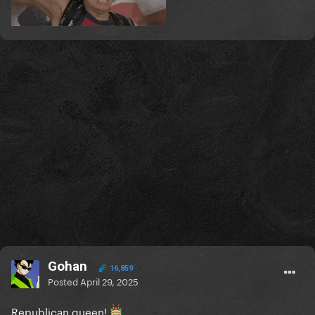
Gohan
16,859
Posted
April 29, 2025
Republican queen!