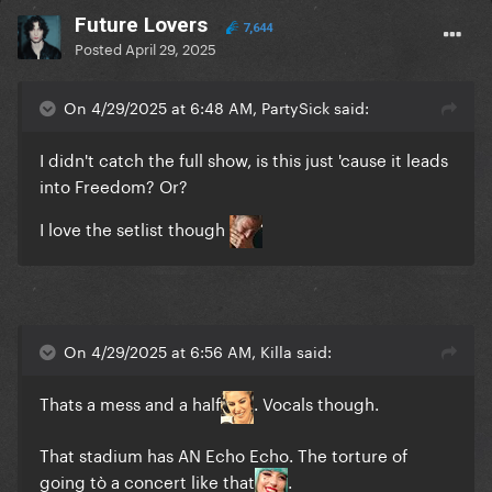
Future Lovers
7,644
Posted
April 29, 2025
On 4/29/2025 at 6:48 AM, PartySick said:
I didn't catch the full show, is this just 'cause it leads
into Freedom? Or?
I love the setlist though
On 4/29/2025 at 6:56 AM, Killa said:
Thats a mess and a half
. Vocals though.
That stadium has AN Echo Echo. The torture of
going tò a concert like that
.