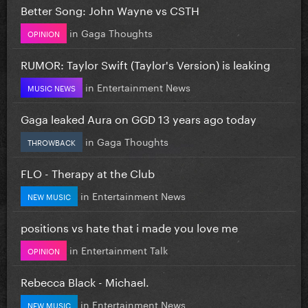
Better Song: John Wayne vs CSTH
in
Gaga Thoughts
OPINION
RUMOR: Taylor Swift (Taylor's Version) is leaking
in
Entertainment News
MUSIC NEWS
Gaga leaked Aura on GGD 13 years ago today
in
Gaga Thoughts
THROWBACK
FLO - Therapy at the Club
in
Entertainment News
NEW MUSIC
positions vs hate that i made you love me
in
Entertainment Talk
OPINION
Rebecca Black - Michael.
in
Entertainment News
NEW MUSIC