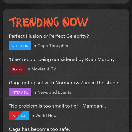
Perfect Illusion or Perfect Celebrity?
in
Gaga Thoughts
QUESTION
‘Glee’ reboot being considered by Ryan Murphy
in
Movies & TV
SERIES
Gaga got upset with Normani & Zara in the studio
in
News and Events
INTERVIEW
”No problem is too small to fix” - Mamdani...
in
World News
POLITICS
Gaga has become too safe.