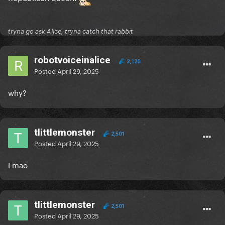
tryna go ask Alice, tryna catch that rabbit
robotvoiceinalice
2,120
Posted
April 29, 2025
why?
tlittlemonster
2,501
Posted
April 29, 2025
Lmao
tlittlemonster
2,501
Posted
April 29, 2025