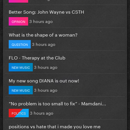
Better Song: John Wayne vs CSTH
3 hours ago
OPINION
What is the shape of a woman?
3 hours ago
QUESTION
FLO - Therapy at the Club
3 hours ago
NEW MUSIC
My new song DIANA is out now!
3 hours ago
NEW MUSIC
”No problem is too small to fix” - Mamdani...
3 hours ago
POLITICS
positions vs hate that i made you love me