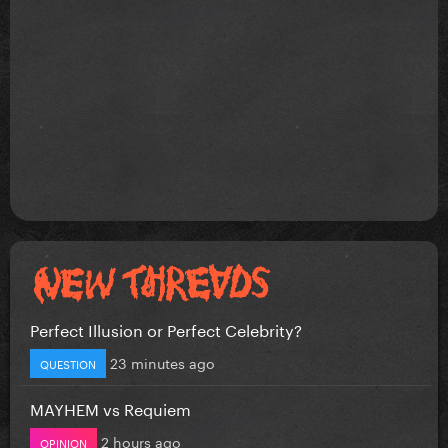
Perfect Illusion or Perfect Celebrity?
23 minutes ago
QUESTION
MAYHEM vs Requiem
2 hours ago
OPINION