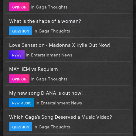
in
Gaga Thoughts
OPINION
What is the shape of a woman?
in
Gaga Thoughts
QUESTION
Love Sensation - Madonna X Kylie Out Now!
in
Entertainment News
NEWS
MAYHEM vs Requiem
in
Gaga Thoughts
OPINION
My new song DIANA is out now!
in
Entertainment News
NEW MUSIC
Which Gaga’s Song Deserved a Music Video?
in
Gaga Thoughts
QUESTION