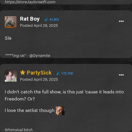
https://store.taylorswift.com
Rat Boy
43,832
Posted
April 29, 2025
Slè
"****ing rat" - @Dynamite
PartySick
172,738
Posted
April 29, 2025
I didn't catch the full show, is this just 'cause it leads into
Freedom? Or?
I love the setlist though
Whimsical bitch