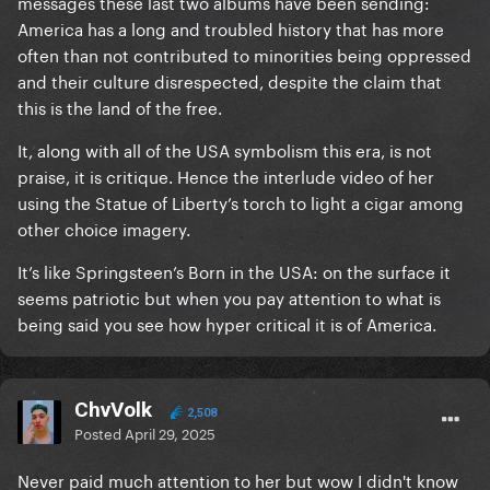
messages these last two albums have been sending:
America has a long and troubled history that has more
often than not contributed to minorities being oppressed
and their culture disrespected, despite the claim that
this is the land of the free.
It, along with all of the USA symbolism this era, is not
praise, it is critique. Hence the interlude video of her
using the Statue of Liberty’s torch to light a cigar among
other choice imagery.
It’s like Springsteen’s Born in the USA: on the surface it
seems patriotic but when you pay attention to what is
being said you see how hyper critical it is of America.
ChvVolk
2,508
Posted
April 29, 2025
Never paid much attention to her but wow I didn't know