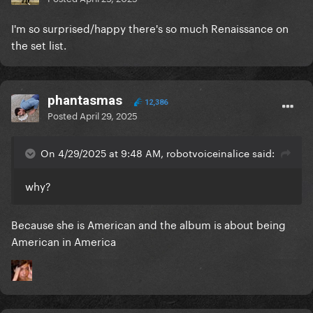
I'm so surprised/happy there's so much Renaissance on
the set list.
phantasmas
12,386
Posted
April 29, 2025
On 4/29/2025 at 9:48 AM, robotvoiceinalice said:
why?
Because she is American and the album is about being
American in America