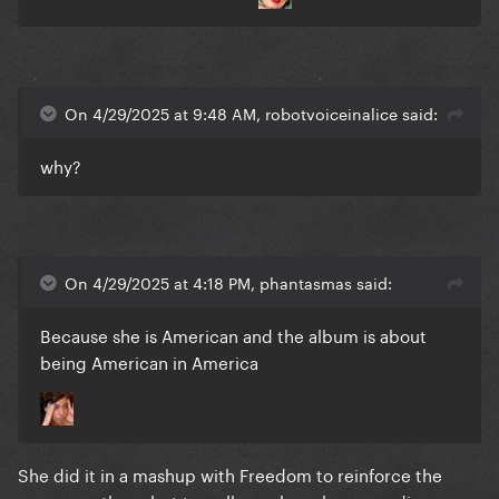
On 4/29/2025 at 9:48 AM, robotvoiceinalice said:
why?
On 4/29/2025 at 4:18 PM, phantasmas said:
Because she is American and the album is about
being American in America
She did it in a mashup with Freedom to reinforce the