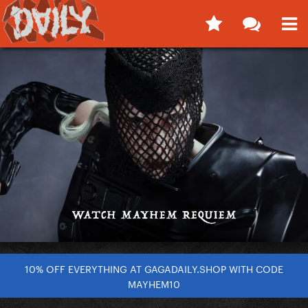
10% OFF EVERYTHING AT GAGADAILY.SHOP WITH CODE
MAYHEM10