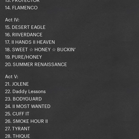
14. FLAMENCO
Act IV:
15. DESERT EAGLE
16. RIIVERDANCE
17. II HANDS II HEAVEN
18. SWEET ☆ HONEY ☆ BUCKIN’
19. PURE/HONEY
20. SUMMER RENAISSANCE
Act V:
21. JOLENE
22. Daddy Lessons
23. BODYGUARD
24. II MOST WANTED
25. CUFF IT
26. SMOKE HOUR II
27. TYRANT
28. THIQUE