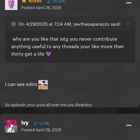
River
127,674
Posted
April 29, 2025
On 4/29/2025 at 7:24 AM, zevthepaparazzo said:
why are you like that istg you never contribute
anything useful to any threads your like more than
thirty get a life
💜
I can see edits
So sploosh your juice all over me you Riverboy
Ivy
13,740
Posted
April 29, 2025