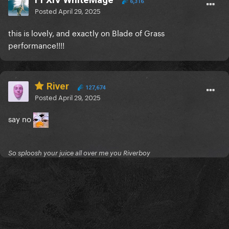
6,316
Posted
April 29, 2025
this is lovely, and exactly on Blade of Grass
performance!!!!
River
127,674
Posted
April 29, 2025
say no
So sploosh your juice all over me you Riverboy