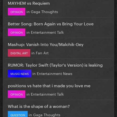
MAYHEM vs Requiem
in
Gaga Thoughts
OPINION
Better Song: Born Again vs Bring Your Love
in
Entertainment Talk
OPINION
Mashup: Vanish Into You/Malchik-Gey
in
Fan Art
DIGITAL ART
RUMOR: Taylor Swift (Taylor's Version) is leaking
in
Entertainment News
MUSIC NEWS
positions vs hate that i made you love me
in
Entertainment Talk
OPINION
What is the shape of a woman?
in
Gaga Thoughts
QUESTION