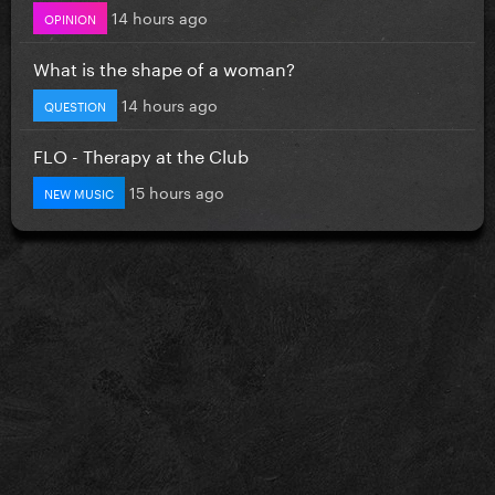
14 hours ago
OPINION
What is the shape of a woman?
14 hours ago
QUESTION
FLO - Therapy at the Club
15 hours ago
NEW MUSIC