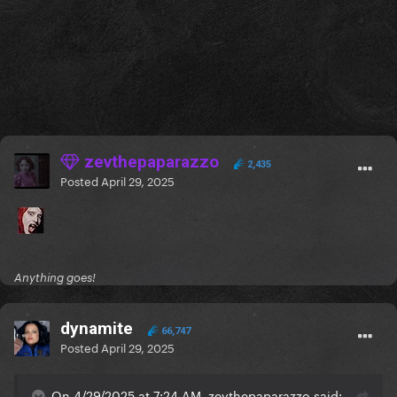
zevthepaparazzo
2,435
Posted
April 29, 2025
Anything goes!
dynamite
66,747
Posted
April 29, 2025
On 4/29/2025 at 7:24 AM, zevthepaparazzo said: