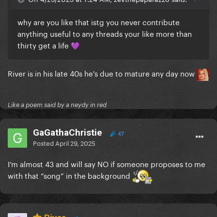
why are you like that istg you never contribute
anything useful to any threads your like more than
thirty get a life
💜
River is in his late 40s he's due to mature any day now
Like a poem said by a neydy in red
GaGathaChristie
47
Posted
April 29, 2025
I’m almost 43 and will say
NO
if someone proposes to me
with that “song” in the background