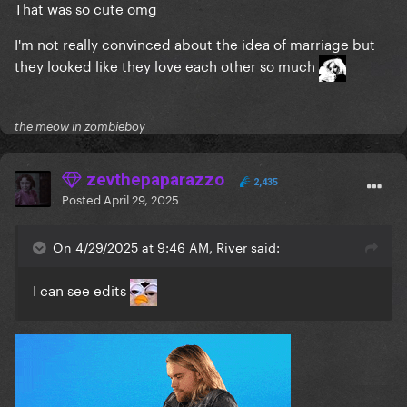
That was so cute omg
I'm not really convinced about the idea of marriage but
they looked like they love each other so much
the meow in zombieboy
zevthepaparazzo
2,435
Posted
April 29, 2025
On 4/29/2025 at 9:46 AM, River said:
I can see edits