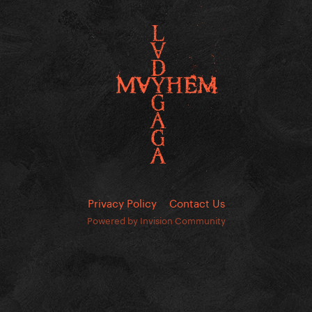
Privacy Policy
Contact Us
Powered by Invision Community