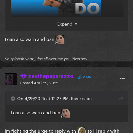
Expand
I can also warn and ban
So sploosh your juice all over me you Riverboy
zevthepaparazzo
2,435
Posted
April 29, 2025
On 4/29/2025 at 12:27 PM, River said:
I can also warn and ban
im fighting the urge to reply with
so ill reply with: