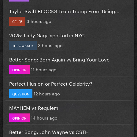
Taylor Swift BLOCKS Team Trump From Using...
3 hours ago
CELEB
2025: Lady Gaga spotted in NYC
3 hours ago
THROWBACK
Better Song: Born Again vs Bring Your Love
11 hours ago
OPINION
Perfect Illusion or Perfect Celebrity?
12 hours ago
QUESTION
MAYHEM vs Requiem
14 hours ago
OPINION
Better Song: John Wayne vs CSTH