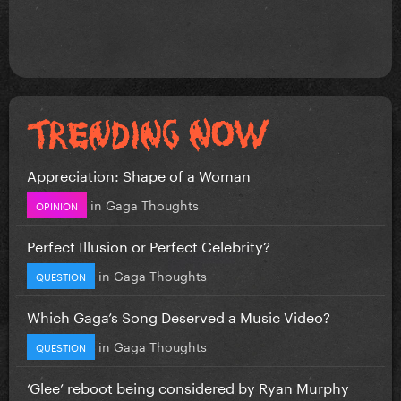
Appreciation: Shape of a Woman
in
Gaga Thoughts
OPINION
Perfect Illusion or Perfect Celebrity?
in
Gaga Thoughts
QUESTION
Which Gaga’s Song Deserved a Music Video?
in
Gaga Thoughts
QUESTION
‘Glee’ reboot being considered by Ryan Murphy