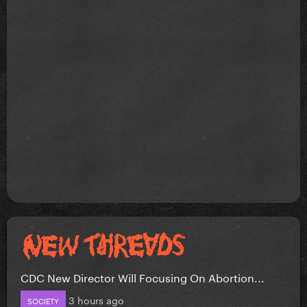
CDC New Director Will Focusing On Abortion...
3 hours ago
SOCIETY