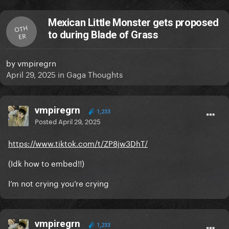
Mexican Little Monster gets proposed
OTH
to during Blade of Grass
ER
by
vmpiregrn
April 29, 2025
in
Gaga Thoughts
vmpiregrn
1,233
Posted
April 29, 2025
https://www.tiktok.com/t/ZP8jw3DhT/
(Idk how to embed!!)
I’m not crying you’re crying
vmpiregrn
1,233