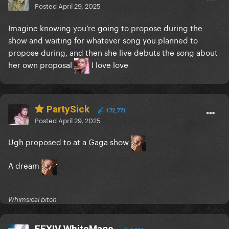
Posted
April 29, 2025
Imagine knowing you’re going to propose during the
show and waiting for whatever song you planned to
propose during, and then she live debuts the song about
her own proposal
I love love
PartySick
172,771
Posted
April 29, 2025
Ugh proposed to at a Gaga show
A dream
Whimsical bitch
FFXIV WhiteMage