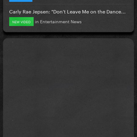
Carly Rae Jepsen: "Don’t Leave Me on the Dance...
in
Entertainment News
NEW VIDEO