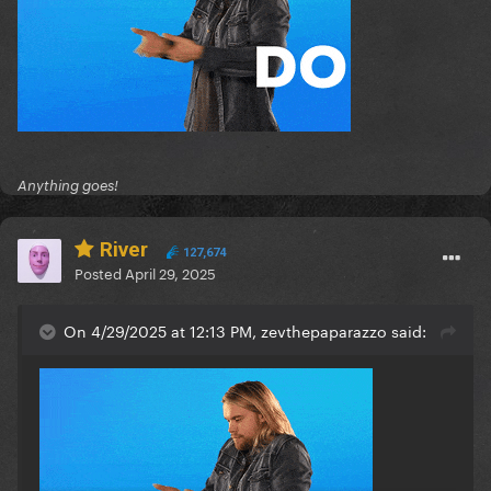
Anything goes!
River
127,674
Posted
April 29, 2025
On 4/29/2025 at 12:13 PM, zevthepaparazzo said: