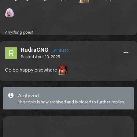
Anything goes!
RudraCNG
15,510
Posted
April 29, 2025
Go be happy elsewhere
Archived
This topic is now archived and is closed to further replies.