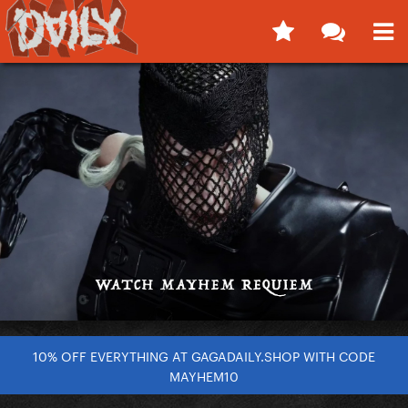
10% OFF EVERYTHING AT GAGADAILY.SHOP WITH CODE
MAYHEM10