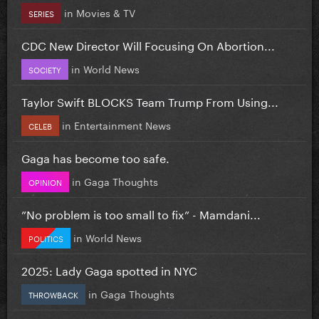
in
Movies & TV
SERIES
CDC New Director Will Focusing On Abortion...
in
World News
SOCIETY
Taylor Swift BLOCKS Team Trump From Using...
in
Entertainment News
CELEB
Gaga has become too safe.
in
Gaga Thoughts
OPINION
”No problem is too small to fix” - Mamdani...
in
World News
POLITICS
2025: Lady Gaga spotted in NYC
in
Gaga Thoughts
THROWBACK