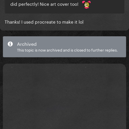
did perfectly! Nice art cover too!
Thanks! I used procreate to make it lol
Archived
This topic is now archived and is closed to further replies.