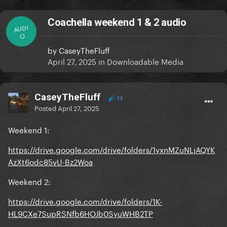
Coachella weekend 1 & 2 audio
AUDI
O
by
CaseyTheFluff
April 27, 2025
in
Downloadable Media
CaseyTheFluff
13
Posted
April 27, 2025
Weekend 1:
https://drive.google.com/drive/folders/1yxnMZuNLjAQYK
AzXt6odc85vU-Bz2Woa
Weekend 2:
https://drive.google.com/drive/folders/1K-
HL9CXe7SupRSNfb6HOJb0SyuWHB2TP