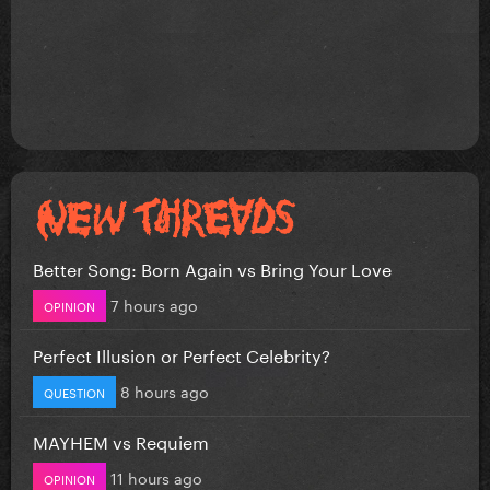
Better Song: Born Again vs Bring Your Love
7 hours ago
OPINION
Perfect Illusion or Perfect Celebrity?
8 hours ago
QUESTION
MAYHEM vs Requiem
11 hours ago
OPINION