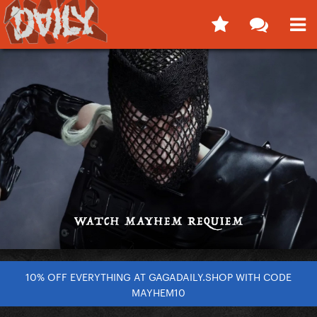
10% OFF EVERYTHING AT GAGADAILY.SHOP WITH CODE
MAYHEM10