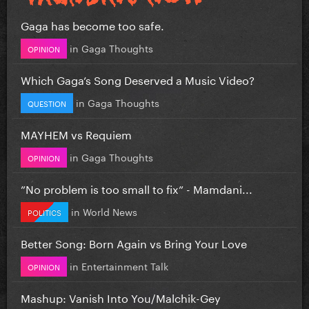
Gaga has become too safe.
in
Gaga Thoughts
OPINION
Which Gaga’s Song Deserved a Music Video?
in
Gaga Thoughts
QUESTION
MAYHEM vs Requiem
in
Gaga Thoughts
OPINION
”No problem is too small to fix” - Mamdani...
in
World News
POLITICS
Better Song: Born Again vs Bring Your Love
in
Entertainment Talk
OPINION
Mashup: Vanish Into You/Malchik-Gey