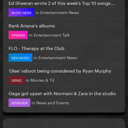
Ed Sheeran wrote 2 of this week’s Top 10 songs...
in
Entertainment News
MUSIC NEWS
Rank Ariana's albums
in
Entertainment Talk
OPINION
FLO - Therapy at the Club
in
Entertainment News
NEW MUSIC
‘Glee’ reboot being considered by Ryan Murphy
in
Movies & TV
SERIES
Gaga got upset with Normani & Zara in the studio
in
News and Events
INTERVIEW