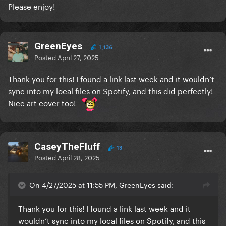
Please enjoy!
GreenEyes
1,136
Posted
April 27, 2025
Thank you for this! I found a link last week and it wouldn’t
sync into my local files on Spotify, and this did perfectly!
Nice art cover too!
CaseyTheFluff
13
Posted
April 28, 2025
On 4/27/2025 at 11:55 PM, GreenEyes said:
Thank you for this! I found a link last week and it
wouldn’t sync into my local files on Spotify, and this