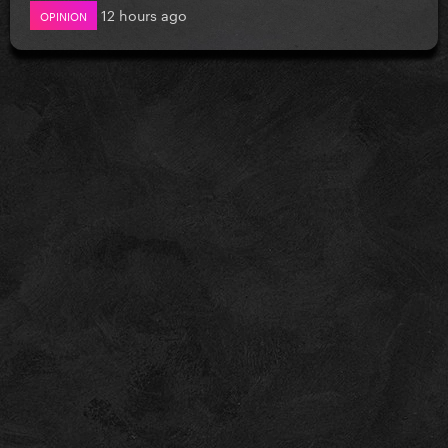
12 hours ago
OPINION