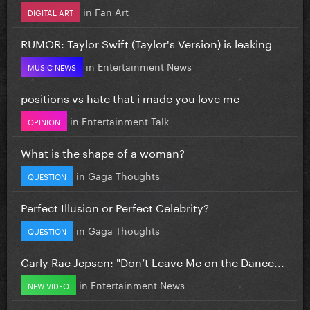
in
Fan Art
DIGITAL ART
RUMOR: Taylor Swift (Taylor's Version) is leaking
in
Entertainment News
MUSIC NEWS
positions vs hate that i made you love me
in
Entertainment Talk
OPINION
What is the shape of a woman?
in
Gaga Thoughts
QUESTION
Perfect Illusion or Perfect Celebrity?
in
Gaga Thoughts
QUESTION
Carly Rae Jepsen: "Don’t Leave Me on the Dance...
in
Entertainment News
NEW VIDEO