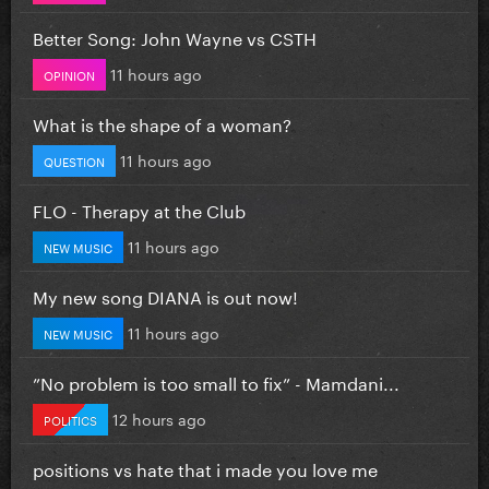
Better Song: John Wayne vs CSTH
11 hours ago
OPINION
What is the shape of a woman?
11 hours ago
QUESTION
FLO - Therapy at the Club
11 hours ago
NEW MUSIC
My new song DIANA is out now!
11 hours ago
NEW MUSIC
”No problem is too small to fix” - Mamdani...
12 hours ago
POLITICS
positions vs hate that i made you love me