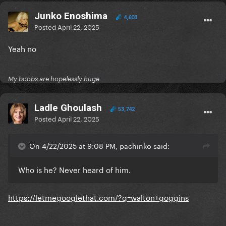
Junko Enoshima
4,603
Posted
April 22, 2025
Yeah no
My boobs are hopelessly huge
Ladle Ghoulash
53,742
Posted
April 22, 2025
On 4/22/2025 at 9:08 PM, pachinko said:
Who is he? Never heard of him.
https://letmegooglethat.com/?q=walton+goggins