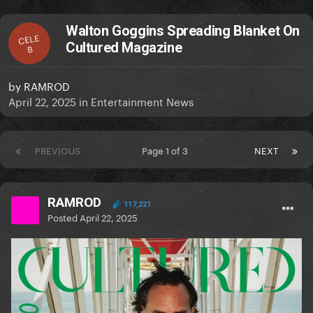
Walton Goggins Spreading Blanket On
CELE
Cultured Magazine
B
by
RAMROD
April 22, 2025
in
Entertainment News
PREVIOUS
Page 1 of 3
NEXT
RAMROD
117,221
Posted
April 22, 2025