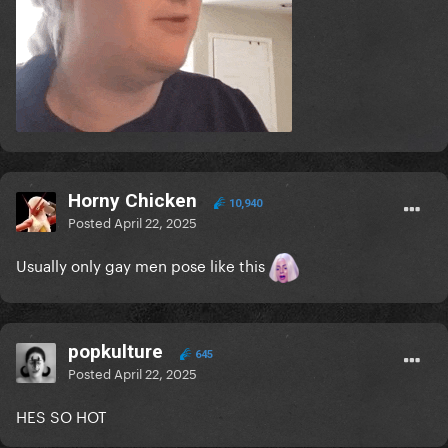
Horny Chicken
10,940
Posted
April 22, 2025
Usually only gay men pose like this
popkulture
645
Posted
April 22, 2025
HES SO HOT