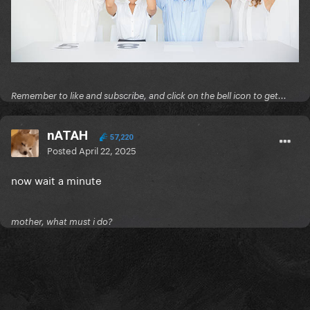
Remember to like and subscribe, and click on the bell icon to get...
nATAH
57,220
Posted
April 22, 2025
now wait a minute
mother, what must i do?