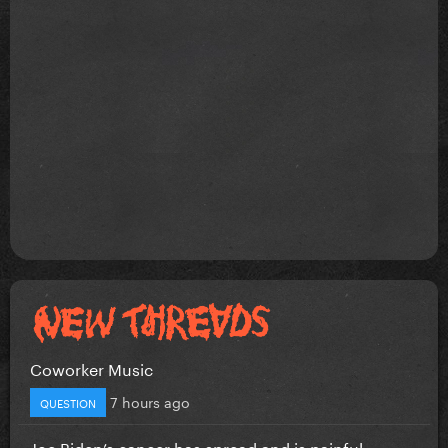
Coworker Music
7 hours ago
QUESTION
Joe Biden’s cancer has spread and is painful