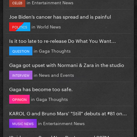
in
Entertainment News
CELEB
Joe Biden’s cancer has spread and is painful
in
World News
POLITICS
Is it too late to re-release Do What You Want...
in
Gaga Thoughts
QUESTION
Gaga got upset with Normani & Zara in the studio
in
News and Events
INTERVIEW
Gaga has become too safe.
in
Gaga Thoughts
OPINION
KAROL G and Bruno Mars' "Still" debuts at #81 on...
in
Entertainment News
MUSIC NEWS
'Spiderman: Brand New Day' grossed 927M...