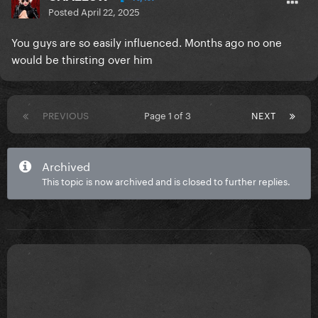
Posted
April 22, 2025
You guys are so easily influenced. Months ago no one
would be thirsting over him
PREVIOUS
Page 1 of 3
NEXT
Archived
This topic is now archived and is closed to further replies.