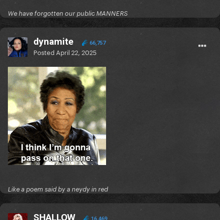
We have forgotten our public MANNERS
dynamite
66,757
Posted
April 22, 2025
Like a poem said by a neydy in red
SHALLOW
16,469