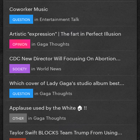
Coworker Music
in
Entertainment Talk
QUESTION
Artistic "expression" | The fart in Perfect Illusion
in
Gaga Thoughts
OPINION
CDC New Director Will Focusing On Abortion...
in
World News
SOCIETY
Which cover of Lady Gaga's studio album best...
in
Gaga Thoughts
QUESTION
Applause used by the White 🏠 !!
in
Gaga Thoughts
OTHER
Taylor Swift BLOCKS Team Trump From Using...