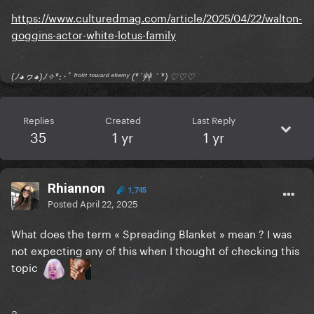
https://www.culturedmag.com/article/2025/04/22/walton-
goggins-actor-white-lotus-family
(ﾉ◕ヮ◕)ﾉ✧*:･ﾟ ᶠʳᵒⁿᵗ ᵗᵒʷᵃʳᵈ ᵉⁿᵉᵐʸ (*´艸｀*) ♡♡♡
Replies
Created
Last Reply
35
1 yr
1 yr
Rhiannon
1,745
Posted
April 22, 2025
What does the term « Spreading Blanket » mean ? I was
not expecting any of this when I thought of checking this
topic