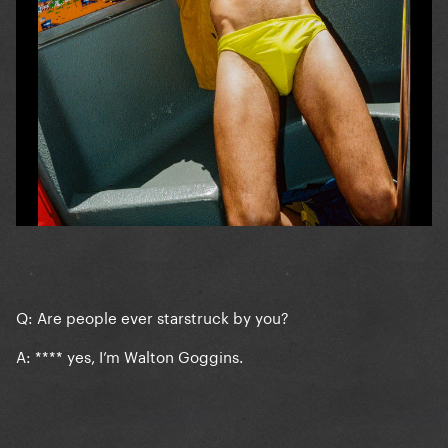
Q: Are people ever starstruck by you?
A: **** yes, I’m Walton Goggins.