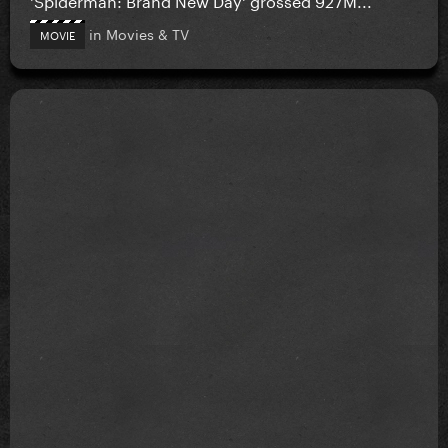
in
Movies & TV
MOVIE