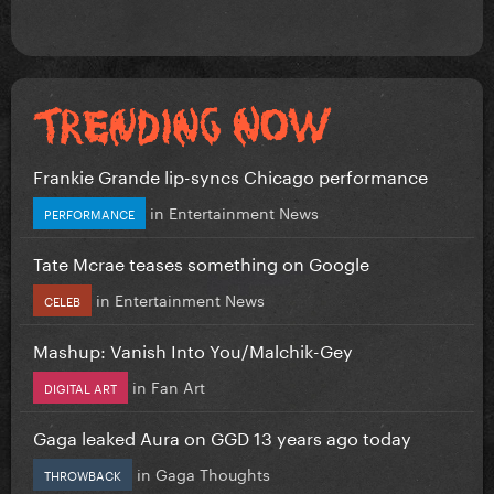
Frankie Grande lip-syncs Chicago performance
in
Entertainment News
PERFORMANCE
Tate Mcrae teases something on Google
in
Entertainment News
CELEB
Mashup: Vanish Into You/Malchik-Gey
in
Fan Art
DIGITAL ART
Gaga leaked Aura on GGD 13 years ago today
in
Gaga Thoughts
THROWBACK