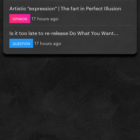
Artistic "expression" | The fart in Perfect Illusion
17 hours ago
OPINION
Is it too late to re-release Do What You Want...
17 hours ago
QUESTION