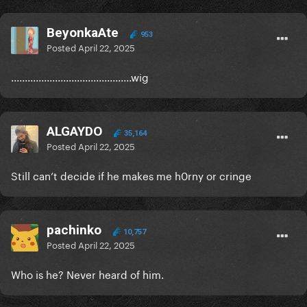
BeyonkaAte
953
Posted
April 22, 2025
............................................wig
ALGAYDO
35,164
Posted
April 22, 2025
Still can’t decide if he makes me h0rny or cringe
pachinko
10,757
Posted
April 22, 2025
Who is he? Never heard of him.