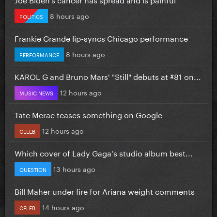
8 hours ago
POLITICS
Frankie Grande lip-syncs Chicago performance
8 hours ago
PERFORMANCE
KAROL G and Bruno Mars' "Still" debuts at #81 on...
12 hours ago
MUSIC NEWS
Tate Mcrae teases something on Google
12 hours ago
CELEB
Which cover of Lady Gaga's studio album best...
13 hours ago
QUESTION
Bill Maher under fire for Ariana weight comments
14 hours ago
CELEB