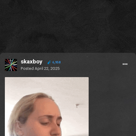
skaxboy
6,958
Posted
April 22, 2025