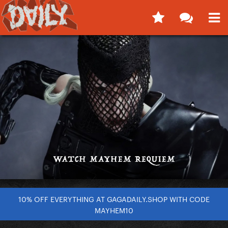
10% OFF EVERYTHING AT GAGADAILY.SHOP WITH CODE
MAYHEM10