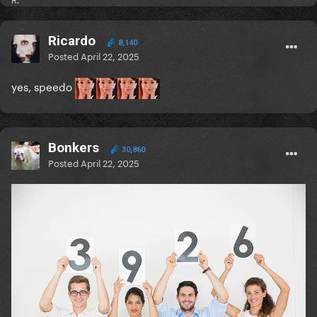
R.
Ricardo
8,140
Posted
April 22, 2025
yes, speedo
Bonkers
30,860
Posted
April 22, 2025