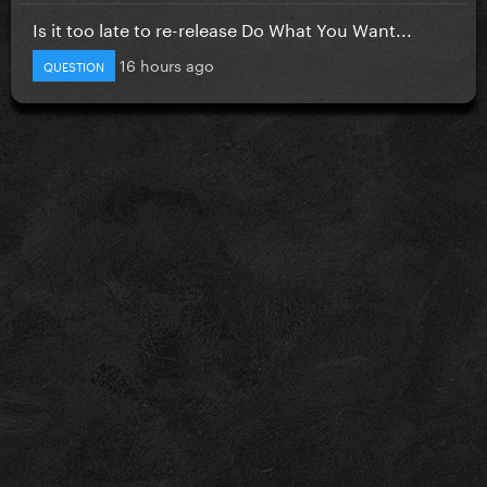
Is it too late to re-release Do What You Want...
16 hours ago
QUESTION