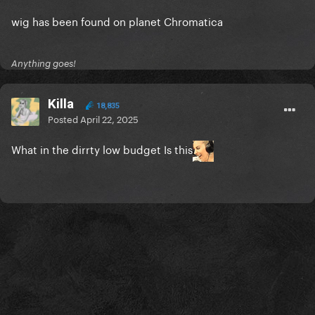
wig has been found on planet Chromatica
Anything goes!
Killa
18,835
Posted
April 22, 2025
What in the dirrty low budget Is this