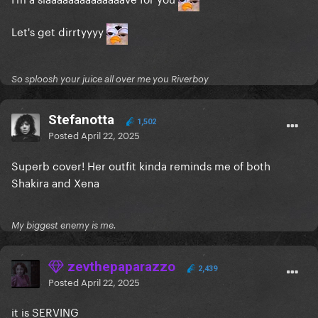
Let's get dirrtyyyy
So sploosh your juice all over me you Riverboy
Stefanotta
1,502
Posted
April 22, 2025
Superb cover! Her outfit kinda reminds me of both
Shakira and Xena
My biggest enemy is me.
zevthepaparazzo
2,439
Posted
April 22, 2025
it is SERVING