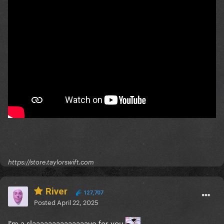
https://store.taylorswift.com
River
127,707
Posted
April 22, 2025
I'm a slaaaaaaaaaaaaaave for you