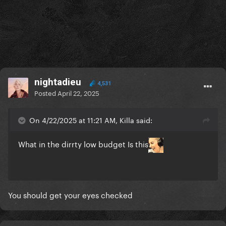
nightadieu
4,531
Posted
April 22, 2025
On 4/22/2025 at 11:21 AM, Killa said:
What in the dirrty low budget Is this
You should get your eyes checked