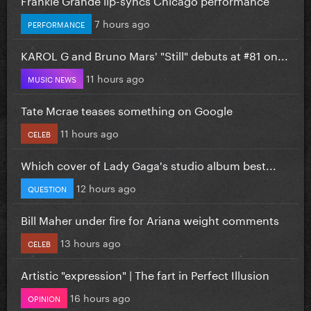
7 hours ago
PERFORMANCE
KAROL G and Bruno Mars' "Still" debuts at #81 on...
11 hours ago
MUSIC NEWS
Tate Mcrae teases something on Google
11 hours ago
CELEB
Which cover of Lady Gaga's studio album best...
12 hours ago
QUESTION
Bill Maher under fire for Ariana weight comments
13 hours ago
CELEB
Artistic "expression" | The fart in Perfect Illusion
16 hours ago
OPINION