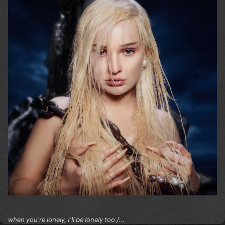
when you're lonely, I'll be lonely too /...