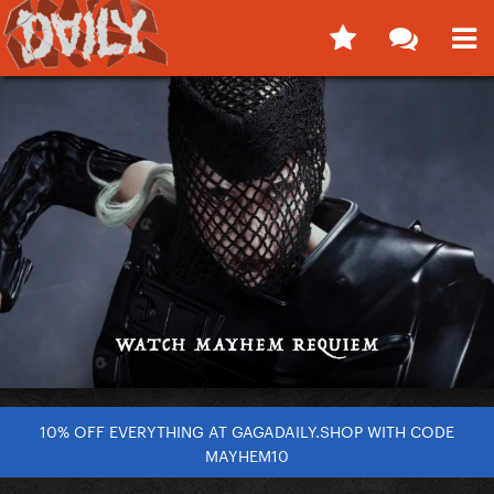
10% OFF EVERYTHING AT GAGADAILY.SHOP WITH CODE
MAYHEM10