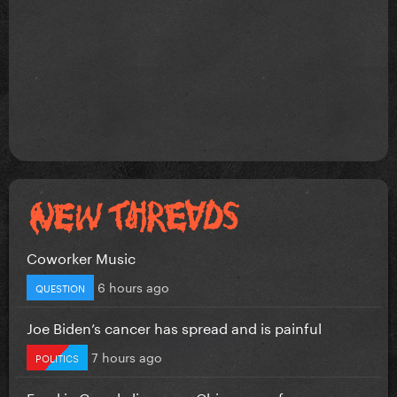
Coworker Music
6 hours ago
QUESTION
Joe Biden’s cancer has spread and is painful
7 hours ago
POLITICS
Frankie Grande lip-syncs Chicago performance