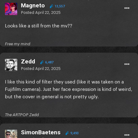
Magneto
13,557
Posted
April 22, 2025
Looks like a still from the mv??
Free my mind
Zedd
6,487
Posted
April 22, 2025
I like this kind of filter they used (like it was taken on a
Fujifilm camera). Just her face expression is kind of weird,
but the cover in general is not pretty ugly.
The ARTPOP Zedd
SimonBaetens
9,493