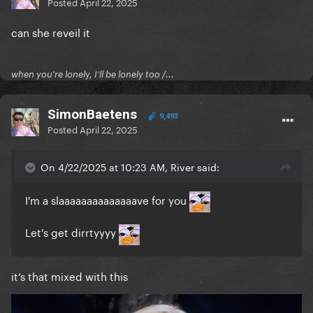
Posted
April 22, 2025
can she reveil it
when you're lonely, I'll be lonely too /...
SimonBaetens
9,493
Posted
April 22, 2025
On 4/22/2025 at 10:23 AM, River said:
I'm a slaaaaaaaaaaaaaave for you
Let's get dirrtyyyy
it’s that mixed with this