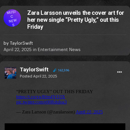
MUSI
Zara Larsson unveils the cover art for
C
her new single “Pretty Ugly,” out this
NEW
S
Friday
by
TaylorSwift
April 22, 2025
in
Entertainment News
TaylorSwift
162,596
Posted
April 22, 2025