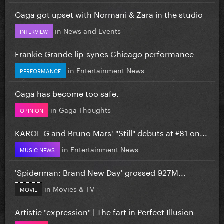
Gaga got upset with Normani & Zara in the studio
in
News and Events
INTERVIEW
Frankie Grande lip-syncs Chicago performance
in
Entertainment News
PERFORMANCE
Gaga has become too safe.
in
Gaga Thoughts
OPINION
KAROL G and Bruno Mars' "Still" debuts at #81 on...
in
Entertainment News
MUSIC NEWS
'Spiderman: Brand New Day' grossed 927M...
in
Movies & TV
MOVIE
Artistic "expression" | The fart in Perfect Illusion