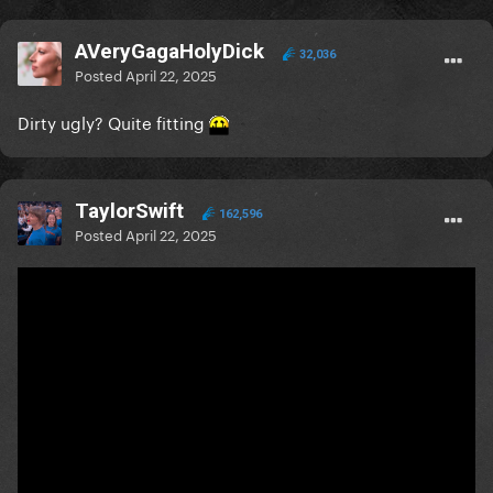
AVeryGagaHolyDick
32,036
Posted
April 22, 2025
Dirty ugly? Quite fitting
TaylorSwift
162,596
Posted
April 22, 2025