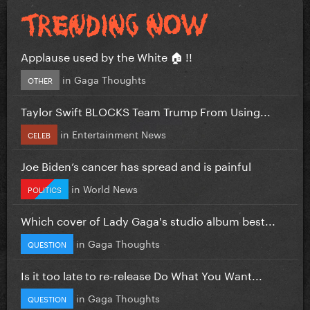
Applause used by the White 🏠 !!
in
Gaga Thoughts
OTHER
Taylor Swift BLOCKS Team Trump From Using...
in
Entertainment News
CELEB
Joe Biden’s cancer has spread and is painful
in
World News
POLITICS
Which cover of Lady Gaga's studio album best...
in
Gaga Thoughts
QUESTION
Is it too late to re-release Do What You Want...
in
Gaga Thoughts
QUESTION