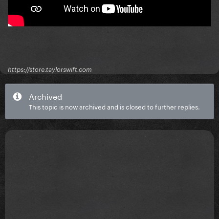
https://store.taylorswift.com
Archived
This topic is now archived and is closed to further replies.