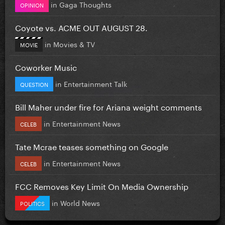
in
Gaga Thoughts
OPINION
Coyote vs. ACME OUT AUGUST 28.
in
Movies & TV
MOVIE
Coworker Music
in
Entertainment Talk
QUESTION
Bill Maher under fire for Ariana weight comments
in
Entertainment News
CELEB
Tate Mcrae teases something on Google
in
Entertainment News
CELEB
FCC Removes Key Limit On Media Ownership
in
World News
POLITICS