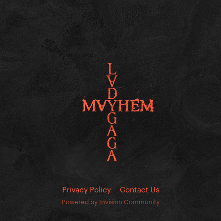
Privacy Policy
Contact Us
Powered by Invision Community