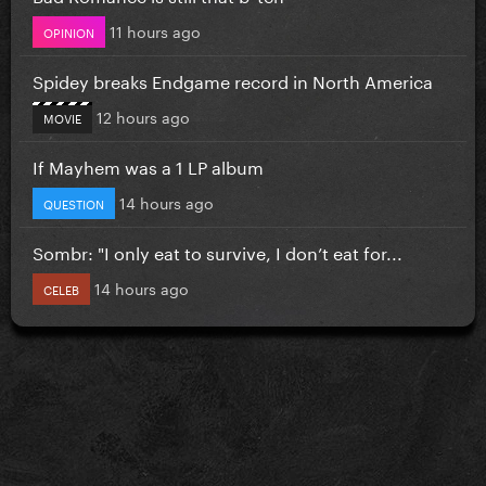
11 hours ago
OPINION
Spidey breaks Endgame record in North America
12 hours ago
MOVIE
If Mayhem was a 1 LP album
14 hours ago
QUESTION
Sombr: "I only eat to survive, I don’t eat for...
14 hours ago
CELEB