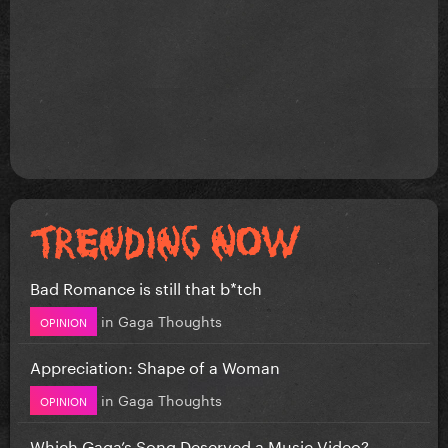
Bad Romance is still that b*tch
in
Gaga Thoughts
OPINION
Appreciation: Shape of a Woman
in
Gaga Thoughts
OPINION
Which Gaga’s Song Deserved a Music Video?