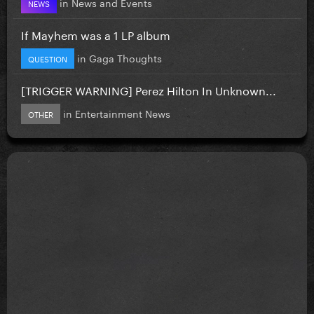
in
News and Events
NEWS
If Mayhem was a 1 LP album
in
Gaga Thoughts
QUESTION
[TRIGGER WARNING] Perez Hilton In Unknown...
in
Entertainment News
OTHER