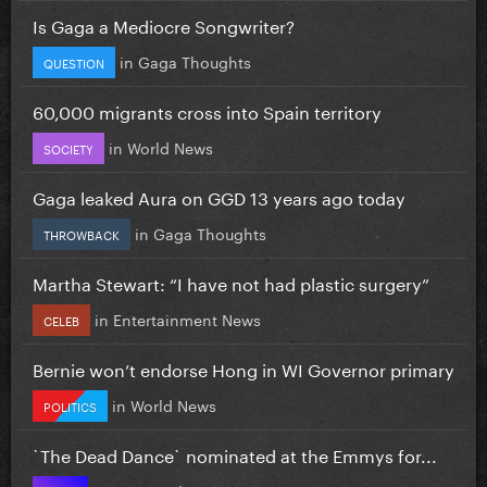
Is Gaga a Mediocre Songwriter?
in
Gaga Thoughts
QUESTION
60,000 migrants cross into Spain territory
in
World News
SOCIETY
Gaga leaked Aura on GGD 13 years ago today
in
Gaga Thoughts
THROWBACK
Martha Stewart: “I have not had plastic surgery”
in
Entertainment News
CELEB
Bernie won’t endorse Hong in WI Governor primary
in
World News
POLITICS
`The Dead Dance` nominated at the Emmys for...