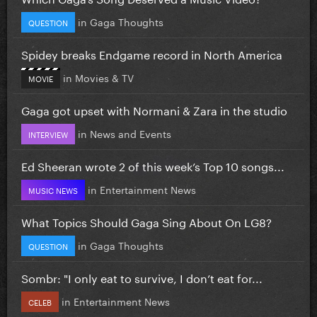
in
Gaga Thoughts
QUESTION
Spidey breaks Endgame record in North America
in
Movies & TV
MOVIE
Gaga got upset with Normani & Zara in the studio
in
News and Events
INTERVIEW
Ed Sheeran wrote 2 of this week’s Top 10 songs...
in
Entertainment News
MUSIC NEWS
What Topics Should Gaga Sing About On LG8?
in
Gaga Thoughts
QUESTION
Sombr: "I only eat to survive, I don’t eat for...
in
Entertainment News
CELEB