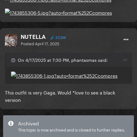
NUTELLA
27,204
Posted
April 17, 2025
On 4/17/2025 at 7:30 PM, phantasmas said:
This outfit is very Gaga. Would *love to see a black
version
Archived
This topic is now archived and is closed to further replies.