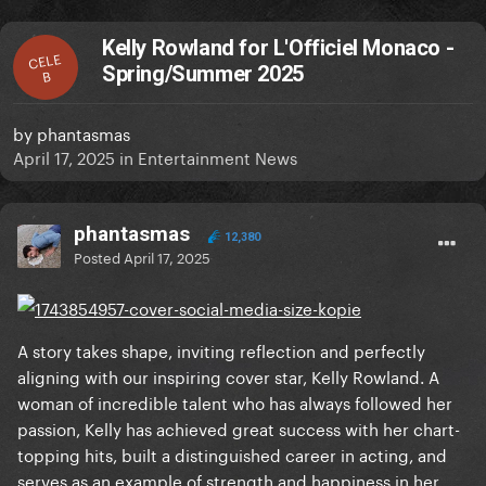
Kelly Rowland for L'Officiel Monaco -
CELE
Spring/Summer 2025
B
by
phantasmas
April 17, 2025
in
Entertainment News
phantasmas
12,380
Posted
April 17, 2025
A story takes shape, inviting reflection and perfectly
aligning with our inspiring cover star, Kelly Rowland. A
woman of incredible talent who has always followed her
passion, Kelly has achieved great success with her chart-
topping hits, built a distinguished career in acting, and
serves as an example of strength and happiness in her