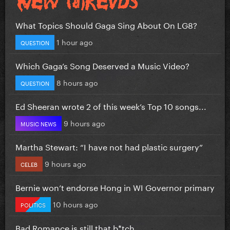
What Topics Should Gaga Sing About On LG8?
1 hour ago
QUESTION
Which Gaga’s Song Deserved a Music Video?
8 hours ago
QUESTION
Ed Sheeran wrote 2 of this week’s Top 10 songs...
9 hours ago
MUSIC NEWS
Martha Stewart: “I have not had plastic surgery”
9 hours ago
CELEB
Bernie won’t endorse Hong in WI Governor primary
10 hours ago
POLITICS
Bad Romance is still that b*tch