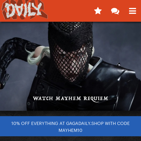
10% OFF EVERYTHING AT GAGADAILY.SHOP WITH CODE
MAYHEM10