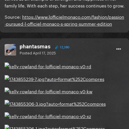
family life. With each step, her success continues to grow.
Source:
https://www.lofficielmonaco.com/fashion/passion
-pursued-l-officiel-monaco-s-spring-summer-edition
phantasmas
12,380
Posted
April 17, 2025