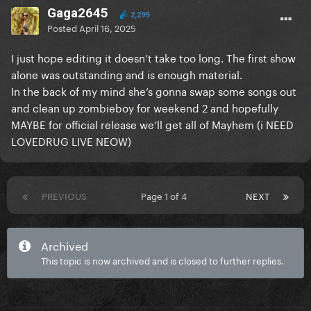
Gaga2645
2,299
Posted
April 16, 2025
I just hope editing it doesn’t take too long. The first show
alone was outstanding and is enough material.
In the back of my mind she’s gonna swap some songs out
and clean up zombieboy for weekend 2 and hopefully
MAYBE for official release we’ll get all of Mayhem (i NEED
LOVEDRUG LIVE NEOW)
PREVIOUS
Page 1 of 4
NEXT
Archived
This topic is now archived and is closed to further replies.