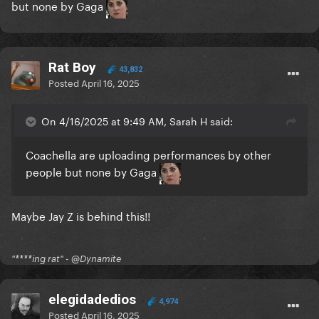
but none by Gaga
Rat Boy
43,832
Posted
April 16, 2025
On 4/16/2025 at 9:49 AM, Sarah H said:
Coachella are uploading performances by other
people but none by Gaga
Maybe Jay Z is behind this!!
"****ing rat" - @Dynamite
elegidadedios
4,974
Posted
April 16, 2025