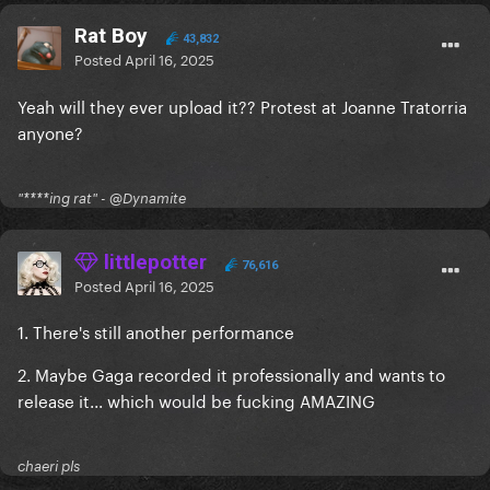
Rat Boy
43,832
Posted
April 16, 2025
Yeah will they ever upload it?? Protest at Joanne Tratorria
anyone?
"****ing rat" - @Dynamite
littlepotter
76,616
Posted
April 16, 2025
1. There's still another performance
2. Maybe Gaga recorded it professionally and wants to
release it... which would be fucking AMAZING
chaeri pls