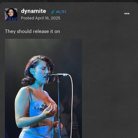
dynamite
66,731
Posted
April 16, 2025
They should release it on