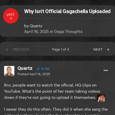
Why Isn't Official Gagachella Uploaded
PRES
S
by
Quartz
April 16, 2025
in
Gaga Thoughts
PREVIOUS
Page 1 of 4
NEXT
Quartz
12,762
Posted
April 16, 2025
Bro, people want to watch the official, HQ clips on
YouTube. What's the point of her team taking videos
down if they're not going to upload it themselves.
I swear they do this often. They did it when she sang the
national anthem during the Superbowl too. I want to