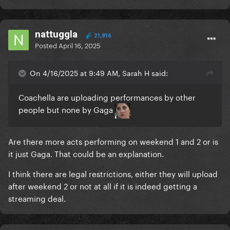
nattuggla
21,816
Posted
April 16, 2025
On 4/16/2025 at 9:49 AM, Sarah H said:
Coachella are uploading performances by other
people but none by Gaga
Are there more acts performing on weekend 1 and 2 or is
it just Gaga. That could be an explanation.
I think there are legal restrictions, either they will upload
after weekend 2 or not at all if it is indeed getting a
streaming deal.