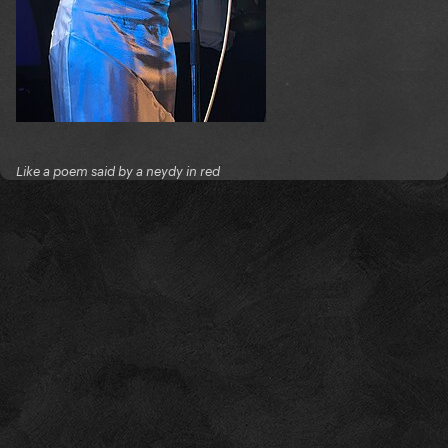
Like a poem said by a neydy in red