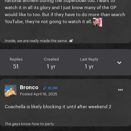
watch it in all its glory and I just know many of the GP
would like to too. But if they have to do more than search
YouTube, they're not going to watch it all.
Inside, we are really made the same. 🕊
Replies
Created
Last Reply
51
1 yr
1 yr
Bronco
25,384
Posted
April 16, 2025
Coachella is likely blocking it until after weekend 2
The gays know how to party