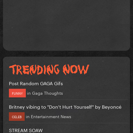
Post Random GAGA Gifs
in
Gaga Thoughts
FUNNY
Britney vibing to "Don't Hurt Yourself" by Beyoncé
in
Entertainment News
CELEB
STREAM SOAW