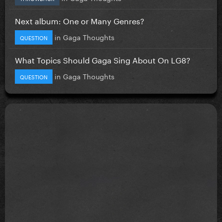
Next album: One or Many Genres?
in
Gaga Thoughts
QUESTION
What Topics Should Gaga Sing About On LG8?
in
Gaga Thoughts
QUESTION