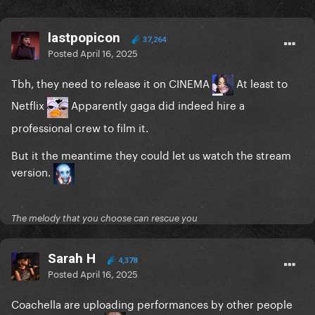
lastpopicon
37,264
Posted
April 16, 2025
Tbh, they need to release it on CINEMA
At least to
Netflix
Apparently gaga did indeed hire a
professional crew to film it.
But it the meantime they could let us watch the stream
version.
The melody that you choose can rescue you
Sarah H
4,378
Posted
April 16, 2025
Coachella are uploading performances by other people