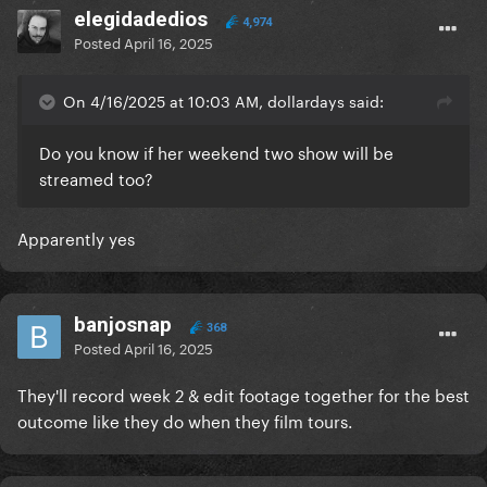
elegidadedios
4,974
Posted
April 16, 2025
On 4/16/2025 at 10:03 AM, dollardays said:
Do you know if her weekend two show will be
streamed too?
Apparently yes
banjosnap
368
Posted
April 16, 2025
They'll record week 2 & edit footage together for the best
outcome like they do when they film tours.