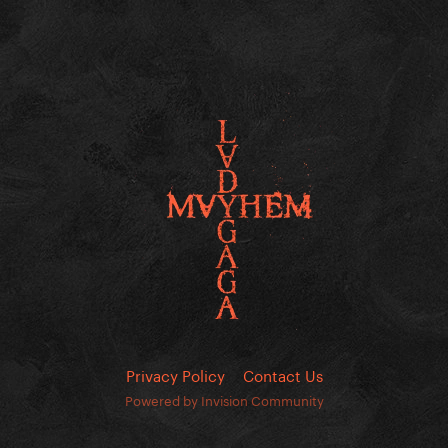
Privacy Policy
Contact Us
Powered by Invision Community