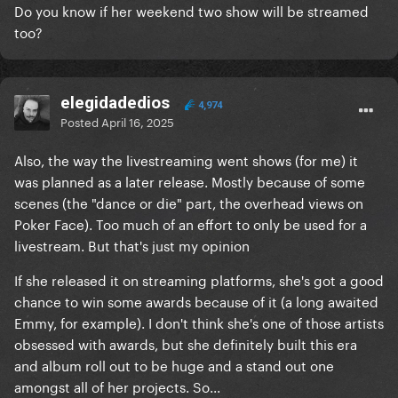
Do you know if her weekend two show will be streamed
too?
elegidadedios
4,974
Posted
April 16, 2025
Also, the way the livestreaming went shows (for me) it
was planned as a later release. Mostly because of some
scenes (the "dance or die" part, the overhead views on
Poker Face). Too much of an effort to only be used for a
livestream. But that's just my opinion
If she released it on streaming platforms, she's got a good
chance to win some awards because of it (a long awaited
Emmy, for example). I don't think she's one of those artists
obsessed with awards, but she definitely built this era
and album roll out to be huge and a stand out one
amongst all of her projects. So...