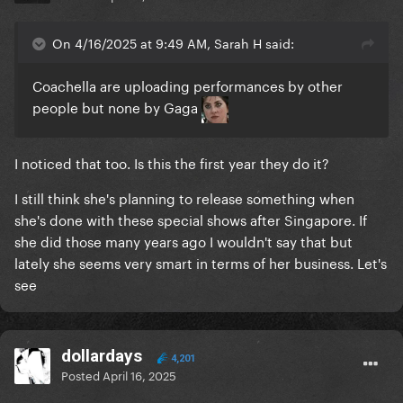
On 4/16/2025 at 9:49 AM, Sarah H said:
Coachella are uploading performances by other
people but none by Gaga
I noticed that too. Is this the first year they do it?
I still think she's planning to release something when
she's done with these special shows after Singapore. If
she did those many years ago I wouldn't say that but
lately she seems very smart in terms of her business. Let's
see
dollardays
4,201
Posted
April 16, 2025