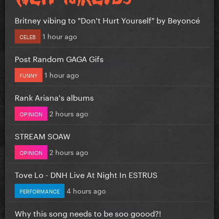
Britney vibing to "Don't Hurt Yourself" by Beyoncé
1 hour ago
CELEB
Post Random GAGA Gifs
1 hour ago
FUNNY
Rank Ariana's albums
2 hours ago
OPINION
STREAM SOAW
2 hours ago
OPINION
Tove Lo - DNH Live At Night In ESTRUS
4 hours ago
PERFORMANCE
Why this song needs to be soo goood?!