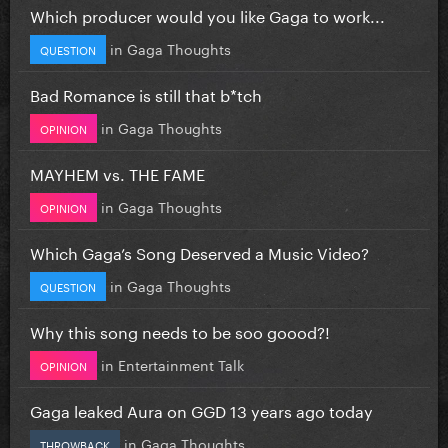
Which producer would you like Gaga to work...
in
Gaga Thoughts
QUESTION
Bad Romance is still that b*tch
in
Gaga Thoughts
OPINION
MAYHEM vs. THE FAME
in
Gaga Thoughts
OPINION
Which Gaga’s Song Deserved a Music Video?
in
Gaga Thoughts
QUESTION
Why this song needs to be soo goood?!
in
Entertainment Talk
OPINION
Gaga leaked Aura on GGD 13 years ago today
in
Gaga Thoughts
THROWBACK