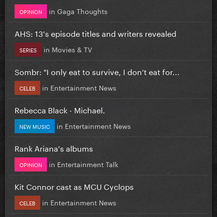
in
Gaga Thoughts
OPINION
AHS: 13's episode titles and writers revealed
in
Movies & TV
SERIES
Sombr: "I only eat to survive, I don’t eat for...
in
Entertainment News
CELEB
Rebecca Black - Michael.
in
Entertainment News
NEW MUSIC
Rank Ariana's albums
in
Entertainment Talk
OPINION
Kit Connor cast as MCU Cyclops
in
Entertainment News
CELEB