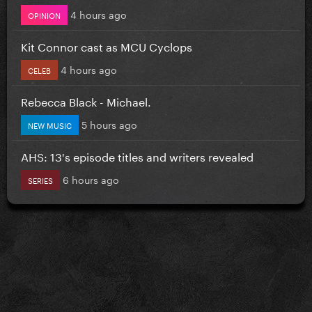
4 hours ago
OPINION
Kit Connor cast as MCU Cyclops
4 hours ago
CELEB
Rebecca Black - Michael.
5 hours ago
NEW MUSIC
AHS: 13's episode titles and writers revealed
6 hours ago
SERIES