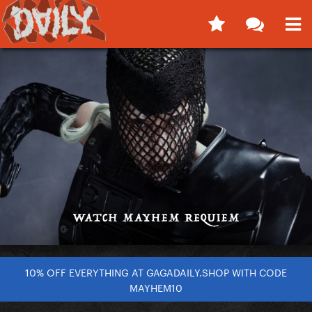
10% OFF EVERYTHING AT GAGADAILY.SHOP WITH CODE
MAYHEM10