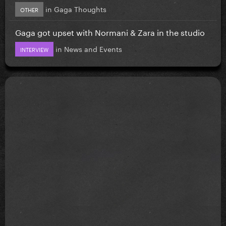
in
Gaga Thoughts
OTHER
Gaga got upset with Normani & Zara in the studio
in
News and Events
INTERVIEW