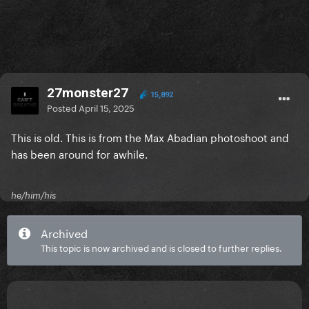
27monster27
15,892
Posted
April 15, 2025
This is old. This is from the Max Abadian photoshoot and
has been around for awhile.
he/him/his
Archived
This topic is now archived and is closed to further replies.