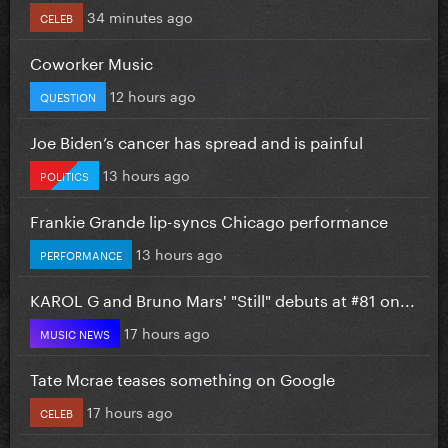
34 minutes ago
CELEB
Coworker Music
12 hours ago
QUESTION
Joe Biden’s cancer has spread and is painful
13 hours ago
POLITICS
Frankie Grande lip-syncs Chicago performance
13 hours ago
PERFORMANCE
KAROL G and Bruno Mars' "Still" debuts at #81 on...
17 hours ago
MUSIC NEWS
Tate Mcrae teases something on Google
17 hours ago
CELEB