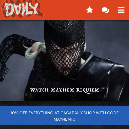
10% OFF EVERYTHING AT GAGADAILY.SHOP WITH CODE
MAYHEM10