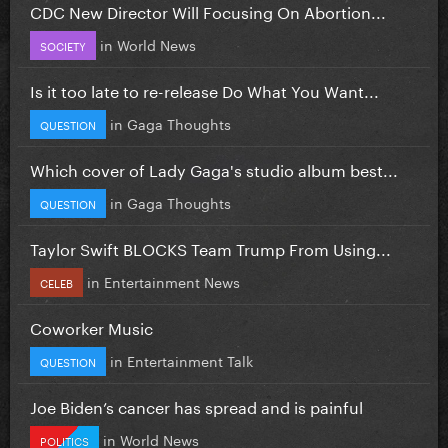
CDC New Director Will Focusing On Abortion...
in
World News
SOCIETY
Is it too late to re-release Do What You Want...
in
Gaga Thoughts
QUESTION
Which cover of Lady Gaga's studio album best...
in
Gaga Thoughts
QUESTION
Taylor Swift BLOCKS Team Trump From Using...
in
Entertainment News
CELEB
Coworker Music
in
Entertainment Talk
QUESTION
Joe Biden’s cancer has spread and is painful
in
World News
POLITICS