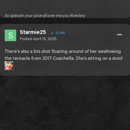
So sploosh your juice all over me you Riverboy
Starmie25
22,605
Posted
April 15, 2025
There's also a bts shot floating around of her swallowing
the tentacle from 2017 Coachella. She's sitting on a stool