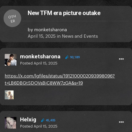
New TFM era picture outake
OTH
ER
by
monketsharona
April 15, 2025
in
News and Events
monketsharona
90,189
Posted
April 15, 2025
https://x.com/lgfiles/status/1912100002093998096?
t=LB6DBGtSDOVsBjC8WW7zGA&s=19
Helxig
45,405
Posted
April 15, 2025