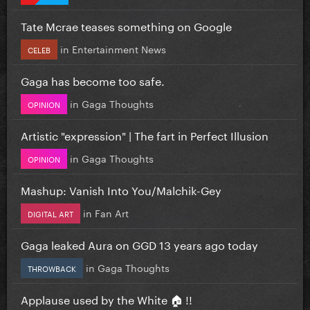
Tate Mcrae teases something on Google
in
Entertainment News
CELEB
Gaga has become too safe.
in
Gaga Thoughts
OPINION
Artistic "expression" | The fart in Perfect Illusion
in
Gaga Thoughts
OPINION
Mashup: Vanish Into You/Malchik-Gey
in
Fan Art
DIGITAL ART
Gaga leaked Aura on GGD 13 years ago today
in
Gaga Thoughts
THROWBACK
Applause used by the White 🏠 !!