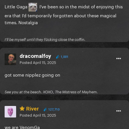
Little Gaga
I've been so in the midst of enjoying this
era that I'd temporarily forgotten about these magical
times. Nostalgia
I'll be myself until they fūcking close the coffin.
dracomalfoy
1,001
Posted
April 15, 2025
got some nipplez going on
See you at the beach. XOXO, The Mistress of Mayhem.
River
127,710
Posted
April 15, 2025
we are VenomGa