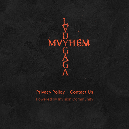
Privacy Policy
Contact Us
Powered by Invision Community