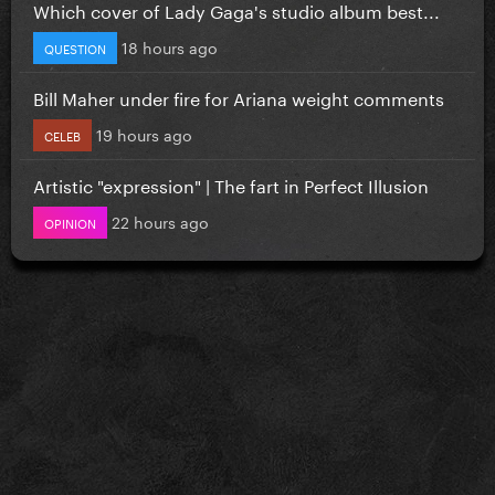
Which cover of Lady Gaga's studio album best...
18 hours ago
QUESTION
Bill Maher under fire for Ariana weight comments
19 hours ago
CELEB
Artistic "expression" | The fart in Perfect Illusion
22 hours ago
OPINION