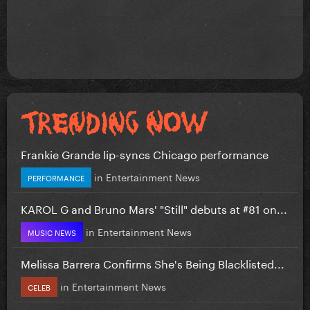
Frankie Grande lip-syncs Chicago performance
in
Entertainment News
PERFORMANCE
KAROL G and Bruno Mars' "Still" debuts at #81 on...
in
Entertainment News
MUSIC NEWS
Melissa Barrera Confirms She's Being Blacklisted...
in
Entertainment News
CELEB