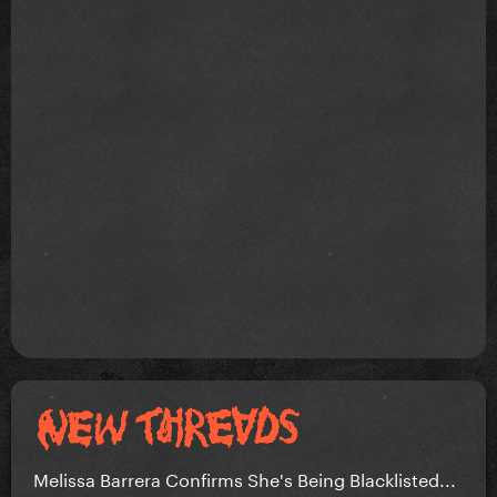
Melissa Barrera Confirms She's Being Blacklisted...