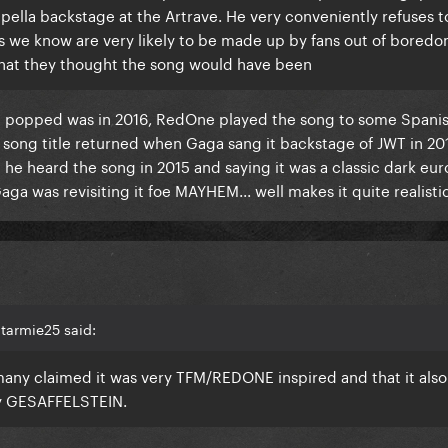
pella backstage at the Artrave. He very conveniently refuses t
ils we know are very likely to be made up by fans out of bored
hat they thought the song would have been
tle popped was in 2016, RedOne played the song to some Spanis
song title returned when Gaga sang it backstage of JWT in 201
 he heard the song in 2015 and saying it was a classic dark eu
a was revisiting it foe MAYHEM... well makes it quite realistic
tarmie25 said:
t many claimed it was very TFM/REDONE inspired and that it also
by GESAFFELSTEIN.