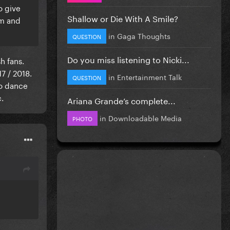
o give
Shallow or Die With A Smile?
om and
in
Gaga Thoughts
QUESTION
Do you miss listening to Nicki...
h fans.
7 / 2018.
in
Entertainment Talk
QUESTION
ro dance
.
Ariana Grande’s complete...
in
Downloadable Media
PHOTO