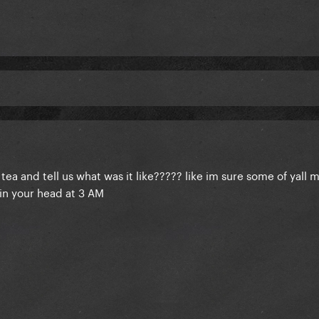
 old tea and tell us what was it like????? like im sure some of yall 
in your head at 3 AM