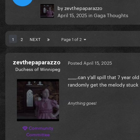
by
zevthepaparazzo
April 15, 2025
in
Gaga Thoughts
1
2
NEXT
Page 1 of 2
zevthepaparazzo
Posted
April 15, 2025
Duchess of Winnipeg
,,,,,,,.can y'all spill that 7 year
randomly get the melody stuck 
Anything goes!
Community
Committee