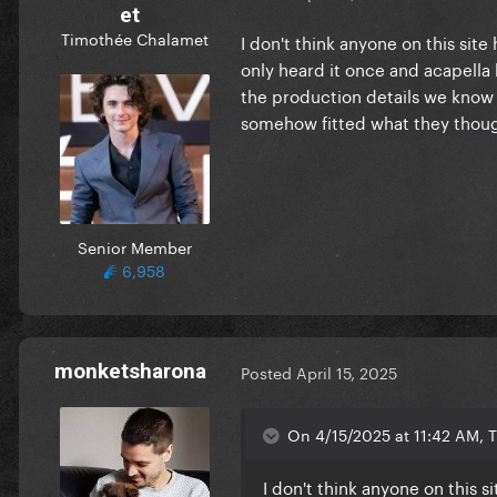
et
Timothée Chalamet
I don't think anyone on this sit
only heard it once and acapella 
the production details we know 
somehow fitted what they thou
Senior Member
6,958
monketsharona
Posted
April 15, 2025
On 4/15/2025 at 11:42 AM, 
I don't think anyone on this s