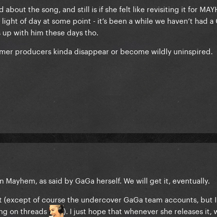
bout the song, and still is if she felt like revisiting it for MAY
light of day at some point - it’s been a while we haven’t had a
 up with him these days tho.
former producers kinda disappear or become wildly uninspired.
 Mayhem, as said by GaGa herself. We will get it, eventually.
 it (except of course the undercover GaGa team accounts, but I
ing on threads
). I just hope that whenever she releases it, 