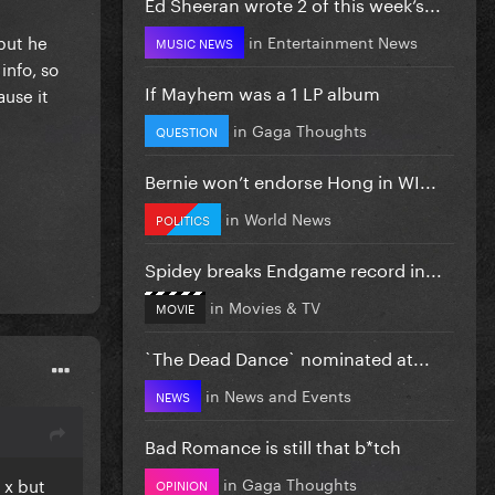
Ed Sheeran wrote 2 of this week’s...
 but he
in
Entertainment News
MUSIC NEWS
info, so
If Mayhem was a 1 LP album
use it
in
Gaga Thoughts
QUESTION
Bernie won’t endorse Hong in WI...
in
World News
POLITICS
Spidey breaks Endgame record in...
in
Movies & TV
MOVIE
`The Dead Dance` nominated at...
in
News and Events
NEWS
Bad Romance is still that b*tch
in
Gaga Thoughts
 x but
OPINION