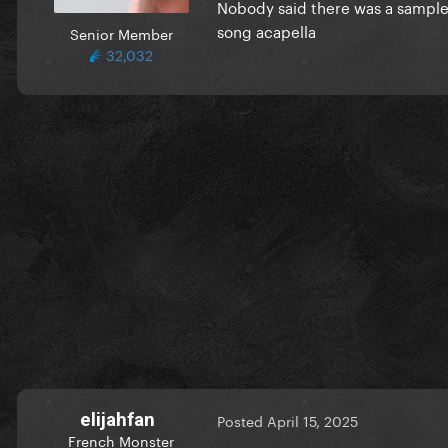
Nobody said there was a sample, 
song acapella
Senior Member
32,032
elijahfan
Posted
April 15, 2025
French Monster