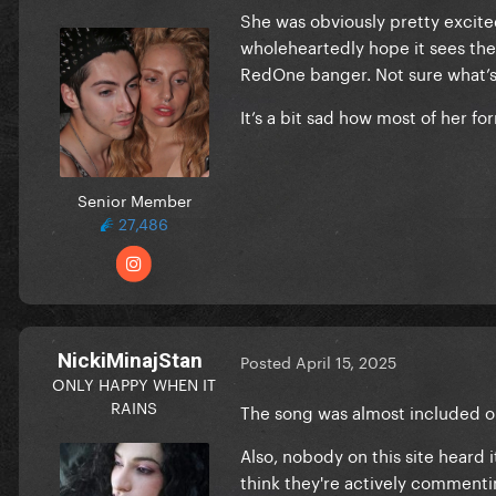
She was obviously pretty excited a
wholeheartedly hope it sees the 
RedOne banger. Not sure what’s
It’s a bit sad how most of her 
Senior Member
27,486
NickiMinajStan
Posted
April 15, 2025
ONLY HAPPY WHEN IT
RAINS
The song was almost included on
Also, nobody on this site heard
think they're actively comment