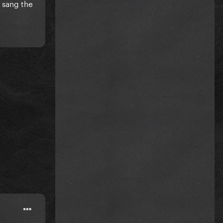
y sang the