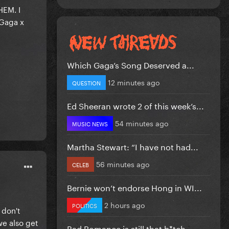
HEM. I
 Gaga x
Which Gaga’s Song Deserved a...
12 minutes ago
QUESTION
Ed Sheeran wrote 2 of this week’s...
54 minutes ago
MUSIC NEWS
Martha Stewart: “I have not had...
56 minutes ago
CELEB
Bernie won’t endorse Hong in WI...
2 hours ago
POLITICS
 don't
we also get
Bad Romance is still that b*tch