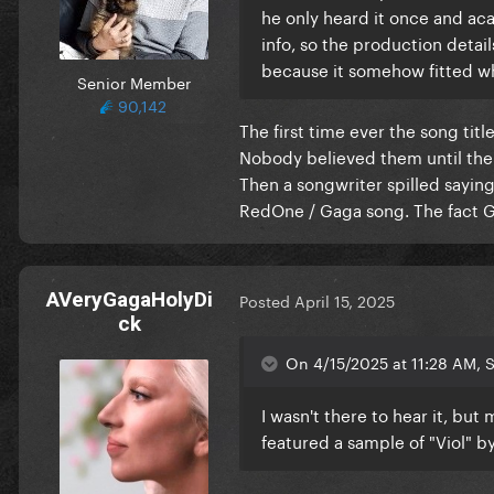
he only heard it once and aca
info, so the production deta
because it somehow fitted w
Senior Member
90,142
The first time ever the song ti
Nobody believed them until the 
Then a songwriter spilled saying
RedOne / Gaga song. The fact Gag
AVeryGagaHolyDi
Posted
April 15, 2025
ck
On 4/15/2025 at 11:28 AM, S
I wasn't there to hear it, bu
featured a sample of "Viol" 