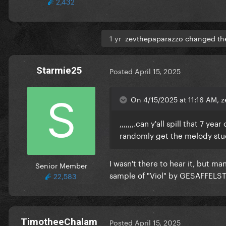
2,432
1 yr
zevthepaparazzo changed the 
Starmie25
Posted
April 15, 2025
On 4/15/2025 at 11:16 AM, 
,,,,,,,.can y'all spill that 7 y
randomly get the melody stu
I wasn't there to hear it, but m
Senior Member
sample of "Viol" by GESAFFELST
22,583
TimotheeChalam
Posted
April 15, 2025