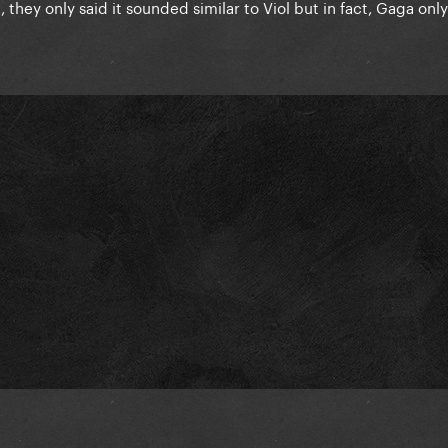
they only said it sounded similar to Viol but in fact, Gaga onl