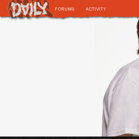
FORUMS
ACTIVITY