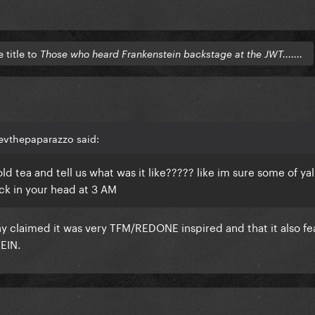
title to
Those who heard Frankenstein backstage at the JWT.......
zevthepaparazzo said:
ear old tea and tell us what was it like????? like im sure some of ya
ck in your head at 3 AM
any claimed it was very TFM/REDONE inspired and that it also fe
EIN.