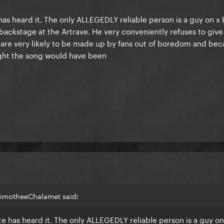
e has heard it. The only ALLEGEDLY reliable person is a guy on x
backstage at the Artrave. He very conveniently refuses to give 
are very likely to be made up by fans out of boredom and beca
ght the song would have been
TimotheeChalamet said:
ite has heard it. The only ALLEGEDLY reliable person is a guy on