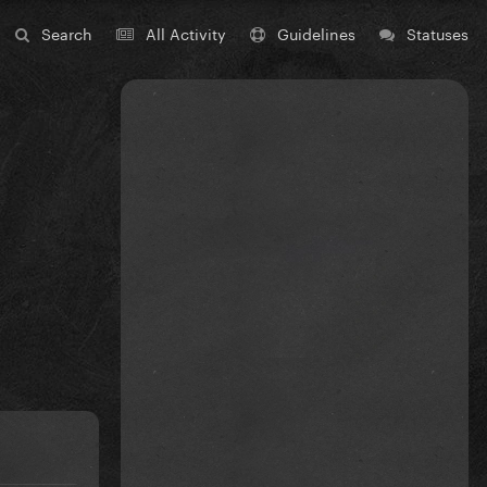
Search
All Activity
Guidelines
Statuses