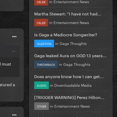
in
Entertainment News
CELEB
Martha Stewart: “I have not had...
in
Entertainment News
CELEB
Is Gaga a Mediocre Songwriter?
in
Gaga Thoughts
QUESTION
Gaga leaked Aura on GGD 13 years...
ll must
in
Gaga Thoughts
THROWBACK
Does anyone know how I can get...
atured a
in
Downloadable Media
AUDIO
[TRIGGER WARNING] Perez Hilton...
in
Entertainment News
OTHER