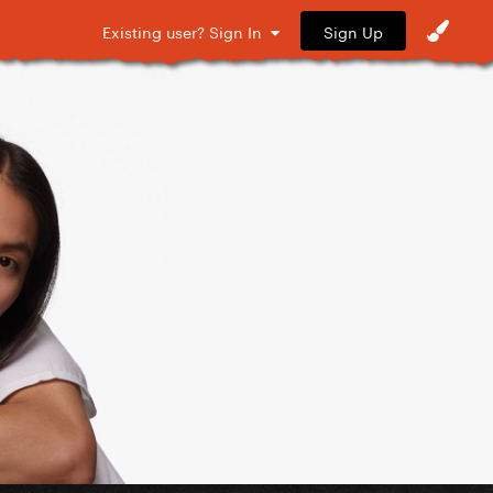
Sign Up
Existing user? Sign In