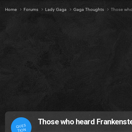
Home
Forums
Lady Gaga
Gaga Thoughts
Those who 
Those who heard Frankenstei
QUES
TION