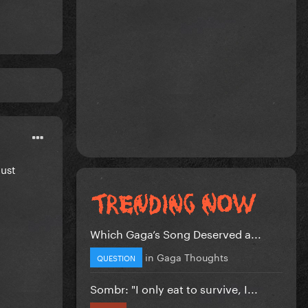
must
Which Gaga’s Song Deserved a...
in
Gaga Thoughts
QUESTION
Sombr: "I only eat to survive, I...