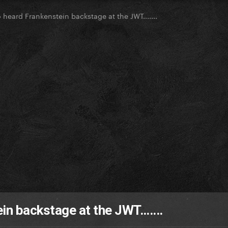
heard Frankenstein backstage at the JWT.......
n backstage at the JWT.......