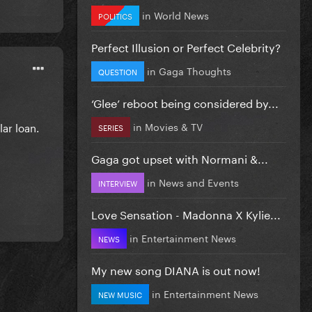
in
World News
POLITICS
Perfect Illusion or Perfect Celebrity?
in
Gaga Thoughts
QUESTION
‘Glee’ reboot being considered by...
in
Movies & TV
lar loan.
SERIES
Gaga got upset with Normani &...
in
News and Events
INTERVIEW
Love Sensation - Madonna X Kylie...
in
Entertainment News
NEWS
My new song DIANA is out now!
in
Entertainment News
NEW MUSIC