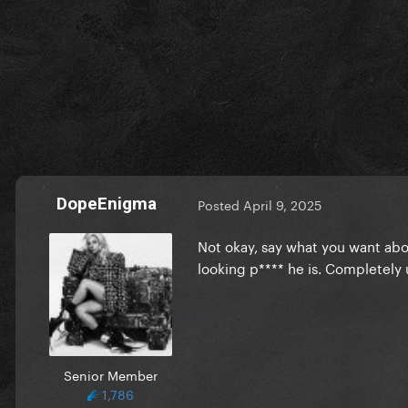
DopeEnigma
Posted
April 9, 2025
Not okay, say what you want abou
looking p**** he is. Completel
Senior Member
1,786