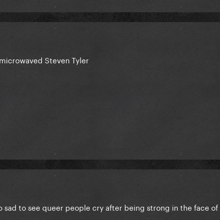
 microwaved Steven Tyler
 sad to see queer people cry after being strong in the face of