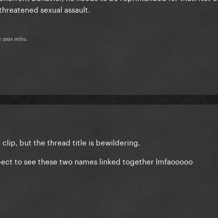
y threatened sexual assault.
𝔢 𝔴𝔞𝔰 𝔪𝔦𝔫𝔢.
 clip, but the thread title is bewildering.
expect to see these two names linked together lmfaooooo