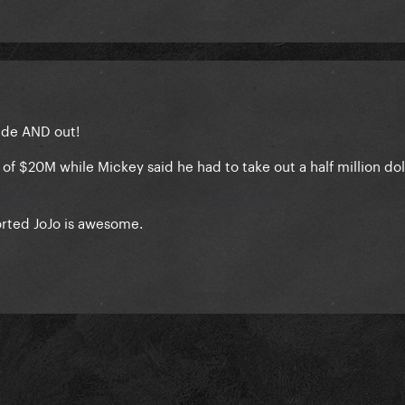
side AND out!
of $20M while Mickey said he had to take out a half million dol
rted JoJo is awesome.