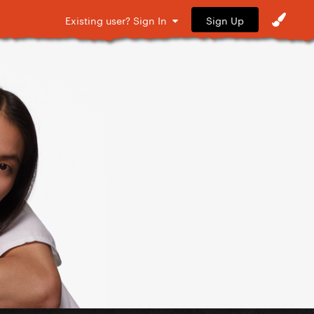
Sign Up
Existing user? Sign In