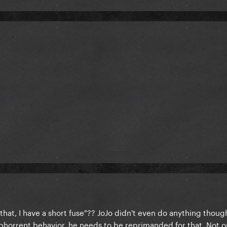
 that, I have a short fuse"?? JoJo didn't even do anything thoug
bhorrent behavior, he needs to be reprimanded for that. Not o