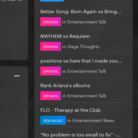
Better Song: Born Again vs Bring...
in
Entertainment Talk
OPINION
MAYHEM vs Requiem
in
Gaga Thoughts
OPINION
positions vs hate that i made you...
in
Entertainment Talk
OPINION
Rank Ariana's albums
in
Entertainment Talk
OPINION
FLO - Therapy at the Club
in
Entertainment News
NEW MUSIC
”No problem is too small to fix” -...