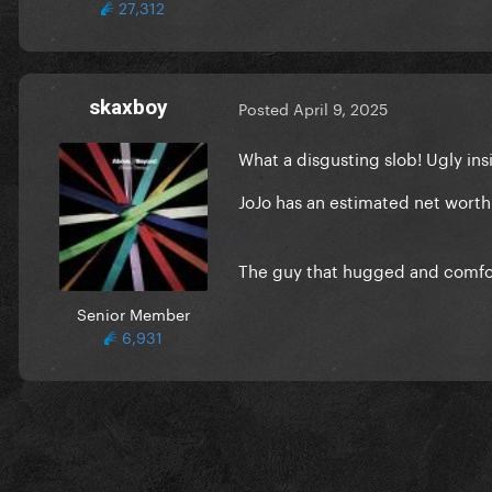
27,312
skaxboy
Posted
April 9, 2025
What a disgusting slob! Ugly in
JoJo has an estimated net worth 
The guy that hugged and comfo
Senior Member
6,931