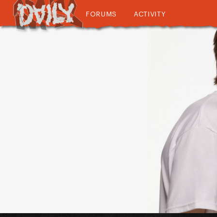
FORUMS
ACTIVITY