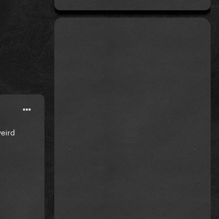
weird