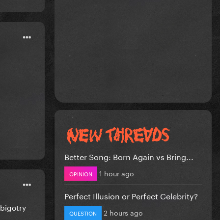
Better Song: Born Again vs Bring...
1 hour ago
OPINION
Perfect Illusion or Perfect Celebrity?
 bigotry
2 hours ago
QUESTION