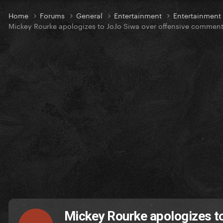
Home
Forums
General
Entertainment
Entertainmen
Mickey Rourke apologizes to JoJo Siwa over offensive commen
Mickey Rourke apologizes t