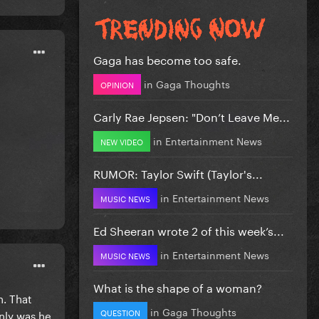
Gaga has become too safe.
in
Gaga Thoughts
OPINION
Carly Rae Jepsen: "Don’t Leave Me...
in
Entertainment News
NEW VIDEO
RUMOR: Taylor Swift (Taylor's...
in
Entertainment News
MUSIC NEWS
Ed Sheeran wrote 2 of this week’s...
in
Entertainment News
MUSIC NEWS
What is the shape of a woman?
h. That
in
Gaga Thoughts
QUESTION
nly was he