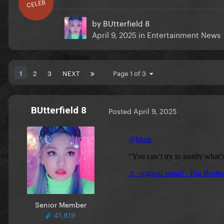
CELEB
by
BUtterfield 8
April 9, 2025
in
Entertainment News
1
2
3
NEXT
Page 1 of 3
BUtterfield 8
Posted
April 9, 2025
Senior Member
41,819