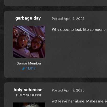
garbage day
Posted
April 9, 2025
Why does he look like someone
Senior Member
11,817
holy scheisse
Posted
April 9, 2025
HOLY SCHEISSE
wtf leave her alone. Makes me so