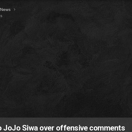
t News
ts
o JoJo Siwa over offensive comments