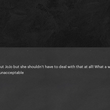
t JoJo but she shouldn’t have to deal with that at all! What a 
y unacceptable