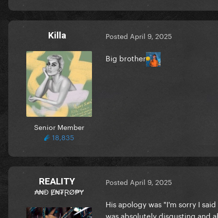
Killa
Posted
April 9, 2025
Big brother
Senior Member
18,835
REALITY
Posted
April 9, 2025
₳₦Đ Ɇ₦₮ⱤØ₱Ɏ
His apology was "I'm sorry I said
was absolutely disgusting and a