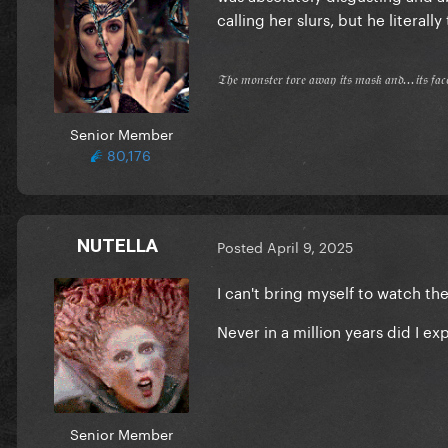
calling her slurs, but he literall
𝔗𝔥𝔢 𝔪𝔬𝔫𝔰𝔱𝔢𝔯 𝔱𝔬𝔯𝔢 𝔞𝔴𝔞𝔶 𝔦𝔱𝔰 𝔪𝔞𝔰𝔨 𝔞𝔫𝔡...𝔦𝔱𝔰 𝔣𝔞
Senior Member
80,176
NUTELLA
Posted
April 9, 2025
I can't bring myself to watch the
Never in a million years did I 
Senior Member