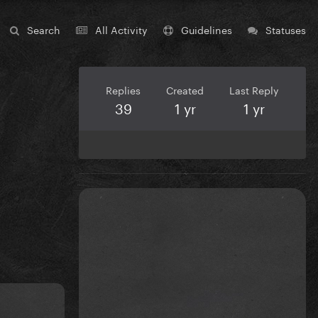
Search
All Activity
Guidelines
Statuses
Replies
Created
Last Reply
39
1 yr
1 yr