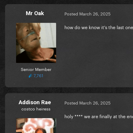
Mr Oak
Posted
March 26, 2025
how do we know it's the last one
Senior Member
7,761
Addison Rae
Posted
March 26, 2025
costco heiress
holy **** we are finally at the e