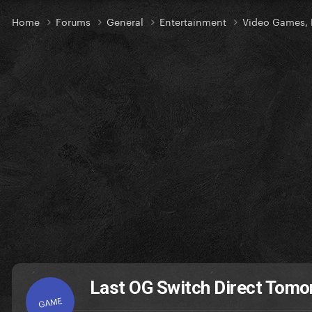
Home
Forums
General
Entertainment
Video Games, 
Last OG Switch Direct Tomo
GAME