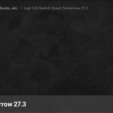
Books, etc.
Last OG Switch Direct Tomorrow 27.3
rrow 27.3