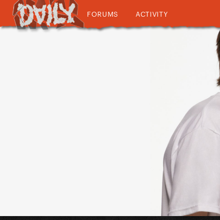
FORUMS
ACTIVITY