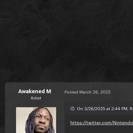
Awakened M
Posted
March 26, 2025
Artist
On 3/26/2025 at 2:44 PM, Ri
https://twitter.com/Ninten