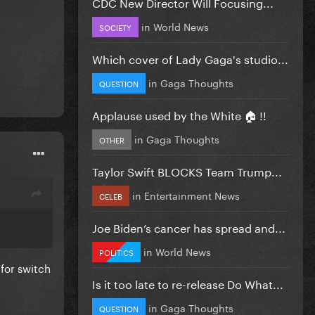
CDC New Director Will Focusing...
in
World News
SOCIETY
Which cover of Lady Gaga's studio...
in
Gaga Thoughts
QUESTION
Applause used by the White 🏠 !!
in
Gaga Thoughts
OTHER
Taylor Swift BLOCKS Team Trump...
in
Entertainment News
CELEB
Joe Biden’s cancer has spread and...
in
World News
POLITICS
 for switch
Is it too late to re-release Do What...
in
Gaga Thoughts
QUESTION