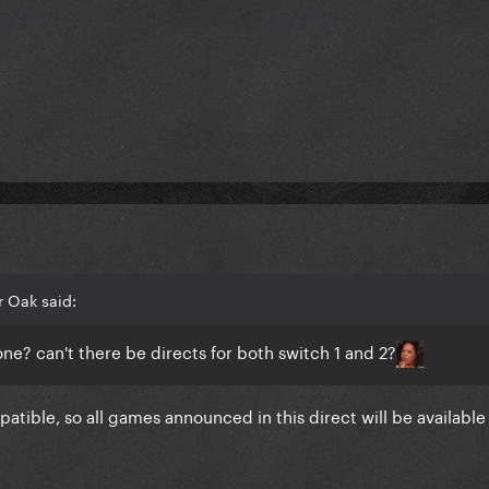
 Oak said:
one? can't there be directs for both switch 1 and 2?
tible, so all games announced in this direct will be available