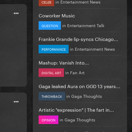
in
Entertainment News
CELEB
Coworker Music
in
Entertainment Talk
QUESTION
Frankie Grande lip-syncs Chicago...
in
Entertainment News
PERFORMANCE
Mashup: Vanish Into...
in
Fan Art
DIGITAL ART
Gaga leaked Aura on GGD 13 years...
in
Gaga Thoughts
THROWBACK
Artistic "expression" | The fart in...
in
Gaga Thoughts
OPINION