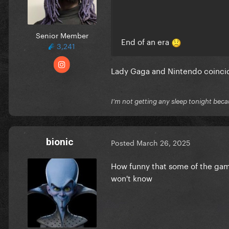
Senior Member
End of an era
3,241
Lady Gaga and Nintendo coinc
I'm not getting any sleep tonight becau
bionic
Posted
March 26, 2025
How funny that some of the gam
won't know