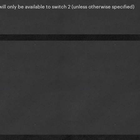
ill only be available to switch 2 (unless otherwise specified)