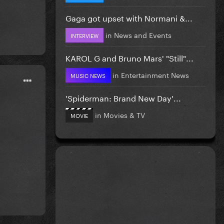
Gaga got upset with Normani &...
in
News and Events
INTERVIEW
KAROL G and Bruno Mars' "Still"...
in
Entertainment News
MUSIC NEWS
'Spiderman: Brand New Day'...
in
Movies & TV
MOVIE