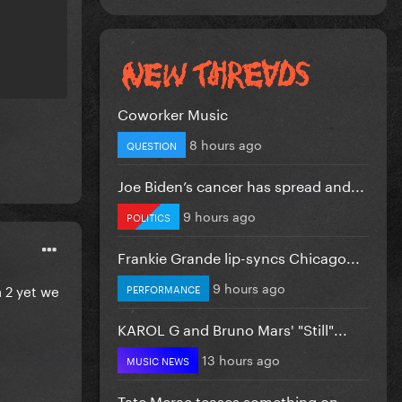
Coworker Music
8 hours ago
QUESTION
Joe Biden’s cancer has spread and...
9 hours ago
POLITICS
Frankie Grande lip-syncs Chicago...
9 hours ago
 2 yet we
PERFORMANCE
KAROL G and Bruno Mars' "Still"...
13 hours ago
MUSIC NEWS
Tate Mcrae teases something on...