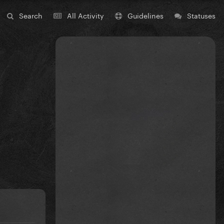
Search
All Activity
Guidelines
Statuses