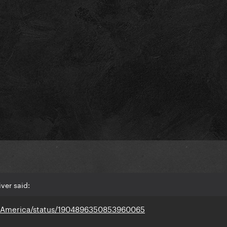
ver said:
doAmerica/status/1904896350853960065