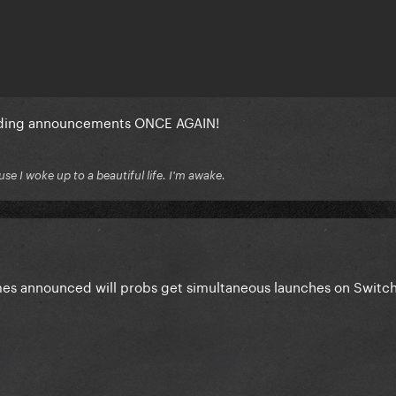
iding announcements ONCE AGAIN!
se I woke up to a beautiful life. I'm awake.
es announced will probs get simultaneous launches on Switch