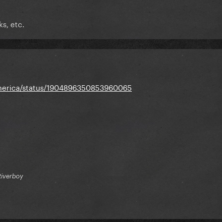
s, etc.
America/status/1904896350853960065
Riverboy