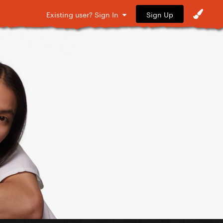
Sign Up
Existing user? Sign In