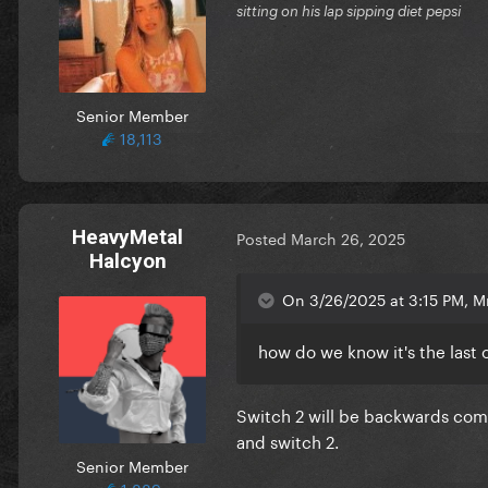
sitting on his lap sipping diet pepsi
Senior Member
18,113
HeavyMetal
Posted
March 26, 2025
Halcyon
On 3/26/2025 at 3:15 PM, Mr
how do we know it's the last 
Switch 2 will be backwards compa
and switch 2.
Senior Member
1,889