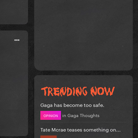
Gaga has become too safe.
in
Gaga Thoughts
OPINION
Tate Mcrae teases something on...