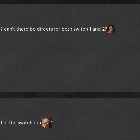
? can't there be directs for both switch 1 and 2?
nd of the switch era