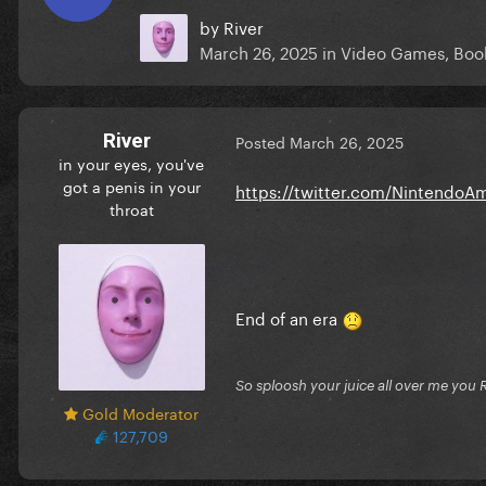
by
River
March 26, 2025
in
Video Games, Book
River
Posted
March 26, 2025
in your eyes, you've
got a penis in your
https://twitter.com/Nintendo
throat
End of an era
So sploosh your juice all over me you 
Gold Moderator
127,709