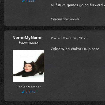
all future games going forward w
Chromatica Forever
NemoMyName
Posted
March 26, 2025
forevermore
Zelda Wind Waker HD please
Senior Member
2,206