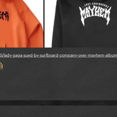
25/lady-gaga-sued-by-surfboard-company-over-mayhem-album