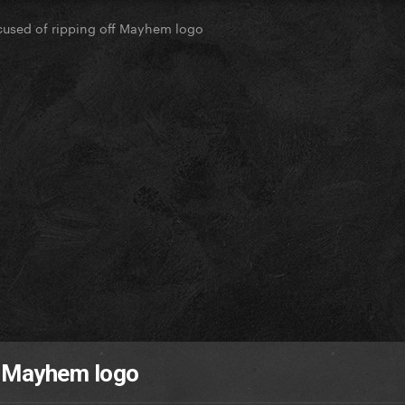
used of ripping off Mayhem logo
f Mayhem logo