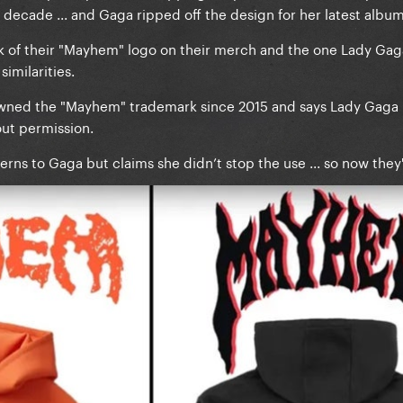
decade ... and Gaga ripped off the design for her latest album
ok of their "Mayhem" logo on their merch and the one Lady Gaga
similarities.
owned the "Mayhem" trademark since 2015 and says Lady Gaga 
ut permission.
erns to Gaga but claims she didn’t stop the use ... so now they'