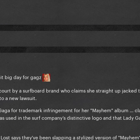
t big day for gagz
ourt by a surfboard brand who claims she straight up jacked t
to a new lawsuit.
y Gaga for trademark infringement for her "Mayhem" album ... c
as used in the surf company’s distinctive logo and that Lady Ga
 Lost says they've been slapping a stylized version of "Mayhem"