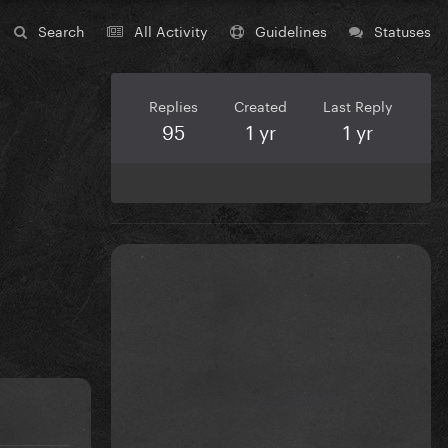
Search
All Activity
Guidelines
Statuses
Replies
Created
Last Reply
95
1 yr
1 yr