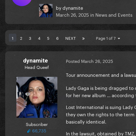
by
dynamite
March 26, 2025
in
News and Events
1
2
3
4
5
6
NEXT
Page 1 of 7
dynamite
Posted
March 26, 2025
Head Queef
Tour announcement and a lawsui
Lady Gaga is being dragged to c
for her new album ... according 
Lost International is suing Lad
they own the rights to the term 
basically identical.
Subscriber
66,735
In the lawsuit, obtained by TMZ,