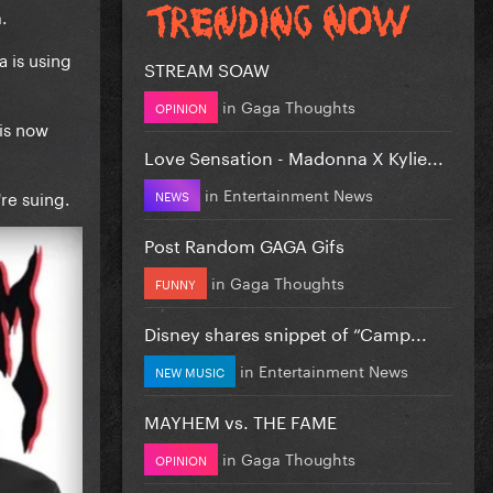
.
 is using
STREAM SOAW
in
Gaga Thoughts
OPINION
is now
Love Sensation - Madonna X Kylie...
in
Entertainment News
re suing.
NEWS
Post Random GAGA Gifs
in
Gaga Thoughts
FUNNY
Disney shares snippet of “Camp...
in
Entertainment News
NEW MUSIC
MAYHEM vs. THE FAME
in
Gaga Thoughts
OPINION