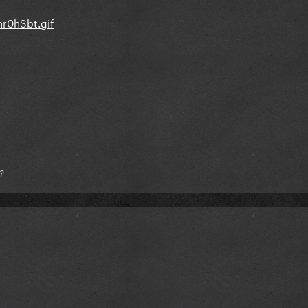
hr0hSbt.gif
?