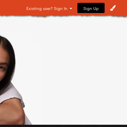
Sign Up
Existing user? Sign In