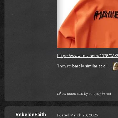
https://www.tmz.com/2025/03/
They're barely similar at all ...
Like a poem said by a neydy in red
RebeldeFaith
Posted
March 26, 2025