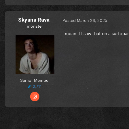
Skyana Rava
Posted
March 26, 2025
monster
I mean if I saw that on a surfboa
Senior Member
2,711