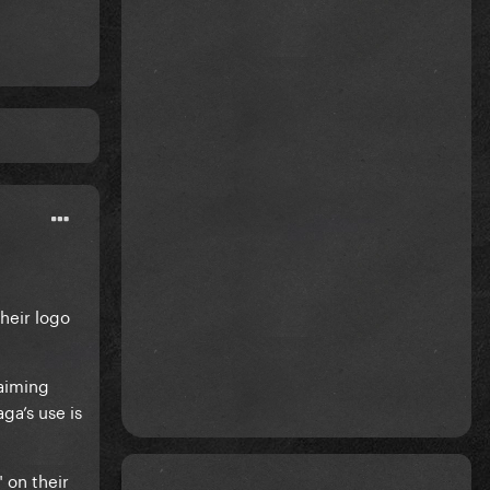
heir logo
laiming
ga’s use is
 on their