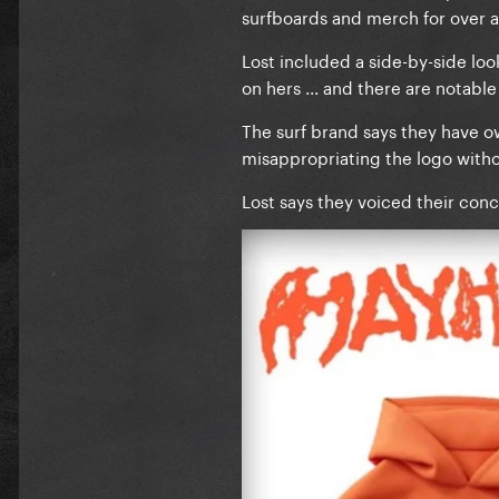
surfboards and merch for over a 
Lost included a side-by-side lo
on hers ... and there are notable 
The surf brand says they have 
misappropriating the logo witho
Lost says they voiced their conc