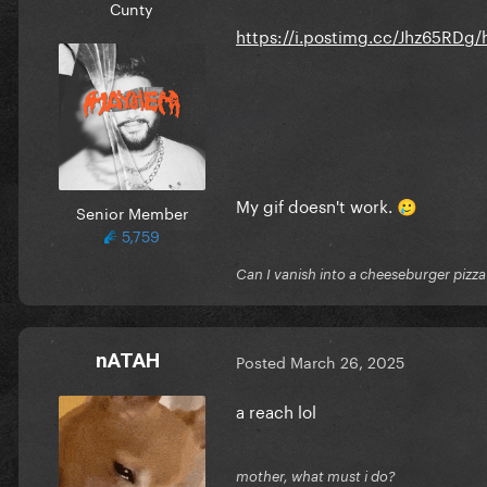
Cunty
https://i.postimg.cc/Jhz65RDg/
My gif doesn't work.
🥲
Senior Member
5,759
Can I vanish into a cheeseburger pizza
nATAH
Posted
March 26, 2025
a reach lol
mother, what must i do?