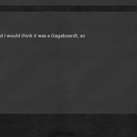
rd I would think it was a Gagaboardt, so