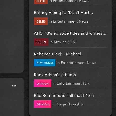
CELEB
Britney vibing to "Don't Hurt...
in
Entertainment News
CELEB
AHS: 13's episode titles and writers...
in
Movies & TV
SERIES
Rebecca Black - Michael.
in
Entertainment News
NEW MUSIC
Rank Ariana's albums
in
Entertainment Talk
OPINION
Bad Romance is still that b*tch
in
Gaga Thoughts
OPINION