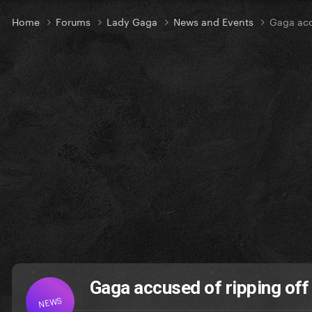
Home
Forums
Lady Gaga
News and Events
Gaga acc
Gaga accused of ripping of
NEWS