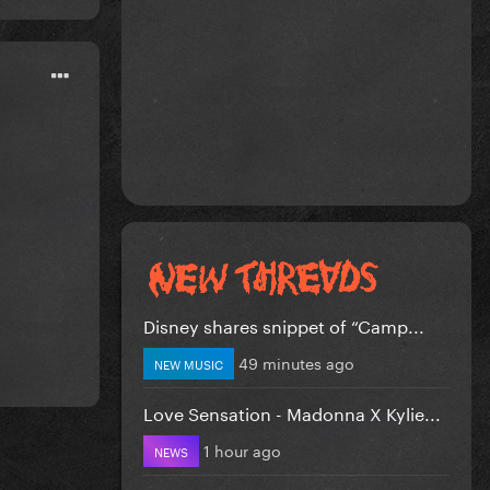
Disney shares snippet of “Camp...
49 minutes ago
NEW MUSIC
Love Sensation - Madonna X Kylie...
1 hour ago
NEWS