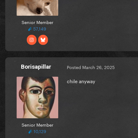
Senior Member
57,149
Borisapillar
Posted
March 26, 2025
chile anyway
Senior Member
10,129