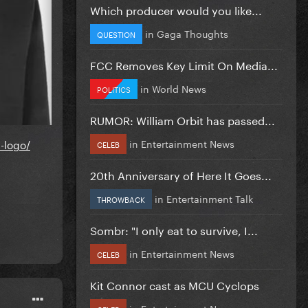
Which producer would you like...
in
Gaga Thoughts
QUESTION
FCC Removes Key Limit On Media...
in
World News
POLITICS
RUMOR: William Orbit has passed...
in
Entertainment News
-logo/
CELEB
20th Anniversary of Here It Goes...
in
Entertainment Talk
THROWBACK
Sombr: "I only eat to survive, I...
in
Entertainment News
CELEB
Kit Connor cast as MCU Cyclops
in
Entertainment News