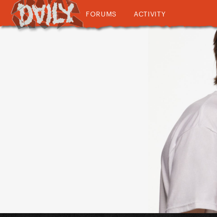
FORUMS
ACTIVITY