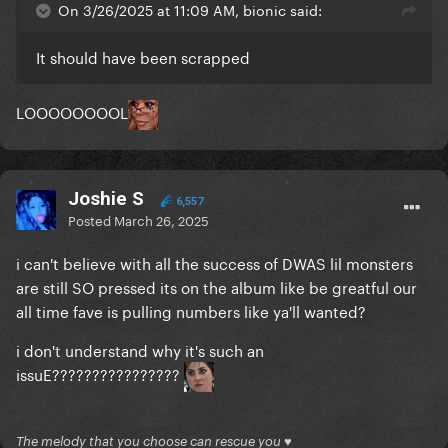
On 3/26/2025 at 11:09 AM, bionic said:
It should have been scrapped
LOOOOOOOOL
Joshie S
6,557
Posted
March 26, 2025
i can't believe with all the success of DWAS lil monsters
are still SO pressed its on the album like be greatful our
all time fave is pulling numbers like ya'll wanted?
i don't understand why it's such an
issuE????????????????
The melody that you choose can rescue you ♥