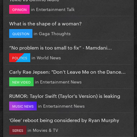
in
Entertainment Talk
OPINION
What is the shape of a woman?
in
Gaga Thoughts
QUESTION
”No problem is too small to fix” - Mamdani...
in
World News
POLITICS
Carly Rae Jepsen: "Don’t Leave Me on the Dance...
in
Entertainment News
NEW VIDEO
RUMOR: Taylor Swift (Taylor's Version) is leaking
in
Entertainment News
MUSIC NEWS
‘Glee’ reboot being considered by Ryan Murphy
in
Movies & TV
SERIES