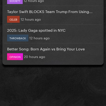
12 hours ago
SOCIETY
Taylor Swift BLOCKS Team Trump From Using...
12 hours ago
CELEB
2025: Lady Gaga spotted in NYC
12 hours ago
THROWBACK
Better Song: Born Again vs Bring Your Love
20 hours ago
OPINION