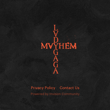
Privacy Policy
Contact Us
Powered by Invision Community