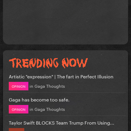
Artistic "expression" | The fart in Perfect Illusion
in
Gaga Thoughts
OPINION
Gaga has become too safe.
in
Gaga Thoughts
OPINION
Taylor Swift BLOCKS Team Trump From Using...