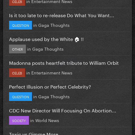
in
Entertainment News
CELEB
Is it too late to re-release Do What You Want...
in
Gaga Thoughts
QUESTION
Applause used by the White 🏠 !!
in
Gaga Thoughts
OTHER
Madonna posts heartfelt tribute to William Orbit
in
Entertainment News
CELEB
Perfect Illusion or Perfect Celebrity?
in
Gaga Thoughts
QUESTION
CDC New Director Will Focusing On Abortion...
in
World News
SOCIETY
Toxic vs Gimme More