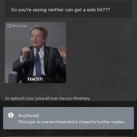
So you're saying neither can get a solo hit???
So sploosh your juice all over me you Riverboy
Archived
This topic is now archived and is closed to further replies.