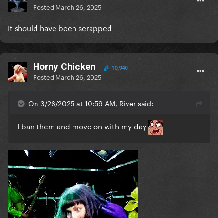
Posted
March 26, 2025
It should have been scrapped
Horny Chicken
10,940
Posted
March 26, 2025
On 3/26/2025 at 10:59 AM, River said:
I ban them and move on with my day