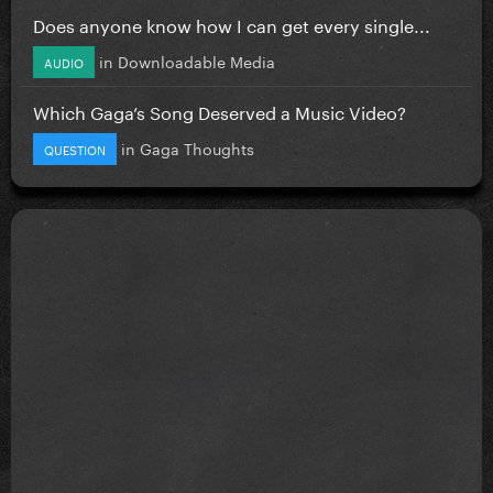
Does anyone know how I can get every single...
in
Downloadable Media
AUDIO
Which Gaga’s Song Deserved a Music Video?
in
Gaga Thoughts
QUESTION