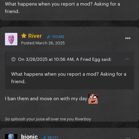
What happens when you report a mod? Asking for a
friend.
River
127,692
Posted
March 26, 2025
On 3/26/2025 at 10:56 AM, A Fried Egg said:
What happens when you report a mod? Asking for a
friend.
I ban them and move on with my day
So sploosh your juice all over me you Riverboy
bionic
50,111