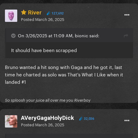
River
127,692
Posted
March 26, 2025
On 3/26/2025 at 11:09 AM, bionic said:
It should have been scrapped
Bruno wanted a hit song with Gaga and he got it, last
time he charted as solo was That's What I Like when it
landed #1
So sploosh your juice all over me you Riverboy
AVeryGagaHolyDick
32,036
Posted
March 26, 2025