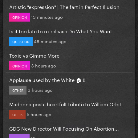
Artistic "expression" | The fart in Perfect Illusion
13 minutes ago
OPINION
Is it too late to re-release Do What You Want...
48 minutes ago
QUESTION
Toxic vs Gimme More
3 hours ago
OPINION
Applause used by the White 🏠 !!
3 hours ago
OTHER
Madonna posts heartfelt tribute to William Orbit
5 hours ago
CELEB
CDC New Director Will Focusing On Abortion...