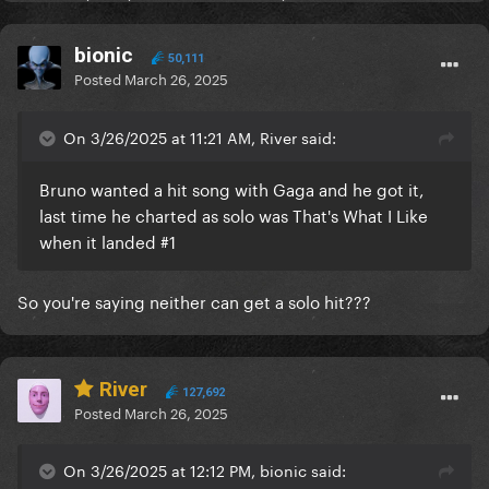
bionic
50,111
Posted
March 26, 2025
On 3/26/2025 at 11:21 AM, River said:
Bruno wanted a hit song with Gaga and he got it,
last time he charted as solo was That's What I Like
when it landed #1
So you're saying neither can get a solo hit???
River
127,692
Posted
March 26, 2025
On 3/26/2025 at 12:12 PM, bionic said: