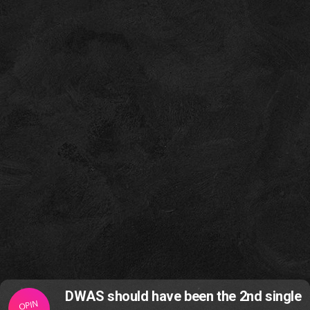
DWAS should have been the 2nd single
OPIN