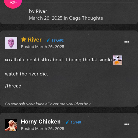
ION
by
River
March 26, 2025
in
Gaga Thoughts
River
127,692
Posted
March 26, 2025
so all of u could stfu about it being the 1st single
watch the river die.
/thread
So sploosh your juice all over me you Riverboy
Horny Chicken
10,940
Posted
March 26, 2025