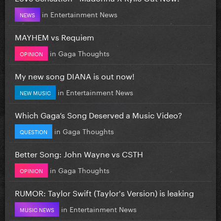
in
Entertainment News
NEWS
MAYHEM vs Requiem
in
Gaga Thoughts
OPINION
My new song DIANA is out now!
in
Entertainment News
NEW MUSIC
Which Gaga’s Song Deserved a Music Video?
in
Gaga Thoughts
QUESTION
Better Song: John Wayne vs CSTH
in
Gaga Thoughts
OPINION
RUMOR: Taylor Swift (Taylor's Version) is leaking
in
Entertainment News
MUSIC NEWS