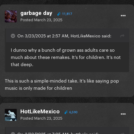
garbage day
11,817
Posted
March 23, 2025
On 3/23/2025 at 2:57 AM, HotLikeMexico said:
I dunno why a bunch of grown ass adults care so
much about these remakes. It’s for children. It’s not
that deep.
This is such a simple-minded take. It's like saying pop
music is only made for children
HotLikeMexico
6,590
Posted
March 23, 2025
On 3/23/2025 at 7:05 AM, butthole said: