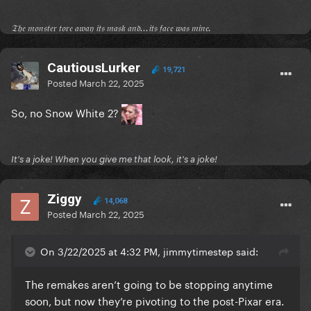
𝔗𝔥𝔢 𝔪𝔬𝔫𝔰𝔱𝔢𝔯 𝔱𝔬𝔯𝔢 𝔞𝔴𝔞𝔶 𝔦𝔱𝔰 𝔪𝔞𝔰𝔨 𝔞𝔫𝔡...𝔦𝔱𝔰 𝔣𝔞𝔠𝔢 𝔴𝔞𝔰 𝔪𝔦𝔫𝔢.
CautiousLurker
19,721
Posted
March 22, 2025
So, no Snow White 2?
It's a joke! When you give me that look, it's a joke!
Ziggy
14,068
Posted
March 22, 2025
On 3/22/2025 at 4:32 PM, jimmytimestep said:
The remakes aren’t going to be stopping anytime
soon, but now they’re pivoting to the post-Pixar era.