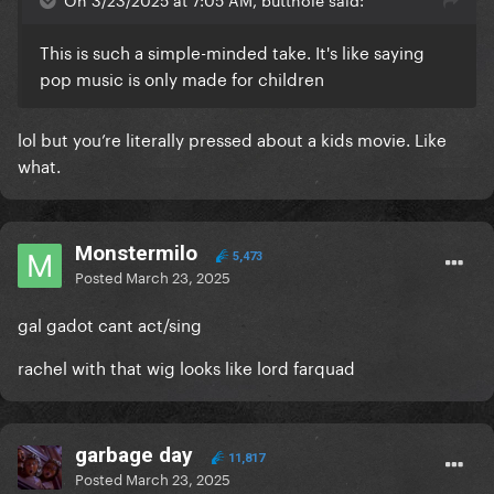
This is such a simple-minded take. It's like saying
pop music is only made for children
lol but you’re literally pressed about a kids movie. Like
what.
Monstermilo
5,473
Posted
March 23, 2025
gal gadot cant act/sing
rachel with that wig looks like lord farquad
garbage day
11,817
Posted
March 23, 2025