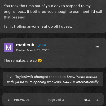
You took the time out of your day to respond to my
original post. It bothered you enough to comment. I’d call
that pressed.
I ain’t trolling anyone. But go off I guess.
medicub
189
Posted
March 23, 2025
The remakes are so
😴
1 yr
TaylorSwift changed the title to
Snow White debuts
with $43M in its opening weekend, $44.3M internationally
PREVIOUS
Page 2 of 3
NEXT