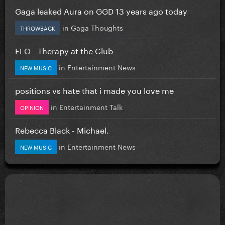
Gaga leaked Aura on GGD 13 years ago today
in
Gaga Thoughts
THROWBACK
FLO - Therapy at the Club
in
Entertainment News
NEW MUSIC
positions vs hate that i made you love me
in
Entertainment Talk
OPINION
Rebecca Black - Michael.
in
Entertainment News
NEW MUSIC