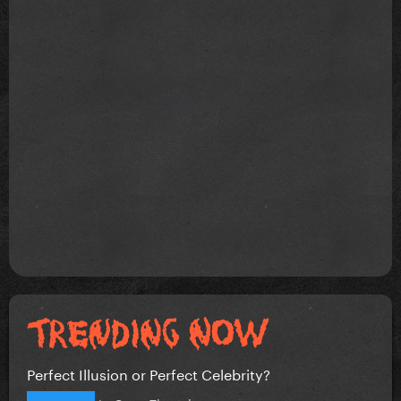
Perfect Illusion or Perfect Celebrity?