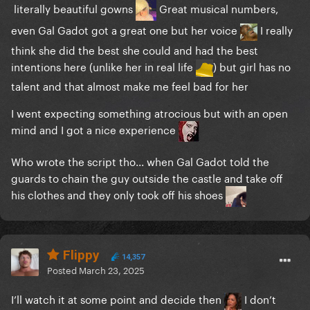
literally beautiful gowns
Great musical numbers,
even Gal Gadot got a great one but her voice
I really
think she did the best she could and had the best
intentions here (unlike her in real life
) but girl has no
talent and that almost make me feel bad for her
I went expecting something atrocious but with an open
mind and I got a nice experience
Who wrote the script tho... when Gal Gadot told the
guards to chain the guy outside the castle and take off
his clothes and they only took off his shoes
Flippy
14,357
Posted
March 23, 2025
I’ll watch it at some point and decide then
I don’t