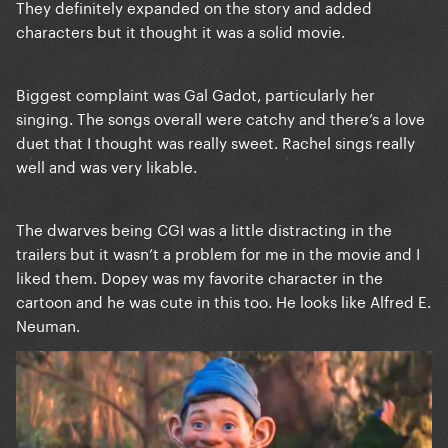
They definitely expanded on the story and added
characters but it thought it was a solid movie.
Biggest complaint was Gal Gadot, particularly her
singing. The songs overall were catchy and there’s a love
duet that I thought was really sweet. Rachel sings really
well and was very likable.
The dwarves being CGI was a little distracting in the
trailers but it wasn’t a problem for me in the movie and I
liked them. Dopey was my favorite character in the
cartoon and he was cute in this too. He looks like Alfred E.
Neuman.