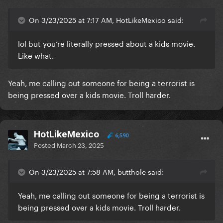
On 3/23/2025 at 7:17 AM, HotLikeMexico said:
lol but you’re literally pressed about a kids movie.
Like what.
Yeah, me calling out someone for being a terrorist is
being pressed over a kids movie. Troll harder.
HotLikeMexico
6,590
Posted
March 23, 2025
On 3/23/2025 at 7:58 AM, butthole said:
Yeah, me calling out someone for being a terrorist is
being pressed over a kids movie. Troll harder.