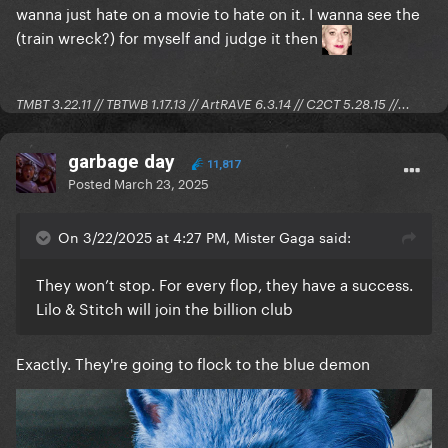
wanna just hate on a movie to hate on it. I wanna see the
(train wreck?) for myself and judge it then
TMBT 3.22.11 // TBTWB 1.17.13 // ArtRAVE 6.3.14 // C2CT 5.28.15 //...
garbage day
11,817
Posted
March 23, 2025
On 3/22/2025 at 4:27 PM, Mister Gaga said:
They won’t stop. For every flop, they have a success.
Lilo & Stitch will join the billion club
Exactly. They're going to flock to the blue demon