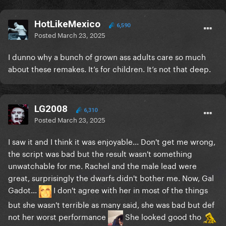
HotLikeMexico
6,590
Posted
March 23, 2025
I dunno why a bunch of grown ass adults care so much
about these remakes. It’s for children. It’s not that deep.
LG2008
6,310
Posted
March 23, 2025
I saw it and I think it was enjoyable... Don't get me wrong,
the script was bad but the result wasn't something
unwatchable for me. Rachel and the male lead were
great, surprisingly the dwarfs didn't bother me. Now, Gal
Gadot...
I don't agree with her in most of the things
but she wasn't terrible as many said, she was bad but def
not her worst performance
She looked good tho