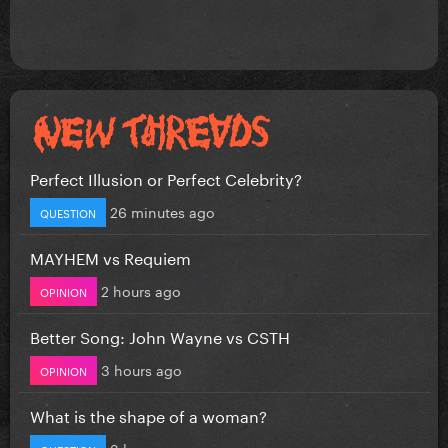
Perfect Illusion or Perfect Celebrity?
26 minutes ago
QUESTION
MAYHEM vs Requiem
2 hours ago
OPINION
Better Song: John Wayne vs CSTH
3 hours ago
OPINION
What is the shape of a woman?
3 hours ago