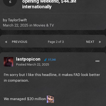
opening weekend, $44.3M
IE
internationally
by
TaylorSwift
March 22, 2025
in
Movies & TV
PREVIOUS
Page 2 of 3
NEXT
lastpopicon
37,265
Posted
March 22, 2025
I'm sorry but I like this headline, it makes FAD look better
in comparison.
We managed $20 million