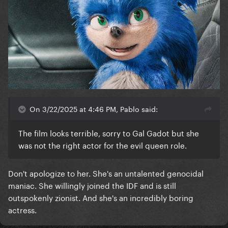
On 3/22/2025 at 4:46 PM, Pablo said:
The film looks terrible, sorry to Gal Gadot but she
was not the right actor for the evil queen role.
Don't apologize to her. She's an untalented genocidal
maniac. She willingly joined the IDF and is still
outspokenly zionist. And she's an incredibly boring
actress.