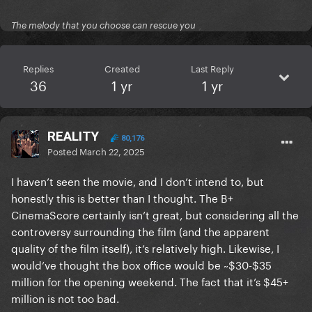
The melody that you choose can rescue you
Replies
Created
Last Reply
36
1 yr
1 yr
REALITY
80,176
Posted
March 22, 2025
I haven’t seen the movie, and I don’t intend to, but
honestly this is better than I thought. The B+
CinemaScore certainly isn’t great, but considering all the
controversy surrounding the film (and the apparent
quality of the film itself), it’s relatively high. Likewise, I
would’ve thought the box office would be ~$30-$35
million for the opening weekend. The fact that it’s $45+
million is not too bad.