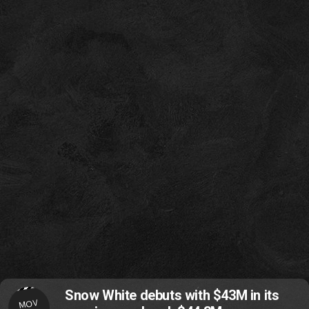
Snow White debuts with $43M in its
MOV