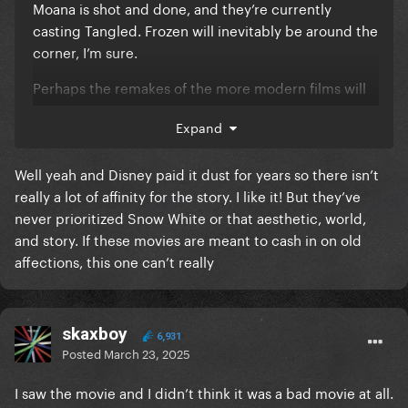
Moana is shot and done, and they’re currently
casting Tangled. Frozen will inevitably be around the
corner, I’m sure.
Perhaps the remakes of the more modern films will
fare better, as they were written in a contemporary
Expand
landscape, and won’t need as much re-working.
Snow White was DOA because quite frankly, who
Well yeah and Disney paid it dust for years so there isn’t
wants to see her belting a pop power ballad? The
really a lot of affinity for the story. I like it! But they’ve
choices to contemporize the story are artistically
never prioritized Snow White or that aesthetic, world,
dissonant with the original source material…so who
and story. If these movies are meant to cash in on old
is it even for?
affections, this one can’t really
skaxboy
6,931
Posted
March 23, 2025
I saw the movie and I didn’t think it was a bad movie at all.