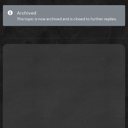
Archived
This topic is now archived and is closed to further replies.