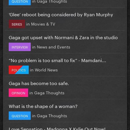
in
Gaga Thoughts
QUESTION
‘Glee’ reboot being considered by Ryan Murphy
in
Movies & TV
SERIES
Gaga got upset with Normani & Zara in the studio
in
News and Events
INTERVIEW
”No problem is too small to fix” - Mamdani...
in
World News
POLITICS
Gaga has become too safe.
in
Gaga Thoughts
OPINION
What is the shape of a woman?
in
Gaga Thoughts
QUESTION
Love Sensation - Madonna X Kylie Out Now!