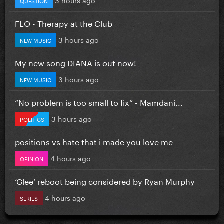
QUESTION
FLO - Therapy at the Club
3 hours ago
NEW MUSIC
My new song DIANA is out now!
3 hours ago
NEW MUSIC
”No problem is too small to fix” - Mamdani...
3 hours ago
POLITICS
positions vs hate that i made you love me
4 hours ago
OPINION
‘Glee’ reboot being considered by Ryan Murphy
4 hours ago
SERIES