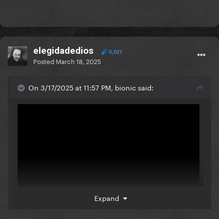
elegidadedios
5,021
Posted
March 18, 2025
On 3/17/2025 at 11:57 PM, bionic said:
Expand