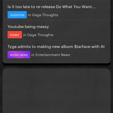
Is it too late to re-release Do What You Want...
in
Gaga Thoughts
QUESTION
Youtube being messy
in
Gaga Thoughts
FUNNY
Tyga admits to making new album $tarface with AI
in
Entertainment News
MUSIC NEWS