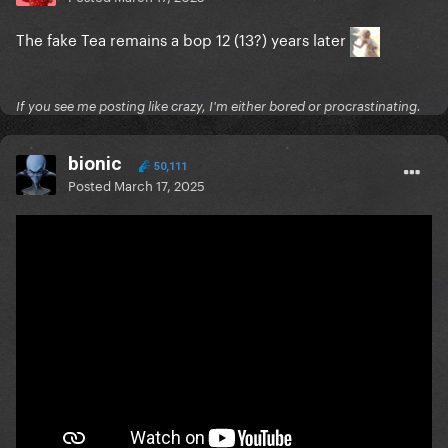
The fake Tea remains a bop 12 (13?) years later
If you see me posting like crazy, I'm either bored or procrastinating.
bionic
50,111
Posted
March 17, 2025