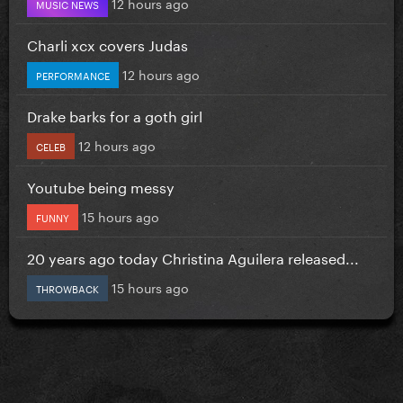
12 hours ago
MUSIC NEWS
Charli xcx covers Judas
12 hours ago
PERFORMANCE
Drake barks for a goth girl
12 hours ago
CELEB
Youtube being messy
15 hours ago
FUNNY
20 years ago today Christina Aguilera released...
15 hours ago
THROWBACK