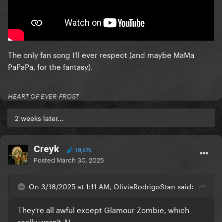
The only fan song I'll ever respect (and maybe MaMa
PaPaPa, for the fantasy).
HEART OF EVER-FROST
2 weeks later...
Creyk
18,676
Posted
March 30, 2025
On 3/18/2025 at 1:11 AM, OliviaRodrigoStan said:
They're all awful except Glamour Zombie, which
really wasn't AI.