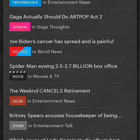
in
Entertainment News
PERFORMANCE
Gaga Actually Should Do ARTPOP Act 2
in
Gaga Thoughts
OPINION
Joe Biden’s cancer has spread and is painful
in
World News
POLITICS
Spider-Man eyeing 2.5-2.7 BILLION box office
in
Movies & TV
MOVIE
The Weeknd CANCELS Retirement
in
Entertainment News
CELEB
Britney Spears accuses housekeeper of being...
in
Entertainment Talk
OTHER
Which cover of Lady Gaga's studio album best...