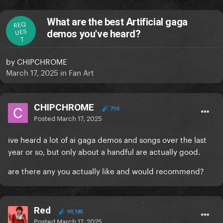
What are the best Artificial gaga
REQ
UES
demos you've heard?
T
by
CHIPCHROME
March 17, 2025
in
Fan Art
CHIPCHROME
710
Posted
March 17, 2025
ive heard a lot of ai gaga demos and songs over the last
year or so, but only about a handful are actually good.
are there any you actually like and would recommend?
Red
99,185
Posted
March 17, 2025