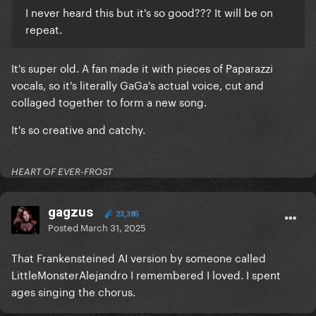
I never heard this but it's so good??? It will be on
repeat.
It's super old. A fan made it with pieces of Paparazzi
vocals, so it's literally GaGa's actual voice, cut and
collaged together to form a new song.
It's so creative and catchy.
HEART OF EVER-FROST
gagzus
23,385
Posted
March 31, 2025
That Frankensteined AI version by someone called
LittleMonsterAlejandro I remembered I loved. I spent
ages singing the chorus.