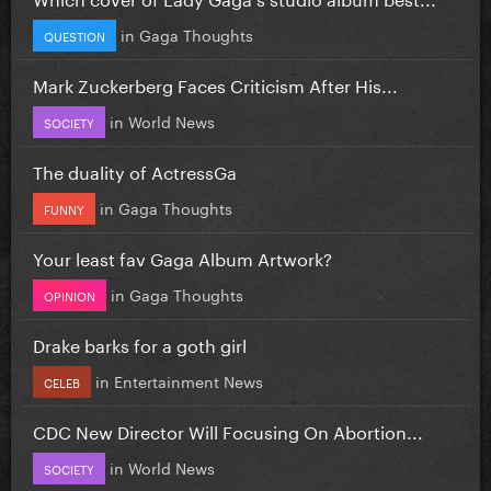
in
Gaga Thoughts
QUESTION
Mark Zuckerberg Faces Criticism After His...
in
World News
SOCIETY
The duality of ActressGa
in
Gaga Thoughts
FUNNY
Your least fav Gaga Album Artwork?
in
Gaga Thoughts
OPINION
Drake barks for a goth girl
in
Entertainment News
CELEB
CDC New Director Will Focusing On Abortion...
in
World News
SOCIETY