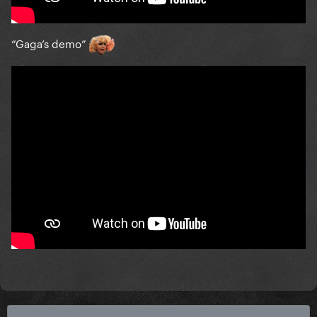
“Gaga’s demo”