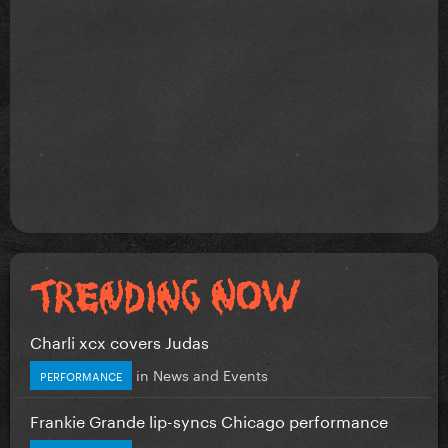
Charli xcx covers Judas
in
News and Events
PERFORMANCE
Frankie Grande lip-syncs Chicago performance