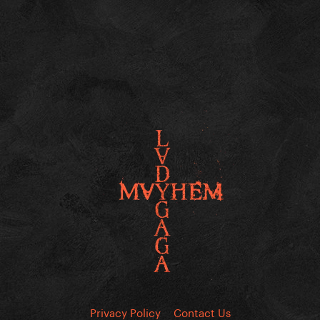
Privacy Policy
Contact Us