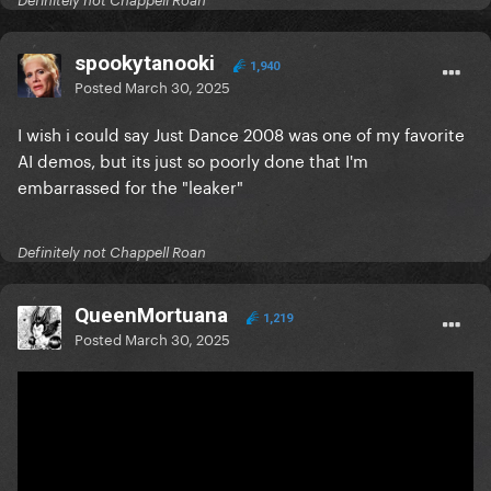
Definitely not Chappell Roan
spookytanooki
1,940
Posted
March 30, 2025
I wish i could say Just Dance 2008 was one of my favorite
AI demos, but its just so poorly done that I'm
embarrassed for the "leaker"
Definitely not Chappell Roan
QueenMortuana
1,219
Posted
March 30, 2025