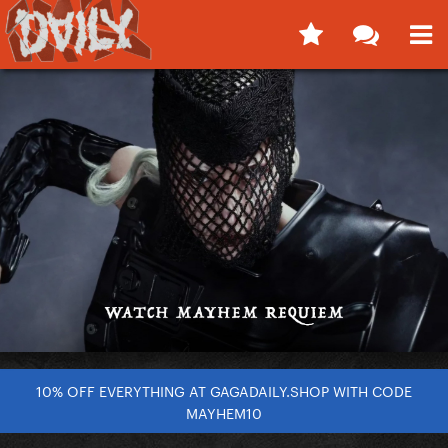
10% OFF EVERYTHING AT GAGADAILY.SHOP WITH CODE
MAYHEM10