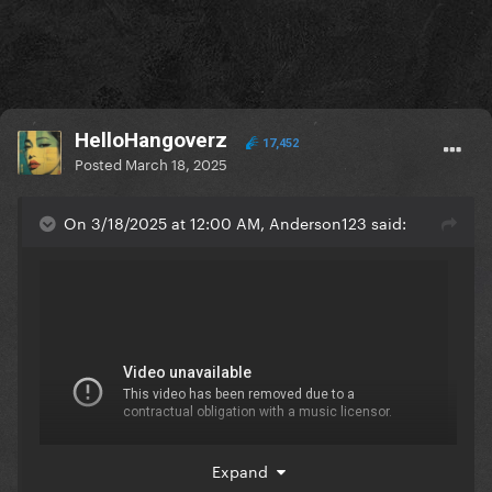
HelloHangoverz
17,452
Posted
March 18, 2025
On 3/18/2025 at 12:00 AM, Anderson123 said:
Expand