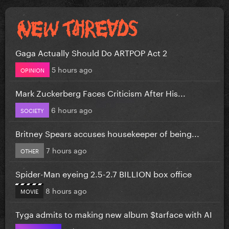
Gaga Actually Should Do ARTPOP Act 2
5 hours ago
OPINION
Mark Zuckerberg Faces Criticism After His...
6 hours ago
SOCIETY
Britney Spears accuses housekeeper of being...
7 hours ago
OTHER
Spider-Man eyeing 2.5-2.7 BILLION box office
8 hours ago
MOVIE
Tyga admits to making new album $tarface with AI