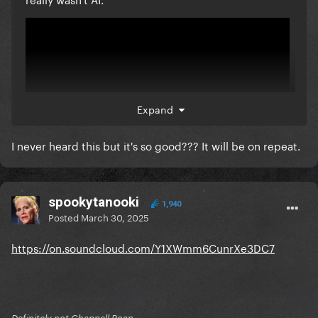
Expand
I never heard this but it's so good??? It will be on repeat.
spookytanooki
The only fan song I'll ever respect (and maybe MaMa
1,940
Posted
March 30, 2025
PaPaPa, for the fantasy).
https://on.soundcloud.com/Y1XWmm6CunrXe3DC7