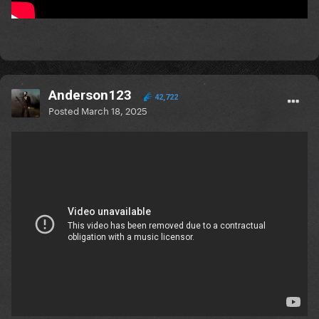
Anderson123
42,722
Posted
March 18, 2025