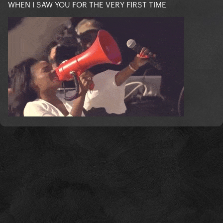
WHEN I SAW YOU FOR THE VERY FIRST TIME