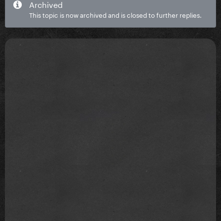
Archived
This topic is now archived and is closed to further replies.