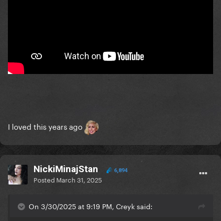
I loved this years ago
NickiMinajStan
6,894
Posted
March 31, 2025
On 3/30/2025 at 9:19 PM, Creyk said: