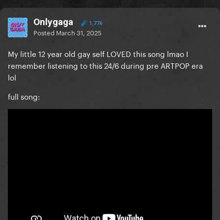
Onlygaga
1,776
Posted
March 31, 2025
My little 12 year old gay self LOVED this song lmao I
remember listening to this 24/6 during pre ARTPOP era
lol
full song: