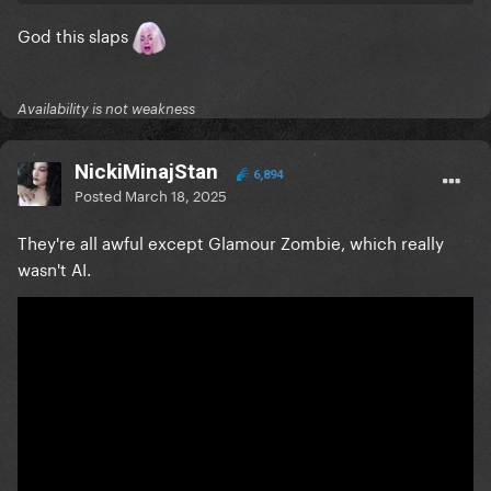
God this slaps
Availability is not weakness
NickiMinajStan
6,894
Posted
March 18, 2025
They're all awful except Glamour Zombie, which really
wasn't AI.