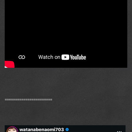
=======================