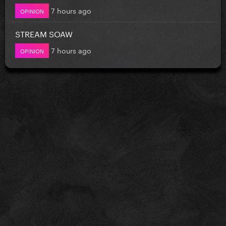
7 hours ago
OPINION
STREAM SOAW
7 hours ago
OPINION