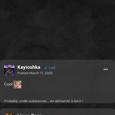
Kayioshka
3,362
Posted
March 17, 2025
Cool
Probably under substances... An alchemist is born !