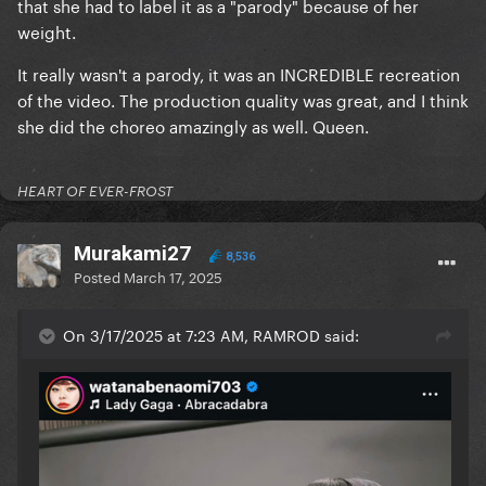
that she had to label it as a "parody" because of her
weight.
It really wasn't a parody, it was an INCREDIBLE recreation
of the video. The production quality was great, and I think
she did the choreo amazingly as well. Queen.
HEART OF EVER-FROST
Murakami27
8,536
Posted
March 17, 2025
On 3/17/2025 at 7:23 AM, RAMROD said: