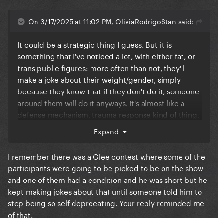
On 3/17/2025 at 11:02 PM, OliviaRodrigoStan said:
It could be a strategic thing I guess. But it is
something that I've noticed a lot, with either fat, or
trans public figures: more often than not, they'll
make a joke about their weight/gender, simply
because they know that if they don't do it, someone
around them will do it anyways. It's almost like a
defense mechanism, trauma response kind of thing.
Expand
And although of course I do not judge the person
doing it, it irritates me that it has to be a thing. It
I remember there was a Glee contest where some of the
feels unfair.
participants were going to be picked to be on the show
When I watched her video, it felt like a homage, not
and one of them had a condition and he was short but he
a parody. It was a frame by frame, perfectly crafted,
kept making jokes about that until someone told him to
reproduction of the original video. The costume, the
stop being so self deprecating. Your reply reminded me
choreo, everything was so good. So, when I saw the
of that.