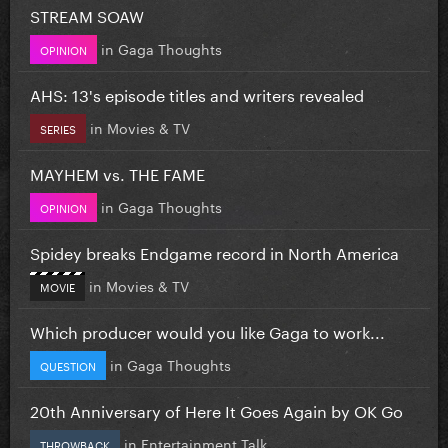
STREAM SOAW
in
Gaga Thoughts
OPINION
AHS: 13's episode titles and writers revealed
in
Movies & TV
SERIES
MAYHEM vs. THE FAME
in
Gaga Thoughts
OPINION
Spidey breaks Endgame record in North America
in
Movies & TV
MOVIE
Which producer would you like Gaga to work...
in
Gaga Thoughts
QUESTION
20th Anniversary of Here It Goes Again by OK Go
in
Entertainment Talk
THROWBACK