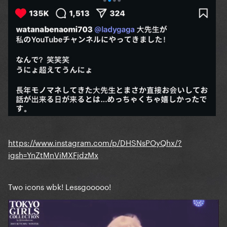
https://www.instagram.com/p/DHSNsPOyQhx/?
igsh=YnZtMnViMXFjdzMx
Two icons wbk! Lessgooooo!