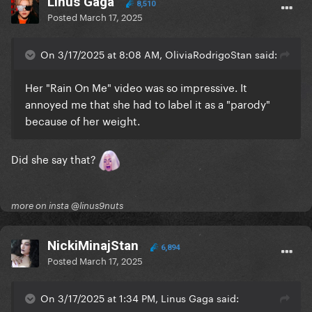
Linus Gaga
8,510
Posted
March 17, 2025
On 3/17/2025 at 8:08 AM, OliviaRodrigoStan said:
Her "Rain On Me" video was so impressive. It
annoyed me that she had to label it as a "parody"
because of her weight.
Did she say that?
more on insta @linus9nuts
NickiMinajStan
6,894
Posted
March 17, 2025
On 3/17/2025 at 1:34 PM, Linus Gaga said: