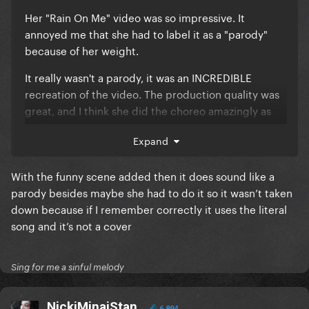
Her "Rain On Me" video was so impressive. It
annoyed me that she had to label it as a "parody"
because of her weight.
It really wasn't a parody, it was an INCREDIBLE
recreation of the video. The production quality was
great, and I think she did the choreo amazingly as
well. Queen.
Expand
With the funny scene added then it does sound like a
parody besides maybe she had to do it so it wasn’t taken
down because if I remember correctly it uses the literal
song and it’s not a cover
Sing for me a sinful melody
NickiMinajStan
6,894