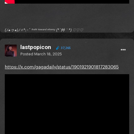
(ﾉ◕ヮ◕)ﾉ✧*:･ﾟ ᶠʳᵒⁿᵗ ᵗᵒʷᵃʳᵈ ᵉⁿᵉᵐʸ (*´艸｀*) ♡♡♡
lastpopicon
37,265
Posted
March 18, 2025
https://x.com/gagadaily/status/1901921901817283065