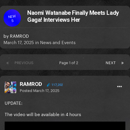
Naomi Watanabe Finally Meets Lady
NEW
Gaga! Interviews Her
S
by
RAMROD
March 17, 2025
in
News and Events
PREVIOUS
Page 1 of 2
NEXT
RAMROD
117,202
Posted
March 17, 2025
UPDATE:
The video will be available in 4 hours