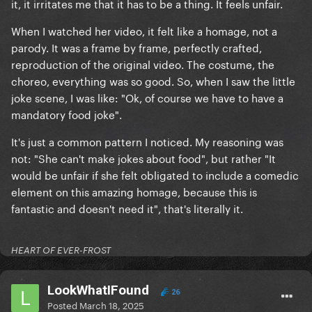
it, it irritates me that it has to be a thing. It feels unfair.
When I watched her video, it felt like a homage, not a
parody. It was a frame by frame, perfectly crafted,
reproduction of the original video. The costume, the
choreo, everything was so good. So, when I saw the little
joke scene, I was like: "Ok, of course we have to have a
mandatory food joke".
It's just a common pattern I noticed. My reasoning was
not: "She can't make jokes about food", but rather "It
would be unfair if she felt obligated to include a comedic
element on this amazing homage, because this is
fantastic and doesn't need it", that's literally it.
HEART OF EVER-FROST
LookWhatIFound
26
Posted
March 18, 2025