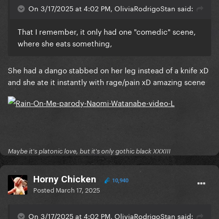
On 3/17/2025 at 4:02 PM, OliviaRodrigoStan said:
That I remember, it only had one "comedic" scene,
where she eats something,
She had a dango stabbed on her leg instead of a knife xD
and she ate it instantly with rage/pain xD amazing scene
Maybe it's platonic love, but it's only gothic black XXXIII
Horny Chicken
10,940
Posted
March 17, 2025
On 3/17/2025 at 4:02 PM, OliviaRodrigoStan said: