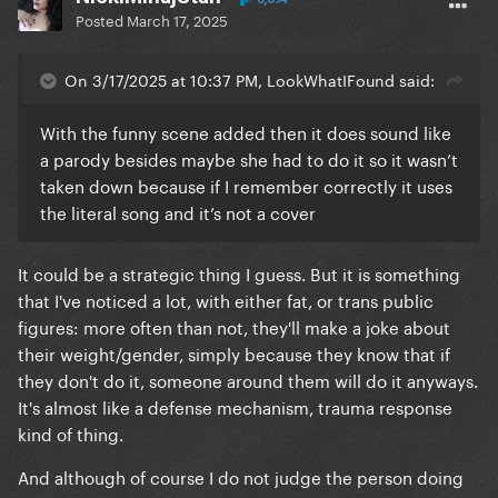
Posted
March 17, 2025
On 3/17/2025 at 10:37 PM, LookWhatIFound said:
With the funny scene added then it does sound like
a parody besides maybe she had to do it so it wasn’t
taken down because if I remember correctly it uses
the literal song and it’s not a cover
It could be a strategic thing I guess. But it is something
that I've noticed a lot, with either fat, or trans public
figures: more often than not, they'll make a joke about
their weight/gender, simply because they know that if
they don't do it, someone around them will do it anyways.
It's almost like a defense mechanism, trauma response
kind of thing.
And although of course I do not judge the person doing