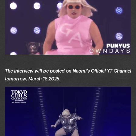
The interview will be posted on Naomi's Official YT Channel
tomorrow, March 18 2025.