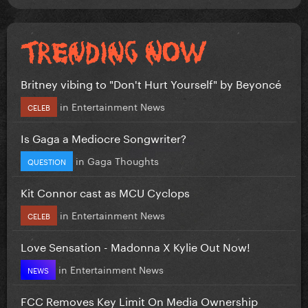
Britney vibing to "Don't Hurt Yourself" by Beyoncé
in
Entertainment News
CELEB
Is Gaga a Mediocre Songwriter?
in
Gaga Thoughts
QUESTION
Kit Connor cast as MCU Cyclops
in
Entertainment News
CELEB
Love Sensation - Madonna X Kylie Out Now!
in
Entertainment News
NEWS
FCC Removes Key Limit On Media Ownership