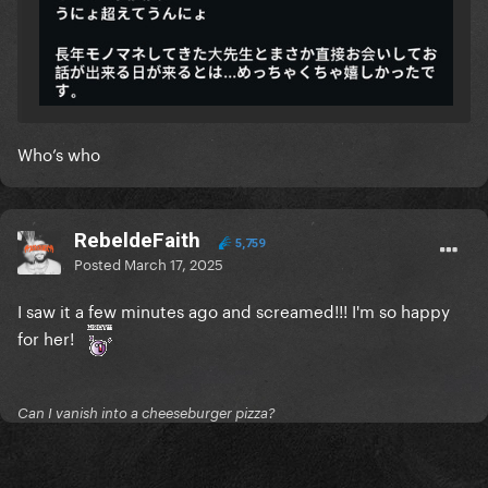
Who’s who
RebeldeFaith
5,759
Posted
March 17, 2025
I saw it a few minutes ago and screamed!!! I'm so happy
for her!
Can I vanish into a cheeseburger pizza?