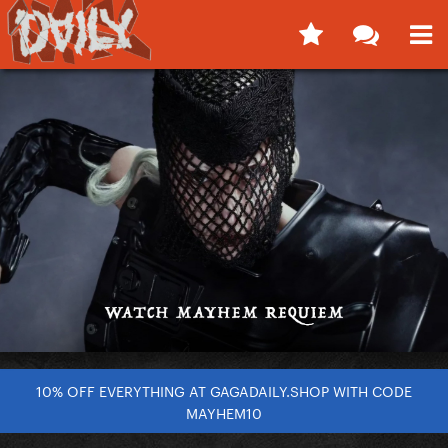
10% OFF EVERYTHING AT GAGADAILY.SHOP WITH CODE
MAYHEM10