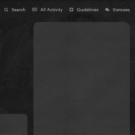
Search
All Activity
Guidelines
Statuses