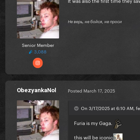
It was also the first time they
Не верь, не бойся, не проси
Senior Member
3,088
ObezyankaNol
Posted
March 17, 2025
On 3/17/2025 at 6:10 AM, f
Furia is my Gaga.
this will be iconic