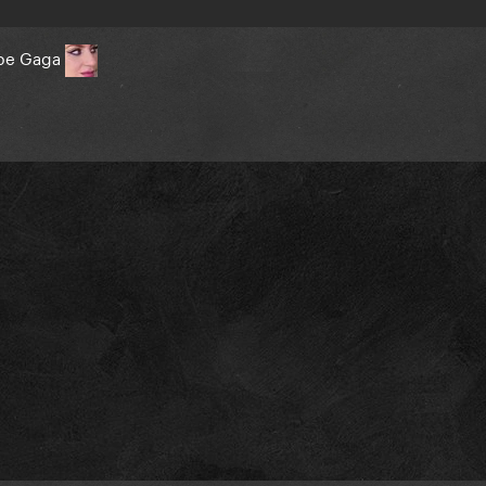
o be Gaga