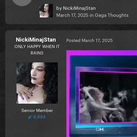
by
NickiMinajStan
March 17, 2025
in
Gaga Thoughts
NickiMinajStan
Posted
March 17, 2025
ONLY HAPPY WHEN IT
RAINS
Senior Member
6,894