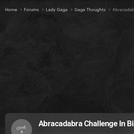
Home
Forums
Lady Gaga
Gaga Thoughts
Abracadabr
Abracadabra Challenge In Bi
OTHE
R