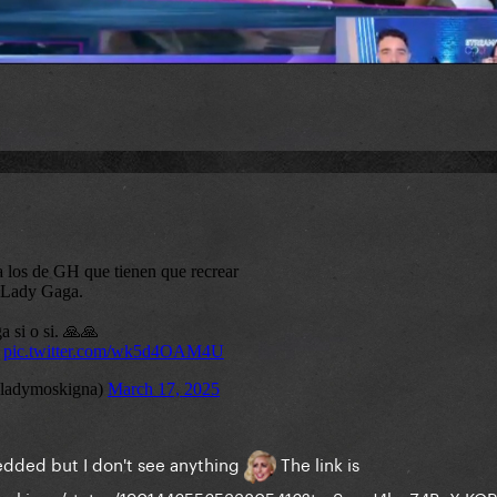
bedded but I don't see anything
The link is
ymoskigna/status/1901446556533805416?t=zSpyrJ4bgZ4BcX-KO