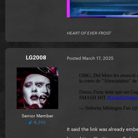
HEART OF EVER-FROST
LG2008
Posted
March 17, 2025
Senior Member
6,310
It said the link was already em
here:
https://twitter.com/lad