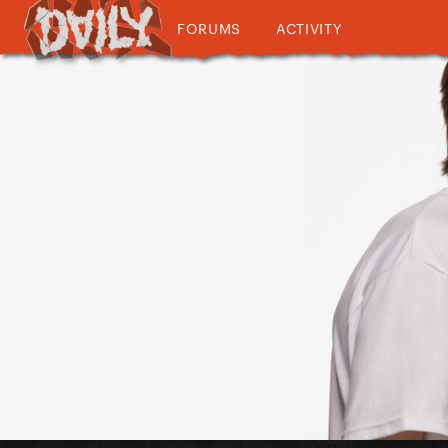
FORUMS
ACTIVITY