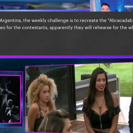
 Argentina, the weekly challenge is to recreate the "Abracadab
eo for the contestants, apparently they will rehearse for the 