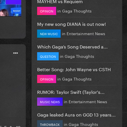
MAYHEM vs Requiem
in
Gaga Thoughts
OPINION
My new song DIANA is out now!
in
Entertainment News
NEW MUSIC
Which Gaga’s Song Deserved a...
in
Gaga Thoughts
QUESTION
Better Song: John Wayne vs CSTH
in
Gaga Thoughts
OPINION
RUMOR: Taylor Swift (Taylor's...
in
Entertainment News
MUSIC NEWS
Gaga leaked Aura on GGD 13 years...
in
Gaga Thoughts
THROWBACK
Rh-Fg&s=19