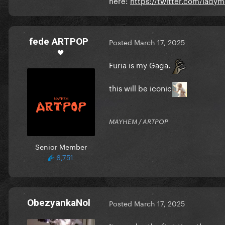
fede ARTPOP
Posted
March 17, 2025
🖤
Furia is my Gaga.
this will be iconic
MAYHEM / ARTPOP
Senior Member
6,751
ObezyankaNol
Posted
March 17, 2025