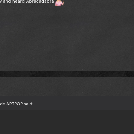
 saw and heard Abracadabra
ede ARTPOP said: