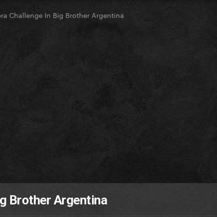
a Challenge In Big Brother Argentina
g Brother Argentina