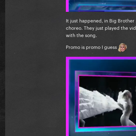
It just happened, in Big Brother
choreo. They just played the vid
with the song.
Promo is promo I guess