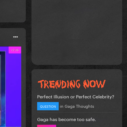
Perfect Illusion or Perfect Celebrity?
in
Gaga Thoughts
QUESTION
Gaga has become too safe.