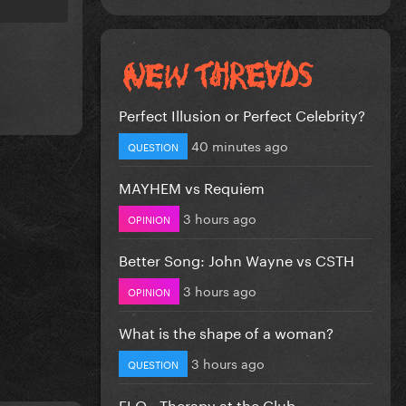
Perfect Illusion or Perfect Celebrity?
40 minutes ago
QUESTION
MAYHEM vs Requiem
3 hours ago
OPINION
Better Song: John Wayne vs CSTH
3 hours ago
OPINION
What is the shape of a woman?
3 hours ago
QUESTION
FLO - Therapy at the Club