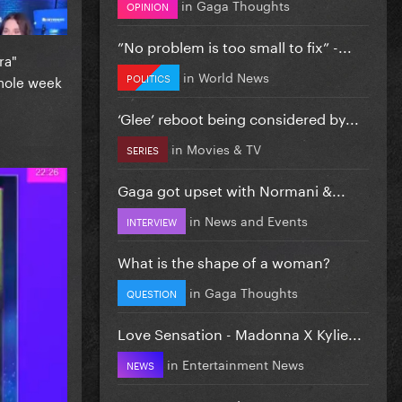
in
Gaga Thoughts
OPINION
”No problem is too small to fix” -...
ra"
in
World News
POLITICS
whole week
‘Glee’ reboot being considered by...
in
Movies & TV
SERIES
Gaga got upset with Normani &...
in
News and Events
INTERVIEW
What is the shape of a woman?
in
Gaga Thoughts
QUESTION
Love Sensation - Madonna X Kylie...
in
Entertainment News
NEWS