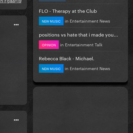
FLO - Therapy at the Club
in
Entertainment News
NEW MUSIC
positions vs hate that i made you...
in
Entertainment Talk
OPINION
Rebecca Black - Michael.
in
Entertainment News
NEW MUSIC