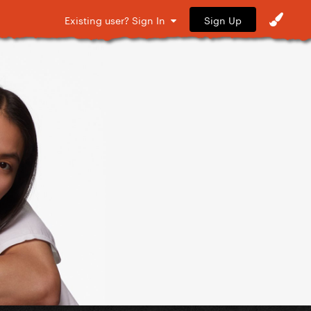
Sign Up
Existing user? Sign In