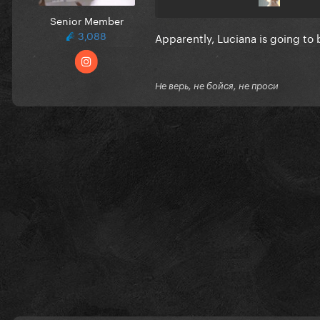
Senior Member
3,088
Apparently, Luciana is going t
Не верь, не бойся, не проси